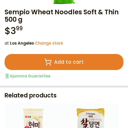
Sempio Wheat Noodles Soft & Thin
500 g
$
3
99
at
Los Angeles
·
Change store
Add to cart
Ajumma Guarantee
Related products