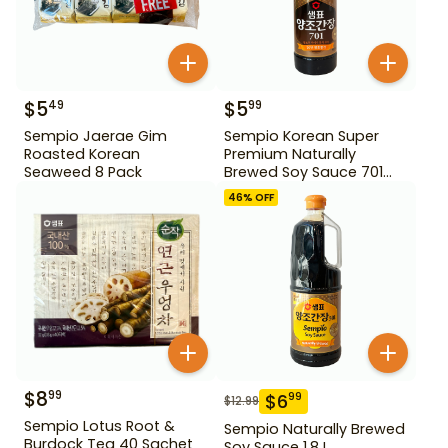
$
5
$
5
49
99
Sempio Jaerae Gim
Sempio Korean Super
Roasted Korean
Premium Naturally
Seaweed 8 Pack
Brewed Soy Sauce 701
500ml Gd For Dipping
46
% OFF
$
8
99
$
6
99
$
12.99
Sempio Lotus Root &
Sempio Naturally Brewed
Burdock Tea 40 Sachet
Soy Sauce 1.8 L