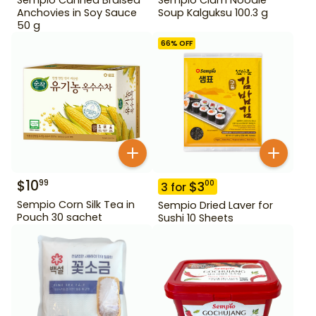
Anchovies in Soy Sauce
Soup Kalguksu 100.3 g
50 g
66
% OFF
$
10
99
$
3
00
3
for
Sempio Corn Silk Tea in
Sempio Dried Laver for
Pouch 30 sachet
Sushi 10 Sheets