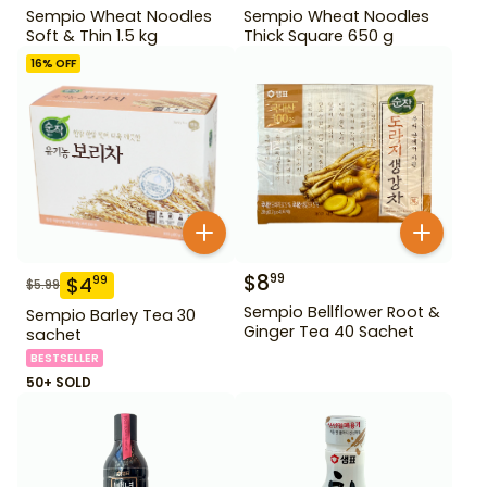
Sempio Wheat Noodles
Sempio Wheat Noodles
Soft & Thin 1.5 kg
Thick Square 650 g
16
% OFF
$
8
99
$
4
99
$
5.99
Sempio Bellflower Root &
Sempio Barley Tea 30
Ginger Tea 40 Sachet
sachet
BESTSELLER
50+ SOLD