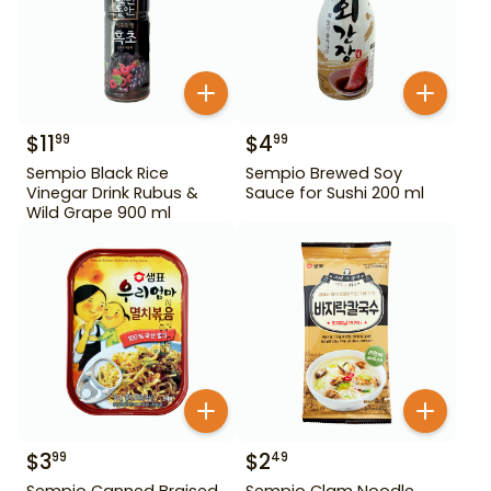
$
11
$
4
99
99
Sempio Black Rice
Sempio Brewed Soy
Vinegar Drink Rubus &
Sauce for Sushi 200 ml
Wild Grape 900 ml
$
3
$
2
99
49
Sempio Canned Braised
Sempio Clam Noodle