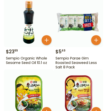
$
23
$
5
99
49
Sempio Organic Whole
Sempio Parae Gim
Sesame Seed Oil 10.1 oz
Roasted Seaweed Less
Salt 8 Pack