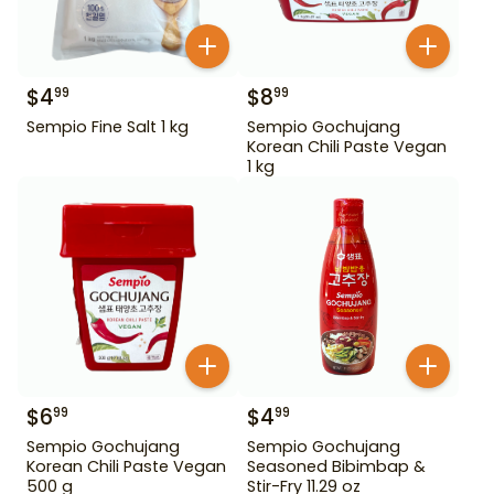
$
4
$
8
99
99
Sempio Fine Salt 1 kg
Sempio Gochujang
Korean Chili Paste Vegan
1 kg
$
6
$
4
99
99
Sempio Gochujang
Sempio Gochujang
Korean Chili Paste Vegan
Seasoned Bibimbap &
500 g
Stir-Fry 11.29 oz