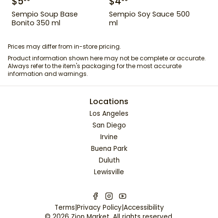
$
5
$
4
Sempio Soup Base
Sempio Soy Sauce 500
Bonito 350 ml
ml
Prices may differ from in-store pricing.
Product information shown here may not be complete or accurate.
Always refer to the item's packaging for the most accurate
information and warnings.
Locations
Los Angeles
San Diego
Irvine
Buena Park
Duluth
Lewisville
Terms
|
Privacy Policy
|
Accessibility
©
2026
Zion Market
. All rights reserved.