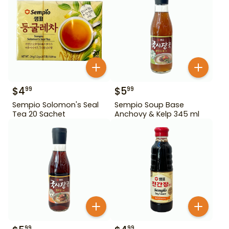
$
4
$
5
99
99
Sempio Solomon's Seal
Sempio Soup Base
Tea 20 Sachet
Anchovy & Kelp 345 ml
99
99