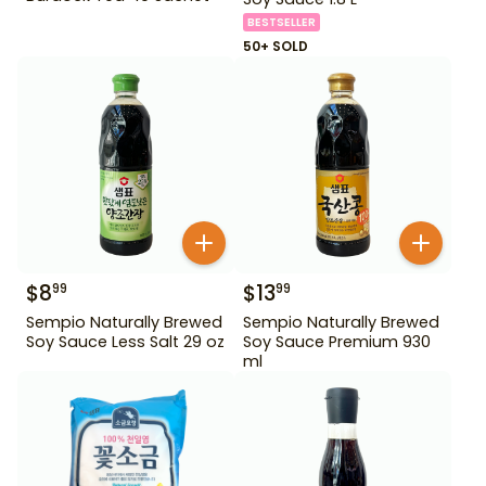
BESTSELLER
50+ SOLD
$
8
$
13
99
99
Sempio Naturally Brewed
Sempio Naturally Brewed
Soy Sauce Less Salt 29 oz
Soy Sauce Premium 930
ml