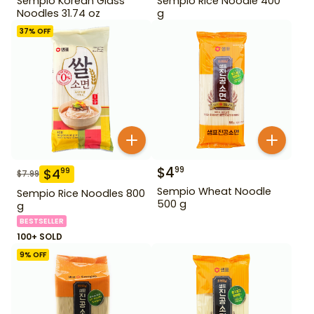
Sempio Korean Glass
Sempio Rice Noodle 400
Noodles 31.74 oz
g
37
% OFF
$
4
99
$
4
99
$
7.99
Sempio Wheat Noodle
Sempio Rice Noodles 800
500 g
g
BESTSELLER
100+ SOLD
9
% OFF