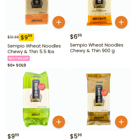
$
6
99
$
9
99
$
10.99
Sempio Wheat Noodles
Sempio Wheat Noodles
Chewy & Thin 900 g
Chewy & Thin 5.5 lbs
BESTSELLER
50+ SOLD
$
9
$
5
99
99