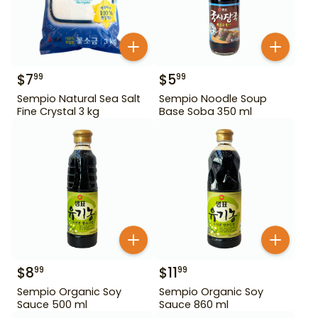
$
7
$
5
99
99
Sempio Natural Sea Salt
Sempio Noodle Soup
Fine Crystal 3 kg
Base Soba 350 ml
$
8
$
11
99
99
Sempio Organic Soy
Sempio Organic Soy
Sauce 500 ml
Sauce 860 ml