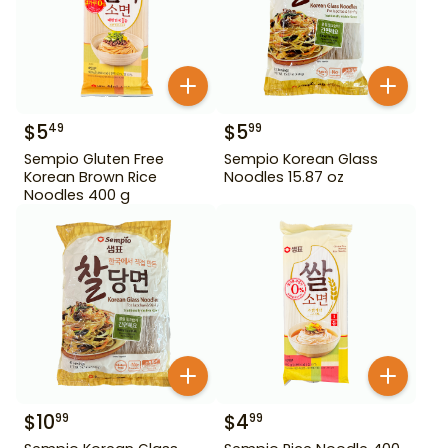
$
5
$
5
49
99
Sempio Gluten Free
Sempio Korean Glass
Korean Brown Rice
Noodles 15.87 oz
Noodles 400 g
$
10
$
4
99
99