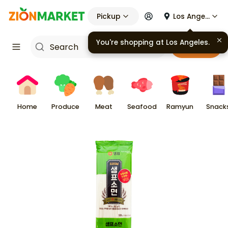
Pickup
Los Angeles
You're shopping at
Los Angeles
.
Cart
Home
Produce
Meat
Seafood
Ramyun
Snack