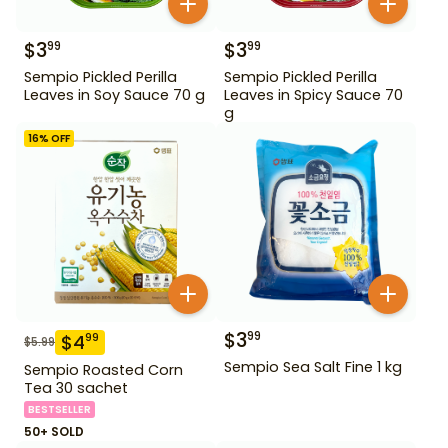
$
3
$
3
99
99
Sempio Pickled Perilla
Sempio Pickled Perilla
Leaves in Soy Sauce 70 g
Leaves in Spicy Sauce 70
g
16
% OFF
$
3
99
$
4
99
$
5.99
Sempio Sea Salt Fine 1 kg
Sempio Roasted Corn
Tea 30 sachet
BESTSELLER
50+ SOLD