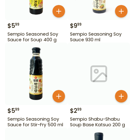
$
5
$
9
99
99
Sempio Seasoned Soy
Sempio Seasoning Soy
Sauce for Soup 400 g
Sauce 930 ml
$
5
$
2
99
99
Sempio Seasoning Soy
Sempio Shabu-Shabu
Sauce for Stir-Fry 500 ml
Soup Base Katsuo 200 g