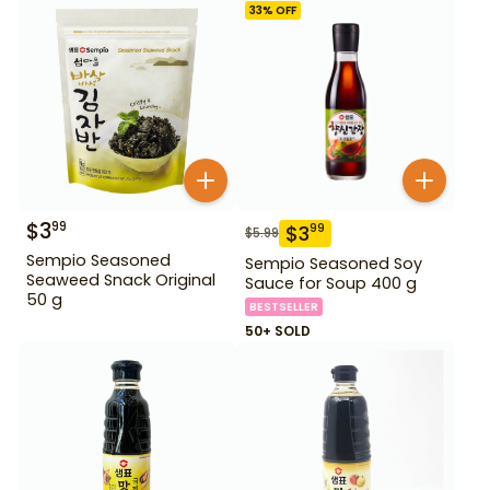
33
% OFF
$
3
99
$
3
99
$
5.99
Sempio Seasoned
Sempio Seasoned Soy
Seaweed Snack Original
Sauce for Soup 400 g
50 g
BESTSELLER
50+ SOLD