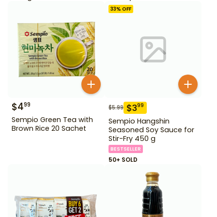
33
% OFF
$
4
99
$
3
99
$
5.99
Sempio Green Tea with
Sempio Hangshin
Brown Rice 20 Sachet
Seasoned Soy Sauce for
Stir-Fry 450 g
BESTSELLER
50+ SOLD