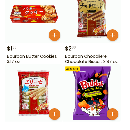
$
1
$
2
99
99
Bourbon Butter Cookies
Bourbon Chocoliere
3.17 oz
Chocolate Biscuit 3.87 oz
33
% OFF
$
2
99
$
3
99
$
5.99