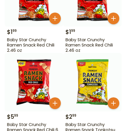
$
1
$
1
99
99
Baby Star Crunchy
Baby Star Crunchy
Ramen Snack Red Chili
Ramen Snack Red Chili
2.46 oz
2.46 oz
$
5
$
2
99
99
Baby Star Crunchy
Baby Star Crunchy
Ramen Snack Red Chili 6
Ramen Snack Tonkotsu