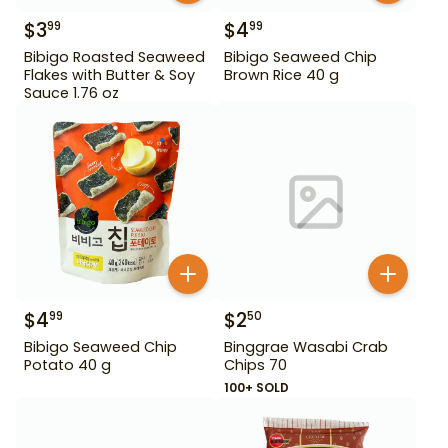
$
3
$
4
99
99
Bibigo Roasted Seaweed
Bibigo Seaweed Chip
Flakes with Butter & Soy
Brown Rice 40 g
Sauce 1.76 oz
$
4
$
2
99
50
Bibigo Seaweed Chip
Binggrae Wasabi Crab
Potato 40 g
Chips 70
100+ SOLD