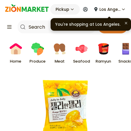
Pickup
Los Angeles
You're shopping at
Los Angeles
.
Cart
Home
Produce
Meat
Seafood
Ramyun
Snack