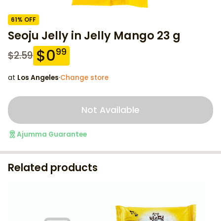
61
% OFF
Seoju Jelly in Jelly Mango 23 g
$
0
99
$
2.59
at
Los Angeles
·
Change store
Not Available
Ajumma Guarantee
Related products