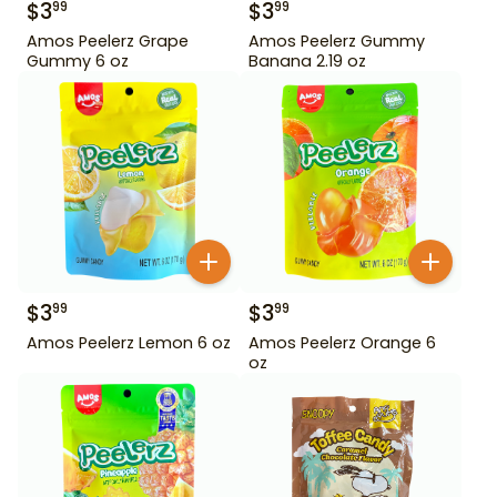
$
3
$
3
99
99
Amos Peelerz Grape
Amos Peelerz Gummy
Gummy 6 oz
Banana 2.19 oz
$
3
$
3
99
99
Amos Peelerz Lemon 6 oz
Amos Peelerz Orange 6
oz