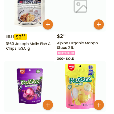
$
2
99
$
2
99
$
11.99
Alpine Organic Mango
1860 Joseph Malin Fish &
Slices 2 lb
Chips 153.5 g
BESTSELLER
300+ SOLD