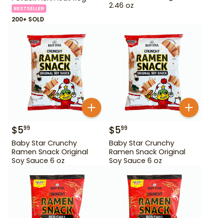
2.46 oz
BESTSELLER
200+ SOLD
$
5
$
5
99
99
Baby Star Crunchy
Baby Star Crunchy
Ramen Snack Original
Ramen Snack Original
Soy Sauce 6 oz
Soy Sauce 6 oz