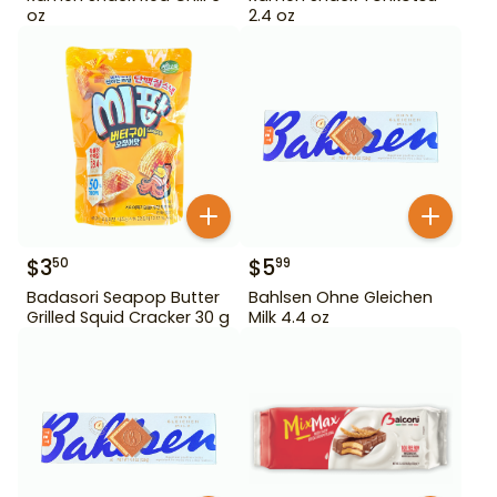
oz
2.4 oz
$
3
$
5
50
99
Badasori Seapop Butter
Bahlsen Ohne Gleichen
Grilled Squid Cracker 30 g
Milk 4.4 oz