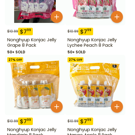
$
7
$
7
99
99
$
10.99
$
10.99
Nonghyup Konjac Jelly
Nonghyup Konjac Jelly
Grape 8 Pack
Lychee Peach 8 Pack
50+ SOLD
50+ SOLD
27
% OFF
27
% OFF
$
7
$
7
99
99
$
10.99
$
10.99
Nonghyup Konjac Jelly
Nonghyup Konjac Jelly
Mandarin 8 Pack
Mango Apple 8 Pack