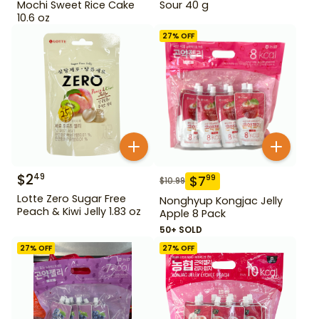
Mochi Sweet Rice Cake
Sour 40 g
10.6 oz
27
% OFF
$
2
49
$
7
99
$
10.99
Lotte Zero Sugar Free
Nonghyup Kongjac Jelly
Peach & Kiwi Jelly 1.83 oz
Apple 8 Pack
50+ SOLD
27
% OFF
27
% OFF