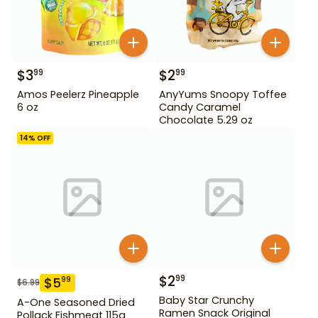
$
3
$
2
99
99
Amos Peelerz Pineapple
AnyYums Snoopy Toffee
6 oz
Candy Caramel
Chocolate 5.29 oz
14
% OFF
$
2
99
$
5
99
$
6.99
Baby Star Crunchy
A-One Seasoned Dried
Ramen Snack Original
Pollack Fishmeat 115g