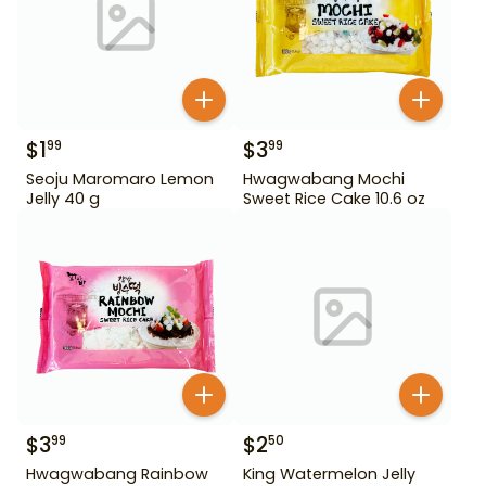
$
1
$
3
99
99
Seoju Maromaro Lemon
Hwagwabang Mochi
Jelly 40 g
Sweet Rice Cake 10.6 oz
$
3
$
2
99
50
Hwagwabang Rainbow
King Watermelon Jelly