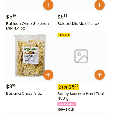
$
5
$
5
99
99
Bahlsen Ohne Gleichen
Balconi Mix Max 12.4 oz
Milk 4.4 oz
16
% OFF
$
3
99
$
5
00
2
for
Banana Chips 13 oz
Barley Sesame Hard Tack
450 g
BESTSELLER
100+ SOLD