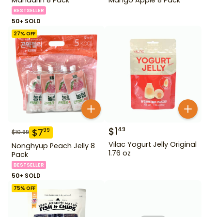
BESTSELLER
50+ SOLD
27
% OFF
$
1
49
$
7
99
$
10.99
Vilac Yogurt Jelly Original
Nonghyup Peach Jelly 8
1.76 oz
Pack
BESTSELLER
50+ SOLD
75
% OFF