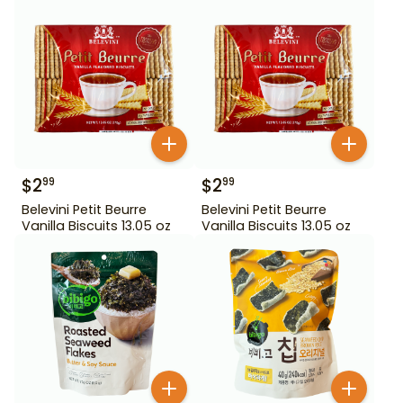
$
2
$
2
99
99
Belevini Petit Beurre
Belevini Petit Beurre
Vanilla Biscuits 13.05 oz
Vanilla Biscuits 13.05 oz