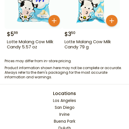
$
5
$
3
99
50
Lotte Malang Cow Milk
Lotte Malang Cow Milk
Candy 5.57 oz
Candy 79 g
Prices may differ from in-store pricing.
Product information shown here may not be complete or accurate.
Always refer to the item's packaging for the most accurate
information and warnings.
Locations
Los Angeles
San Diego
Irvine
Buena Park
Duluth