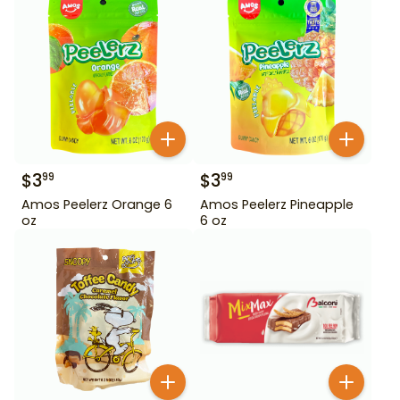
$
3
$
3
99
99
Amos Peelerz Orange 6
Amos Peelerz Pineapple
oz
6 oz