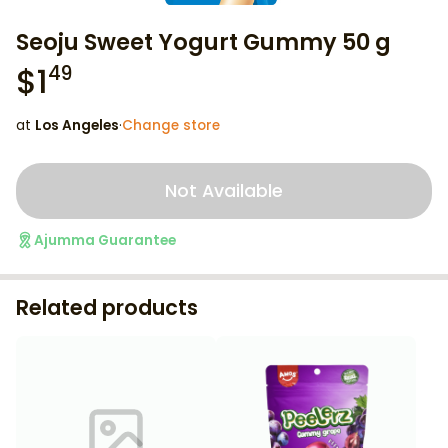
Seoju Sweet Yogurt Gummy 50 g
$
1
49
at
Los Angeles
·
Change store
Not Available
Ajumma Guarantee
Related products