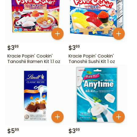
$
3
$
3
99
99
Kracie Popin' Cookin'
Kracie Popin' Cookin'
Tanoshii Ramen Kit 1.1 oz
Tanoshii Sushi Kit 1 oz
$
5
$
3
99
99