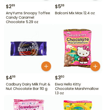
$
2
$
5
99
99
AnyYums Snoopy Toffee
Balconi Mix Max 12.4 oz
Candy Caramel
Chocolate 5.29 oz
$
4
$
3
99
50
Cadbury Dairy Milk Fruit &
Eiwa Hello Kitty
Nut Chocolate Bar 110 g
Chocolate Marshmallow
1.3 oz