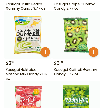
Kasugai Frutia Peach
Kasugai Grape Gummy
Gummy Candy 3.77 oz
Candy 3.77 oz
$
2
$
3
99
99
Kasugai Hokkaido
Kasugai Kiwifruit Gummy
Matcha Milk Candy 2.85
Candy 3.77 oz
oz