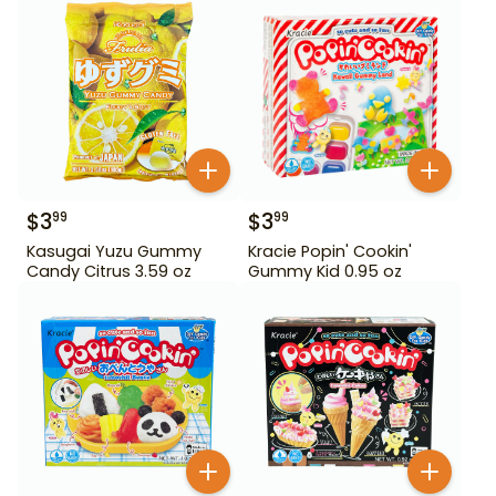
$
3
$
3
99
99
Kasugai Yuzu Gummy
Kracie Popin' Cookin'
Candy Citrus 3.59 oz
Gummy Kid 0.95 oz