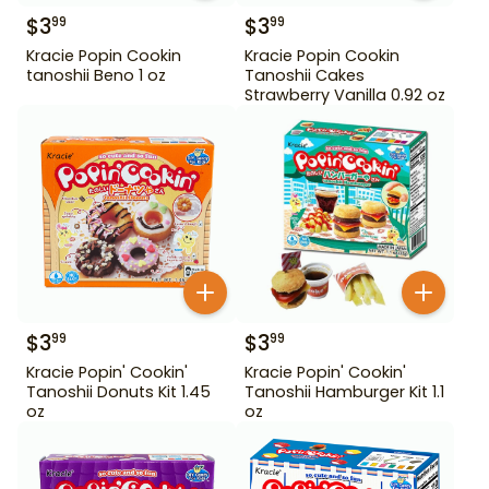
$
3
$
3
99
99
Kracie Popin Cookin
Kracie Popin Cookin
tanoshii Beno 1 oz
Tanoshii Cakes
Strawberry Vanilla 0.92 oz
$
3
$
3
99
99
Kracie Popin' Cookin'
Kracie Popin' Cookin'
Tanoshii Donuts Kit 1.45
Tanoshii Hamburger Kit 1.1
oz
oz