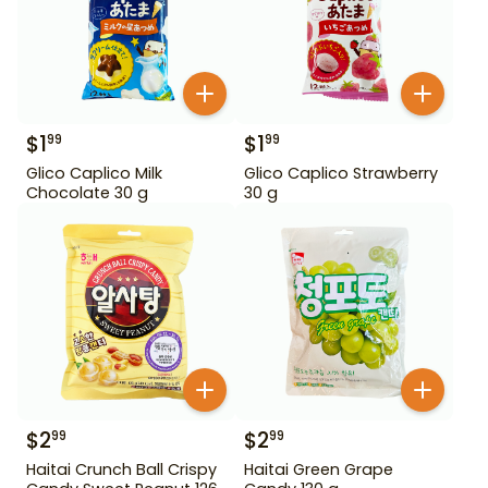
$
1
$
1
99
99
Glico Caplico Milk
Glico Caplico Strawberry
Chocolate 30 g
30 g
$
2
$
2
99
99
Haitai Crunch Ball Crispy
Haitai Green Grape