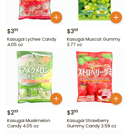
$
3
$
3
99
99
Kasugai Lychee Candy
Kasugai Muscat Gummy
4.05 oz
3.77 oz
$
2
$
3
99
99
Kasugai Muskmelon
Kasugai Strawberry
Candy 4.05 oz
Gummy Candy 3.59 oz