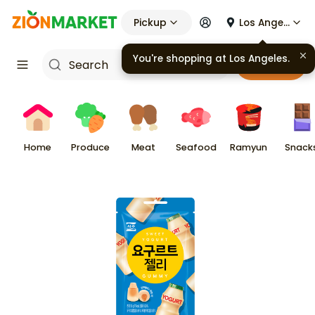
Pickup
Los Angeles
You're shopping at
Los Angeles
.
Cart
Home
Produce
Meat
Seafood
Ramyun
Snack