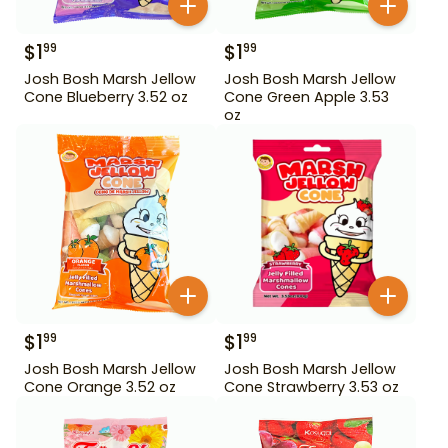
$
1
$
1
99
99
Josh Bosh Marsh Jellow
Josh Bosh Marsh Jellow
Cone Blueberry 3.52 oz
Cone Green Apple 3.53
oz
$
1
$
1
99
99
Josh Bosh Marsh Jellow
Josh Bosh Marsh Jellow
Cone Orange 3.52 oz
Cone Strawberry 3.53 oz