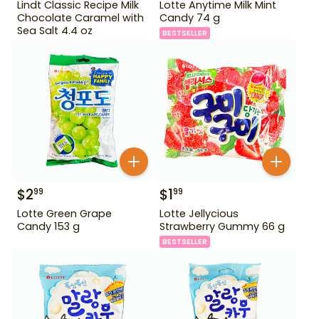
Lindt Classic Recipe Milk
Lotte Anytime Milk Mint
Chocolate Caramel with
Candy 74 g
Sea Salt 4.4 oz
BESTSELLER
$
2
$
1
99
99
Lotte Green Grape
Lotte Jellycious
Candy 153 g
Strawberry Gummy 66 g
BESTSELLER