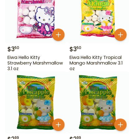
$
3
$
3
50
50
Eiwa Hello Kitty
Eiwa Hello Kitty Tropical
Strawberry Marshmallow
Mango Marshmallow 3.1
3.1 oz
oz
99
99