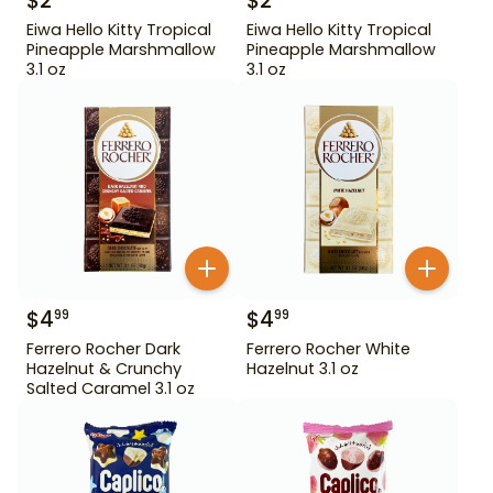
$
2
$
2
Eiwa Hello Kitty Tropical
Eiwa Hello Kitty Tropical
Pineapple Marshmallow
Pineapple Marshmallow
3.1 oz
3.1 oz
$
4
$
4
99
99
Ferrero Rocher Dark
Ferrero Rocher White
Hazelnut & Crunchy
Hazelnut 3.1 oz
Salted Caramel 3.1 oz