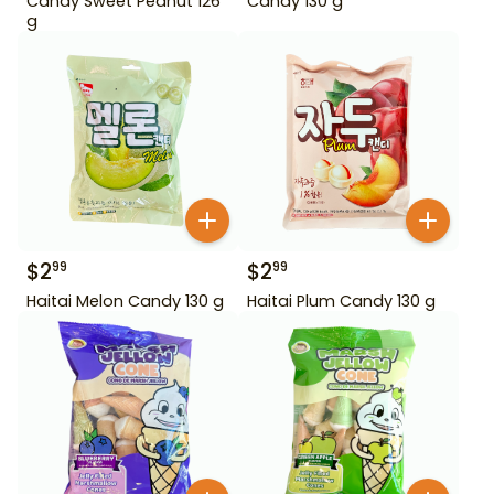
Candy Sweet Peanut 126
Candy 130 g
g
$
2
$
2
99
99
Haitai Melon Candy 130 g
Haitai Plum Candy 130 g