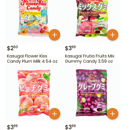
$
2
$
3
50
99
Kasugai Flower Kiss
Kasugai Frutia Fruits Mix
Candy Plum Milk 4.54 oz
Gummy Candy 3.59 oz
$
3
$
3
99
99