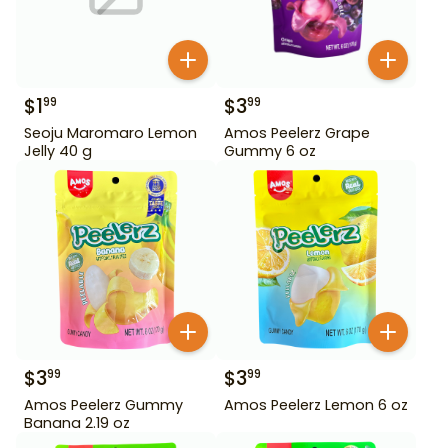
$
1
$
3
99
99
Seoju Maromaro Lemon
Amos Peelerz Grape
Jelly 40 g
Gummy 6 oz
$
3
$
3
99
99
Amos Peelerz Gummy
Amos Peelerz Lemon 6 oz
Banana 2.19 oz