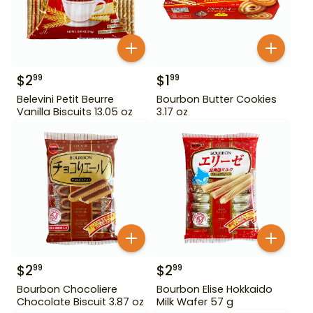
$
2
$
1
99
99
Belevini Petit Beurre
Bourbon Butter Cookies
Vanilla Biscuits 13.05 oz
3.17 oz
$
2
$
2
99
99
Bourbon Chocoliere
Bourbon Elise Hokkaido
Chocolate Biscuit 3.87 oz
Milk Wafer 57 g