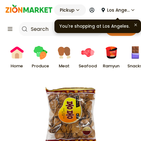
Pickup
Los Angeles
You're shopping at
Los Angeles
.
Cart
Home
Produce
Meat
Seafood
Ramyun
Snack