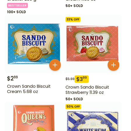
BESTSELLER
50+ SOLD
100+ SOLD
33
% OFF
$
2
99
$
3
99
$
5.99
Crown Sando Biscuit
Crown Sando Biscuit
Cream 5.68 oz
Strawberry 11.39 oz
50+ SOLD
50
% OFF