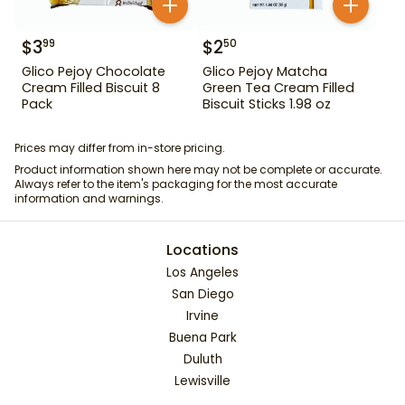
$
3
$
2
99
50
Glico Pejoy Chocolate
Glico Pejoy Matcha
Cream Filled Biscuit 8
Green Tea Cream Filled
Pack
Biscuit Sticks 1.98 oz
Prices may differ from in-store pricing.
Product information shown here may not be complete or accurate.
Always refer to the item's packaging for the most accurate
information and warnings.
Locations
Los Angeles
San Diego
Irvine
Buena Park
Duluth
Lewisville