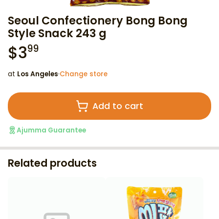
Seoul Confectionery Bong Bong
Style Snack 243 g
$
3
99
at
Los Angeles
·
Change store
Add to cart
Ajumma Guarantee
Related products