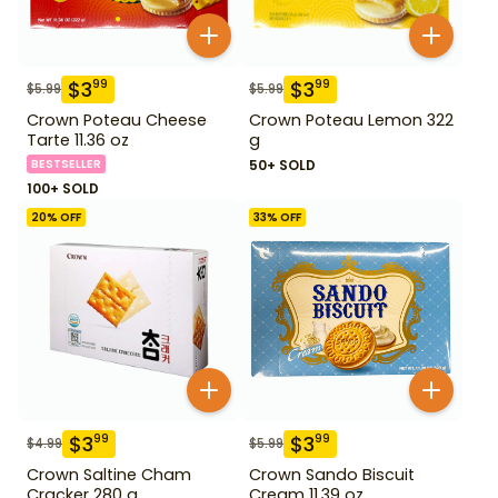
$
3
$
3
99
99
$
5.99
$
5.99
Crown Poteau Cheese
Crown Poteau Lemon 322
Tarte 11.36 oz
g
BESTSELLER
50+ SOLD
100+ SOLD
20
% OFF
33
% OFF
$
3
$
3
99
99
$
4.99
$
5.99
Crown Saltine Cham
Crown Sando Biscuit
Cracker 280 g
Cream 11.39 oz