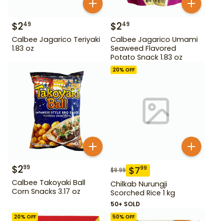
$
2
$
2
49
49
Calbee Jagarico Teriyaki
Calbee Jagarico Umami
1.83 oz
Seaweed Flavored
Potato Snack 1.83 oz
20
% OFF
$
2
99
$
7
99
$
9.99
Calbee Takoyaki Ball
Chilkab Nurungji
Corn Snacks 3.17 oz
Scorched Rice 1 kg
50+ SOLD
20
% OFF
50
% OFF