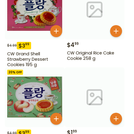
$
4
99
$
3
99
$
4.99
CW Original Rice Cake
CW Grand Shell
Cookie 258 g
Strawberry Dessert
Cookies 195 g
20
% OFF
$
1
99
$
3
99
$
4.99