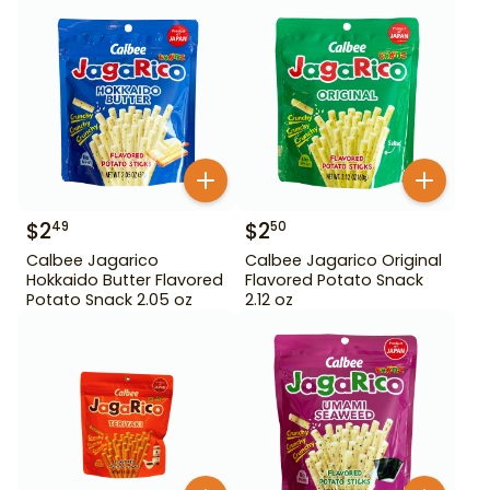
$
2
$
2
49
50
Calbee Jagarico
Calbee Jagarico Original
Hokkaido Butter Flavored
Flavored Potato Snack
Potato Snack 2.05 oz
2.12 oz