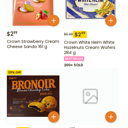
$
2
99
$
2
99
$
5.99
Crown Strawberry Cream
Crown White Heim White
Cheese Sando 161 g
Hazelnuts Cream Wafers
284 g
BESTSELLER
200+ SOLD
20
% OFF