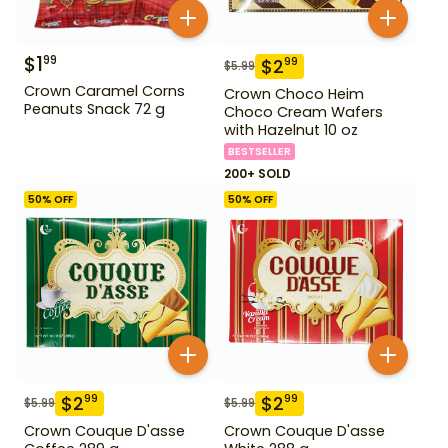
$
1
99
$
2
99
$
5.99
Crown Caramel Corns
Crown Choco Heim
Peanuts Snack 72 g
Choco Cream Wafers
with Hazelnut 10 oz
BESTSELLER
200+ SOLD
50
% OFF
50
% OFF
$
2
$
2
99
99
$
5.99
$
5.99
Crown Couque D'asse
Crown Couque D'asse