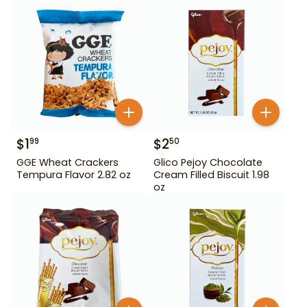
$
1
$
2
99
50
GGE Wheat Crackers
Glico Pejoy Chocolate
Tempura Flavor 2.82 oz
Cream Filled Biscuit 1.98
oz