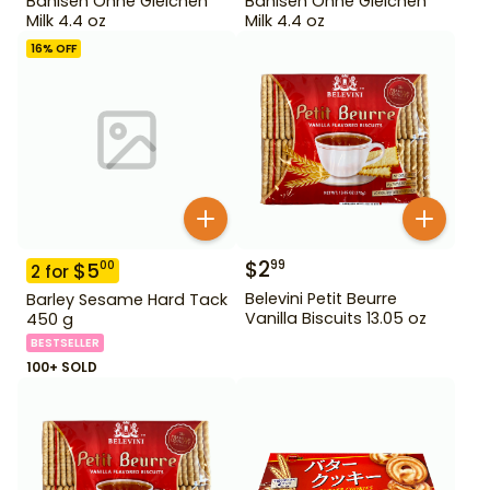
Bahlsen Ohne Gleichen
Bahlsen Ohne Gleichen
Milk 4.4 oz
Milk 4.4 oz
16
% OFF
$
2
99
$
5
00
2
for
Belevini Petit Beurre
Barley Sesame Hard Tack
Vanilla Biscuits 13.05 oz
450 g
BESTSELLER
100+ SOLD