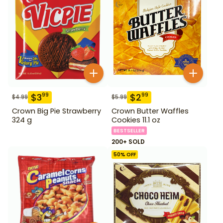
$
3
$
2
99
99
$
4.99
$
5.99
Crown Big Pie Strawberry
Crown Butter Waffles
324 g
Cookies 11.1 oz
BESTSELLER
200+ SOLD
50
% OFF