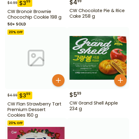
$
4
99
$
3
99
$
4.99
CW Chocolate Pie & Rice
CW Bronoir Brownie
Cake 258 g
Chocochip Cookie 198 g
50+ SOLD
20
% OFF
$
5
99
$
3
99
$
4.99
CW Grand Shell Apple
CW Flan Strawberry Tart
234 g
Premium Dessert
Cookies 160 g
20
% OFF