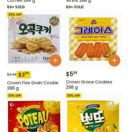
Coffee 289 g
White 288 g
50+ SOLD
50+ SOLD
20
% OFF
$
5
99
$
3
99
$
4.99
Crown Grace Cookies
Crown Five Grain Cookie
298 g
288 g
33
% OFF
33
% OFF