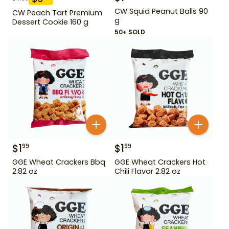
CW Squid Peanut Balls 90
CW Peach Tart Premium
g
Dessert Cookie 160 g
50+ SOLD
$
1
$
1
99
99
GGE Wheat Crackers Bbq
GGE Wheat Crackers Hot
2.82 oz
Chili Flavor 2.82 oz