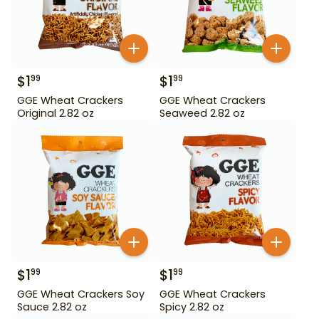
$
1
$
1
99
99
GGE Wheat Crackers
GGE Wheat Crackers
Original 2.82 oz
Seaweed 2.82 oz
$
1
$
1
99
99
GGE Wheat Crackers Soy
GGE Wheat Crackers
Sauce 2.82 oz
Spicy 2.82 oz