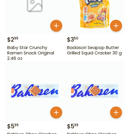
$
2
$
3
99
50
Baby Star Crunchy
Badasori Seapop Butter
Ramen Snack Original
Grilled Squid Cracker 30 g
2.46 oz
$
5
$
5
99
99