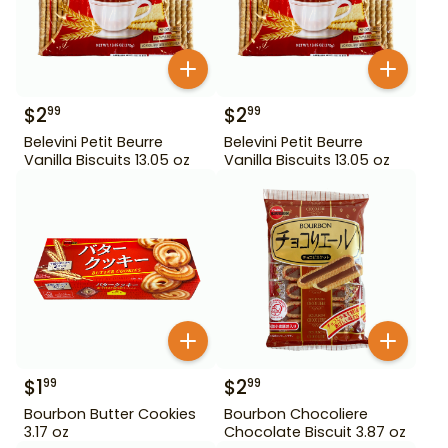
$
2
$
2
99
99
Belevini Petit Beurre
Belevini Petit Beurre
Vanilla Biscuits 13.05 oz
Vanilla Biscuits 13.05 oz
$
1
$
2
99
99
Bourbon Butter Cookies
Bourbon Chocoliere
3.17 oz
Chocolate Biscuit 3.87 oz