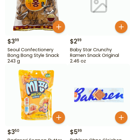
$
3
$
2
99
99
Seoul Confectionery
Baby Star Crunchy
Bong Bong Style Snack
Ramen Snack Original
243 g
2.46 oz
$
3
$
5
50
99