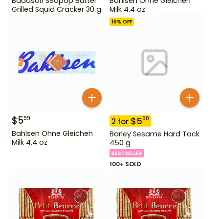
Badasori Seapop Butter
Bahlsen Ohne Gleichen
Grilled Squid Cracker 30 g
Milk 4.4 oz
16
% OFF
$
5
99
$
5
00
2
for
Bahlsen Ohne Gleichen
Barley Sesame Hard Tack
Milk 4.4 oz
450 g
BESTSELLER
100+ SOLD