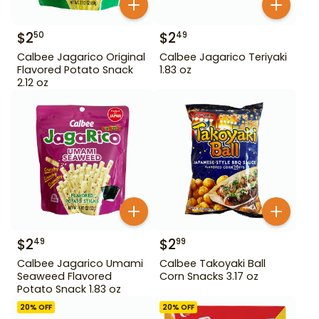
$
2
$
2
50
49
Calbee Jagarico Original
Calbee Jagarico Teriyaki
Flavored Potato Snack
1.83 oz
2.12 oz
$
2
$
2
49
99
Calbee Jagarico Umami
Calbee Takoyaki Ball
Seaweed Flavored
Corn Snacks 3.17 oz
Potato Snack 1.83 oz
20
% OFF
20
% OFF