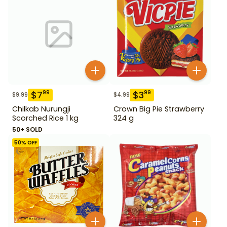
$
7
$
3
99
99
$
9.99
$
4.99
Chilkab Nurungji
Crown Big Pie Strawberry
Scorched Rice 1 kg
324 g
50+ SOLD
50
% OFF