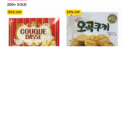
200+ SOLD
50
% OFF
20
% OFF
$
2
$
3
99
99
$
5.99
$
4.99
Crown Couque D'asse
Crown Five Grain Cookie
White 288 g
288 g
50+ SOLD
33
% OFF