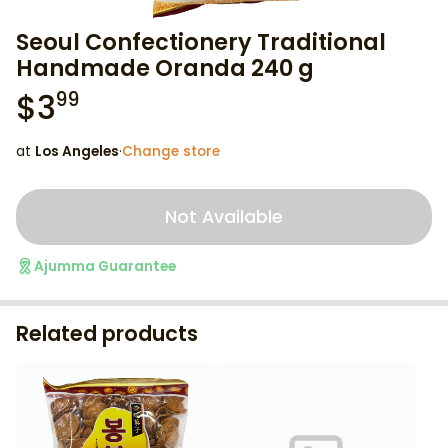
Seoul Confectionery Traditional
Handmade Oranda 240 g
$
3
99
at
Los Angeles
·
Change store
Not Available
Ajumma Guarantee
Related products