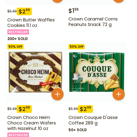
$
1
99
$
2
99
$
5.99
Crown Caramel Corns
Crown Butter Waffles
Peanuts Snack 72 g
Cookies 11.1 oz
BESTSELLER
200+ SOLD
50
% OFF
50
% OFF
$
2
$
2
99
99
$
5.99
$
5.99
Crown Choco Heim
Crown Couque D'asse
Choco Cream Wafers
Coffee 289 g
with Hazelnut 10 oz
50+ SOLD
BESTSELLER