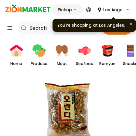
Pickup
Los Angeles
You're shopping at
Los Angeles
.
Cart
Home
Produce
Meat
Seafood
Ramyun
Snack