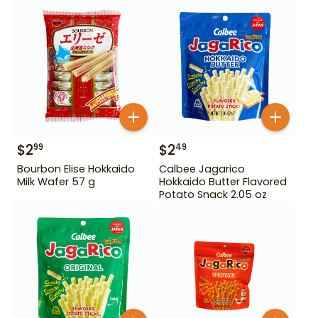
$
2
$
2
99
49
Bourbon Elise Hokkaido
Calbee Jagarico
Milk Wafer 57 g
Hokkaido Butter Flavored
Potato Snack 2.05 oz