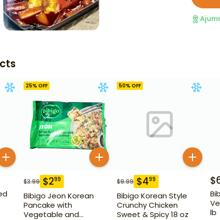
Ajum
cts
25
% OFF
50
% OFF
$
$
2
$
4
99
99
$
3.99
$
9.99
ed
Bi
Bibigo Jeon Korean
Bibigo Korean Style
Ve
Pancake with
Crunchy Chicken
lb
Vegetable and
Sweet & Spicy 18 oz