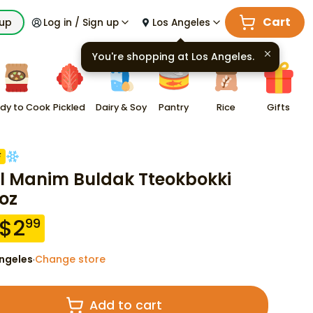
Cart
kup
Log in / Sign up
Los Angeles
You're shopping at
Los Angeles
.
dy to Cook
Pickled
Dairy & Soy
Pantry
Rice
Gifts
F
l Manim Buldak Tteokbokki
 oz
$
2
99
ngeles
Change store
·
Add to cart