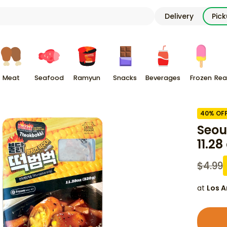
Delivery
Pic
Meat
Seafood
Ramyun
Snacks
Beverages
Frozen
Rea
40
% OF
Seou
11.28
$
4.99
at
Los A