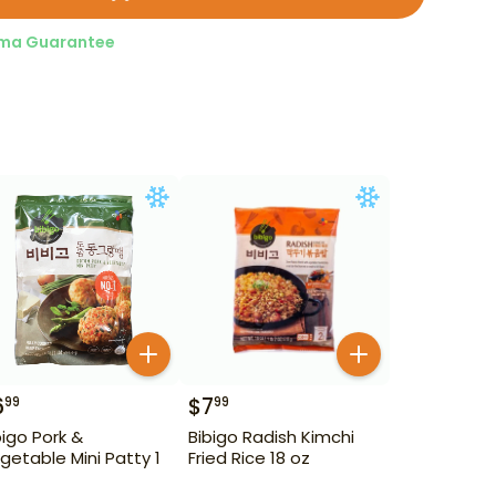
ma Guarantee
6
$
7
99
99
bigo Pork &
Bibigo Radish Kimchi
getable Mini Patty 1
Fried Rice 18 oz