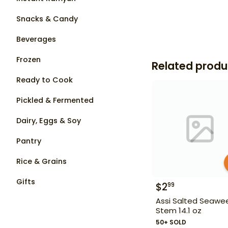
Snacks & Candy
Beverages
Frozen
Related produ
Ready to Cook
Pickled & Fermented
Dairy, Eggs & Soy
Pantry
Rice & Grains
Gifts
$
2
99
Assi Salted Seawe
Stem 14.1 oz
50+ SOLD