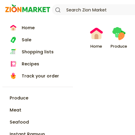
Home
Sale
Home
Produce
Shopping lists
Recipes
Track your order
Produce
Meat
Seafood
Instant Ramyun