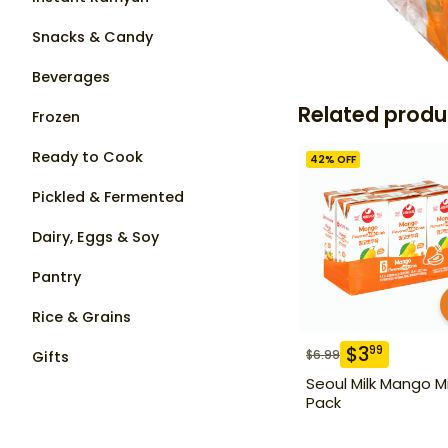
Snacks & Candy
Beverages
Related produ
Frozen
Ready to Cook
42
% OFF
Pickled & Fermented
Dairy, Eggs & Soy
Pantry
Rice & Grains
$
3
99
$
6.99
Gifts
Seoul Milk Mango Mi
Pack