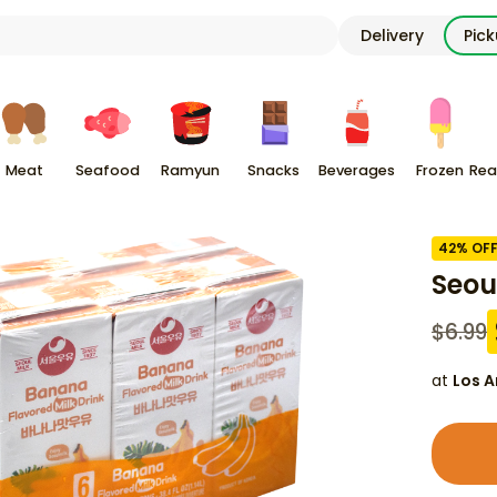
Delivery
Pic
Meat
Seafood
Ramyun
Snacks
Beverages
Frozen
Rea
42
% OF
Seou
$
6.99
at
Los A