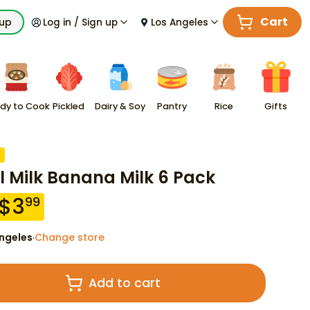
Cart
kup
Log in / Sign up
Los Angeles
dy to Cook
Pickled
Dairy & Soy
Pantry
Rice
Gifts
F
l Milk Banana Milk 6 Pack
$
3
99
ngeles
Change store
·
Add to cart