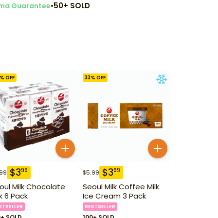
•
50+ SOLD
ma Guarantee
% OFF
33
% OFF
$
3
$
3
99
99
.99
$
5.99
oul Milk Chocolate
Seoul Milk Coffee Milk
lk 6 Pack
Ice Cream 3 Pack
STSELLER
BESTSELLER
0+ SOLD
100+ SOLD