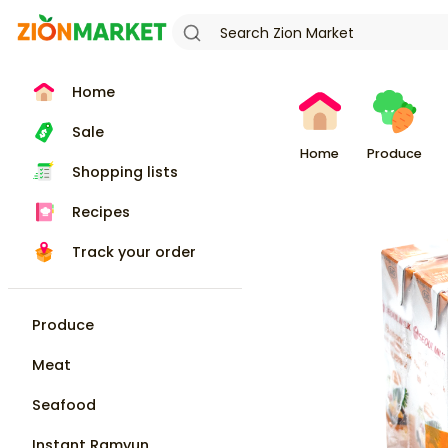
Home
Sale
Home
Produce
Shopping lists
Recipes
Track your order
Produce
Meat
Seafood
Instant Ramyun