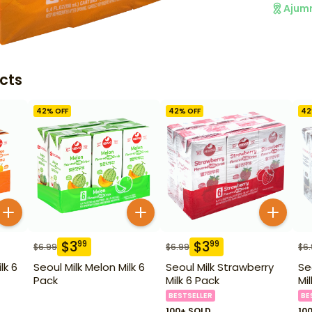
Ajum
cts
42
% OFF
42
% OFF
42
$
3
$
3
99
99
$
6.99
$
6.99
$
6
lk 6
Seoul Milk Melon Milk 6
Seoul Milk Strawberry
Se
Pack
Milk 6 Pack
Mi
BESTSELLER
BE
100+ SOLD
10