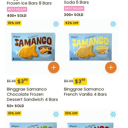
Soda 6 Bars
Frozen Ice Bars 8 Bars
BESTSELLER
BESTSELLER
300+ SOLD
400+ SOLD
33
% OFF
42
% OFF
$
3
$
3
99
99
$
5.99
$
6.99
Binggrae Samanco
Binggrae Samanco
Chocolate Frozen
French Vanilla 4 Bars
Dessert Sandwich 4 Bars
50+ SOLD
33
% OFF
33
% OFF