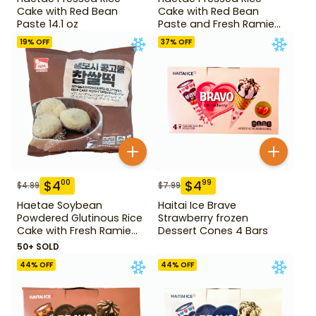
Cake with Red Bean
Cake with Red Bean
Paste 14.1 oz
Paste and Fresh Ramie
14.1 oz
19
% OFF
37
% OFF
$
4
$
4
00
99
$
4.99
$
7.99
Haetae Soybean
Haitai Ice Brave
Powdered Glutinous Rice
Strawberry frozen
Cake with Fresh Ramie
Dessert Cones 4 Bars
Leaf 14.1 oz
50+ SOLD
44
% OFF
44
% OFF