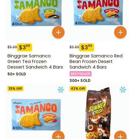
$
3
$
3
99
99
$
5.99
$
5.99
Binggrae Samanco
Binggrae Samanco Red
Green Tea Frozen
Bean Frozen Desert
Dessert Sandwich 4 Bars
Sandwich 4 Bars
50+ SOLD
BESTSELLER
300+ SOLD
33
% OFF
42
% OFF