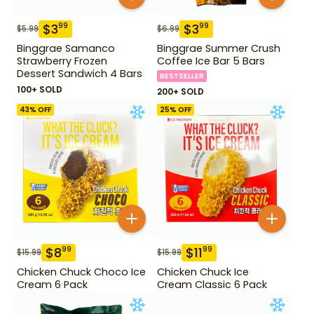
$
3
$
3
99
99
$
5.99
$
6.99
Binggrae Samanco
Binggrae Summer Crush
Strawberry Frozen
Coffee Ice Bar 5 Bars
Dessert Sandwich 4 Bars
BESTSELLER
100+ SOLD
200+ SOLD
43
% OFF
25
% OFF
$
8
$
11
99
99
$
15.99
$
15.99
Chicken Chuck Choco Ice
Chicken Chuck Ice
Cream 6 Pack
Cream Classic 6 Pack