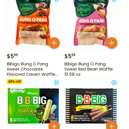
$
5
$
5
99
99
Bibigo Bung O Pang
Bibigo Bung O Pang
Sweet Chocolate
Sweet Red Bean Waffle
Flavored Cream Waffle
10.58 oz
10.58 oz
28
% OFF