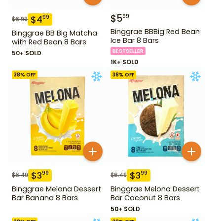
$
5
99
$
4
99
$
6.99
Binggrae BBBig Red Bean
Binggrae BB Big Matcha
Ice Bar 8 Bars
with Red Bean 8 Bars
BESTSELLER
50+ SOLD
1K+ SOLD
38
% OFF
38
% OFF
$
3
$
3
99
99
$
6.49
$
6.49
Binggrae Melona Dessert
Binggrae Melona Dessert
Bar Banana 8 Bars
Bar Coconut 8 Bars
50+ SOLD