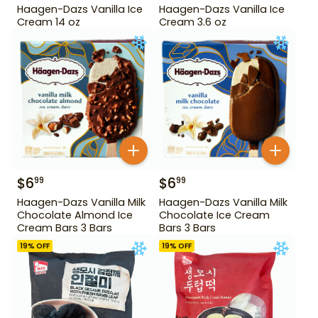
Haagen-Dazs Vanilla Ice
Haagen-Dazs Vanilla Ice
Cream 14 oz
Cream 3.6 oz
$
6
$
6
99
99
Haagen-Dazs Vanilla Milk
Haagen-Dazs Vanilla Milk
Chocolate Almond Ice
Chocolate Ice Cream
Cream Bars 3 Bars
Bars 3 Bars
19
% OFF
19
% OFF