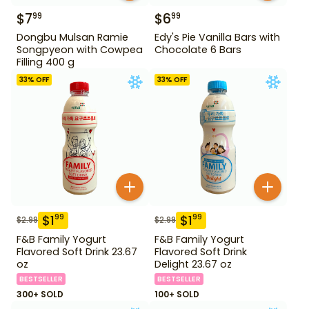
$
7
$
6
99
99
Dongbu Mulsan Ramie
Edy's Pie Vanilla Bars with
Songpyeon with Cowpea
Chocolate 6 Bars
Filling 400 g
33
% OFF
33
% OFF
$
1
$
1
99
99
$
2.99
$
2.99
F&B Family Yogurt
F&B Family Yogurt
Flavored Soft Drink 23.67
Flavored Soft Drink
oz
Delight 23.67 oz
BESTSELLER
BESTSELLER
300+ SOLD
100+ SOLD