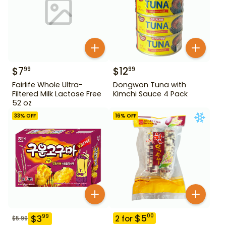
$
7
$
12
99
99
Fairlife Whole Ultra-
Dongwon Tuna with
Filtered Milk Lactose Free
Kimchi Sauce 4 Pack
52 oz
33
% OFF
16
% OFF
$
5
00
$
3
99
2
for
$
5.99