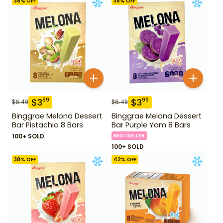
38
% OFF
38
% OFF
$
3
$
3
99
99
$
6.49
$
6.49
Binggrae Melona Dessert
Binggrae Melona Dessert
Bar Pistachio 8 Bars
Bar Purple Yam 8 Bars
100+ SOLD
BESTSELLER
100+ SOLD
38
% OFF
42
% OFF