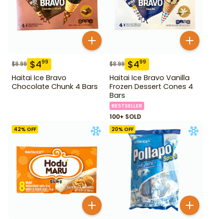
$
4
$
4
99
99
$
8.99
$
8.99
Haitai Ice Bravo
Haitai Ice Bravo Vanilla
Chocolate Chunk 4 Bars
Frozen Dessert Cones 4
Bars
BESTSELLER
100+ SOLD
42
% OFF
20
% OFF