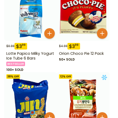
$
3
$
3
99
99
$
8.99
$
4.99
Lotte Papico Milky Yogurt
Orion Choco Pie 12 Pack
Ice Tube 6 Bars
50+ SOLD
BESTSELLER
100+ SOLD
38
% OFF
12
% OFF