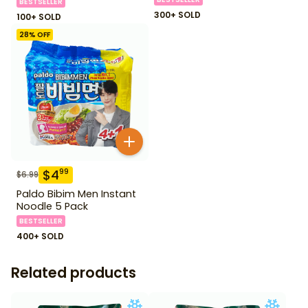
BESTSELLER
300+ SOLD
100+ SOLD
28
% OFF
$
4
99
$
6.99
Paldo Bibim Men Instant
Noodle 5 Pack
BESTSELLER
400+ SOLD
Related products