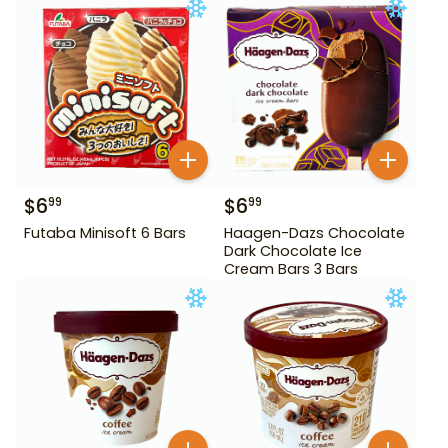
$
6
$
6
99
99
Futaba Minisoft 6 Bars
Haagen-Dazs Chocolate
Dark Chocolate Ice
Cream Bars 3 Bars