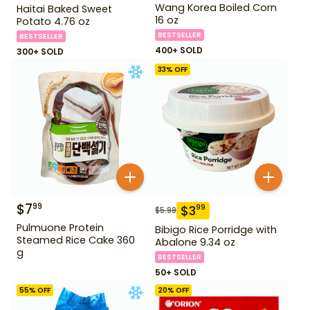
Wang Korea Boiled Corn
Haitai Baked Sweet
16 oz
Potato 4.76 oz
BESTSELLER
BESTSELLER
400+ SOLD
300+ SOLD
33
% OFF
$
7
99
$
3
99
$
5.99
Pulmuone Protein
Bibigo Rice Porridge with
Steamed Rice Cake 360
Abalone 9.34 oz
g
BESTSELLER
50+ SOLD
55
% OFF
20
% OFF