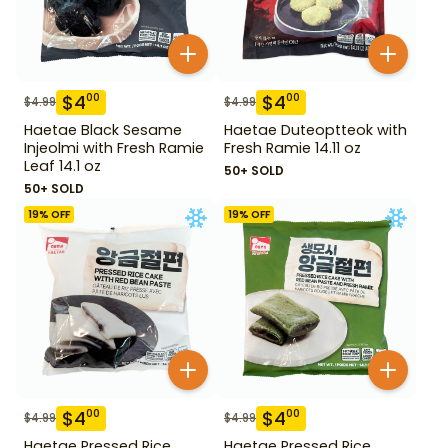
$
4
$
4
00
00
$
4.99
$
4.99
Haetae Black Sesame
Haetae Duteoptteok with
Injeolmi with Fresh Ramie
Fresh Ramie 14.11 oz
Leaf 14.1 oz
50+ SOLD
50+ SOLD
19
% OFF
19
% OFF
$
4
$
4
00
00
$
4.99
$
4.99
Haetae Pressed Rice
Haetae Pressed Rice