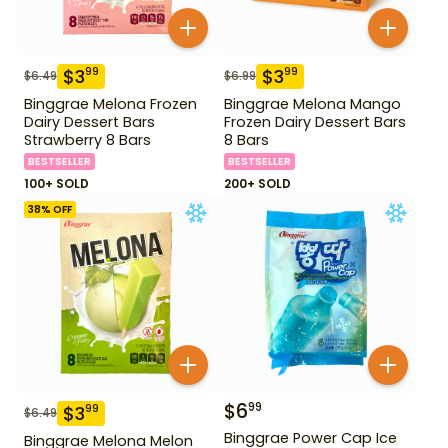
$
3
$
3
99
99
$
6.49
$
6.99
Binggrae Melona Frozen
Binggrae Melona Mango
Dairy Dessert Bars
Frozen Dairy Dessert Bars
Strawberry 8 Bars
8 Bars
BESTSELLER
BESTSELLER
100+ SOLD
200+ SOLD
38
% OFF
$
6
99
$
3
99
$
6.49
Binggrae Power Cap Ice
Binggrae Melona Melon