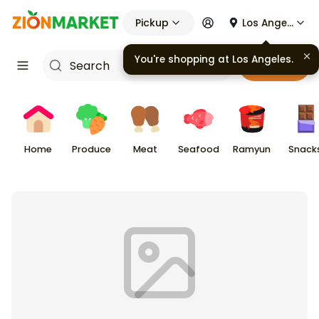
Pickup
Los Angeles
You're shopping at
Los Angeles
.
Cart
Home
Produce
Meat
Seafood
Ramyun
Snack