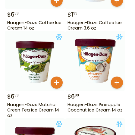
$
6
$
1
99
99
Haagen-Dazs Coffee Ice
Haagen-Dazs Coffee Ice
Cream 14 oz
Cream 3.6 oz
$
6
$
6
99
99
Haagen-Dazs Matcha
Haagen-Dazs Pineapple
Green Tea Ice Cream 14
Coconut Ice Cream 14 oz
oz