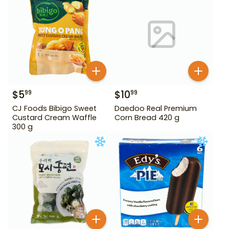
$
5
$
10
99
99
CJ Foods Bibigo Sweet
Daedoo Real Premium
Custard Cream Waffle
Corn Bread 420 g
300 g