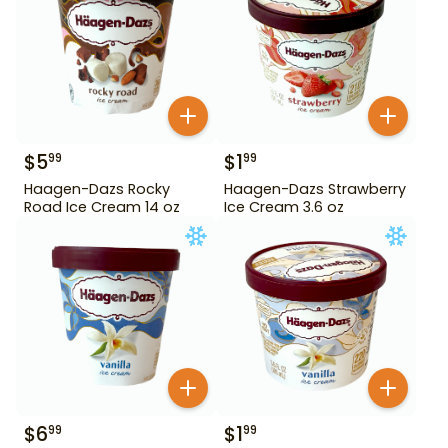
$
5
$
1
99
99
Haagen-Dazs Rocky
Haagen-Dazs Strawberry
Road Ice Cream 14 oz
Ice Cream 3.6 oz
$
6
$
1
99
99