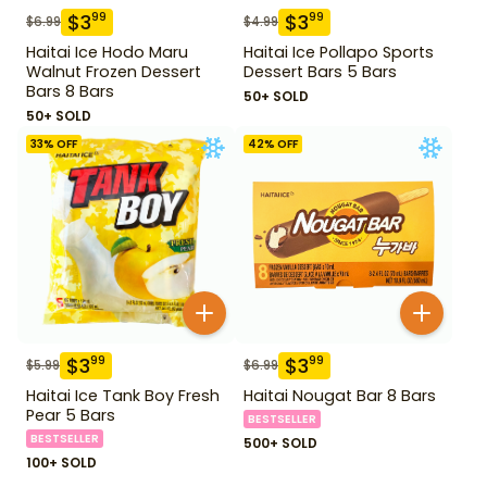
$
3
$
3
99
99
$
6.99
$
4.99
Haitai Ice Hodo Maru
Haitai Ice Pollapo Sports
Walnut Frozen Dessert
Dessert Bars 5 Bars
Bars 8 Bars
50+ SOLD
50+ SOLD
33
% OFF
42
% OFF
$
3
$
3
99
99
$
5.99
$
6.99
Haitai Ice Tank Boy Fresh
Haitai Nougat Bar 8 Bars
Pear 5 Bars
BESTSELLER
BESTSELLER
500+ SOLD
100+ SOLD