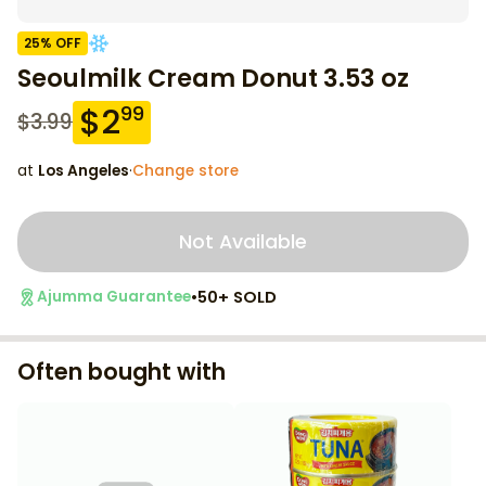
25
% OFF
Seoulmilk Cream Donut 3.53 oz
$
2
99
$
3.99
at
Los Angeles
·
Change store
Not Available
•
50+ SOLD
Ajumma Guarantee
Often bought with