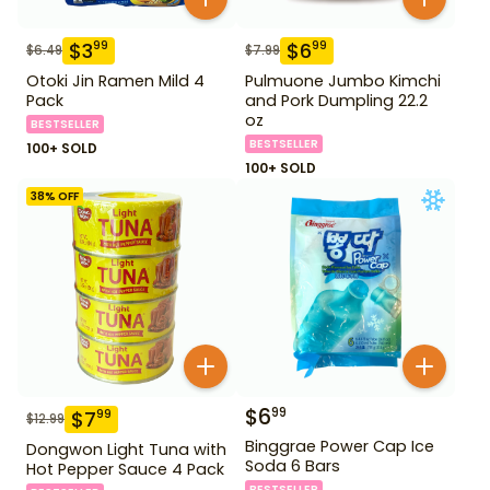
$
3
$
6
99
99
$
6.49
$
7.99
Otoki Jin Ramen Mild 4
Pulmuone Jumbo Kimchi
Pack
and Pork Dumpling 22.2
oz
BESTSELLER
BESTSELLER
100+ SOLD
100+ SOLD
38
% OFF
$
6
99
$
7
99
$
12.99
Binggrae Power Cap Ice
Dongwon Light Tuna with
Soda 6 Bars
Hot Pepper Sauce 4 Pack
BESTSELLER