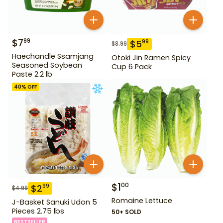
$
7
99
$
5
99
$
8.99
Haechandle Ssamjang
Otoki Jin Ramen Spicy
Seasoned Soybean
Cup 6 Pack
Paste 2.2 lb
40
% OFF
$
1
00
$
2
99
$
4.99
Romaine Lettuce
J-Basket Sanuki Udon 5
Pieces 2.75 lbs
50+ SOLD
BESTSELLER