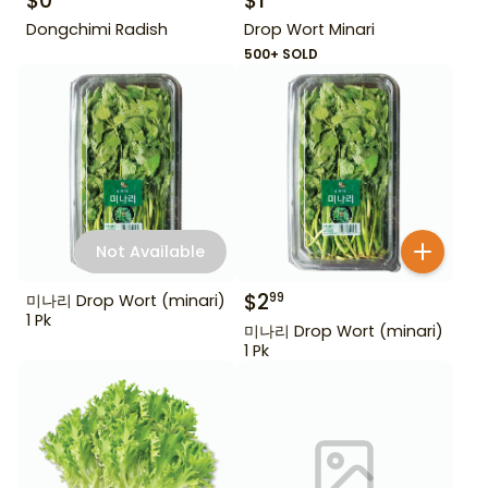
$
0
$
1
Dongchimi Radish
Drop Wort Minari
500+ SOLD
Not Available
$
2
99
미나리 Drop Wort (minari)
1 Pk
미나리 Drop Wort (minari)
1 Pk