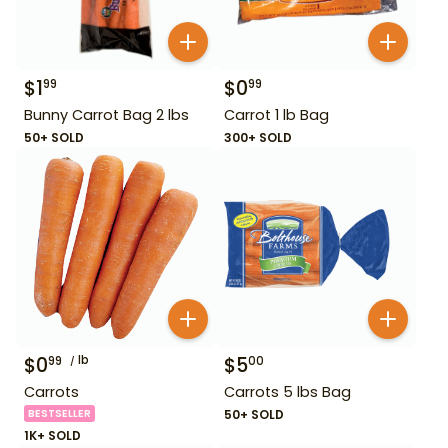
$
1
$
0
99
99
Bunny Carrot Bag 2 lbs
Carrot 1 lb Bag
50+ SOLD
300+ SOLD
$
0
lb
$
5
99
00
Carrots
Carrots 5 lbs Bag
BESTSELLER
50+ SOLD
1K+ SOLD