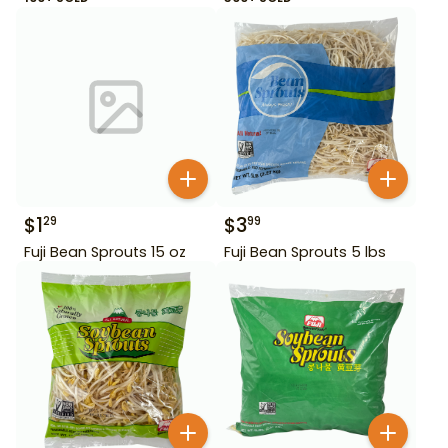
$
1
$
3
29
99
Fuji Bean Sprouts 15 oz
Fuji Bean Sprouts 5 lbs