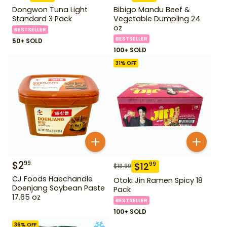
Dongwon Tuna Light
Bibigo Mandu Beef &
Standard 3 Pack
Vegetable Dumpling 24
oz
BESTSELLER
BESTSELLER
50+ SOLD
100+ SOLD
31
% OFF
$
2
99
$
12
99
$
18.99
CJ Foods Haechandle
Otoki Jin Ramen Spicy 18
Doenjang Soybean Paste
Pack
17.65 oz
BESTSELLER
100+ SOLD
36
% OFF