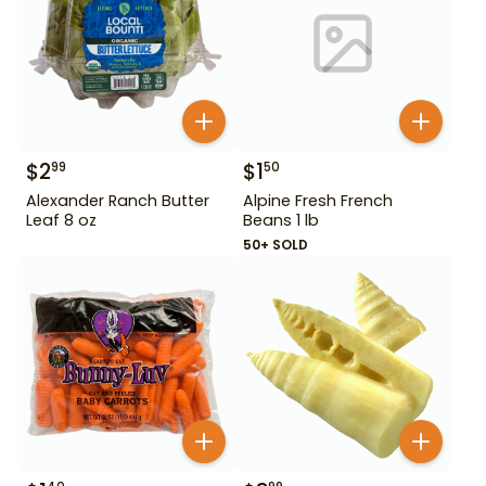
$
2
$
1
99
50
Alexander Ranch Butter
Alpine Fresh French
Leaf 8 oz
Beans 1 lb
50+ SOLD