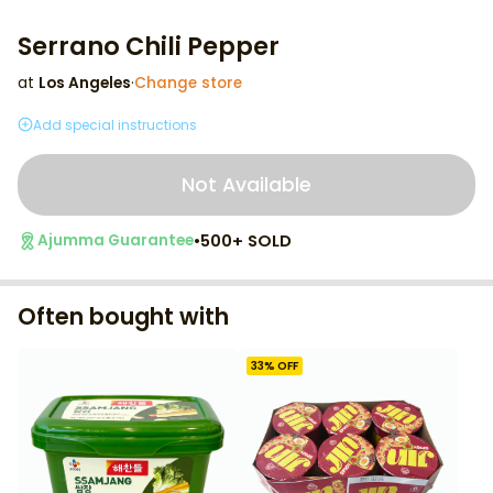
Serrano Chili Pepper
at
Los Angeles
·
Change store
Add special instructions
Not Available
•
500+ SOLD
Ajumma Guarantee
Often bought with
33
% OFF