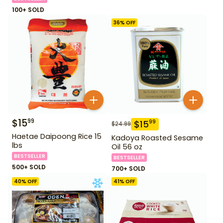
100+ SOLD
36
% OFF
$
15
99
$
15
99
$
24.99
Haetae Daipoong Rice 15
Kadoya Roasted Sesame
lbs
Oil 56 oz
BESTSELLER
BESTSELLER
500+ SOLD
700+ SOLD
40
% OFF
41
% OFF