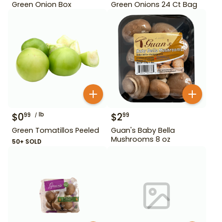
Green Onion Box
Green Onions 24 Ct Bag
$
0
lb
$
2
99
99
Green Tomatillos Peeled
Guan's Baby Bella
Mushrooms 8 oz
50+ SOLD