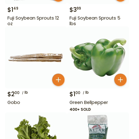
$
1
$
3
49
99
Fuji Soybean Sprouts 12
Fuji Soybean Sprouts 5
oz
lbs
$
2
lb
$
1
lb
00
00
Gobo
Green Bellpepper
400+ SOLD