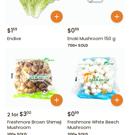
$
1
$
0
59
99
Endive
Enoki Mushroom 150 g
700+ SOLD
$
3
$
0
00
99
2
for
Freshmore Brown Shimeji
Freshmore White Beech
Mushroom
Mushroom
100+ SOLD
300+ SOLD