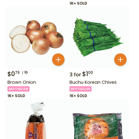
1K+ SOLD
$
0
lb
$
1
79
00
3
for
Brown Onion
Buchu Korean Chives
BESTSELLER
BESTSELLER
1K+ SOLD
1K+ SOLD