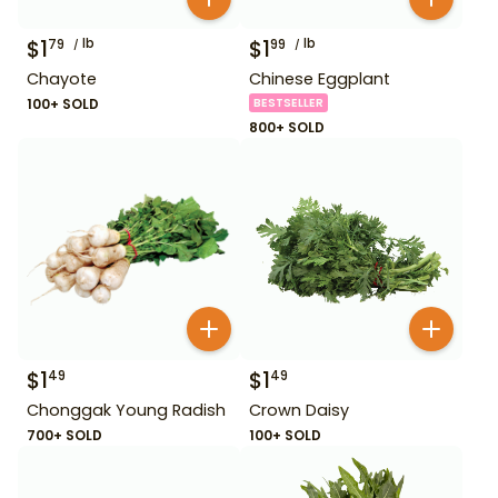
$
1
lb
$
1
lb
79
99
Chayote
Chinese Eggplant
100+ SOLD
BESTSELLER
800+ SOLD
$
1
$
1
49
49
Chonggak Young Radish
Crown Daisy
700+ SOLD
100+ SOLD