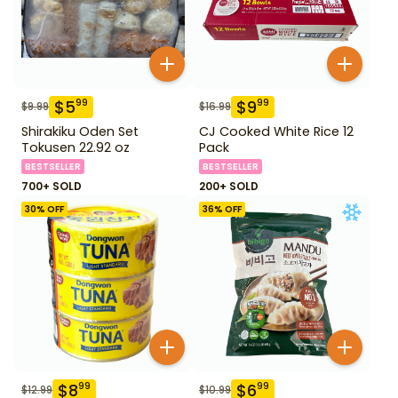
$
5
$
9
99
99
$
9.99
$
16.99
Shirakiku Oden Set
CJ Cooked White Rice 12
Tokusen 22.92 oz
Pack
BESTSELLER
BESTSELLER
700+ SOLD
200+ SOLD
30
% OFF
36
% OFF
$
8
$
6
99
99
$
12.99
$
10.99