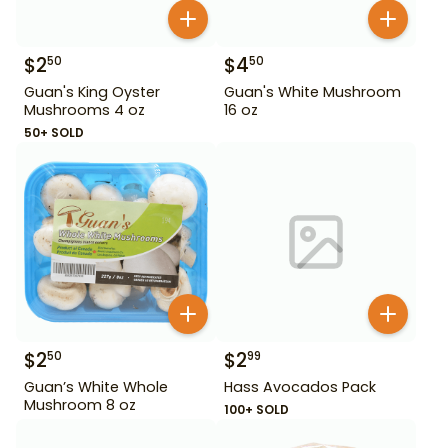
$
2
$
4
50
50
Guan's King Oyster
Guan's White Mushroom
Mushrooms 4 oz
16 oz
50+ SOLD
$
2
$
2
50
99
Guan’s White Whole
Hass Avocados Pack
Mushroom 8 oz
100+ SOLD