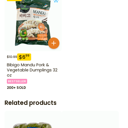
$
6
99
$
10.99
Bibigo Mandu Pork &
Vegetable Dumplings 32
oz
BESTSELLER
200+ SOLD
Related products