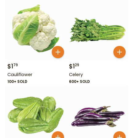
$
1
$
1
79
29
Cauliflower
Celery
100+ SOLD
600+ SOLD