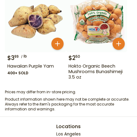
$
3
lb
$
2
99
50
Hawaiian Purple Yam
Hokto Organic Beech
Mushrooms Bunashimeji
400+ SOLD
3.5 oz
Prices may differ from in-store pricing.
Product information shown here may not be complete or accurate.
Always refer to the item's packaging for the most accurate
information and warnings.
Locations
Los Angeles