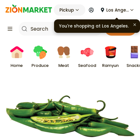
Pickup
Los Angeles
You're shopping at
Los Angeles
.
Cart
Home
Produce
Meat
Seafood
Ramyun
Snack