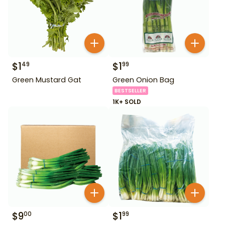
$
1
$
1
49
99
Green Mustard Gat
Green Onion Bag
BESTSELLER
1K+ SOLD
$
9
$
1
00
99