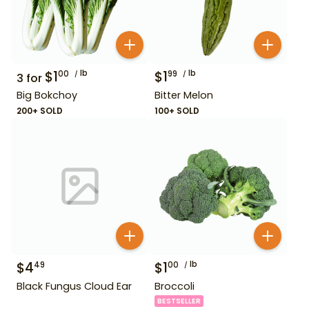
$
1
lb
$
1
lb
00
99
3
for
Big Bokchoy
Bitter Melon
200+ SOLD
100+ SOLD
$
4
$
1
lb
49
00
Black Fungus Cloud Ear
Broccoli
BESTSELLER