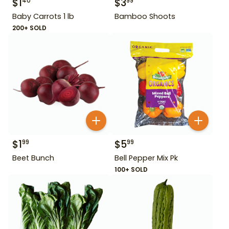
$
1
$
3
40
99
Baby Carrots 1 lb
Bamboo Shoots
200+ SOLD
$
1
$
5
99
99
Beet Bunch
Bell Pepper Mix Pk
100+ SOLD