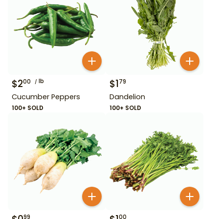
$
2
lb
$
1
00
79
Cucumber Peppers
Dandelion
100+ SOLD
100+ SOLD
99
00