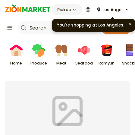
Pickup
Los Angeles
You're shopping at
Los Angeles
.
Cart
Home
Produce
Meat
Seafood
Ramyun
Snack