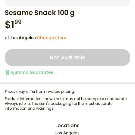
Sesame Snack 100 g
$
1
99
at
Los Angeles
·
Change store
Not Available
Ajumma Guarantee
Prices may differ from in-store pricing.
Product information shown here may not be complete or accurate.
Always refer to the item's packaging for the most accurate
information and warnings.
Locations
Los Angeles