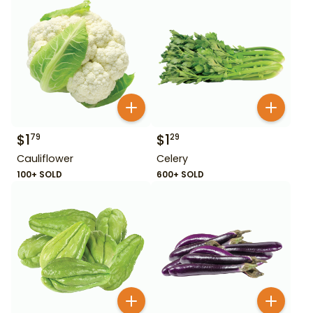
$
1
$
1
79
29
Cauliflower
Celery
100+ SOLD
600+ SOLD