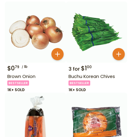
$
0
lb
$
1
79
00
3
for
Brown Onion
Buchu Korean Chives
BESTSELLER
BESTSELLER
1K+ SOLD
1K+ SOLD