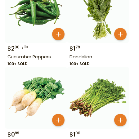
$
2
lb
$
1
00
79
Cucumber Peppers
Dandelion
100+ SOLD
100+ SOLD
$
0
$
1
99
00