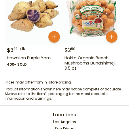
$
3
lb
$
2
99
50
Hawaiian Purple Yam
Hokto Organic Beech
Mushrooms Bunashimeji
400+ SOLD
3.5 oz
Prices may differ from in-store pricing.
Product information shown here may not be complete or accurate.
Always refer to the item's packaging for the most accurate
information and warnings.
Locations
Los Angeles
San Diego