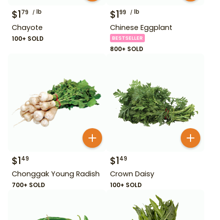
$
1
lb
$
1
lb
79
99
Chayote
Chinese Eggplant
100+ SOLD
BESTSELLER
800+ SOLD
$
1
$
1
49
49
Chonggak Young Radish
Crown Daisy
700+ SOLD
100+ SOLD