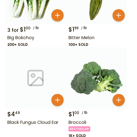
$
1
lb
$
1
lb
00
99
3
for
Big Bokchoy
Bitter Melon
200+ SOLD
100+ SOLD
$
4
$
1
lb
49
00
Black Fungus Cloud Ear
Broccoli
BESTSELLER
1K+ SOLD