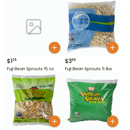
$
1
$
3
29
99
Fuji Bean Sprouts 15 oz
Fuji Bean Sprouts 5 lbs