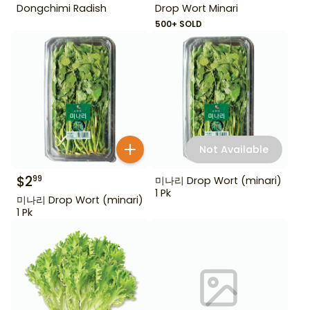
Dongchimi Radish
Drop Wort Minari
500+ SOLD
Not Available
$
2
99
미나리 Drop Wort (minari)
1 Pk
미나리 Drop Wort (minari)
1 Pk