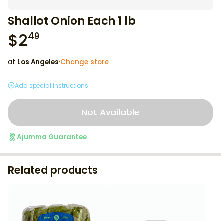
Shallot Onion Each 1 lb
$
2
49
at
Los Angeles
·
Change store
Add special instructions
Not Available
Ajumma Guarantee
Related products