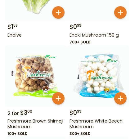
$
1
$
0
59
99
Endive
Enoki Mushroom 150 g
700+ SOLD
$
3
$
0
00
99
2
for
Freshmore Brown Shimeji
Freshmore White Beech
Mushroom
Mushroom
100+ SOLD
300+ SOLD