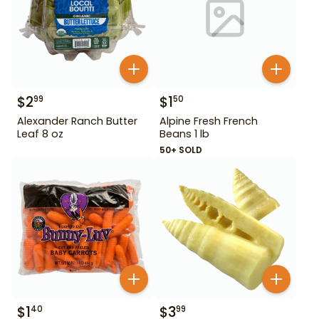
$
2
$
1
99
50
Alexander Ranch Butter
Alpine Fresh French
Leaf 8 oz
Beans 1 lb
50+ SOLD
$
1
$
3
40
99