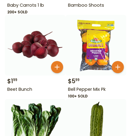
Baby Carrots 1 lb
Bamboo Shoots
200+ SOLD
$
1
$
5
99
99
Beet Bunch
Bell Pepper Mix Pk
100+ SOLD