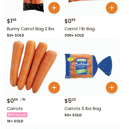
$
1
$
0
99
99
Bunny Carrot Bag 2 lbs
Carrot 1 lb Bag
50+ SOLD
300+ SOLD
$
0
lb
$
5
99
00
Carrots
Carrots 5 lbs Bag
BESTSELLER
50+ SOLD
1K+ SOLD