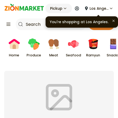
Pickup
Los Angeles
You're shopping at
Los Angeles
.
Cart
Home
Produce
Meat
Seafood
Ramyun
Snack