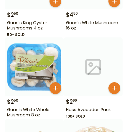
$
2
$
4
50
50
Guan's King Oyster
Guan's White Mushroom
Mushrooms 4 oz
16 oz
50+ SOLD
$
2
$
2
50
99
Guan’s White Whole
Hass Avocados Pack
Mushroom 8 oz
100+ SOLD