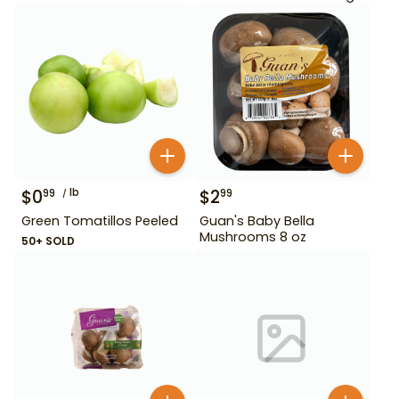
$
0
lb
$
2
99
99
Green Tomatillos Peeled
Guan's Baby Bella
Mushrooms 8 oz
50+ SOLD