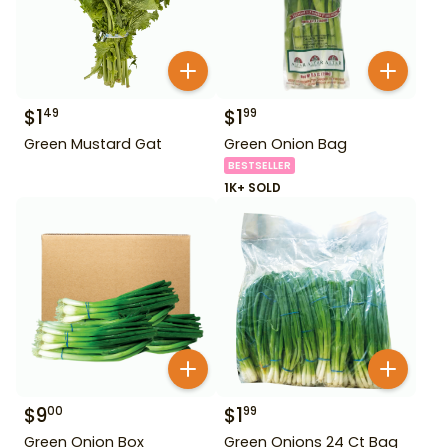
$
1
$
1
49
99
Green Mustard Gat
Green Onion Bag
BESTSELLER
1K+ SOLD
$
9
$
1
00
99
Green Onion Box
Green Onions 24 Ct Bag