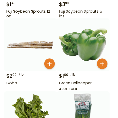
$
1
$
3
49
99
Fuji Soybean Sprouts 12
Fuji Soybean Sprouts 5
oz
lbs
$
2
lb
$
1
lb
00
00
Gobo
Green Bellpepper
400+ SOLD