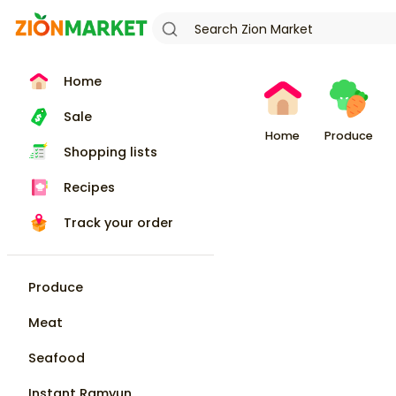
Home
Sale
Home
Produce
Shopping lists
Recipes
Track your order
Produce
Meat
Seafood
Instant Ramyun