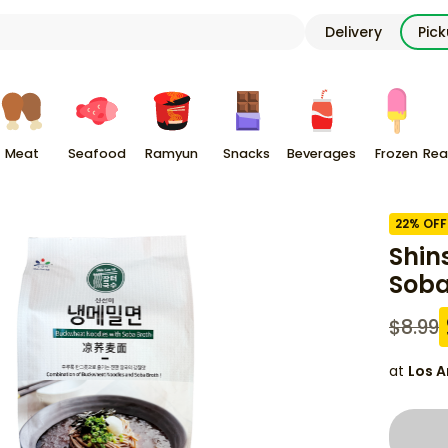
Delivery
Pic
Meat
Seafood
Ramyun
Snacks
Beverages
Frozen
Rea
22
% OFF
Shin
Soba
$
8.99
at
Los A