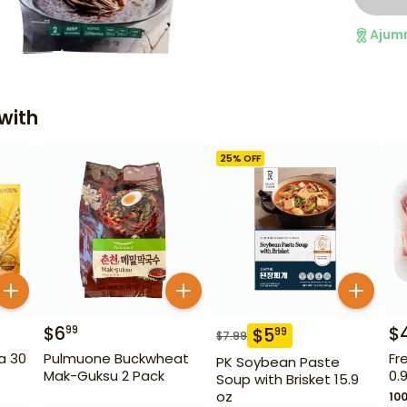
Ajum
with
25
% OFF
$
6
$
99
$
5
99
$
7.99
a 30
Pulmuone Buckwheat
Fr
PK Soybean Paste
Mak-Guksu 2 Pack
0.
Soup with Brisket 15.9
oz
10