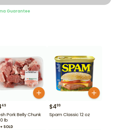
ma Guarantee
4
$
4
49
99
esh Pork Belly Chunk
Spam Classic 12 oz
90 lb
0+ SOLD