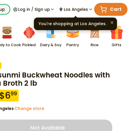
Cart
kup
Log in / Sign up
Los Angeles
You're shopping at
Los Angeles
.
dy to Cook
Pickled
Dairy & Soy
Pantry
Rice
Gifts
sunmi Buckwheat Noodles with
 Broth 2 lb
$
6
99
ngeles
Change store
·
Not Available