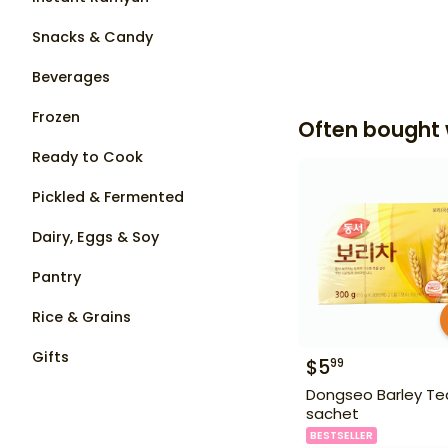
Snacks & Candy
Beverages
Frozen
Often bought 
Ready to Cook
Pickled & Fermented
Dairy, Eggs & Soy
Pantry
Rice & Grains
Gifts
$
5
99
Dongseo Barley Te
sachet
BESTSELLER