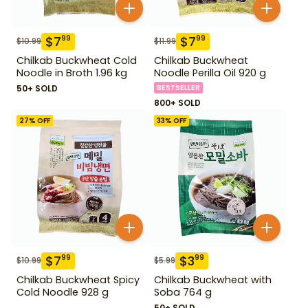
$
7
$
7
99
99
$
10.99
$
11.99
Chilkab Buckwheat Cold
Chilkab Buckwheat
Noodle in Broth 1.96 kg
Noodle Perilla Oil 920 g
50+ SOLD
BESTSELLER
800+ SOLD
27
% OFF
33
% OFF
$
7
$
3
99
99
$
10.99
$
5.99
Chilkab Buckwheat Spicy
Chilkab Buckwheat with
Cold Noodle 928 g
Soba 764 g
50+ SOLD