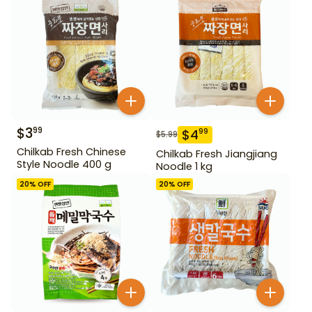
$
3
99
$
4
99
$
5.99
Chilkab Fresh Chinese
Chilkab Fresh Jiangjiang
Style Noodle 400 g
Noodle 1 kg
20
% OFF
20
% OFF