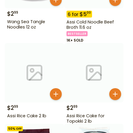
$
2
99
$
5
00
6
for
Wang Sea Tangle
Assi Cold Noodle Beef
Noodles 12 oz
Broth 11.6 oz
BESTSELLER
1K+ SOLD
$
2
$
2
99
99
Assi Rice Cake 2 lb
Assi Rice Cake for
Topokki 2 lb
50
% OFF