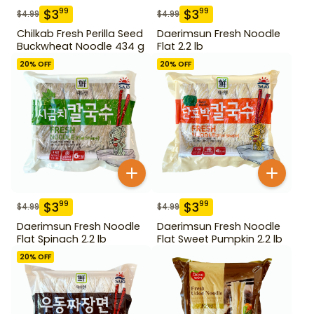
$
3
$
3
99
99
$
4.99
$
4.99
Chilkab Fresh Perilla Seed
Daerimsun Fresh Noodle
Buckwheat Noodle 434 g
Flat 2.2 lb
20
% OFF
20
% OFF
$
3
$
3
99
99
$
4.99
$
4.99
Daerimsun Fresh Noodle
Daerimsun Fresh Noodle
Flat Spinach 2.2 lb
Flat Sweet Pumpkin 2.2 lb
20
% OFF