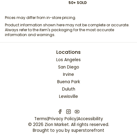
50+ SOLD
Prices may differ from in-store pricing.
Product information shown here may not be complete or accurate.
Always refer to the item's packaging for the most accurate
information and warnings.
Locations
Los Angeles
San Diego
Irvine
Buena Park
Duluth
Lewisville
Terms
|
Privacy Policy
|
Accessibility
©
2026
Zion Market
. All rights reserved.
Brought to you by
superstorefront