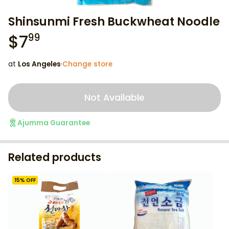
Shinsunmi Fresh Buckwheat Noodle
$
7
99
at
Los Angeles
·
Change store
Not Available
Ajumma Guarantee
Related products
15
% OFF