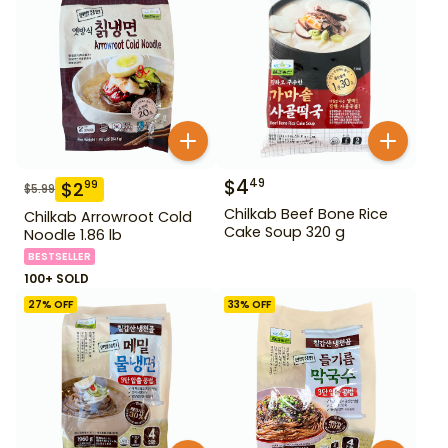
$
4
49
$
2
99
$
5.99
Chilkab Beef Bone Rice
Chilkab Arrowroot Cold
Cake Soup 320 g
Noodle 1.86 lb
BESTSELLER
100+ SOLD
27
% OFF
33
% OFF