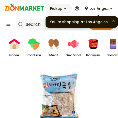
Pickup
Los Angeles
You're shopping at
Los Angeles
.
Cart
Home
Produce
Meat
Seafood
Ramyun
Snack