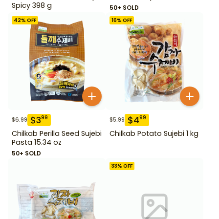
Spicy 398 g
50+ SOLD
42
% OFF
16
% OFF
$
3
$
4
99
99
$
6.99
$
5.99
Chilkab Perilla Seed Sujebi
Chilkab Potato Sujebi 1 kg
Pasta 15.34 oz
50+ SOLD
33
% OFF