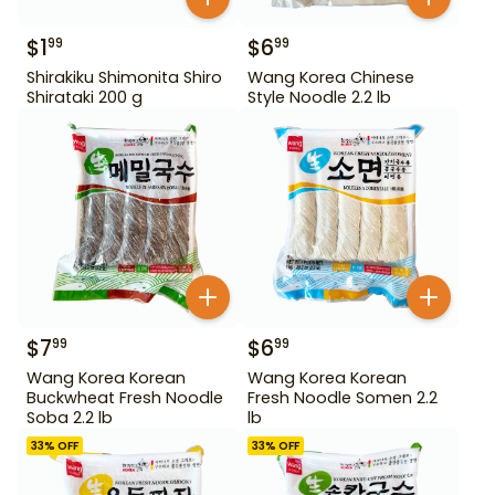
$
1
$
6
99
99
Shirakiku Shimonita Shiro
Wang Korea Chinese
Shirataki 200 g
Style Noodle 2.2 lb
$
7
$
6
99
99
Wang Korea Korean
Wang Korea Korean
Buckwheat Fresh Noodle
Fresh Noodle Somen 2.2
Soba 2.2 lb
lb
33
% OFF
33
% OFF