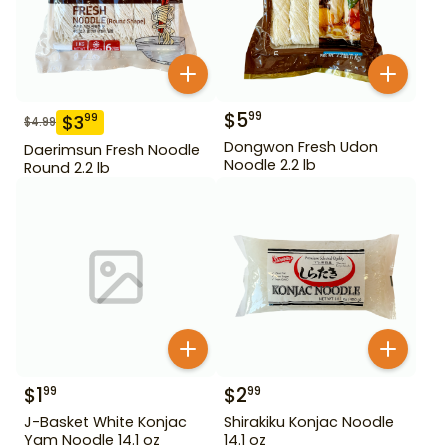
$
5
99
$
3
99
$
4.99
Dongwon Fresh Udon
Daerimsun Fresh Noodle
Noodle 2.2 lb
Round 2.2 lb
$
1
$
2
99
99
J-Basket White Konjac
Shirakiku Konjac Noodle
Yam Noodle 14.1 oz
14.1 oz