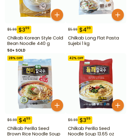
$
3
$
4
99
99
$
5.99
$
5.99
Chilkab Korean Style Cold
Chilkab Long Flat Pasta
Bean Noodle 440 g
Sujebi 1 kg
50+ SOLD
28
% OFF
42
% OFF
$
4
$
3
99
99
$
6.99
$
6.99
Chilkab Perilla Seed
Chilkab Perilla Seed
Brown Rice Noodle Soup
Noodle Soup 13.65 oz