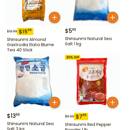
$
5
99
$
15
99
$
18.99
Shinsunmi Natural Sea
Shinsunmi Almond
Salt 1 kg
Gastrodia Elata Blume
Tea 40 Stick
20
% OFF
$
13
99
$
7
99
$
9.99
Shinsunmi Natural Sea
Shinsunmi Red Pepper
Salt 3 kg
Powder 1 lb