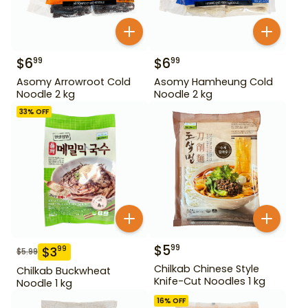
$
6
$
6
99
99
Asomy Arrowroot Cold
Asomy Hamheung Cold
Noodle 2 kg
Noodle 2 kg
33
% OFF
$
5
99
$
3
99
$
5.99
Chilkab Chinese Style
Chilkab Buckwheat
Knife-Cut Noodles 1 kg
Noodle 1 kg
16
% OFF