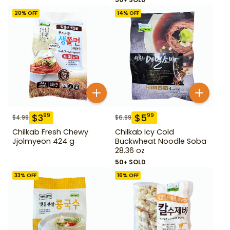
20
% OFF
14
% OFF
$
3
$
5
99
99
$
4.99
$
6.99
Chilkab Fresh Chewy
Chilkab Icy Cold
Jjolmyeon 424 g
Buckwheat Noodle Soba
28.36 oz
50+ SOLD
33
% OFF
16
% OFF