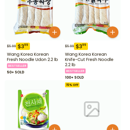
$
3
$
3
99
99
$
5.99
$
5.99
Wang Korea Korean
Wang Korea Korean
Fresh Noodle Udon 2.2 lb
Knife-Cut Fresh Noodle
2.2 lb
BESTSELLER
BESTSELLER
50+ SOLD
100+ SOLD
15
% OFF