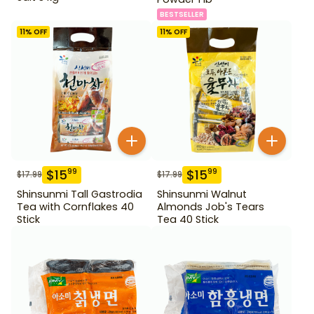
BESTSELLER
11
% OFF
11
% OFF
$
15
$
15
99
99
$
17.99
$
17.99
Shinsunmi Tall Gastrodia
Shinsunmi Walnut
Tea with Cornflakes 40
Almonds Job's Tears
Stick
Tea 40 Stick