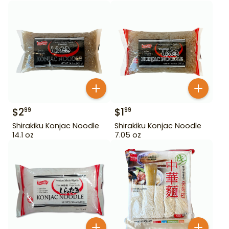
$
2
$
1
99
99
Shirakiku Konjac Noodle
Shirakiku Konjac Noodle
14.1 oz
7.05 oz