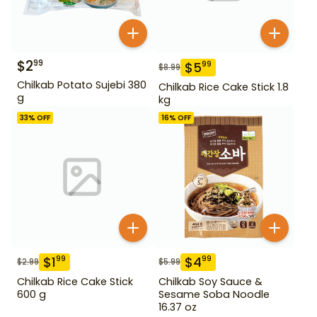
$
2
99
$
5
99
$
8.99
Chilkab Potato Sujebi 380
Chilkab Rice Cake Stick 1.8
g
kg
33
% OFF
16
% OFF
$
1
$
4
99
99
$
2.99
$
5.99
Chilkab Rice Cake Stick
Chilkab Soy Sauce &
600 g
Sesame Soba Noodle
16.37 oz