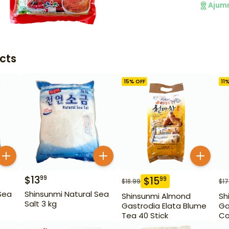
Ajum
cts
15
% OFF
11
%
$
13
99
$
15
99
$
18.99
$
17
Sea
Shinsunmi Natural Sea
Shinsunmi Almond
Sh
Salt 3 kg
Gastrodia Elata Blume
Ga
Tea 40 Stick
Co