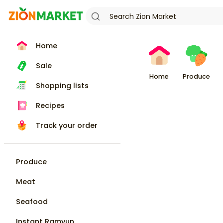
Home
Sale
Home
Produce
Shopping lists
Recipes
Track your order
Produce
Meat
Seafood
Instant Ramyun