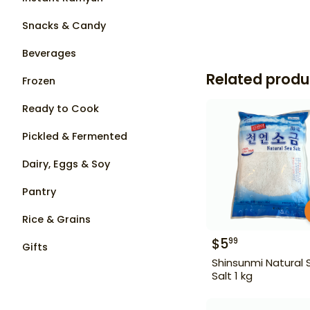
Snacks & Candy
Beverages
Related produ
Frozen
Ready to Cook
Pickled & Fermented
Dairy, Eggs & Soy
Pantry
Rice & Grains
$
5
99
Gifts
Shinsunmi Natural 
Salt 1 kg