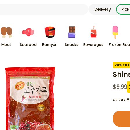
Delivery
Pic
Meat
Seafood
Ramyun
Snacks
Beverages
Frozen
Rea
20
% OFF
Shin
$
9.99
at
Los A