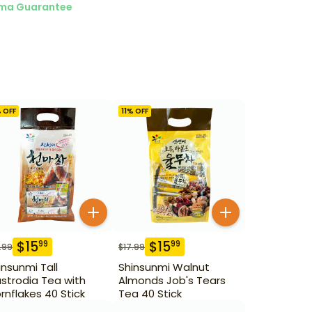
ma Guarantee
 OFF
11
% OFF
$
15
$
15
99
99
.99
$
17.99
insunmi Tall
Shinsunmi Walnut
strodia Tea with
Almonds Job's Tears
rnflakes 40 Stick
Tea 40 Stick