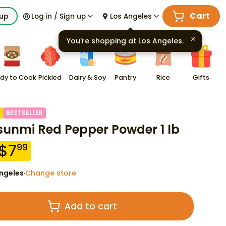
Cart
kup
Log in / Sign up
Los Angeles
You're shopping at
Los Angeles
.
dy to Cook
Pickled
Dairy & Soy
Pantry
Rice
Gifts
BESTSELLER
sunmi Red Pepper Powder 1 lb
$
7
99
ngeles
Change store
·
Add to cart