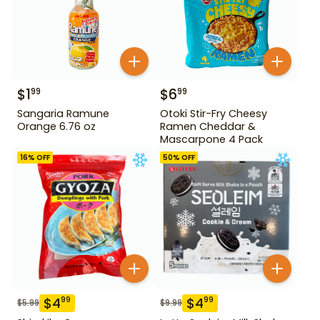
$
1
$
6
99
99
Sangaria Ramune
Otoki Stir-Fry Cheesy
Orange 6.76 oz
Ramen Cheddar &
Mascarpone 4 Pack
16
% OFF
50
% OFF
$
4
$
4
99
99
$
5.99
$
9.99