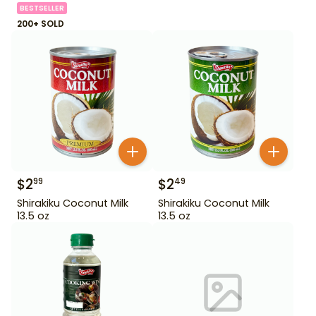
BESTSELLER
200+ SOLD
$
2
$
2
99
49
Shirakiku Coconut Milk
Shirakiku Coconut Milk
13.5 oz
13.5 oz