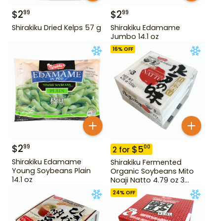
$
2
$
2
99
99
Shirakiku Dried Kelps 57 g
Shirakiku Edamame
Jumbo 14.1 oz
16
% OFF
$
2
99
$
5
00
2
for
Shirakiku Edamame
Shirakiku Fermented
Young Soybeans Plain
Organic Soybeans Mito
14.1 oz
Noaji Natto 4.79 oz 3
Pack
24
% OFF