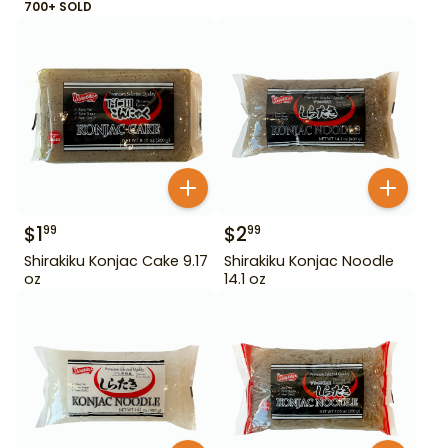
700+ SOLD
$
1
$
2
99
99
Shirakiku Konjac Cake 9.17
Shirakiku Konjac Noodle
oz
14.1 oz