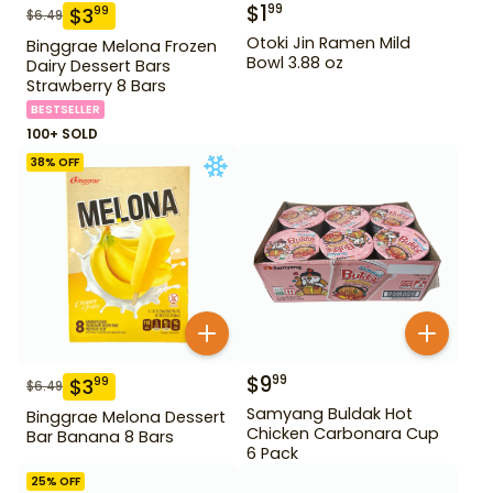
$
1
99
$
3
99
$
6.49
Otoki Jin Ramen Mild
Binggrae Melona Frozen
Bowl 3.88 oz
Dairy Dessert Bars
Strawberry 8 Bars
BESTSELLER
100+ SOLD
38
% OFF
$
9
99
$
3
99
$
6.49
Samyang Buldak Hot
Binggrae Melona Dessert
Chicken Carbonara Cup
Bar Banana 8 Bars
6 Pack
25
% OFF