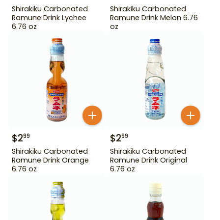
Shirakiku Carbonated
Shirakiku Carbonated
Ramune Drink Lychee
Ramune Drink Melon 6.76
6.76 oz
oz
$
2
$
2
99
99
Shirakiku Carbonated
Shirakiku Carbonated
Ramune Drink Orange
Ramune Drink Original
6.76 oz
6.76 oz