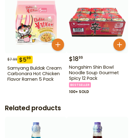
$
18
99
$
5
99
$
7.99
Nongshim Shin Bowl
Samyang Buldak Cream
Noodle Soup Gourmet
Carbonara Hot Chicken
Spicy 12 Pack
Flavor Ramen 5 Pack
BESTSELLER
100+ SOLD
Related products