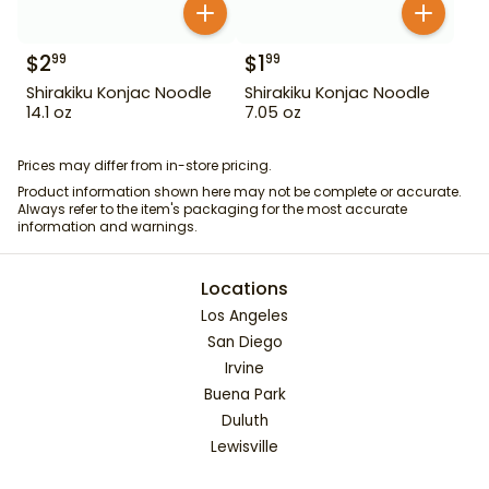
$
2
$
1
99
99
Shirakiku Konjac Noodle
Shirakiku Konjac Noodle
14.1 oz
7.05 oz
Prices may differ from in-store pricing.
Product information shown here may not be complete or accurate.
Always refer to the item's packaging for the most accurate
information and warnings.
Locations
Los Angeles
San Diego
Irvine
Buena Park
Duluth
Lewisville