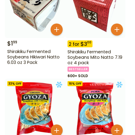
$
1
99
$
3
00
2
for
Shirakiku Fermented
Shirakiku Fermented
Soybeans Hikiwari Natto
Soybeans Mito Natto 7.19
6.03 oz 3 Pack
oz 4 pack
BESTSELLER
600+ SOLD
33
% OFF
16
% OFF