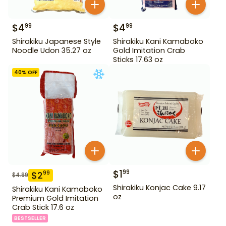
$
4
$
4
99
99
Shirakiku Japanese Style
Shirakiku Kani Kamaboko
Noodle Udon 35.27 oz
Gold Imitation Crab
Sticks 17.63 oz
40
% OFF
$
1
99
$
2
99
$
4.99
Shirakiku Konjac Cake 9.17
Shirakiku Kani Kamaboko
oz
Premium Gold Imitation
Crab Stick 17.6 oz
BESTSELLER