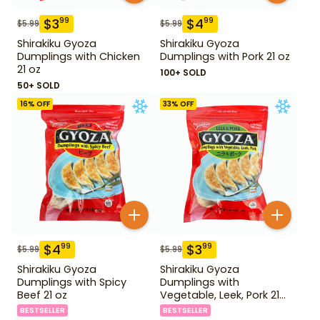
$
3
$
4
99
99
$
5.99
$
5.99
Shirakiku Gyoza
Shirakiku Gyoza
Dumplings with Chicken
Dumplings with Pork 21 oz
21 oz
100+ SOLD
50+ SOLD
16
% OFF
33
% OFF
$
4
$
3
99
99
$
5.99
$
5.99
Shirakiku Gyoza
Shirakiku Gyoza
Dumplings with Spicy
Dumplings with
Beef 21 oz
Vegetable, Leek, Pork 21
oz
BESTSELLER
BESTSELLER