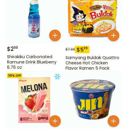
$
2
99
$
5
99
$
7.99
Shirakiku Carbonated
Samyang Buldak Quattro
Ramune Drink Blueberry
Cheese Hot Chicken
6.76 oz
Flavor Ramen 5 Pack
38
% OFF