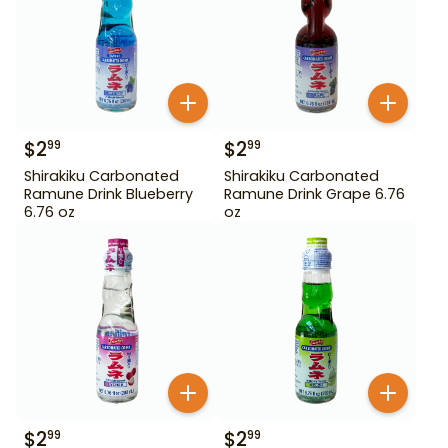
$
2
$
2
99
99
Shirakiku Carbonated
Shirakiku Carbonated
Ramune Drink Blueberry
Ramune Drink Grape 6.76
6.76 oz
oz
$
2
$
2
99
99