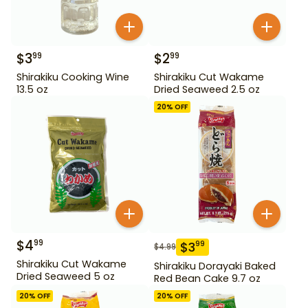
$
3
$
2
99
99
Shirakiku Cooking Wine
Shirakiku Cut Wakame
13.5 oz
Dried Seaweed 2.5 oz
20
% OFF
$
4
99
$
3
99
$
4.99
Shirakiku Cut Wakame
Shirakiku Dorayaki Baked
Dried Seaweed 5 oz
Red Bean Cake 9.7 oz
20
% OFF
20
% OFF