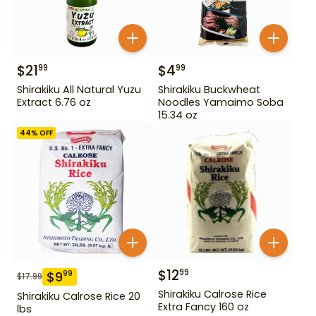
$
21
$
4
99
99
Shirakiku All Natural Yuzu
Shirakiku Buckwheat
Extract 6.76 oz
Noodles Yamaimo Soba
15.34 oz
44
% OFF
$
12
99
$
9
99
$
17.99
Shirakiku Calrose Rice
Shirakiku Calrose Rice 20
Extra Fancy 160 oz
lbs