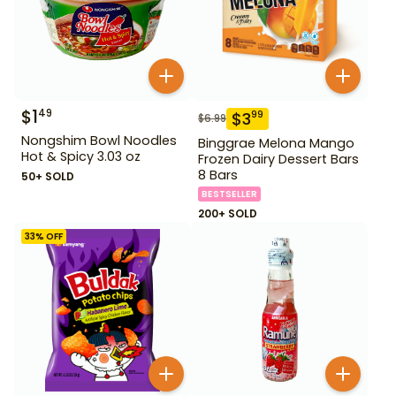
$
1
49
$
3
99
$
6.99
Nongshim Bowl Noodles
Binggrae Melona Mango
Hot & Spicy 3.03 oz
Frozen Dairy Dessert Bars
8 Bars
50+ SOLD
BESTSELLER
200+ SOLD
33
% OFF