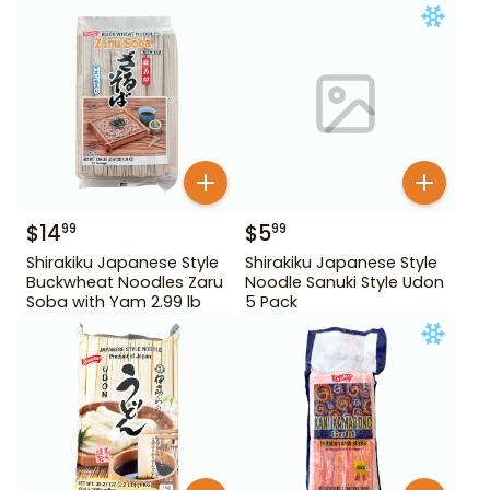
Tororo Soba 25.39 oz
$
14
$
5
99
99
Shirakiku Japanese Style
Shirakiku Japanese Style
Buckwheat Noodles Zaru
Noodle Sanuki Style Udon
Soba with Yam 2.99 lb
5 Pack