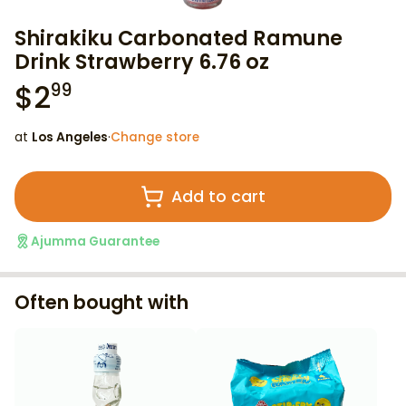
Shirakiku Carbonated Ramune
Drink Strawberry 6.76 oz
$
2
99
at
Los Angeles
·
Change store
Add to cart
Ajumma Guarantee
Often bought with