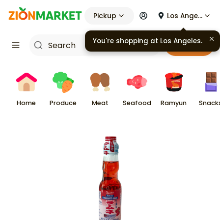
Pickup
Los Angeles
Cart
Home
Produce
Meat
Seafood
Ramyun
Snack