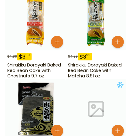
$
3
$
3
99
99
$
4.99
$
4.99
Shirakiku Dorayaki Baked
Shirakiku Dorayaki Baked
Red Bean Cake with
Red Bean Cake with
Chestnuts 9.7 oz
Matcha 8.81 oz