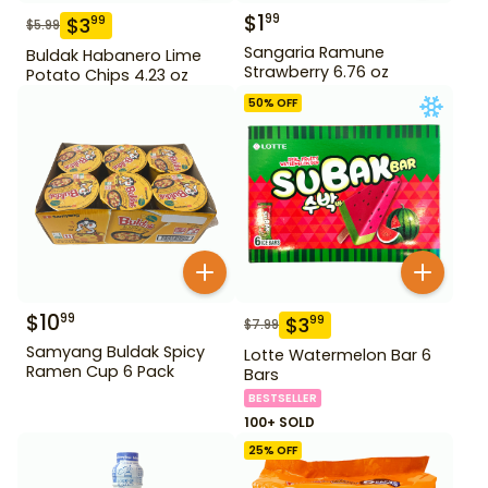
$
1
99
$
3
99
$
5.99
Sangaria Ramune
Buldak Habanero Lime
Strawberry 6.76 oz
Potato Chips 4.23 oz
50
% OFF
$
10
99
$
3
99
$
7.99
Samyang Buldak Spicy
Lotte Watermelon Bar 6
Ramen Cup 6 Pack
Bars
BESTSELLER
100+ SOLD
25
% OFF