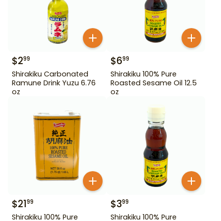
$
2
$
6
99
99
Shirakiku Carbonated
Shirakiku 100% Pure
Ramune Drink Yuzu 6.76
Roasted Sesame Oil 12.5
oz
oz
$
21
$
3
99
99
Shirakiku 100% Pure
Shirakiku 100% Pure