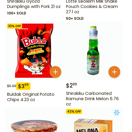
Shirakiku Gyoza
Lotte Seoleim Milk Shake
Dumplings with Pork 21 oz
Pouch Cookies & Cream
27.1 oz
100+ SOLD
50+ SOLD
33
% OFF
$
2
99
$
3
99
$
5.99
Shirakiku Carbonated
Buldak Original Potato
Ramune Drink Melon 6.76
Chips 4.23 oz
oz
42
% OFF