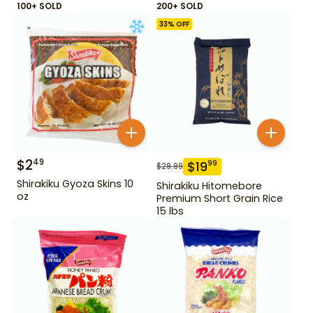
100+ SOLD
200+ SOLD
33
% OFF
$
2
49
$
19
99
$
29.99
Shirakiku Gyoza Skins 10
Shirakiku Hitomebore
oz
Premium Short Grain Rice
15 lbs