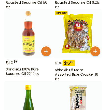
Roasted Sesame Oil 56
Roasted Sesame Oil 6.25
oz
oz
33
% OFF
$
10
99
$
5
99
$
8.99
Shirakiku 100% Pure
Shirakiku 8 Mate
Sesame Oil 22.12 oz
Assorted Rice Cracker 16
oz