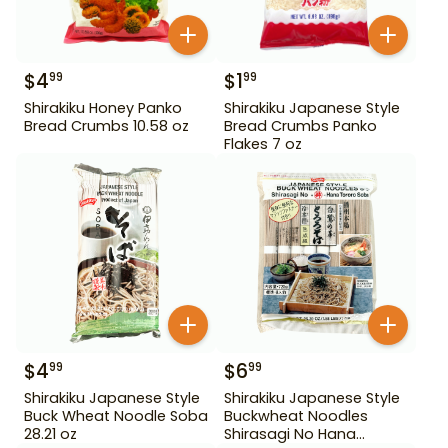
$
4
$
1
99
99
Shirakiku Honey Panko
Shirakiku Japanese Style
Bread Crumbs 10.58 oz
Bread Crumbs Panko
Flakes 7 oz
$
4
$
6
99
99
Shirakiku Japanese Style
Shirakiku Japanese Style
Buck Wheat Noodle Soba
Buckwheat Noodles
28.21 oz
Shirasagi No Hana