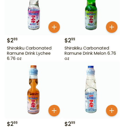
$
2
$
2
99
99
Shirakiku Carbonated
Shirakiku Carbonated
Ramune Drink Lychee
Ramune Drink Melon 6.76
6.76 oz
oz
$
2
$
2
99
99