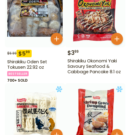
$
3
99
$
5
99
$
9.99
Shirakiku Okonomi Yaki
Shirakiku Oden Set
Savoury Seafood &
Tokusen 22.92 oz
Cabbage Pancake 8.1 oz
BESTSELLER
700+ SOLD