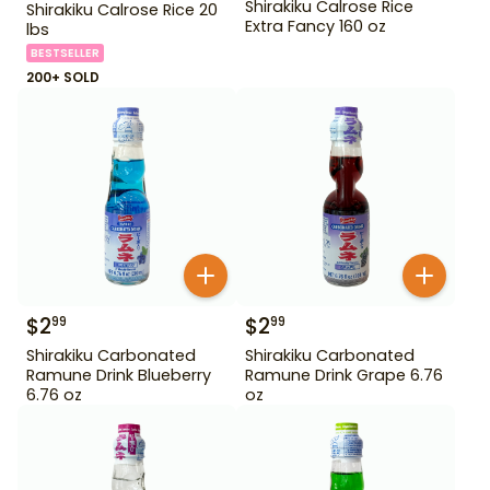
Shirakiku Calrose Rice
Shirakiku Calrose Rice 20
Extra Fancy 160 oz
lbs
BESTSELLER
200+ SOLD
$
2
$
2
99
99
Shirakiku Carbonated
Shirakiku Carbonated
Ramune Drink Blueberry
Ramune Drink Grape 6.76
6.76 oz
oz