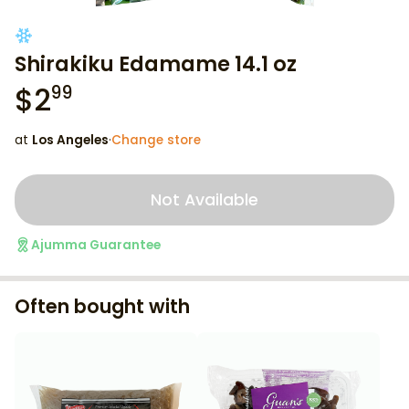
Shirakiku Edamame 14.1 oz
$
2
99
at
Los Angeles
·
Change store
Not Available
Ajumma Guarantee
Often bought with