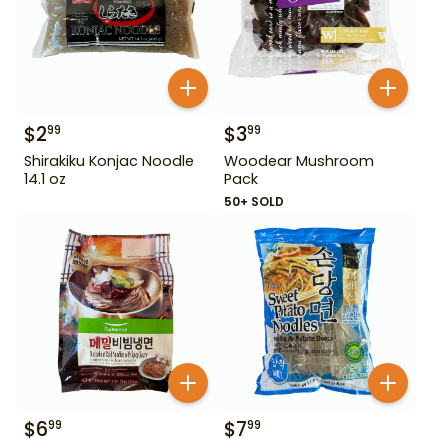
$
2
$
3
99
99
Shirakiku Konjac Noodle
Woodear Mushroom
14.1 oz
Pack
50+ SOLD
$
6
$
7
99
99