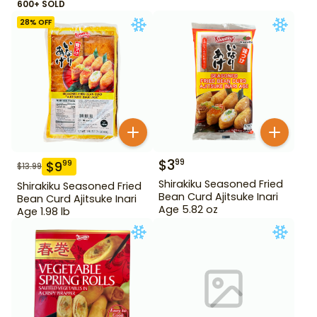
600+ SOLD
28
% OFF
$
3
99
$
9
99
$
13.99
Shirakiku Seasoned Fried
Shirakiku Seasoned Fried
Bean Curd Ajitsuke Inari
Bean Curd Ajitsuke Inari
Age 5.82 oz
Age 1.98 lb