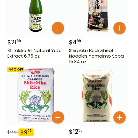
$
21
$
4
99
99
Shirakiku All Natural Yuzu
Shirakiku Buckwheat
Extract 6.76 oz
Noodles Yamaimo Soba
15.34 oz
44
% OFF
$
12
99
$
9
99
$
17.99