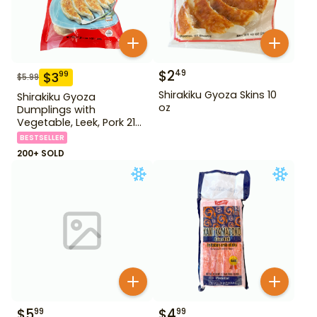
$
2
49
$
3
99
$
5.99
Shirakiku Gyoza Skins 10
Shirakiku Gyoza
oz
Dumplings with
Vegetable, Leek, Pork 21
oz
BESTSELLER
200+ SOLD
$
5
$
4
99
99