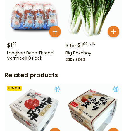
$
1
$
1
lb
99
00
3
for
Longkao Bean Thread
Big Bokchoy
Vermicelli 8 Pack
200+ SOLD
Related products
16
% OFF