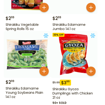
$
2
$
2
99
99
Shirakiku Vegetable
Shirakiku Edamame
Spring Rolls 15 oz
Jumbo 14.1 oz
33
% OFF
$
2
99
$
3
99
$
5.99
Shirakiku Edamame
Shirakiku Gyoza
Young Soybeans Plain
Dumplings with Chicken
14.1 oz
21 oz
50+ SOLD