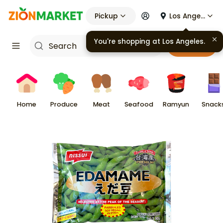
Pickup
Los Angeles
Cart
Home
Produce
Meat
Seafood
Ramyun
Snack