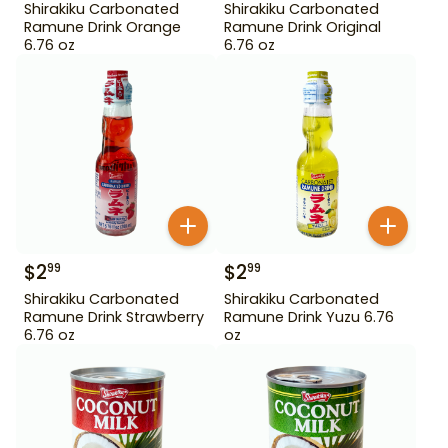
Shirakiku Carbonated
Shirakiku Carbonated
Ramune Drink Orange
Ramune Drink Original
6.76 oz
6.76 oz
$
2
$
2
99
99
Shirakiku Carbonated
Shirakiku Carbonated
Ramune Drink Strawberry
Ramune Drink Yuzu 6.76
6.76 oz
oz