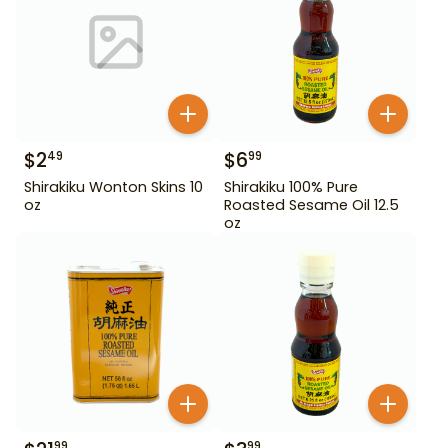
$
2
$
6
49
99
Shirakiku Wonton Skins 10
Shirakiku 100% Pure
oz
Roasted Sesame Oil 12.5
oz
99
99