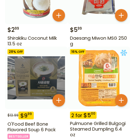
$
2
$
5
99
99
Shirakiku Coconut Milk
Daesang Miwon MSG 250
13.5 oz
g
28
% OFF
16
% OFF
$
5
00
$
9
99
2
for
$
13.99
Pulmuone Grilled Bulgogi
O'Food Beef Bone
Steamed Dumpling 6.4
Flavored Soup 6 Pack
oz
BESTSELLER