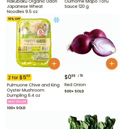
Hakubaku Organic Udon
Ourhome Mapo Tofu
Japanese Wheat
Sauce 120 g
Noodles 9.5 oz
16
% OFF
$
0
lb
99
$
5
00
2
for
Red Onion
Pulmuone Chive and King
Oyster Mushroom
500+ SOLD
Dumpling 6.4 oz
BESTSELLER
100+ SOLD