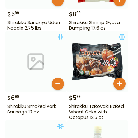
$
5
$
8
99
99
Shirakiku Sanukiya Udon
Shirakiku Shrimp Gyoza
Noodle 2.75 lbs
Dumpling 17.6 oz
$
6
$
5
99
99
Shirakiku Smoked Pork
Shirakiku Takoyaki Baked
Sausage 10 oz
Wheat Cake with
Octopus 12.6 oz