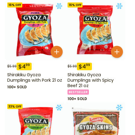
16
% OFF
16
% OFF
$
4
$
4
99
99
$
5.99
$
5.99
Shirakiku Gyoza
Shirakiku Gyoza
Dumplings with Pork 21 oz
Dumplings with Spicy
Beef 21 oz
100+ SOLD
BESTSELLER
100+ SOLD
33
% OFF