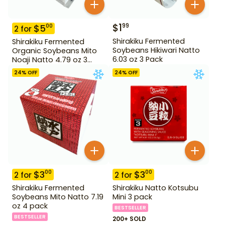
$
1
99
$
5
00
2
for
Shirakiku Fermented
Shirakiku Fermented
Soybeans Hikiwari Natto
Organic Soybeans Mito
6.03 oz 3 Pack
Noaji Natto 4.79 oz 3
Pack
24
% OFF
24
% OFF
$
3
$
3
00
00
2
for
2
for
Shirakiku Fermented
Shirakiku Natto Kotsubu
Soybeans Mito Natto 7.19
Mini 3 pack
oz 4 pack
BESTSELLER
BESTSELLER
200+ SOLD