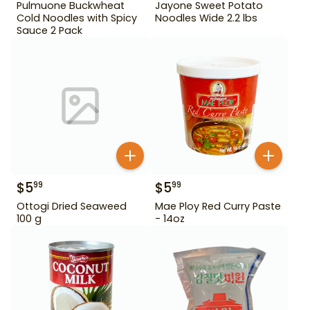
Pulmuone Buckwheat
Jayone Sweet Potato
Cold Noodles with Spicy
Noodles Wide 2.2 lbs
Sauce 2 Pack
$
5
$
5
99
99
Ottogi Dried Seaweed
Mae Ploy Red Curry Paste
100 g
- 14oz