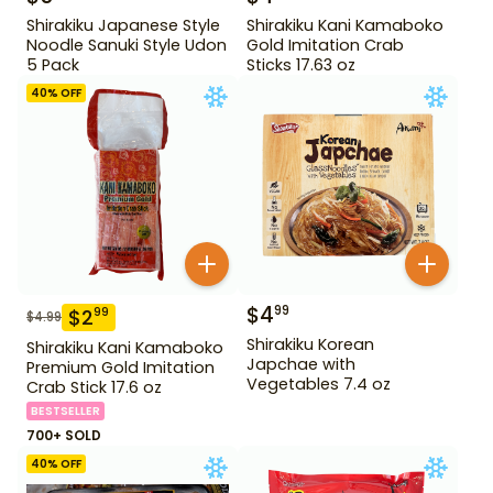
Shirakiku Japanese Style
Shirakiku Kani Kamaboko
Noodle Sanuki Style Udon
Gold Imitation Crab
5 Pack
Sticks 17.63 oz
40
% OFF
$
4
99
$
2
99
$
4.99
Shirakiku Korean
Shirakiku Kani Kamaboko
Japchae with
Premium Gold Imitation
Vegetables 7.4 oz
Crab Stick 17.6 oz
BESTSELLER
700+ SOLD
40
% OFF