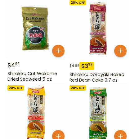
20
% OFF
$
4
99
$
3
99
$
4.99
Shirakiku Cut Wakame
Shirakiku Dorayaki Baked
Dried Seaweed 5 oz
Red Bean Cake 9.7 oz
20
% OFF
20
% OFF