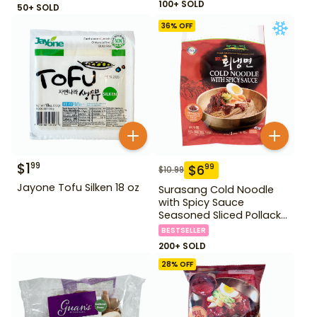
100+ SOLD
50+ SOLD
36
% OFF
$
1
99
$
6
99
$
10.99
Jayone Tofu Silken 18 oz
Surasang Cold Noodle
with Spicy Sauce
Seasoned Sliced Pollack
2.23 lbs
BESTSELLER
200+ SOLD
28
% OFF