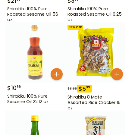
$
21
$
3
Shirakiku 100% Pure
Shirakiku 100% Pure
Roasted Sesame Oil 56
Roasted Sesame Oil 6.25
oz
oz
33
% OFF
$
10
99
$
5
99
$
8.99
Shirakiku 100% Pure
Shirakiku 8 Mate
Sesame Oil 22.12 oz
Assorted Rice Cracker 16
oz