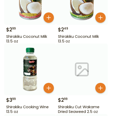
$
2
$
2
99
49
Shirakiku Coconut Milk
Shirakiku Coconut Milk
13.5 oz
13.5 oz
$
3
$
2
99
99
Shirakiku Cooking Wine
Shirakiku Cut Wakame
13.5 oz
Dried Seaweed 2.5 oz