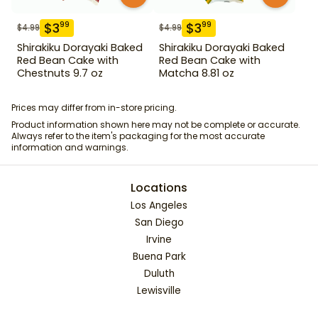
$
3
$
3
99
99
$
4.99
$
4.99
Shirakiku Dorayaki Baked
Shirakiku Dorayaki Baked
Red Bean Cake with
Red Bean Cake with
Chestnuts 9.7 oz
Matcha 8.81 oz
Prices may differ from in-store pricing.
Product information shown here may not be complete or accurate.
Always refer to the item's packaging for the most accurate
information and warnings.
Locations
Los Angeles
San Diego
Irvine
Buena Park
Duluth
Lewisville