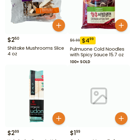
$
2
50
$
4
99
$
6.99
Shiitake Mushrooms Slice
Pulmuone Cold Noodles
4 oz
with Spicy Sauce 15.7 oz
100+ SOLD
$
2
$
1
99
99