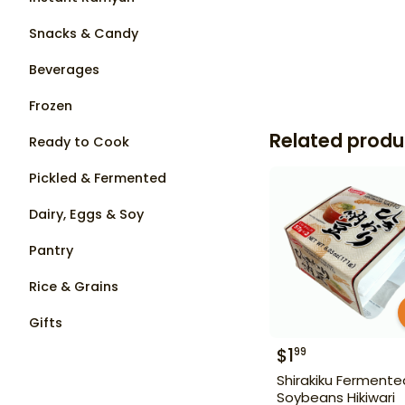
Snacks & Candy
Beverages
Frozen
Related produ
Ready to Cook
Pickled & Fermented
Dairy, Eggs & Soy
Pantry
Rice & Grains
Gifts
$
1
99
Shirakiku Fermente
Soybeans Hikiwari