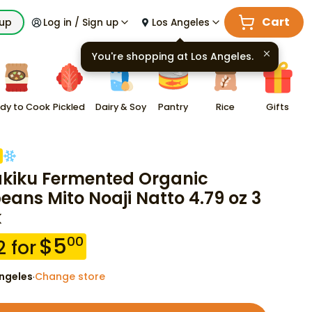
Cart
kup
Log in / Sign up
Los Angeles
You're shopping at
Los Angeles
.
dy to Cook
Pickled
Dairy & Soy
Pantry
Rice
Gifts
akiku Fermented Organic
eans Mito Noaji Natto 4.79 oz 3
k
$
5
00
2
for
ngeles
Change store
·