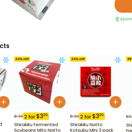
Ajum
cts
24
% OFF
24
% OFF
28
$
3
$
3
00
00
2
for
2
for
$
1.99
$
1.99
$
13
d
Shirakiku Fermented
Shirakiku Natto
Sh
Soybeans Mito Natto
Kotsubu Mini 3 pack
Fr