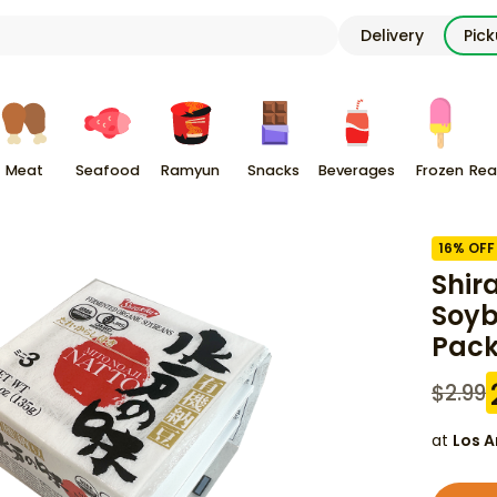
Delivery
Pic
Meat
Seafood
Ramyun
Snacks
Beverages
Frozen
Rea
16
% OFF
Shir
Soyb
Pac
$
2.99
at
Los A