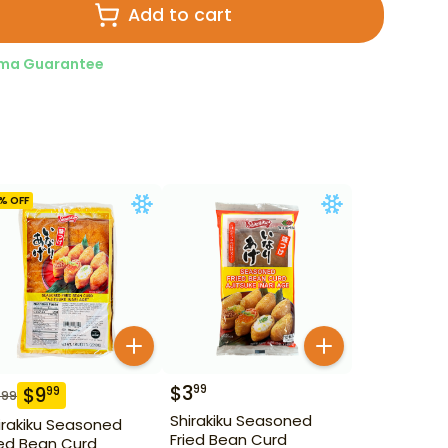
Add to cart
ma Guarantee
% OFF
$
3
99
$
9
99
.99
Shirakiku Seasoned
irakiku Seasoned
Fried Bean Curd
ied Bean Curd