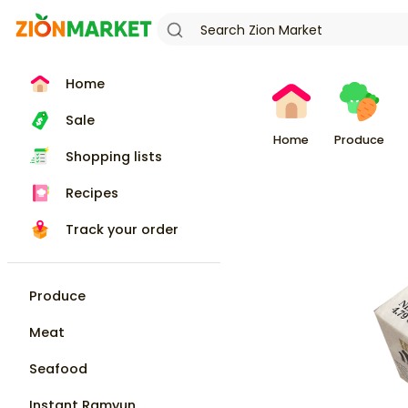
Home
Sale
Home
Produce
Shopping lists
Recipes
Track your order
Produce
Meat
Seafood
Instant Ramyun