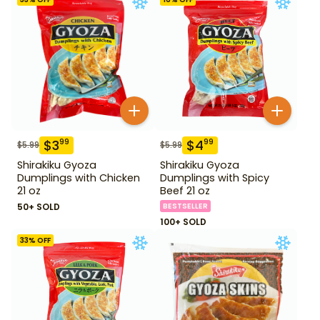
$
3
$
4
99
99
$
5.99
$
5.99
Shirakiku Gyoza
Shirakiku Gyoza
Dumplings with Chicken
Dumplings with Spicy
21 oz
Beef 21 oz
50+ SOLD
BESTSELLER
100+ SOLD
33
% OFF