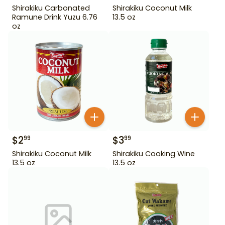
Shirakiku Carbonated
Shirakiku Coconut Milk
Ramune Drink Yuzu 6.76
13.5 oz
oz
$
2
$
3
99
99
Shirakiku Coconut Milk
Shirakiku Cooking Wine
13.5 oz
13.5 oz