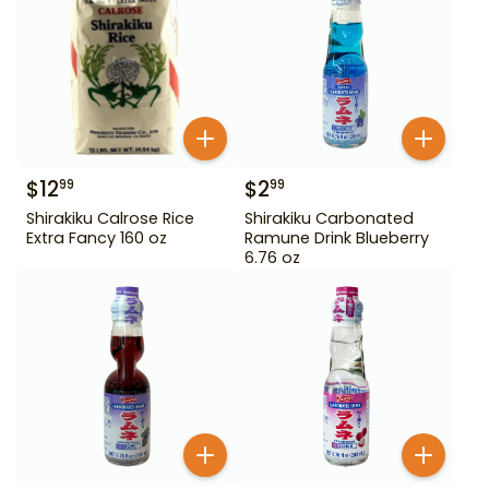
$
12
$
2
99
99
Shirakiku Calrose Rice
Shirakiku Carbonated
Extra Fancy 160 oz
Ramune Drink Blueberry
6.76 oz