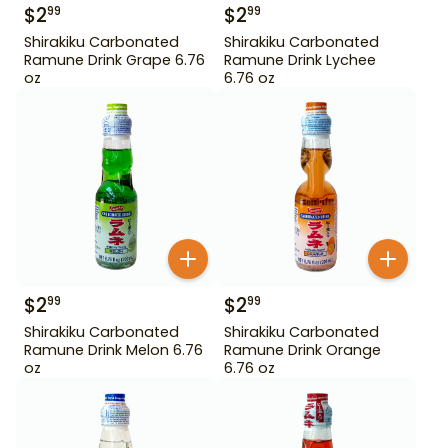
$
2
$
2
99
99
Shirakiku Carbonated
Shirakiku Carbonated
Ramune Drink Grape 6.76
Ramune Drink Lychee
oz
6.76 oz
$
2
$
2
99
99
Shirakiku Carbonated
Shirakiku Carbonated
Ramune Drink Melon 6.76
Ramune Drink Orange
oz
6.76 oz