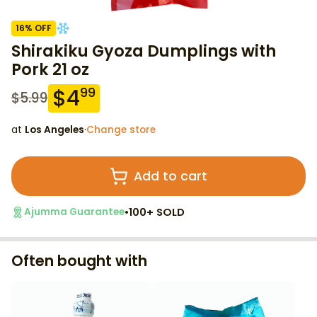
16
% OFF
Shirakiku Gyoza Dumplings with
Pork 21 oz
$
4
99
$
5.99
at
Los Angeles
·
Change store
Add to cart
•
100+ SOLD
Ajumma Guarantee
Often bought with