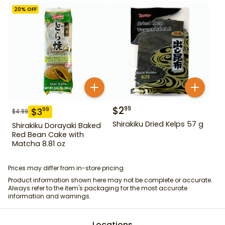
20
% OFF
$
2
99
$
3
99
$
4.99
Shirakiku Dried Kelps 57 g
Shirakiku Dorayaki Baked
Red Bean Cake with
Matcha 8.81 oz
Prices may differ from in-store pricing.
Product information shown here may not be complete or accurate.
Always refer to the item's packaging for the most accurate
information and warnings.
Locations