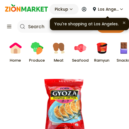
Pickup
Los Angeles
Cart
Home
Produce
Meat
Seafood
Ramyun
Snack