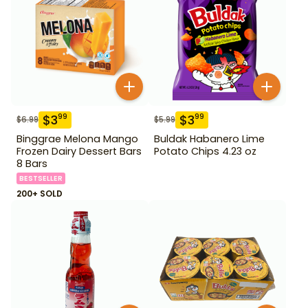
$
3
$
3
99
99
$
6.99
$
5.99
Binggrae Melona Mango
Buldak Habanero Lime
Frozen Dairy Dessert Bars
Potato Chips 4.23 oz
8 Bars
BESTSELLER
200+ SOLD