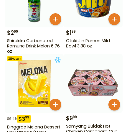
$
2
$
1
99
99
Shirakiku Carbonated
Otoki Jin Ramen Mild
Ramune Drink Melon 6.76
Bowl 3.88 oz
oz
38
% OFF
$
9
99
$
3
99
$
6.49
Samyang Buldak Hot
Binggrae Melona Dessert
Chicken Carbonara Cup