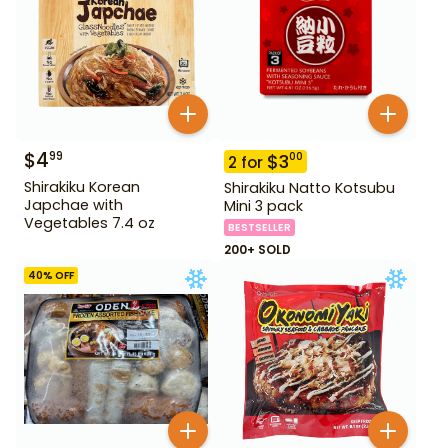
$
4
99
$
3
00
2
for
Shirakiku Korean
Shirakiku Natto Kotsubu
Japchae with
Mini 3 pack
Vegetables 7.4 oz
BESTSELLER
200+ SOLD
40
% OFF