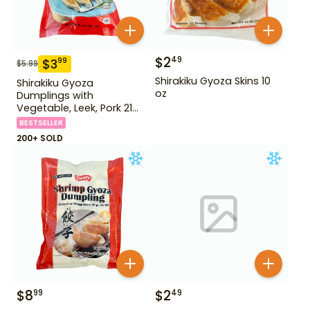
$
2
49
$
3
99
$
5.99
Shirakiku Gyoza Skins 10
Shirakiku Gyoza
oz
Dumplings with
Vegetable, Leek, Pork 21
oz
BESTSELLER
200+ SOLD
$
8
$
2
99
49