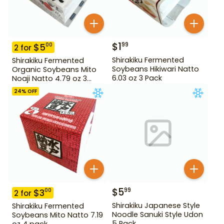
$
1
99
$
5
00
2
for
Shirakiku Fermented
Shirakiku Fermented
Soybeans Hikiwari Natto
Organic Soybeans Mito
6.03 oz 3 Pack
Noaji Natto 4.79 oz 3
Pack
24
% OFF
$
5
99
$
3
00
2
for
Shirakiku Japanese Style
Shirakiku Fermented
Noodle Sanuki Style Udon
Soybeans Mito Natto 7.19
5 Pack
oz 4 pack