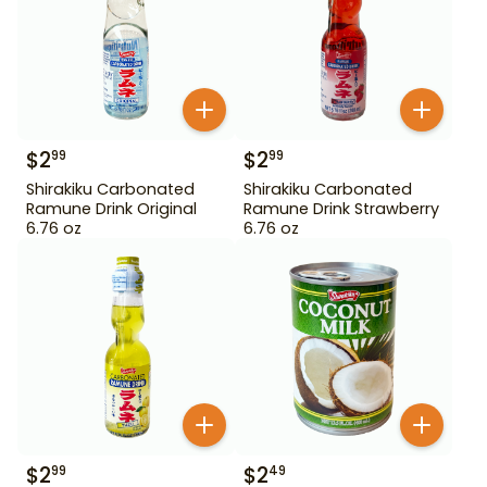
$
2
$
2
99
99
Shirakiku Carbonated
Shirakiku Carbonated
Ramune Drink Original
Ramune Drink Strawberry
6.76 oz
6.76 oz
$
2
$
2
99
49