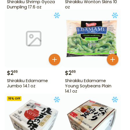
Shirakiku Shrimp Gyoza
Shirakiku Wonton Skins 10
Dumpling 17.6 oz
oz
$
2
$
2
99
99
Shirakiku Edamame
Shirakiku Edamame
Jumbo 14.1 oz
Young Soybeans Plain
14.1 oz
16
% OFF