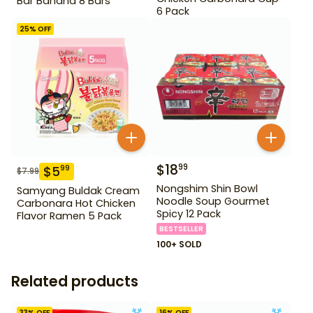
Bar Banana 8 Bars
6 Pack
25
% OFF
$
18
99
$
5
99
$
7.99
Nongshim Shin Bowl
Samyang Buldak Cream
Noodle Soup Gourmet
Carbonara Hot Chicken
Spicy 12 Pack
Flavor Ramen 5 Pack
BESTSELLER
100+ SOLD
Related products
33
% OFF
16
% OFF