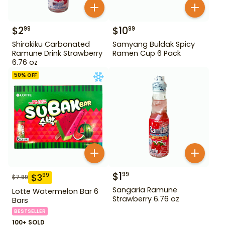
$
2
$
10
99
99
Shirakiku Carbonated
Samyang Buldak Spicy
Ramune Drink Strawberry
Ramen Cup 6 Pack
6.76 oz
50
% OFF
$
1
99
$
3
99
$
7.99
Sangaria Ramune
Lotte Watermelon Bar 6
Strawberry 6.76 oz
Bars
BESTSELLER
100+ SOLD