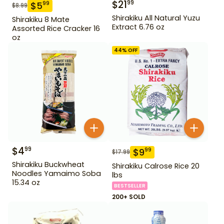
$
21
99
$
5
99
$
8.99
Shirakiku All Natural Yuzu
Shirakiku 8 Mate
Extract 6.76 oz
Assorted Rice Cracker 16
oz
44
% OFF
$
4
99
$
9
99
$
17.99
Shirakiku Buckwheat
Shirakiku Calrose Rice 20
Noodles Yamaimo Soba
lbs
15.34 oz
BESTSELLER
200+ SOLD