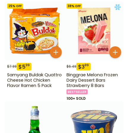
25
% OFF
38
% OFF
$
5
$
3
99
99
$
7.99
$
6.49
Samyang Buldak Quattro
Binggrae Melona Frozen
Cheese Hot Chicken
Dairy Dessert Bars
Flavor Ramen 5 Pack
Strawberry 8 Bars
BESTSELLER
100+ SOLD