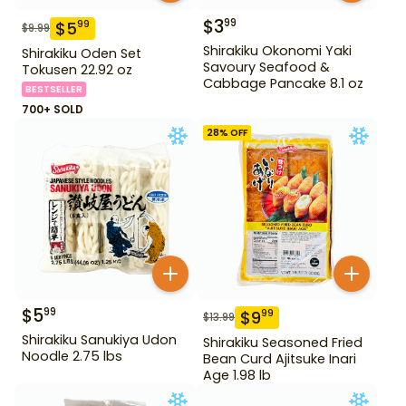
$
3
99
$
5
99
$
9.99
Shirakiku Okonomi Yaki
Shirakiku Oden Set
Savoury Seafood &
Tokusen 22.92 oz
Cabbage Pancake 8.1 oz
BESTSELLER
700+ SOLD
28
% OFF
$
5
99
$
9
99
$
13.99
Shirakiku Sanukiya Udon
Shirakiku Seasoned Fried
Noodle 2.75 lbs
Bean Curd Ajitsuke Inari
Age 1.98 lb