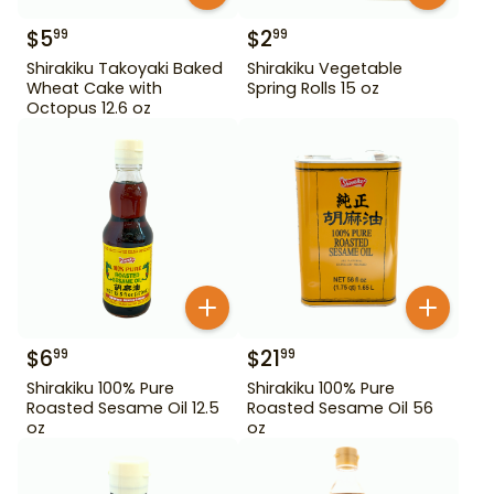
$
5
$
2
99
99
Shirakiku Takoyaki Baked
Shirakiku Vegetable
Wheat Cake with
Spring Rolls 15 oz
Octopus 12.6 oz
$
6
$
21
99
99
Shirakiku 100% Pure
Shirakiku 100% Pure
Roasted Sesame Oil 12.5
Roasted Sesame Oil 56
oz
oz