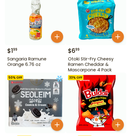
$
1
$
6
99
99
Sangaria Ramune
Otoki Stir-Fry Cheesy
Orange 6.76 oz
Ramen Cheddar &
Mascarpone 4 Pack
50
% OFF
33
% OFF