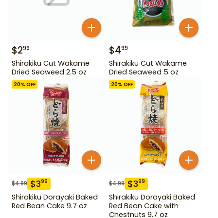
$
2
$
4
99
99
Shirakiku Cut Wakame
Shirakiku Cut Wakame
Dried Seaweed 2.5 oz
Dried Seaweed 5 oz
20
% OFF
20
% OFF
$
3
$
3
99
99
$
4.99
$
4.99
Shirakiku Dorayaki Baked
Shirakiku Dorayaki Baked
Red Bean Cake 9.7 oz
Red Bean Cake with
Chestnuts 9.7 oz