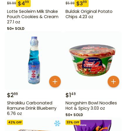
$
4
$
3
99
99
$
9.99
$
5.99
Lotte Seoleim Milk Shake
Buldak Original Potato
Pouch Cookies & Cream
Chips 4.23 oz
27.1 oz
50+ SOLD
$
2
$
1
99
49
Shirakiku Carbonated
Nongshim Bowl Noodles
Ramune Drink Blueberry
Hot & Spicy 3.03 oz
6.76 oz
50+ SOLD
42
% OFF
33
% OFF