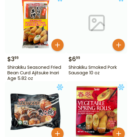
$
3
$
6
99
99
Shirakiku Seasoned Fried
Shirakiku Smoked Pork
Bean Curd Ajitsuke Inari
Sausage 10 oz
Age 5.82 oz