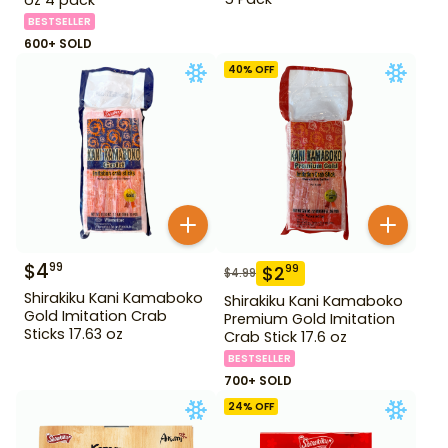
BESTSELLER
600+ SOLD
40
% OFF
$
4
99
$
2
99
$
4.99
Shirakiku Kani Kamaboko
Shirakiku Kani Kamaboko
Gold Imitation Crab
Premium Gold Imitation
Sticks 17.63 oz
Crab Stick 17.6 oz
BESTSELLER
700+ SOLD
24
% OFF