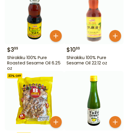
$
3
$
10
99
99
Shirakiku 100% Pure
Shirakiku 100% Pure
Roasted Sesame Oil 6.25
Sesame Oil 22.12 oz
oz
33
% OFF