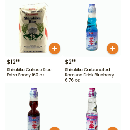
$
12
$
2
99
99
Shirakiku Calrose Rice
Shirakiku Carbonated
Extra Fancy 160 oz
Ramune Drink Blueberry
6.76 oz