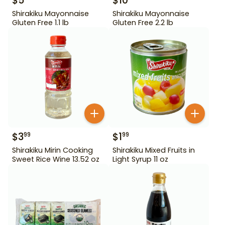
$
5
$
10
Shirakiku Mayonnaise
Shirakiku Mayonnaise
Gluten Free 1.1 lb
Gluten Free 2.2 lb
$
3
$
1
99
99
Shirakiku Mirin Cooking
Shirakiku Mixed Fruits in
Sweet Rice Wine 13.52 oz
Light Syrup 11 oz