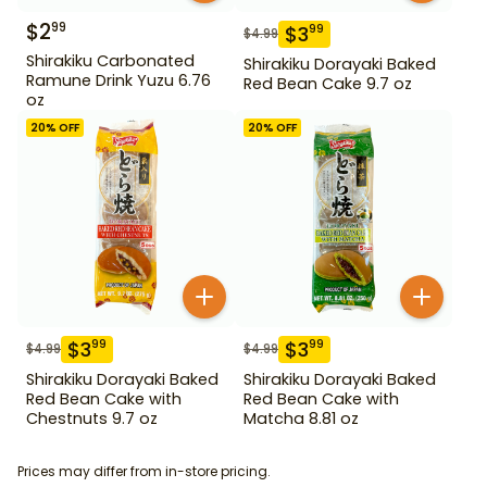
$
2
99
$
3
99
$
4.99
Shirakiku Carbonated
Shirakiku Dorayaki Baked
Ramune Drink Yuzu 6.76
Red Bean Cake 9.7 oz
oz
20
% OFF
20
% OFF
$
3
$
3
99
99
$
4.99
$
4.99
Shirakiku Dorayaki Baked
Shirakiku Dorayaki Baked
Red Bean Cake with
Red Bean Cake with
Chestnuts 9.7 oz
Matcha 8.81 oz
Prices may differ from in-store pricing.