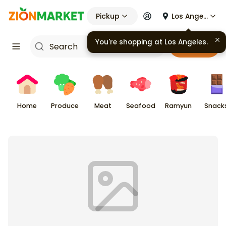
Pickup
Los Angeles
You're shopping at
Los Angeles
.
Cart
Home
Produce
Meat
Seafood
Ramyun
Snack