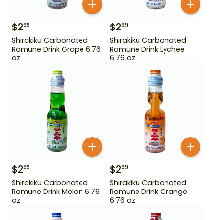
$
2
$
2
99
99
Shirakiku Carbonated
Shirakiku Carbonated
Ramune Drink Grape 6.76
Ramune Drink Lychee
oz
6.76 oz
$
2
$
2
99
99
Shirakiku Carbonated
Shirakiku Carbonated
Ramune Drink Melon 6.76
Ramune Drink Orange
oz
6.76 oz