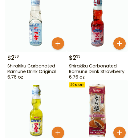
$
2
$
2
99
99
Shirakiku Carbonated
Shirakiku Carbonated
Ramune Drink Original
Ramune Drink Strawberry
6.76 oz
6.76 oz
20
% OFF