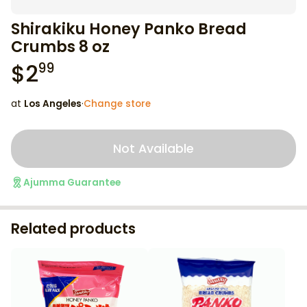
Shirakiku Honey Panko Bread
Crumbs 8 oz
$
2
99
at
Los Angeles
·
Change store
Not Available
Ajumma Guarantee
Related products