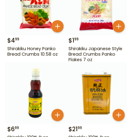
$
4
$
1
99
99
Shirakiku Honey Panko
Shirakiku Japanese Style
Bread Crumbs 10.58 oz
Bread Crumbs Panko
Flakes 7 oz
$
6
$
21
99
99