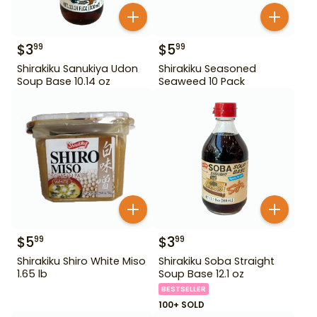
$
3
$
5
99
99
Shirakiku Sanukiya Udon
Shirakiku Seasoned
Soup Base 10.14 oz
Seaweed 10 Pack
$
5
$
3
99
99
Shirakiku Shiro White Miso
Shirakiku Soba Straight
1.65 lb
Soup Base 12.1 oz
BESTSELLER
100+ SOLD