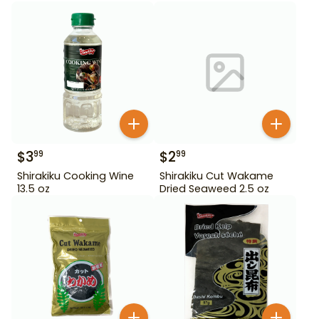
$
3
$
2
99
99
Shirakiku Cooking Wine
Shirakiku Cut Wakame
13.5 oz
Dried Seaweed 2.5 oz