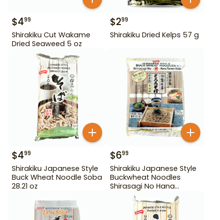
$
4
$
2
99
99
Shirakiku Cut Wakame
Shirakiku Dried Kelps 57 g
Dried Seaweed 5 oz
$
4
$
6
99
99
Shirakiku Japanese Style
Shirakiku Japanese Style
Buck Wheat Noodle Soba
Buckwheat Noodles
28.21 oz
Shirasagi No Hana
Tororo Soba 25.39 oz