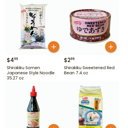
$
4
$
2
99
99
Shirakiku Somen
Shirakiku Sweetened Red
Japanese Style Noodle
Bean 7.4 oz
35.27 oz