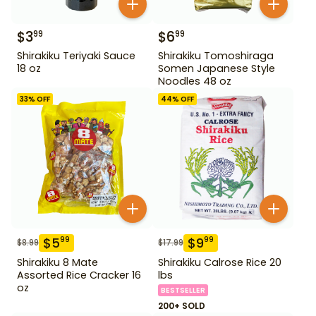
$
3
$
6
99
99
Shirakiku Teriyaki Sauce
Shirakiku Tomoshiraga
18 oz
Somen Japanese Style
Noodles 48 oz
33
% OFF
44
% OFF
$
5
$
9
99
99
$
8.99
$
17.99
Shirakiku 8 Mate
Shirakiku Calrose Rice 20
Assorted Rice Cracker 16
lbs
oz
BESTSELLER
200+ SOLD