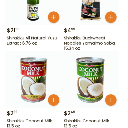
$
21
$
4
99
99
Shirakiku All Natural Yuzu
Shirakiku Buckwheat
Extract 6.76 oz
Noodles Yamaimo Soba
15.34 oz
$
2
$
2
99
49
Shirakiku Coconut Milk
Shirakiku Coconut Milk
13.5 oz
13.5 oz