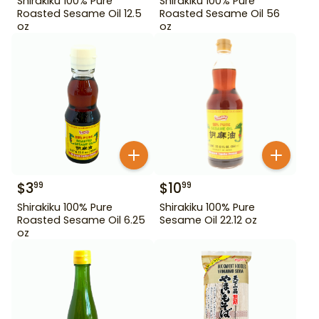
Shirakiku 100% Pure
Shirakiku 100% Pure
Roasted Sesame Oil 12.5
Roasted Sesame Oil 56
oz
oz
$
3
$
10
99
99
Shirakiku 100% Pure
Shirakiku 100% Pure
Roasted Sesame Oil 6.25
Sesame Oil 22.12 oz
oz