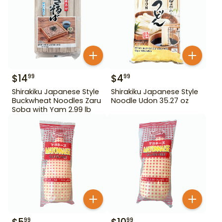
$
14
$
4
99
99
Shirakiku Japanese Style
Shirakiku Japanese Style
Buckwheat Noodles Zaru
Noodle Udon 35.27 oz
Soba with Yam 2.99 lb
99
99