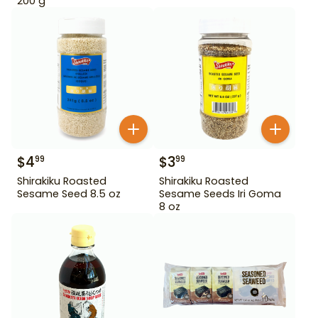
200 g
$
4
$
3
99
99
Shirakiku Roasted
Shirakiku Roasted
Sesame Seed 8.5 oz
Sesame Seeds Iri Goma
8 oz