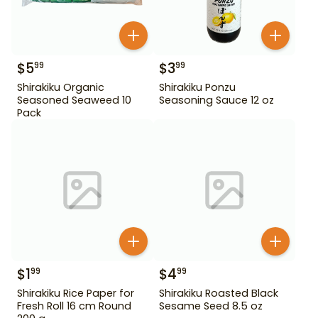
$
5
$
3
99
99
Shirakiku Organic
Shirakiku Ponzu
Seasoned Seaweed 10
Seasoning Sauce 12 oz
Pack
$
1
$
4
99
99
Shirakiku Rice Paper for
Shirakiku Roasted Black
Fresh Roll 16 cm Round
Sesame Seed 8.5 oz