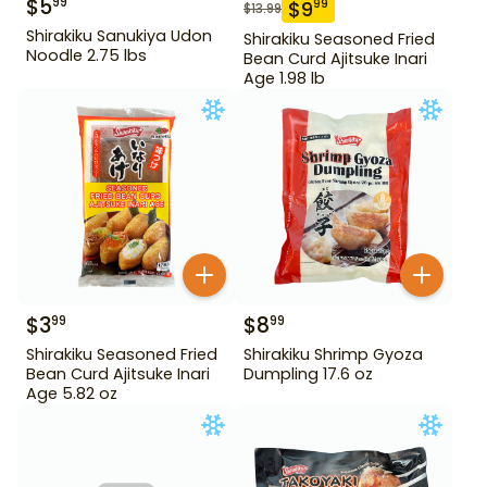
$
5
99
$
9
99
$
13.99
Shirakiku Sanukiya Udon
Shirakiku Seasoned Fried
Noodle 2.75 lbs
Bean Curd Ajitsuke Inari
Age 1.98 lb
$
3
$
8
99
99
Shirakiku Seasoned Fried
Shirakiku Shrimp Gyoza
Bean Curd Ajitsuke Inari
Dumpling 17.6 oz
Age 5.82 oz