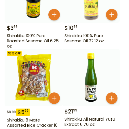
$
3
$
10
99
99
Shirakiku 100% Pure
Shirakiku 100% Pure
Roasted Sesame Oil 6.25
Sesame Oil 22.12 oz
oz
33
% OFF
$
21
99
$
5
99
$
8.99
Shirakiku All Natural Yuzu
Shirakiku 8 Mate
Extract 6.76 oz
Assorted Rice Cracker 16