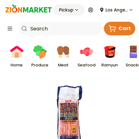
Pickup
Los Angeles
Cart
Home
Produce
Meat
Seafood
Ramyun
Snack