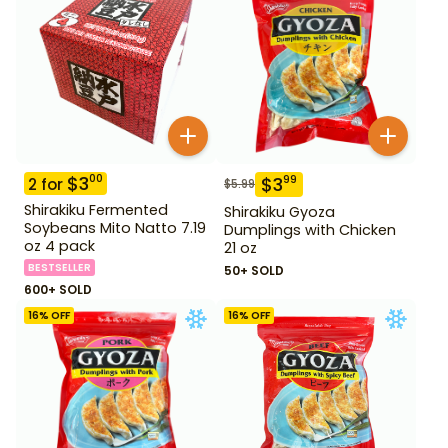
$
3
00
$
3
99
2
for
$
5.99
Shirakiku Fermented
Shirakiku Gyoza
Soybeans Mito Natto 7.19
Dumplings with Chicken
oz 4 pack
21 oz
BESTSELLER
50+ SOLD
600+ SOLD
16
% OFF
16
% OFF