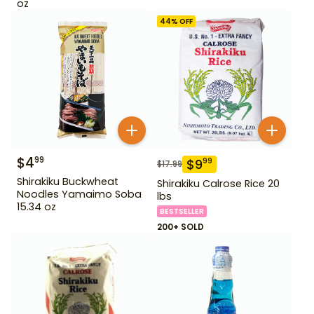
oz
44
% OFF
$
4
99
$
9
99
$
17.99
Shirakiku Buckwheat
Shirakiku Calrose Rice 20
Noodles Yamaimo Soba
lbs
15.34 oz
BESTSELLER
200+ SOLD