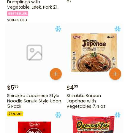
oz
Dumplings with
Vegetable, Leek, Pork 21
oz
BESTSELLER
200+ SOLD
$
5
$
4
99
99
Shirakiku Japanese Style
Shirakiku Korean
Noodle Sanuki Style Udon
Japchae with
5 Pack
Vegetables 7.4 oz
24
% OFF