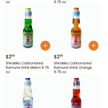
oz
6.76 oz
$
2
$
2
99
99
Shirakiku Carbonated
Shirakiku Carbonated
Ramune Drink Melon 6.76
Ramune Drink Orange
oz
6.76 oz