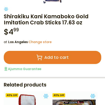
Shirakiku Kani Kamaboko Gold
Imitation Crab Sticks 17.63 oz
$
4
99
at
Los Angeles
·
Change store
Add to cart
Ajumma Guarantee
Related products
40
% OFF
40
% OFF