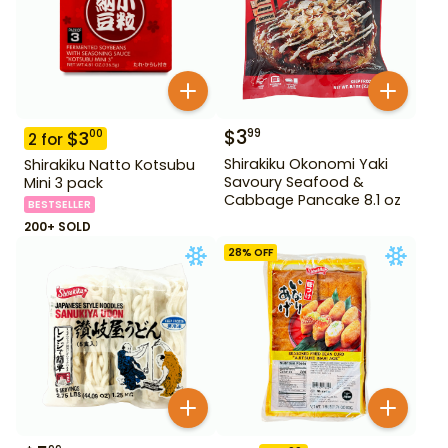
$
3
99
$
3
00
2
for
Shirakiku Okonomi Yaki
Shirakiku Natto Kotsubu
Savoury Seafood &
Mini 3 pack
Cabbage Pancake 8.1 oz
BESTSELLER
200+ SOLD
28
% OFF