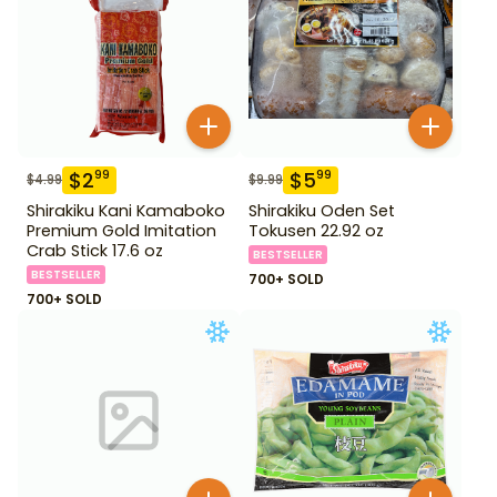
$
2
$
5
99
99
$
4.99
$
9.99
Shirakiku Kani Kamaboko
Shirakiku Oden Set
Premium Gold Imitation
Tokusen 22.92 oz
Crab Stick 17.6 oz
BESTSELLER
BESTSELLER
700+ SOLD
700+ SOLD