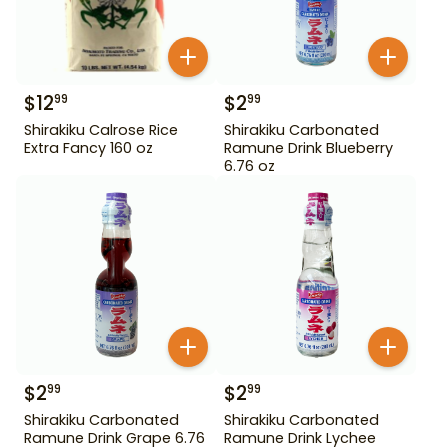
$
12
$
2
99
99
Shirakiku Calrose Rice
Shirakiku Carbonated
Extra Fancy 160 oz
Ramune Drink Blueberry
6.76 oz
$
2
$
2
99
99
Shirakiku Carbonated
Shirakiku Carbonated
Ramune Drink Grape 6.76
Ramune Drink Lychee