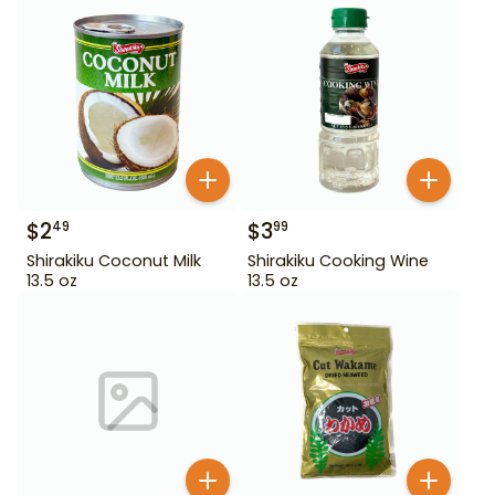
$
2
$
3
49
99
Shirakiku Coconut Milk
Shirakiku Cooking Wine
13.5 oz
13.5 oz