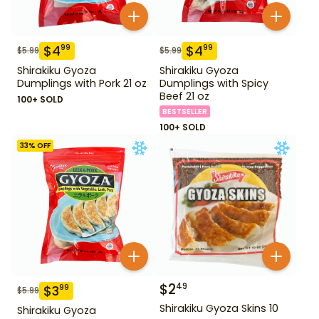
$
4
$
4
99
99
$
5.99
$
5.99
Shirakiku Gyoza
Shirakiku Gyoza
Dumplings with Pork 21 oz
Dumplings with Spicy
Beef 21 oz
100+ SOLD
BESTSELLER
100+ SOLD
33
% OFF
$
2
49
$
3
99
$
5.99
Shirakiku Gyoza Skins 10
Shirakiku Gyoza