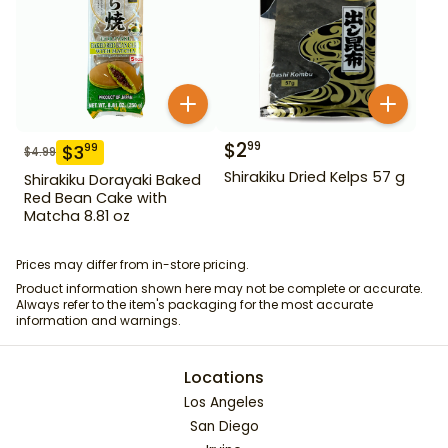
$
2
99
$
3
99
$
4.99
Shirakiku Dried Kelps 57 g
Shirakiku Dorayaki Baked
Red Bean Cake with
Matcha 8.81 oz
Prices may differ from in-store pricing.
Product information shown here may not be complete or accurate.
Always refer to the item's packaging for the most accurate
information and warnings.
Locations
Los Angeles
San Diego