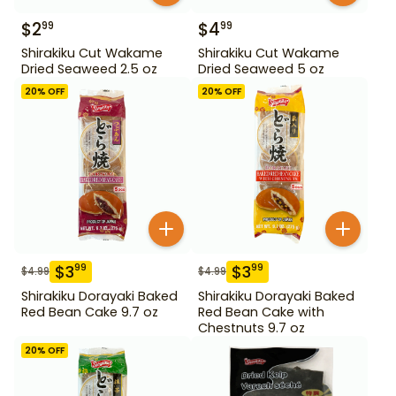
$
2
$
4
99
99
Shirakiku Cut Wakame
Shirakiku Cut Wakame
Dried Seaweed 2.5 oz
Dried Seaweed 5 oz
20
% OFF
20
% OFF
$
3
$
3
99
99
$
4.99
$
4.99
Shirakiku Dorayaki Baked
Shirakiku Dorayaki Baked
Red Bean Cake 9.7 oz
Red Bean Cake with
Chestnuts 9.7 oz
20
% OFF