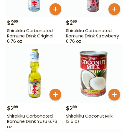
$
2
$
2
99
99
Shirakiku Carbonated
Shirakiku Carbonated
Ramune Drink Original
Ramune Drink Strawberry
6.76 oz
6.76 oz
$
2
$
2
99
99
Shirakiku Carbonated
Shirakiku Coconut Milk
Ramune Drink Yuzu 6.76
13.5 oz
oz