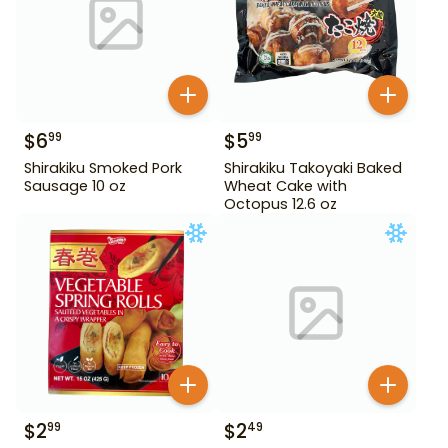
$
6
$
5
99
99
Shirakiku Smoked Pork
Shirakiku Takoyaki Baked
Sausage 10 oz
Wheat Cake with
Octopus 12.6 oz
$
2
$
2
99
49