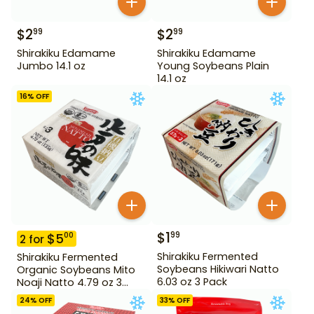
$
2
$
2
99
99
Shirakiku Edamame
Shirakiku Edamame
Jumbo 14.1 oz
Young Soybeans Plain
14.1 oz
16
% OFF
$
1
99
$
5
00
2
for
Shirakiku Fermented
Shirakiku Fermented
Soybeans Hikiwari Natto
Organic Soybeans Mito
6.03 oz 3 Pack
Noaji Natto 4.79 oz 3
Pack
24
% OFF
33
% OFF