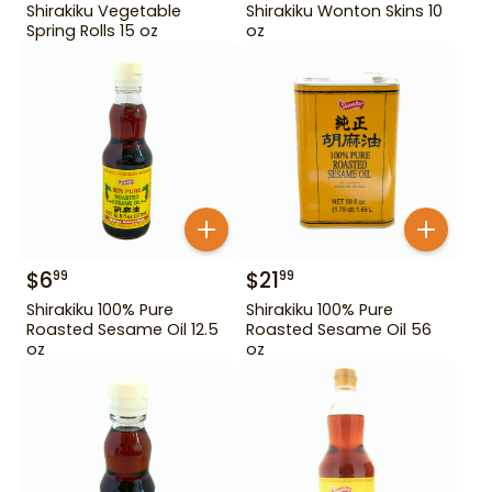
Shirakiku Vegetable
Shirakiku Wonton Skins 10
Spring Rolls 15 oz
oz
$
6
$
21
99
99
Shirakiku 100% Pure
Shirakiku 100% Pure
Roasted Sesame Oil 12.5
Roasted Sesame Oil 56
oz
oz