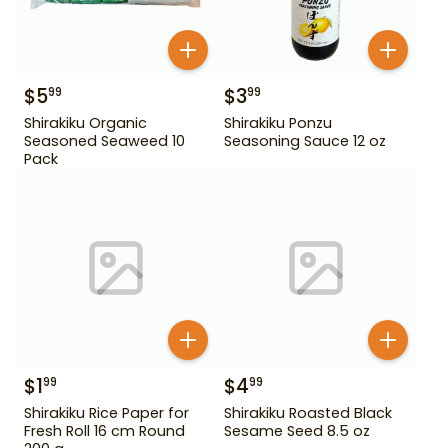
$
5
$
3
99
99
Shirakiku Organic
Shirakiku Ponzu
Seasoned Seaweed 10
Seasoning Sauce 12 oz
Pack
$
1
$
4
99
99
Shirakiku Rice Paper for
Shirakiku Roasted Black
Fresh Roll 16 cm Round
Sesame Seed 8.5 oz