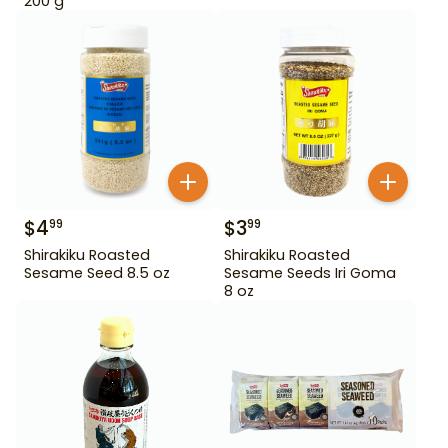
200 g
$
4
$
3
99
99
Shirakiku Roasted
Shirakiku Roasted
Sesame Seed 8.5 oz
Sesame Seeds Iri Goma
8 oz