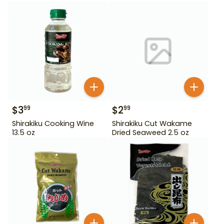
$
3
$
2
99
99
Shirakiku Cooking Wine
Shirakiku Cut Wakame
13.5 oz
Dried Seaweed 2.5 oz