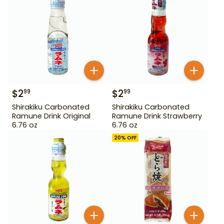
$
2
$
2
99
99
Shirakiku Carbonated
Shirakiku Carbonated
Ramune Drink Original
Ramune Drink Strawberry
6.76 oz
6.76 oz
20
% OFF