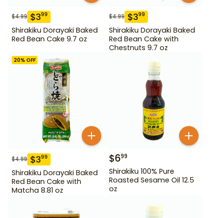
$
3
$
3
99
99
$
4.99
$
4.99
Shirakiku Dorayaki Baked
Shirakiku Dorayaki Baked
Red Bean Cake 9.7 oz
Red Bean Cake with
Chestnuts 9.7 oz
20
% OFF
$
6
99
$
3
99
$
4.99
Shirakiku 100% Pure
Shirakiku Dorayaki Baked
Roasted Sesame Oil 12.5
Red Bean Cake with
oz
Matcha 8.81 oz