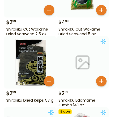
$
2
$
4
99
99
Shirakiku Cut Wakame
Shirakiku Cut Wakame
Dried Seaweed 2.5 oz
Dried Seaweed 5 oz
$
2
$
2
99
99
Shirakiku Dried Kelps 57 g
Shirakiku Edamame
Jumbo 14.1 oz
16
% OFF