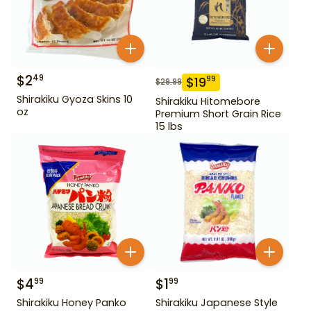
$
2
49
$
19
99
$
29.99
Shirakiku Gyoza Skins 10
Shirakiku Hitomebore
oz
Premium Short Grain Rice
15 lbs
$
4
$
1
99
99
Shirakiku Honey Panko
Shirakiku Japanese Style