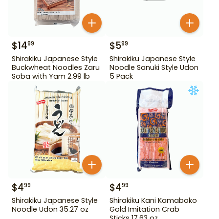
$
14
$
5
99
99
Shirakiku Japanese Style
Shirakiku Japanese Style
Buckwheat Noodles Zaru
Noodle Sanuki Style Udon
Soba with Yam 2.99 lb
5 Pack
$
4
$
4
99
99
Shirakiku Japanese Style
Shirakiku Kani Kamaboko
Noodle Udon 35.27 oz
Gold Imitation Crab
Sticks 17.63 oz