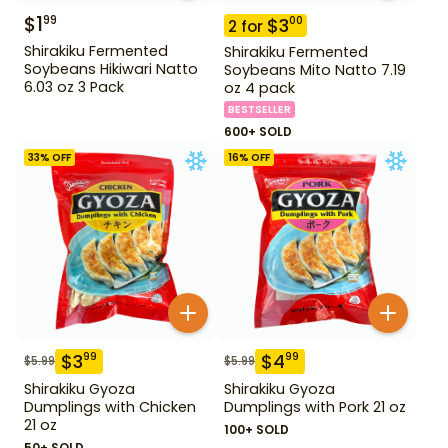
$
1
99
$
3
00
2
for
Shirakiku Fermented
Shirakiku Fermented
Soybeans Hikiwari Natto
Soybeans Mito Natto 7.19
6.03 oz 3 Pack
oz 4 pack
BESTSELLER
600+ SOLD
33
% OFF
16
% OFF
$
3
$
4
99
99
$
5.99
$
5.99
Shirakiku Gyoza
Shirakiku Gyoza
Dumplings with Chicken
Dumplings with Pork 21 oz
21 oz
100+ SOLD
50+ SOLD