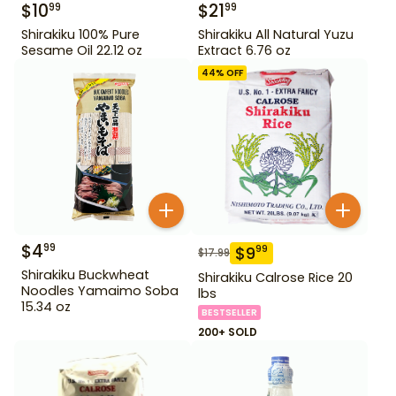
$
10
$
21
99
99
Shirakiku 100% Pure
Shirakiku All Natural Yuzu
Sesame Oil 22.12 oz
Extract 6.76 oz
44
% OFF
$
4
99
$
9
99
$
17.99
Shirakiku Buckwheat
Shirakiku Calrose Rice 20
Noodles Yamaimo Soba
lbs
15.34 oz
BESTSELLER
200+ SOLD