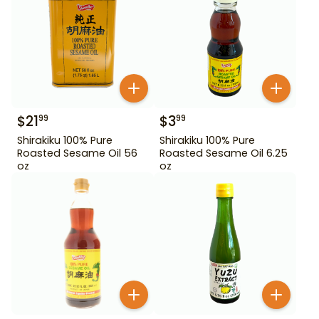
$
21
$
3
99
99
Shirakiku 100% Pure
Shirakiku 100% Pure
Roasted Sesame Oil 56
Roasted Sesame Oil 6.25
oz
oz