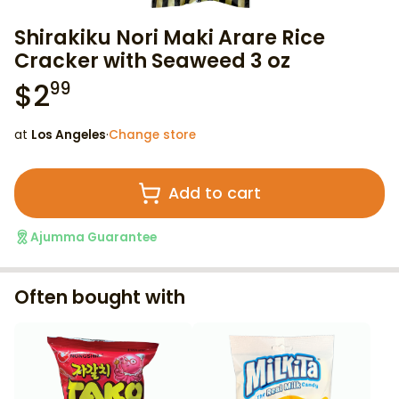
Shirakiku Nori Maki Arare Rice
Cracker with Seaweed 3 oz
$
2
99
at
Los Angeles
·
Change store
Add to cart
Ajumma Guarantee
Often bought with