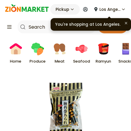
Pickup
Los Angeles
You're shopping at
Los Angeles
.
Cart
Home
Produce
Meat
Seafood
Ramyun
Snack