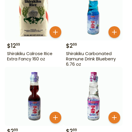
$
12
$
2
99
99
Shirakiku Calrose Rice
Shirakiku Carbonated
Extra Fancy 160 oz
Ramune Drink Blueberry
6.76 oz
$
2
$
2
99
99