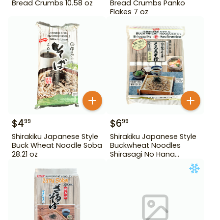
Bread Crumbs 10.58 oz
Bread Crumbs Panko
Flakes 7 oz
$
4
$
6
99
99
Shirakiku Japanese Style
Shirakiku Japanese Style
Buck Wheat Noodle Soba
Buckwheat Noodles
28.21 oz
Shirasagi No Hana
Tororo Soba 25.39 oz