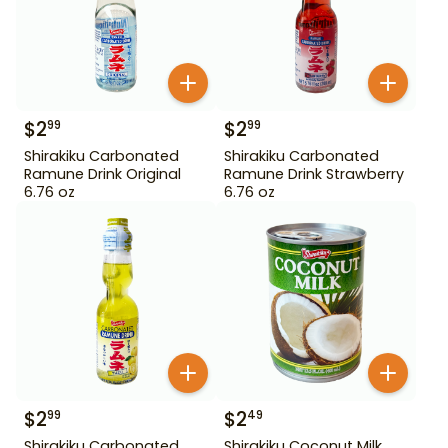
$
2
$
2
99
99
Shirakiku Carbonated
Shirakiku Carbonated
Ramune Drink Original
Ramune Drink Strawberry
6.76 oz
6.76 oz
$
2
$
2
99
49
Shirakiku Carbonated
Shirakiku Coconut Milk