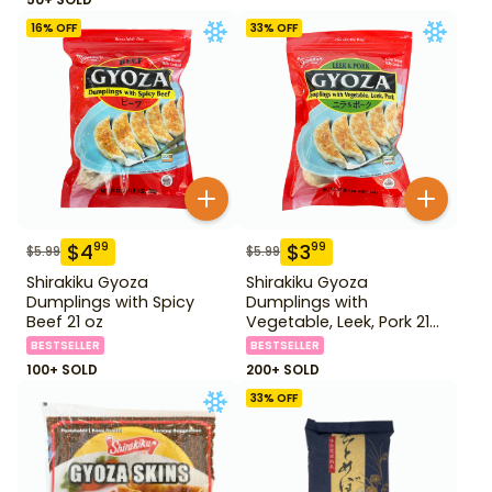
16
% OFF
33
% OFF
$
4
$
3
99
99
$
5.99
$
5.99
Shirakiku Gyoza
Shirakiku Gyoza
Dumplings with Spicy
Dumplings with
Beef 21 oz
Vegetable, Leek, Pork 21
oz
BESTSELLER
BESTSELLER
100+ SOLD
200+ SOLD
33
% OFF