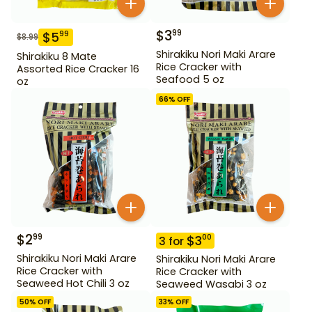
$
3
99
$
5
99
$
8.99
Shirakiku Nori Maki Arare
Shirakiku 8 Mate
Rice Cracker with
Assorted Rice Cracker 16
Seafood 5 oz
oz
66
% OFF
$
2
99
$
3
00
3
for
Shirakiku Nori Maki Arare
Shirakiku Nori Maki Arare
Rice Cracker with
Rice Cracker with
Seaweed Hot Chili 3 oz
Seaweed Wasabi 3 oz
50
% OFF
33
% OFF