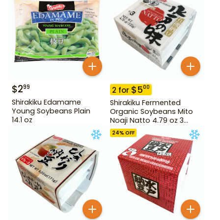
$
2
99
$
5
00
2
for
Shirakiku Edamame
Shirakiku Fermented
Young Soybeans Plain
Organic Soybeans Mito
14.1 oz
Noaji Natto 4.79 oz 3
Pack
24
% OFF