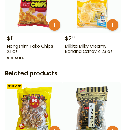
$
1
$
2
99
99
Nongshim Tako Chips
Milkita Milky Creamy
2.11oz
Banana Candy 4.23 oz
50+ SOLD
Related products
33
% OFF