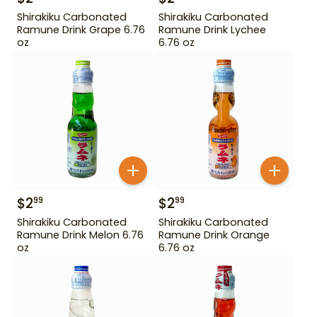
Shirakiku Carbonated
Shirakiku Carbonated
Ramune Drink Grape 6.76
Ramune Drink Lychee
oz
6.76 oz
$
2
$
2
99
99
Shirakiku Carbonated
Shirakiku Carbonated
Ramune Drink Melon 6.76
Ramune Drink Orange
oz
6.76 oz