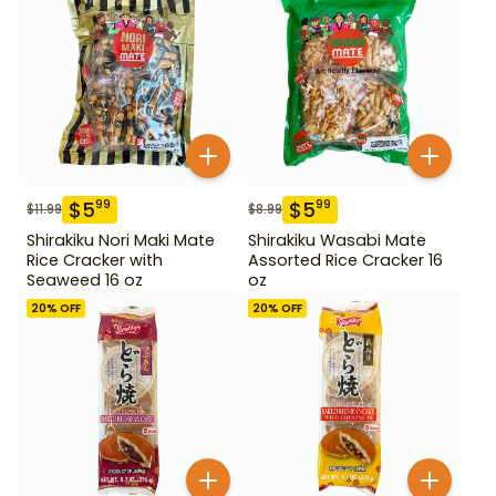
$
5
$
5
99
99
$
11.99
$
8.99
Shirakiku Nori Maki Mate
Shirakiku Wasabi Mate
Rice Cracker with
Assorted Rice Cracker 16
Seaweed 16 oz
oz
20
% OFF
20
% OFF