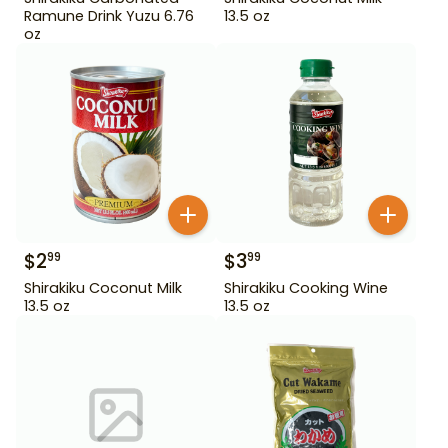
Ramune Drink Yuzu 6.76
13.5 oz
oz
$
2
$
3
99
99
Shirakiku Coconut Milk
Shirakiku Cooking Wine
13.5 oz
13.5 oz