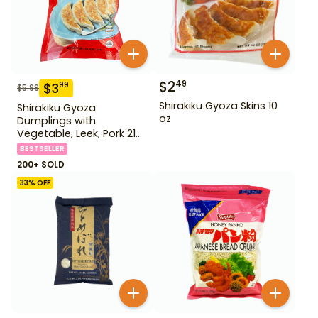
$
2
49
$
3
99
$
5.99
Shirakiku Gyoza Skins 10
Shirakiku Gyoza
oz
Dumplings with
Vegetable, Leek, Pork 21
oz
BESTSELLER
200+ SOLD
33
% OFF