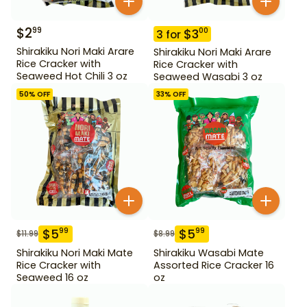
$
2
99
$
3
00
3
for
Shirakiku Nori Maki Arare
Shirakiku Nori Maki Arare
Rice Cracker with
Rice Cracker with
Seaweed Hot Chili 3 oz
Seaweed Wasabi 3 oz
50
% OFF
33
% OFF
$
5
$
5
99
99
$
11.99
$
8.99
Shirakiku Nori Maki Mate
Shirakiku Wasabi Mate
Rice Cracker with
Assorted Rice Cracker 16
Seaweed 16 oz
oz