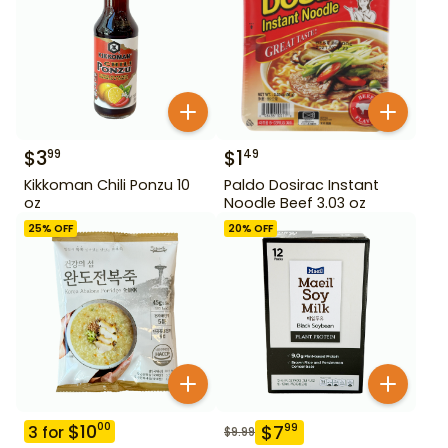
$
3
$
1
99
49
Kikkoman Chili Ponzu 10
Paldo Dosirac Instant
oz
Noodle Beef 3.03 oz
25
% OFF
20
% OFF
$
10
00
$
7
99
3
for
$
9.99