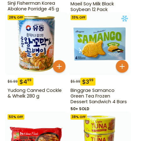
Sinji Fisherman Korea
Maeil Soy Milk Black
Abalone Porridge 45 g
Soybean 12 Pack
28
% OFF
33
% OFF
$
4
$
3
99
99
$
6.99
$
5.99
Yudong Canned Cockle
Binggrae Samanco
& Whelk 280 g
Green Tea Frozen
Dessert Sandwich 4 Bars
50+ SOLD
50
% OFF
38
% OFF