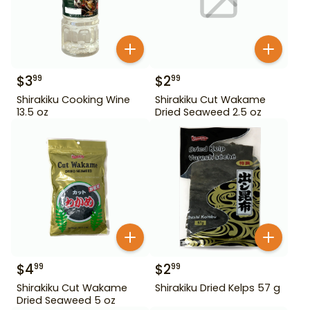
$
3
$
2
99
99
Shirakiku Cooking Wine
Shirakiku Cut Wakame
13.5 oz
Dried Seaweed 2.5 oz
$
4
$
2
99
99
Shirakiku Cut Wakame
Shirakiku Dried Kelps 57 g
Dried Seaweed 5 oz