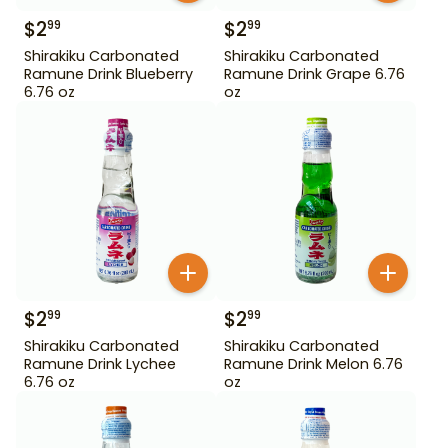
$
2
$
2
99
99
Shirakiku Carbonated
Shirakiku Carbonated
Ramune Drink Blueberry
Ramune Drink Grape 6.76
6.76 oz
oz
$
2
$
2
99
99
Shirakiku Carbonated
Shirakiku Carbonated
Ramune Drink Lychee
Ramune Drink Melon 6.76
6.76 oz
oz