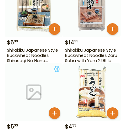
$
6
$
14
99
99
Shirakiku Japanese Style
Shirakiku Japanese Style
Buckwheat Noodles
Buckwheat Noodles Zaru
Shirasagi No Hana
Soba with Yam 2.99 lb
Tororo Soba 25.39 oz
$
5
$
4
99
99