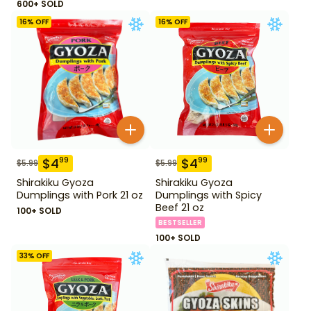
600+ SOLD
16
% OFF
16
% OFF
$
4
$
4
99
99
$
5.99
$
5.99
Shirakiku Gyoza
Shirakiku Gyoza
Dumplings with Pork 21 oz
Dumplings with Spicy
Beef 21 oz
100+ SOLD
BESTSELLER
100+ SOLD
33
% OFF