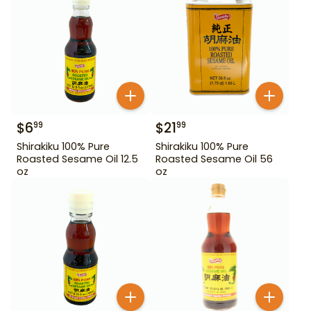
$
6
$
21
99
99
Shirakiku 100% Pure
Shirakiku 100% Pure
Roasted Sesame Oil 12.5
Roasted Sesame Oil 56
oz
oz