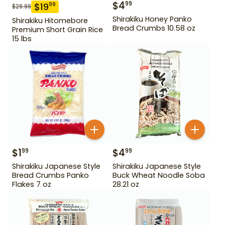
$
4
99
$
19
99
$
29.99
Shirakiku Honey Panko
Shirakiku Hitomebore
Bread Crumbs 10.58 oz
Premium Short Grain Rice
15 lbs
$
1
$
4
99
99
Shirakiku Japanese Style
Shirakiku Japanese Style
Bread Crumbs Panko
Buck Wheat Noodle Soba
Flakes 7 oz
28.21 oz