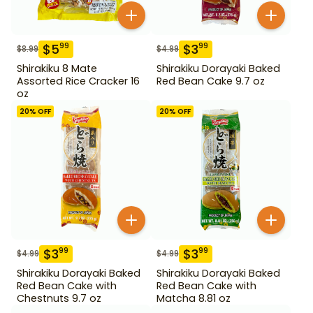
$
5
$
3
99
99
$
8.99
$
4.99
Shirakiku 8 Mate
Shirakiku Dorayaki Baked
Assorted Rice Cracker 16
Red Bean Cake 9.7 oz
oz
20
% OFF
20
% OFF
$
3
$
3
99
99
$
4.99
$
4.99
Shirakiku Dorayaki Baked
Shirakiku Dorayaki Baked
Red Bean Cake with
Red Bean Cake with
Chestnuts 9.7 oz
Matcha 8.81 oz