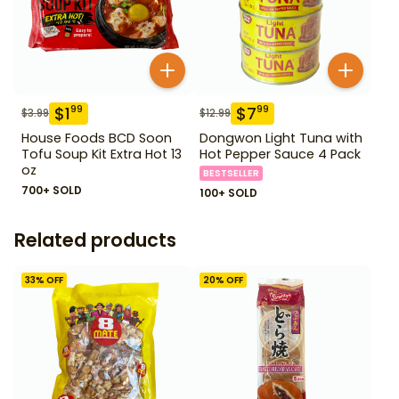
$
1
$
7
99
99
$
3.99
$
12.99
House Foods BCD Soon
Dongwon Light Tuna with
Tofu Soup Kit Extra Hot 13
Hot Pepper Sauce 4 Pack
oz
BESTSELLER
700+ SOLD
100+ SOLD
Related products
33
% OFF
20
% OFF