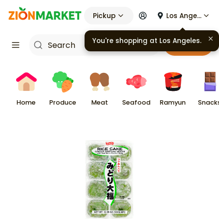
Pickup
Los Angeles
You're shopping at
Los Angeles
.
Cart
Home
Produce
Meat
Seafood
Ramyun
Snack