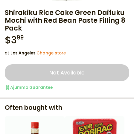
Shirakiku Rice Cake Green Daifuku
Mochi with Red Bean Paste Filling 8
Pack
$
3
99
at
Los Angeles
·
Change store
Not Available
Ajumma Guarantee
Often bought with