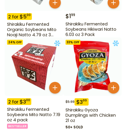
$
1
99
$
5
00
2
for
Shirakiku Fermented
Shirakiku Fermented
Soybeans Hikiwari Natto
Organic Soybeans Mito
6.03 oz 3 Pack
Noaji Natto 4.79 oz 3
Pack
24
% OFF
33
% OFF
$
3
00
$
3
99
2
for
$
5.99
Shirakiku Fermented
Shirakiku Gyoza
Soybeans Mito Natto 7.19
Dumplings with Chicken
oz 4 pack
21 oz
BESTSELLER
50+ SOLD