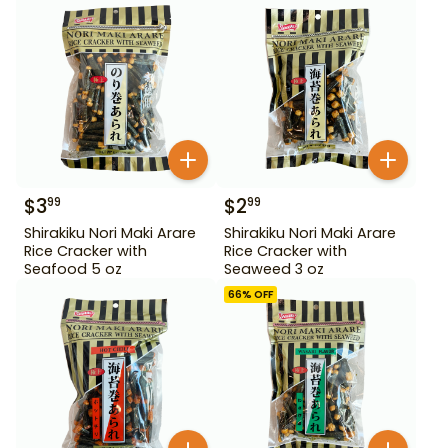
$
3
$
2
99
99
Shirakiku Nori Maki Arare
Shirakiku Nori Maki Arare
Rice Cracker with
Rice Cracker with
Seafood 5 oz
Seaweed 3 oz
66
% OFF