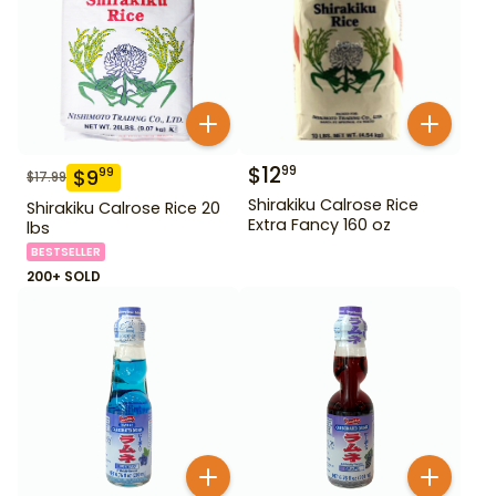
$
12
99
$
9
99
$
17.99
Shirakiku Calrose Rice
Shirakiku Calrose Rice 20
Extra Fancy 160 oz
lbs
BESTSELLER
200+ SOLD