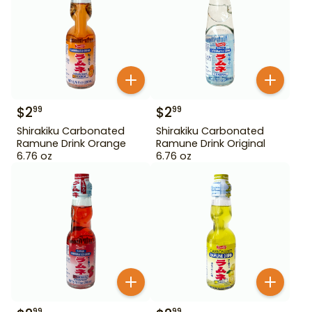
$
2
$
2
99
99
Shirakiku Carbonated
Shirakiku Carbonated
Ramune Drink Orange
Ramune Drink Original
6.76 oz
6.76 oz
99
99