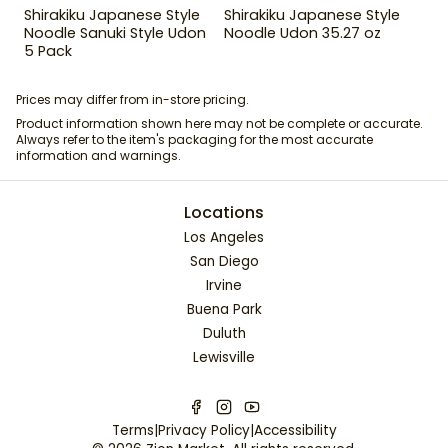
Shirakiku Japanese Style
Shirakiku Japanese Style
Noodle Sanuki Style Udon
Noodle Udon 35.27 oz
5 Pack
Prices may differ from in-store pricing.
Product information shown here may not be complete or accurate.
Always refer to the item's packaging for the most accurate
information and warnings.
Locations
Los Angeles
San Diego
Irvine
Buena Park
Duluth
Lewisville
Terms
|
Privacy Policy
|
Accessibility