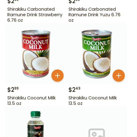
$
2
$
2
Shirakiku Carbonated
Shirakiku Carbonated
Ramune Drink Strawberry
Ramune Drink Yuzu 6.76
6.76 oz
oz
$
2
$
2
99
49
Shirakiku Coconut Milk
Shirakiku Coconut Milk
13.5 oz
13.5 oz