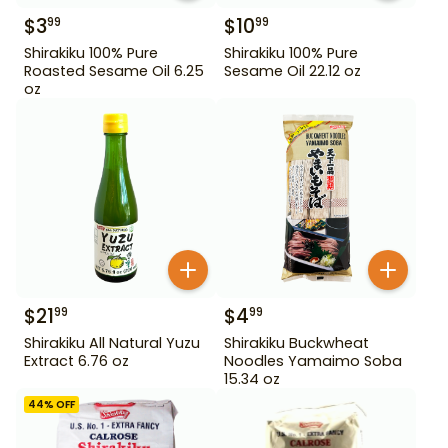
$
3
$
10
99
99
Shirakiku 100% Pure
Shirakiku 100% Pure
Roasted Sesame Oil 6.25
Sesame Oil 22.12 oz
oz
$
21
$
4
99
99
Shirakiku All Natural Yuzu
Shirakiku Buckwheat
Extract 6.76 oz
Noodles Yamaimo Soba
15.34 oz
44
% OFF