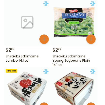
$
2
$
2
99
99
Shirakiku Edamame
Shirakiku Edamame
Jumbo 14.1 oz
Young Soybeans Plain
14.1 oz
16
% OFF