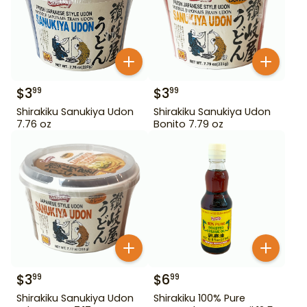
$
3
$
3
99
99
Shirakiku Sanukiya Udon
Shirakiku Sanukiya Udon
7.76 oz
Bonito 7.79 oz
$
3
$
6
99
99
Shirakiku Sanukiya Udon
Shirakiku 100% Pure