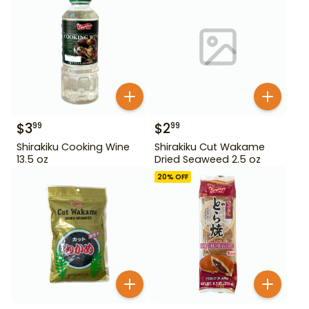
$
3
$
2
99
99
Shirakiku Cooking Wine
Shirakiku Cut Wakame
13.5 oz
Dried Seaweed 2.5 oz
20
% OFF