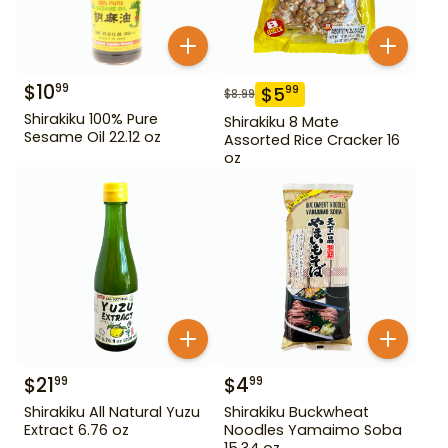
$
10
99
$
5
99
$
8.99
Shirakiku 100% Pure
Shirakiku 8 Mate
Sesame Oil 22.12 oz
Assorted Rice Cracker 16
oz
$
21
$
4
99
99
Shirakiku All Natural Yuzu
Shirakiku Buckwheat
Extract 6.76 oz
Noodles Yamaimo Soba
15.34 oz