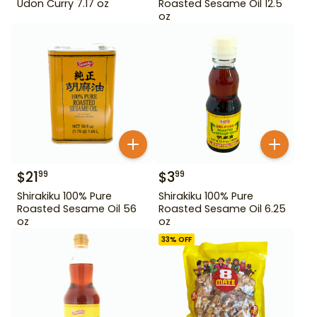
Udon Curry 7.17 oz
Roasted Sesame Oil 12.5
oz
$
21
$
3
99
99
Shirakiku 100% Pure
Shirakiku 100% Pure
Roasted Sesame Oil 56
Roasted Sesame Oil 6.25
oz
oz
33
% OFF