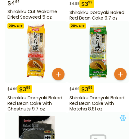
$
4
99
$
3
99
$
4.99
Shirakiku Cut Wakame
Shirakiku Dorayaki Baked
Dried Seaweed 5 oz
Red Bean Cake 9.7 oz
20
% OFF
20
% OFF
$
3
$
3
99
99
$
4.99
$
4.99
Shirakiku Dorayaki Baked
Shirakiku Dorayaki Baked
Red Bean Cake with
Red Bean Cake with
Chestnuts 9.7 oz
Matcha 8.81 oz