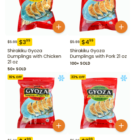
$
3
$
4
99
99
$
5.99
$
5.99
Shirakiku Gyoza
Shirakiku Gyoza
Dumplings with Chicken
Dumplings with Pork 21 oz
21 oz
100+ SOLD
50+ SOLD
16
% OFF
33
% OFF
99
99