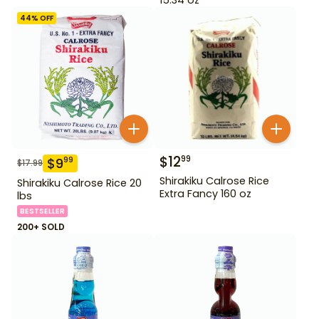
44
% OFF
$
12
99
$
9
99
$
17.99
Shirakiku Calrose Rice
Shirakiku Calrose Rice 20
Extra Fancy 160 oz
lbs
BESTSELLER
200+ SOLD