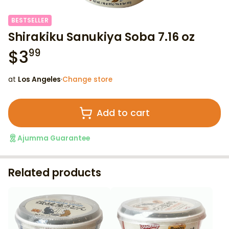
BESTSELLER
Shirakiku Sanukiya Soba 7.16 oz
$
3
99
at
Los Angeles
·
Change store
Add to cart
Ajumma Guarantee
Related products