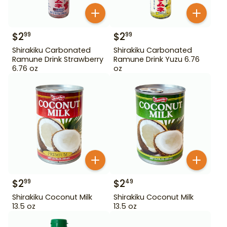
$
2
$
2
99
99
Shirakiku Carbonated
Shirakiku Carbonated
Ramune Drink Strawberry
Ramune Drink Yuzu 6.76
6.76 oz
oz
$
2
$
2
99
49
Shirakiku Coconut Milk
Shirakiku Coconut Milk
13.5 oz
13.5 oz