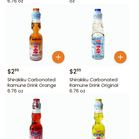
6.76 oz
oz
$
2
$
2
99
99
Shirakiku Carbonated
Shirakiku Carbonated
Ramune Drink Orange
Ramune Drink Original
6.76 oz
6.76 oz