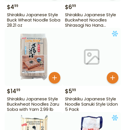
$
4
$
6
99
99
Shirakiku Japanese Style
Shirakiku Japanese Style
Buck Wheat Noodle Soba
Buckwheat Noodles
28.21 oz
Shirasagi No Hana
Tororo Soba 25.39 oz
$
14
$
5
99
99
Shirakiku Japanese Style
Shirakiku Japanese Style
Buckwheat Noodles Zaru
Noodle Sanuki Style Udon
Soba with Yam 2.99 lb
5 Pack