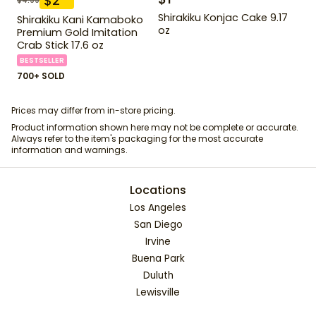
$
2
Shirakiku Konjac Cake 9.17
Shirakiku Kani Kamaboko
oz
Premium Gold Imitation
Crab Stick 17.6 oz
BESTSELLER
700+ SOLD
Prices may differ from in-store pricing.
Product information shown here may not be complete or accurate.
Always refer to the item's packaging for the most accurate
information and warnings.
Locations
Los Angeles
San Diego
Irvine
Buena Park
Duluth
Lewisville