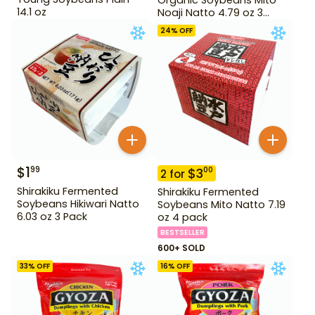
14.1 oz
Noaji Natto 4.79 oz 3
Pack
24
% OFF
$
1
99
$
3
00
2
for
Shirakiku Fermented
Shirakiku Fermented
Soybeans Hikiwari Natto
Soybeans Mito Natto 7.19
6.03 oz 3 Pack
oz 4 pack
BESTSELLER
600+ SOLD
33
% OFF
16
% OFF