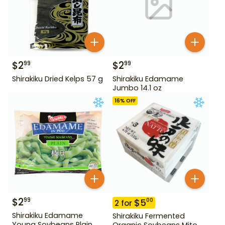
$
2
$
2
99
99
Shirakiku Dried Kelps 57 g
Shirakiku Edamame
Jumbo 14.1 oz
16
% OFF
$
2
99
$
5
00
2
for
Shirakiku Edamame
Shirakiku Fermented
Young Soybeans Plain
Organic Soybeans Mito