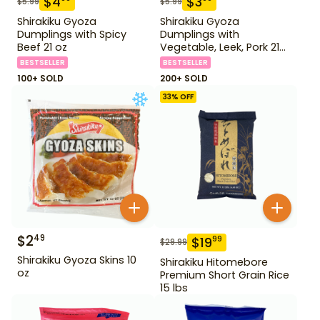
$
4
$
3
$
5.99
$
5.99
Shirakiku Gyoza
Shirakiku Gyoza
Dumplings with Spicy
Dumplings with
Beef 21 oz
Vegetable, Leek, Pork 21
oz
BESTSELLER
BESTSELLER
100+ SOLD
200+ SOLD
33
% OFF
$
2
49
$
19
99
$
29.99
Shirakiku Gyoza Skins 10
Shirakiku Hitomebore
oz
Premium Short Grain Rice
15 lbs