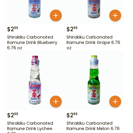
$
2
$
2
99
99
Shirakiku Carbonated
Shirakiku Carbonated
Ramune Drink Blueberry
Ramune Drink Grape 6.76
6.76 oz
oz
$
2
$
2
99
99
Shirakiku Carbonated
Shirakiku Carbonated
Ramune Drink Lychee
Ramune Drink Melon 6.76