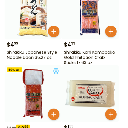
$
4
$
4
99
99
Shirakiku Japanese Style
Shirakiku Kani Kamaboko
Noodle Udon 35.27 oz
Gold Imitation Crab
Sticks 17.63 oz
40
% OFF
$
1
99
99
$
4.99