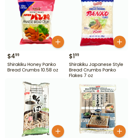
$
4
$
1
99
99
Shirakiku Honey Panko
Shirakiku Japanese Style
Bread Crumbs 10.58 oz
Bread Crumbs Panko
Flakes 7 oz