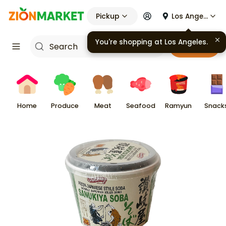
Pickup
Los Angeles
You're shopping at
Los Angeles
.
Cart
Home
Produce
Meat
Seafood
Ramyun
Snack