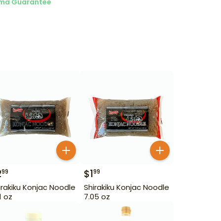
ma Guarantee
2
$
1
99
99
irakiku Konjac Noodle
Shirakiku Konjac Noodle
1 oz
7.05 oz