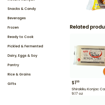
Snacks & Candy
Beverages
Related produ
Frozen
Ready to Cook
Pickled & Fermented
Dairy, Eggs & Soy
Pantry
Rice & Grains
$
1
99
Gifts
Shirakiku Konjac C
9.17 oz