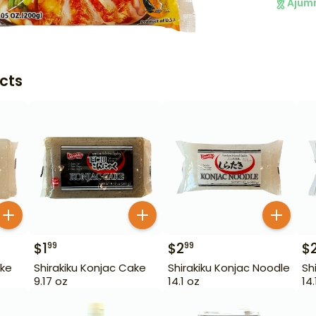
Ajum
cts
$
1
$
2
$
99
99
ake
Shirakiku Konjac Cake
Shirakiku Konjac Noodle
Sh
9.17 oz
14.1 oz
14.