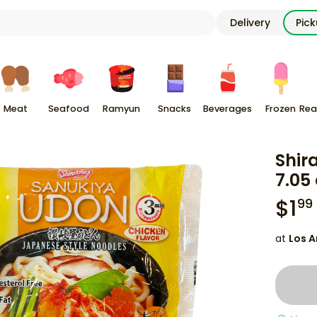
Delivery
Pic
Meat
Seafood
Ramyun
Snacks
Beverages
Frozen
Rea
Shir
7.05
$
1
99
at
Los A