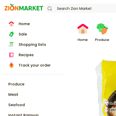
Home
Sale
Home
Produce
Shopping lists
Recipes
Track your order
Produce
Meat
Seafood
Instant Ramyun