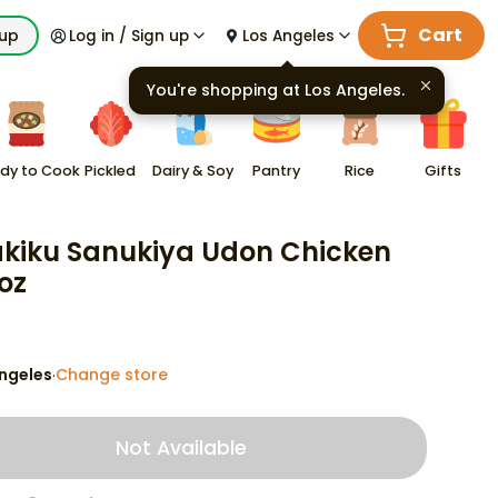
Cart
kup
Log in / Sign up
Los Angeles
You're shopping at
Los Angeles
.
dy to Cook
Pickled
Dairy & Soy
Pantry
Rice
Gifts
akiku Sanukiya Udon Chicken
 oz
ngeles
Change store
·
Not Available