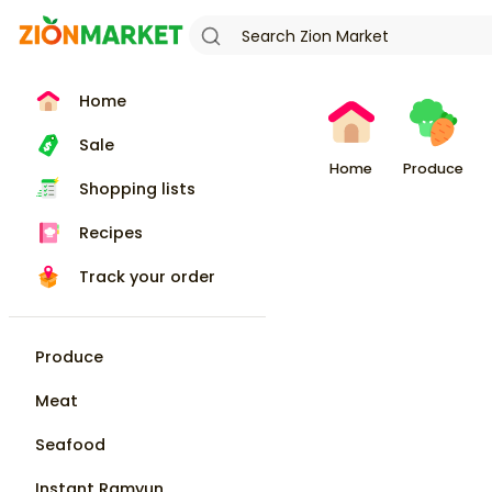
Home
Sale
Home
Produce
Shopping lists
Recipes
Track your order
Produce
Meat
Seafood
Instant Ramyun