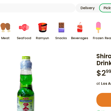
Delivery
Pic
Meat
Seafood
Ramyun
Snacks
Beverages
Frozen
Rea
Shir
Drin
$
2
9
at
Los A