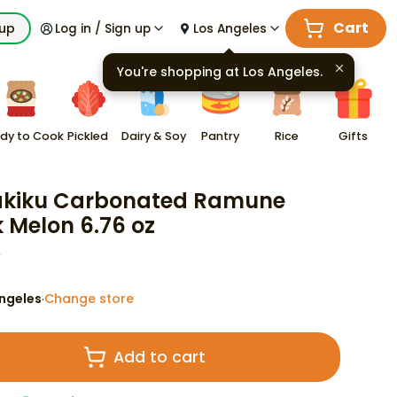
Cart
kup
Log in / Sign up
Los Angeles
You're shopping at
Los Angeles
.
dy to Cook
Pickled
Dairy & Soy
Pantry
Rice
Gifts
akiku Carbonated Ramune
k Melon 6.76 oz
9
ngeles
Change store
·
Add to cart