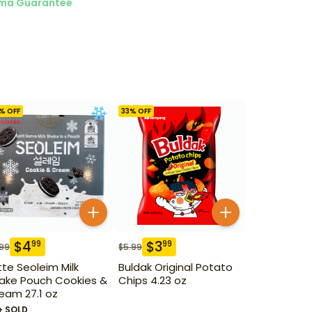
ma Guarantee
% OFF
33
% OFF
$
4
$
3
99
99
.99
$
5.99
tte Seoleim Milk
Buldak Original Potato
ake Pouch Cookies &
Chips 4.23 oz
eam 27.1 oz
+ SOLD