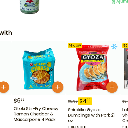
Ajum
with
16
% OFF
50
$
6
99
$
4
99
$
5.99
$
9
Otoki Stir-Fry Cheesy
Shirakiku Gyoza
Lo
Ramen Cheddar &
Dumplings with Pork 21
Sh
Mascarpone 4 Pack
oz
Cr
100+ SOLD
50