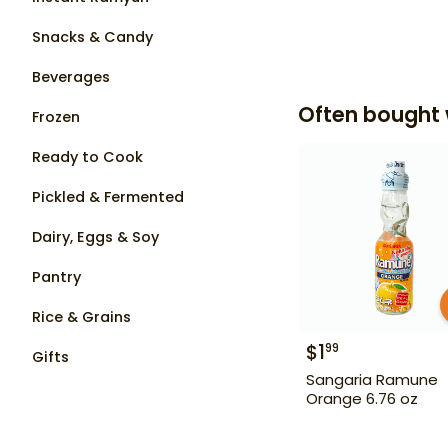
Snacks & Candy
Beverages
Often bought 
Frozen
Ready to Cook
Pickled & Fermented
Dairy, Eggs & Soy
Pantry
Rice & Grains
$
1
99
Gifts
Sangaria Ramune
Orange 6.76 oz