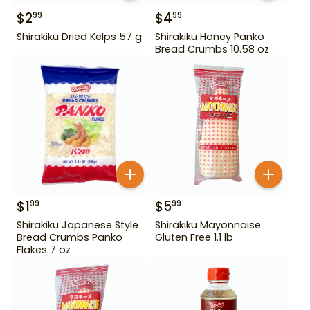
$
2
$
4
99
99
Shirakiku Dried Kelps 57 g
Shirakiku Honey Panko
Bread Crumbs 10.58 oz
$
1
$
5
99
99
Shirakiku Japanese Style
Shirakiku Mayonnaise
Bread Crumbs Panko
Gluten Free 1.1 lb
Flakes 7 oz