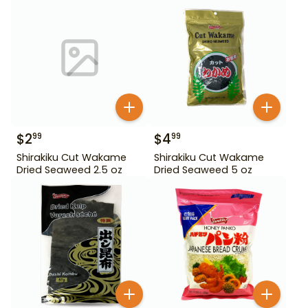
$
2
$
4
99
99
Shirakiku Cut Wakame
Shirakiku Cut Wakame
Dried Seaweed 2.5 oz
Dried Seaweed 5 oz