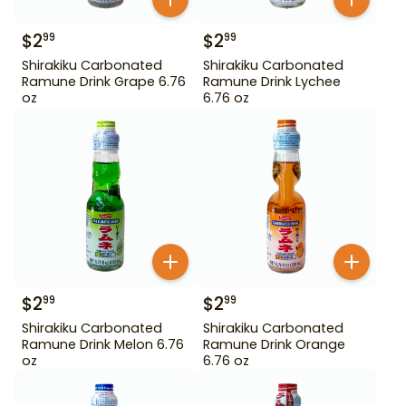
$
2
$
2
99
99
Shirakiku Carbonated
Shirakiku Carbonated
Ramune Drink Grape 6.76
Ramune Drink Lychee
oz
6.76 oz
$
2
$
2
99
99
Shirakiku Carbonated
Shirakiku Carbonated
Ramune Drink Melon 6.76
Ramune Drink Orange
oz
6.76 oz