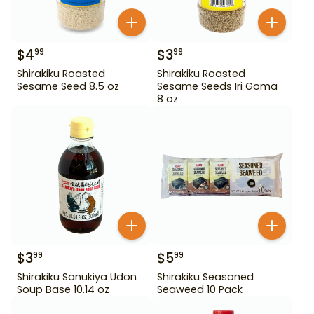
$
4
$
3
99
99
Shirakiku Roasted
Shirakiku Roasted
Sesame Seed 8.5 oz
Sesame Seeds Iri Goma
8 oz
$
3
$
5
99
99
Shirakiku Sanukiya Udon
Shirakiku Seasoned
Soup Base 10.14 oz
Seaweed 10 Pack