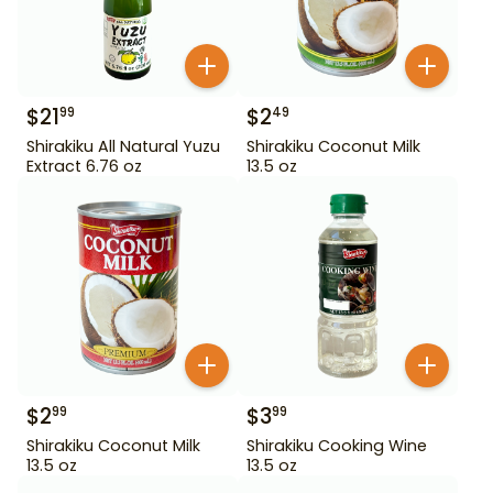
$
21
$
2
99
49
Shirakiku All Natural Yuzu
Shirakiku Coconut Milk
Extract 6.76 oz
13.5 oz
$
2
$
3
99
99
Shirakiku Coconut Milk
Shirakiku Cooking Wine
13.5 oz
13.5 oz