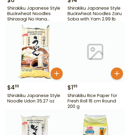
$
6
$
14
Shirakiku Japanese Style
Shirakiku Japanese Style
Buckwheat Noodles
Buckwheat Noodles Zaru
Shirasagi No Hana
Soba with Yam 2.99 lb
Tororo Soba 25.39 oz
$
4
$
1
99
99
Shirakiku Japanese Style
Shirakiku Rice Paper for
Noodle Udon 35.27 oz
Fresh Roll 16 cm Round
200 g