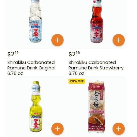
$
2
$
2
99
99
Shirakiku Carbonated
Shirakiku Carbonated
Ramune Drink Original
Ramune Drink Strawberry
6.76 oz
6.76 oz
20
% OFF