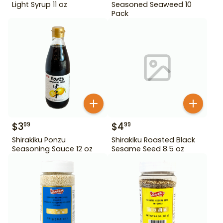
Light Syrup 11 oz
Seasoned Seaweed 10
Pack
$
3
$
4
99
99
Shirakiku Ponzu
Shirakiku Roasted Black
Seasoning Sauce 12 oz
Sesame Seed 8.5 oz