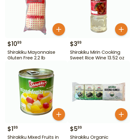
$
10
$
3
99
99
Shirakiku Mayonnaise
Shirakiku Mirin Cooking
Gluten Free 2.2 lb
Sweet Rice Wine 13.52 oz
$
1
$
5
99
99
Shirakiku Mixed Fruits in
Shirakiku Organic