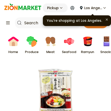
Pickup
Los Angeles
You're shopping at
Los Angeles
.
Cart
Home
Produce
Meat
Seafood
Ramyun
Snack