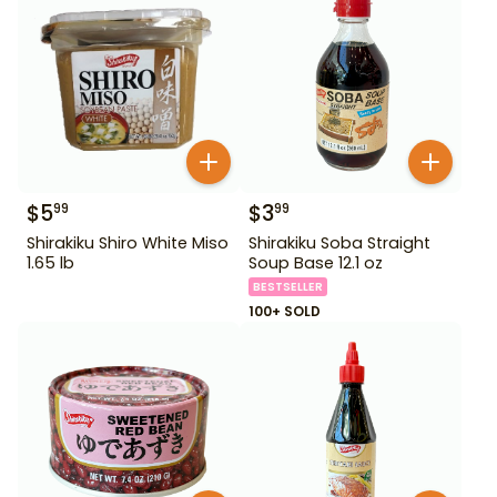
$
5
$
3
99
99
Shirakiku Shiro White Miso
Shirakiku Soba Straight
1.65 lb
Soup Base 12.1 oz
BESTSELLER
100+ SOLD