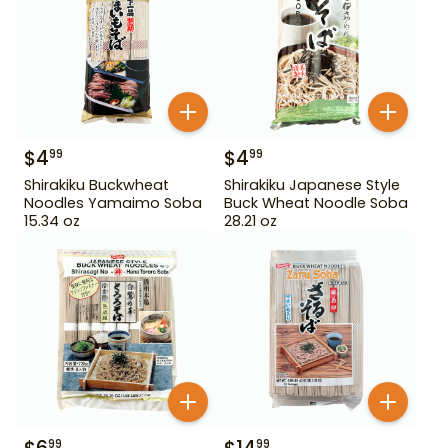
$
4
$
4
99
99
Shirakiku Buckwheat
Shirakiku Japanese Style
Noodles Yamaimo Soba
Buck Wheat Noodle Soba
15.34 oz
28.21 oz
99
99