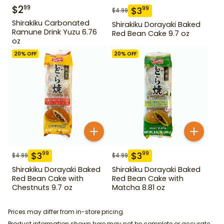
$
2
99
$
3
99
$
4.99
Shirakiku Carbonated
Shirakiku Dorayaki Baked
Ramune Drink Yuzu 6.76
Red Bean Cake 9.7 oz
oz
20
% OFF
20
% OFF
$
3
$
3
99
99
$
4.99
$
4.99
Shirakiku Dorayaki Baked
Shirakiku Dorayaki Baked
Red Bean Cake with
Red Bean Cake with
Chestnuts 9.7 oz
Matcha 8.81 oz
Prices may differ from in-store pricing.
Product information shown here may not be complete or accurate.