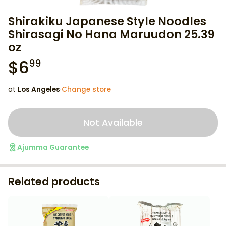
Shirakiku Japanese Style Noodles
Shirasagi No Hana Maruudon 25.39
oz
$
6
99
at
Los Angeles
·
Change store
Not Available
Ajumma Guarantee
Related products