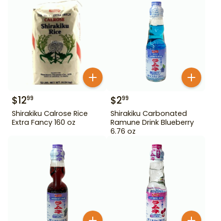
$
12
$
2
99
99
Shirakiku Calrose Rice
Shirakiku Carbonated
Extra Fancy 160 oz
Ramune Drink Blueberry
6.76 oz