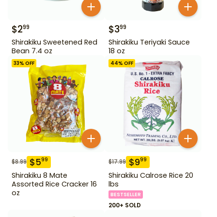
$
2
$
3
99
99
Shirakiku Sweetened Red
Shirakiku Teriyaki Sauce
Bean 7.4 oz
18 oz
33
% OFF
44
% OFF
$
5
$
9
99
99
$
8.99
$
17.99
Shirakiku 8 Mate
Shirakiku Calrose Rice 20
Assorted Rice Cracker 16
lbs
oz
BESTSELLER
200+ SOLD