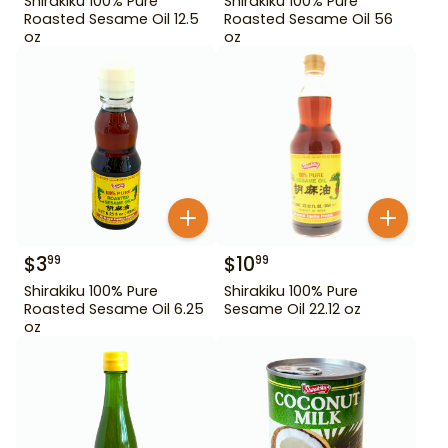
Shirakiku 100% Pure
Shirakiku 100% Pure
Roasted Sesame Oil 12.5
Roasted Sesame Oil 56
oz
oz
$
3
$
10
99
99
Shirakiku 100% Pure
Shirakiku 100% Pure
Roasted Sesame Oil 6.25
Sesame Oil 22.12 oz
oz