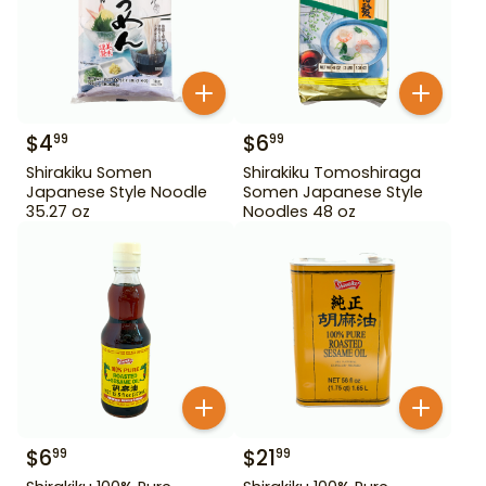
$
4
$
6
99
99
Shirakiku Somen
Shirakiku Tomoshiraga
Japanese Style Noodle
Somen Japanese Style
35.27 oz
Noodles 48 oz
$
6
$
21
99
99