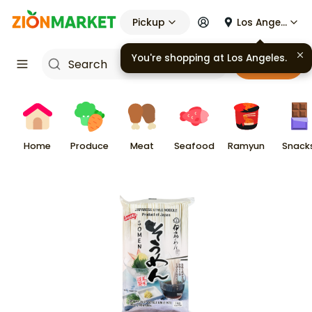
Pickup
Los Angeles
You're shopping at
Los Angeles
.
Cart
Home
Produce
Meat
Seafood
Ramyun
Snack