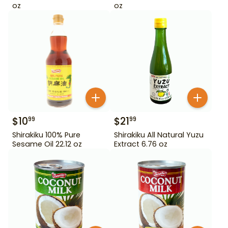
oz
oz
$
10
$
21
99
99
Shirakiku 100% Pure
Shirakiku All Natural Yuzu
Sesame Oil 22.12 oz
Extract 6.76 oz