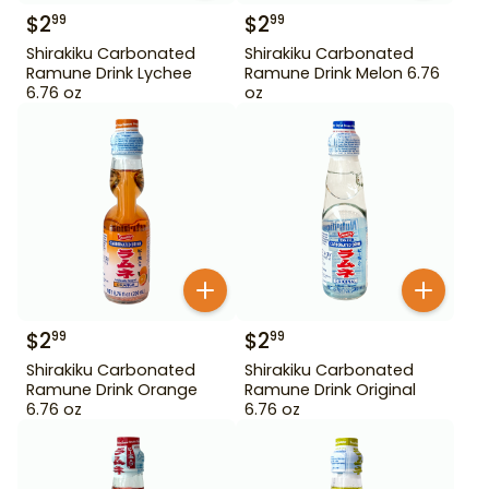
$
2
$
2
99
99
Shirakiku Carbonated
Shirakiku Carbonated
Ramune Drink Lychee
Ramune Drink Melon 6.76
6.76 oz
oz
$
2
$
2
99
99
Shirakiku Carbonated
Shirakiku Carbonated
Ramune Drink Orange
Ramune Drink Original
6.76 oz
6.76 oz