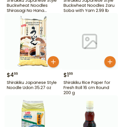
Shirakiku Japanese Style
Shirakiku Japanese Style
Buckwheat Noodles
Buckwheat Noodles Zaru
Shirasagi No Hana
Soba with Yam 2.99 lb
Tororo Soba 25.39 oz
$
4
$
1
99
99
Shirakiku Japanese Style
Shirakiku Rice Paper for
Noodle Udon 35.27 oz
Fresh Roll 16 cm Round
200 g