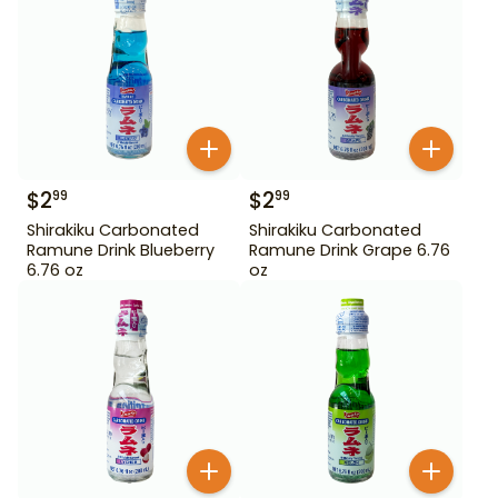
$
2
$
2
99
99
Shirakiku Carbonated
Shirakiku Carbonated
Ramune Drink Blueberry
Ramune Drink Grape 6.76
6.76 oz
oz