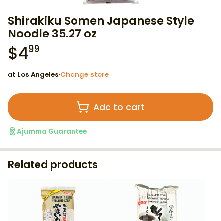
Shirakiku Somen Japanese Style
Noodle 35.27 oz
$
4
99
at
Los Angeles
·
Change store
Add to cart
Ajumma Guarantee
Related products