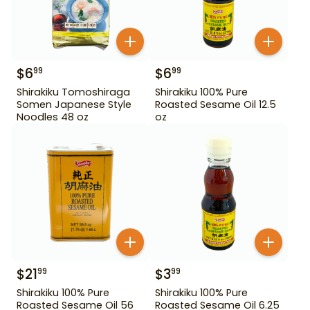
$
6
$
6
99
99
Shirakiku Tomoshiraga
Shirakiku 100% Pure
Somen Japanese Style
Roasted Sesame Oil 12.5
Noodles 48 oz
oz
$
21
$
3
99
99
Shirakiku 100% Pure
Shirakiku 100% Pure
Roasted Sesame Oil 56
Roasted Sesame Oil 6.25