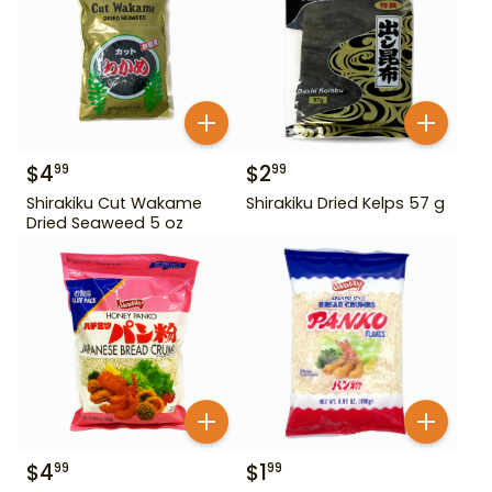
$
4
$
2
99
99
Shirakiku Cut Wakame
Shirakiku Dried Kelps 57 g
Dried Seaweed 5 oz
$
4
$
1
99
99