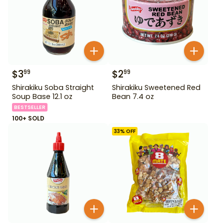
$
3
$
2
99
99
Shirakiku Soba Straight
Shirakiku Sweetened Red
Soup Base 12.1 oz
Bean 7.4 oz
BESTSELLER
100+ SOLD
33
% OFF