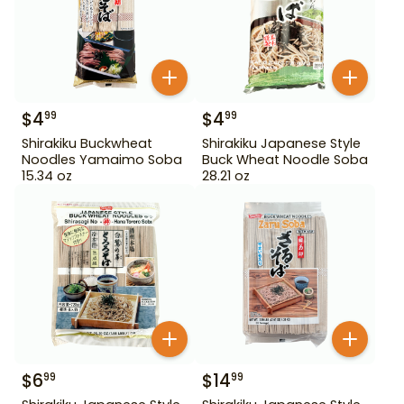
$
4
$
4
99
99
Shirakiku Buckwheat
Shirakiku Japanese Style
Noodles Yamaimo Soba
Buck Wheat Noodle Soba
15.34 oz
28.21 oz
$
6
$
14
99
99