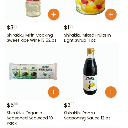
$
3
$
1
99
99
Shirakiku Mirin Cooking
Shirakiku Mixed Fruits in
Sweet Rice Wine 13.52 oz
Light Syrup 11 oz
$
5
$
3
99
99
Shirakiku Organic
Shirakiku Ponzu
Seasoned Seaweed 10
Seasoning Sauce 12 oz
Pack