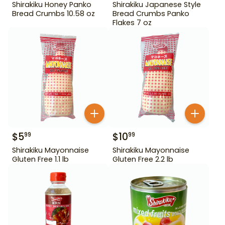
Shirakiku Honey Panko
Shirakiku Japanese Style
Bread Crumbs 10.58 oz
Bread Crumbs Panko
Flakes 7 oz
$
5
$
10
99
99
Shirakiku Mayonnaise
Shirakiku Mayonnaise
Gluten Free 1.1 lb
Gluten Free 2.2 lb