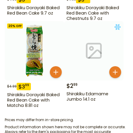
Shirakiku Dorayaki Baked
Shirakiku Dorayaki Baked
Red Bean Cake 9.7 oz
Red Bean Cake with
Chestnuts 9.7 oz
20
% OFF
$
2
99
$
3
99
$
4.99
Shirakiku Edamame
Shirakiku Dorayaki Baked
Jumbo 14.1 oz
Red Bean Cake with
Matcha 8.81 oz
Prices may differ from in-store pricing.
Product information shown here may not be complete or accurate.
Always refer to the item's packaging for the most accurate