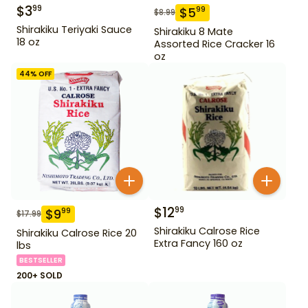
$
3
99
$
5
99
$
8.99
Shirakiku Teriyaki Sauce
Shirakiku 8 Mate
18 oz
Assorted Rice Cracker 16
oz
44
% OFF
$
12
99
$
9
99
$
17.99
Shirakiku Calrose Rice
Shirakiku Calrose Rice 20
Extra Fancy 160 oz
lbs
BESTSELLER
200+ SOLD