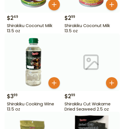
$
2
$
2
49
99
Shirakiku Coconut Milk
Shirakiku Coconut Milk
13.5 oz
13.5 oz
$
3
$
2
99
99
Shirakiku Cooking Wine
Shirakiku Cut Wakame
13.5 oz
Dried Seaweed 2.5 oz