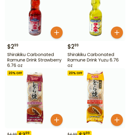
$
2
$
2
99
99
Shirakiku Carbonated
Shirakiku Carbonated
Ramune Drink Strawberry
Ramune Drink Yuzu 6.76
6.76 oz
oz
20
% OFF
20
% OFF
$
3
$
3
99
99
$
4.99
$
4.99