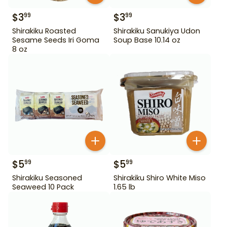
$
3
$
3
99
99
Shirakiku Roasted
Shirakiku Sanukiya Udon
Sesame Seeds Iri Goma
Soup Base 10.14 oz
8 oz
$
5
$
5
99
99
Shirakiku Seasoned
Shirakiku Shiro White Miso
Seaweed 10 Pack
1.65 lb