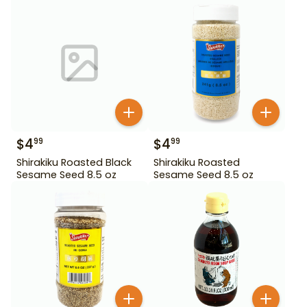
$
4
$
4
99
99
Shirakiku Roasted Black
Shirakiku Roasted
Sesame Seed 8.5 oz
Sesame Seed 8.5 oz