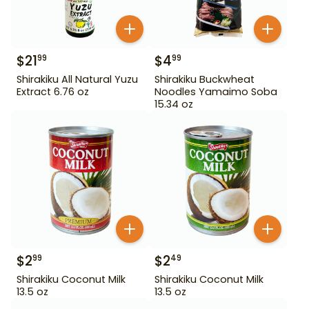
$
21
$
4
99
99
Shirakiku All Natural Yuzu
Shirakiku Buckwheat
Extract 6.76 oz
Noodles Yamaimo Soba
15.34 oz
$
2
$
2
99
49
Shirakiku Coconut Milk
Shirakiku Coconut Milk
13.5 oz
13.5 oz