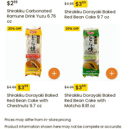
$
2
99
$
3
99
$
4.99
Shirakiku Carbonated
Shirakiku Dorayaki Baked
Ramune Drink Yuzu 6.76
Red Bean Cake 9.7 oz
oz
20
% OFF
20
% OFF
$
3
$
3
99
99
$
4.99
$
4.99
Shirakiku Dorayaki Baked
Shirakiku Dorayaki Baked
Red Bean Cake with
Red Bean Cake with
Chestnuts 9.7 oz
Matcha 8.81 oz
Prices may differ from in-store pricing.
Product information shown here may not be complete or accurate.