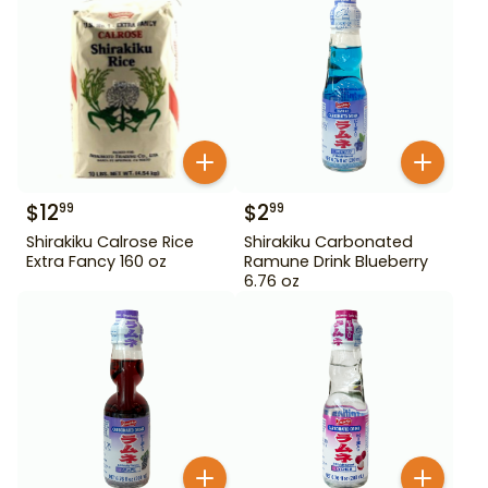
$
12
$
2
99
99
Shirakiku Calrose Rice
Shirakiku Carbonated
Extra Fancy 160 oz
Ramune Drink Blueberry
6.76 oz