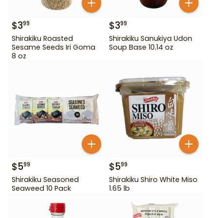
$
3
$
3
99
99
Shirakiku Roasted
Shirakiku Sanukiya Udon
Sesame Seeds Iri Goma
Soup Base 10.14 oz
8 oz
$
5
$
5
99
99
Shirakiku Seasoned
Shirakiku Shiro White Miso
Seaweed 10 Pack
1.65 lb