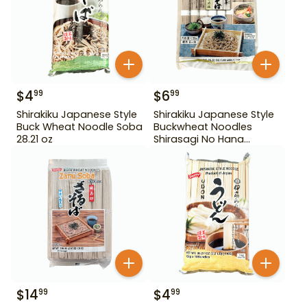
$
4
$
6
99
99
Shirakiku Japanese Style
Shirakiku Japanese Style
Buck Wheat Noodle Soba
Buckwheat Noodles
28.21 oz
Shirasagi No Hana
Tororo Soba 25.39 oz
$
14
$
4
99
99