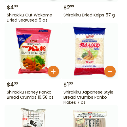
$
4
$
2
99
99
Shirakiku Cut Wakame
Shirakiku Dried Kelps 57 g
Dried Seaweed 5 oz
$
4
$
1
99
99
Shirakiku Honey Panko
Shirakiku Japanese Style
Bread Crumbs 10.58 oz
Bread Crumbs Panko
Flakes 7 oz