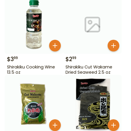
$
3
$
2
99
99
Shirakiku Cooking Wine
Shirakiku Cut Wakame
13.5 oz
Dried Seaweed 2.5 oz