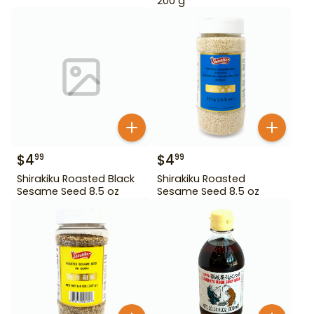
200 g
$
4
$
4
99
99
Shirakiku Roasted Black
Shirakiku Roasted
Sesame Seed 8.5 oz
Sesame Seed 8.5 oz