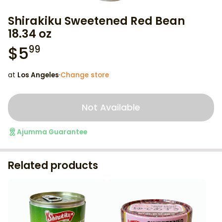
Shirakiku Sweetened Red Bean
18.34 oz
$
5
99
at
Los Angeles
·
Change store
Not Available
Ajumma Guarantee
Related products