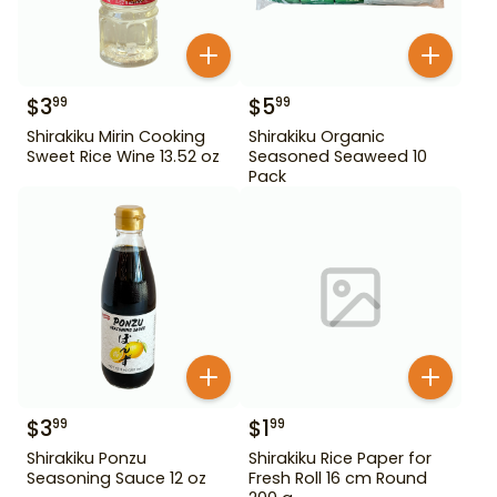
$
3
$
5
99
99
Shirakiku Mirin Cooking
Shirakiku Organic
Sweet Rice Wine 13.52 oz
Seasoned Seaweed 10
Pack
$
3
$
1
99
99
Shirakiku Ponzu
Shirakiku Rice Paper for
Seasoning Sauce 12 oz
Fresh Roll 16 cm Round