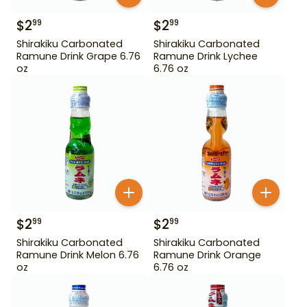
$
2
$
2
99
99
Shirakiku Carbonated
Shirakiku Carbonated
Ramune Drink Grape 6.76
Ramune Drink Lychee
oz
6.76 oz
$
2
$
2
99
99
Shirakiku Carbonated
Shirakiku Carbonated
Ramune Drink Melon 6.76
Ramune Drink Orange
oz
6.76 oz