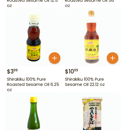
Roasted Sesame Oil 12.5
Roasted Sesame Oil 56
oz
oz
$
3
$
10
99
99
Shirakiku 100% Pure
Shirakiku 100% Pure
Roasted Sesame Oil 6.25
Sesame Oil 22.12 oz
oz