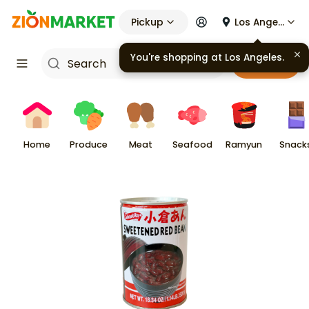
Pickup
Los Angeles
You're shopping at
Los Angeles
.
Cart
Home
Produce
Meat
Seafood
Ramyun
Snack