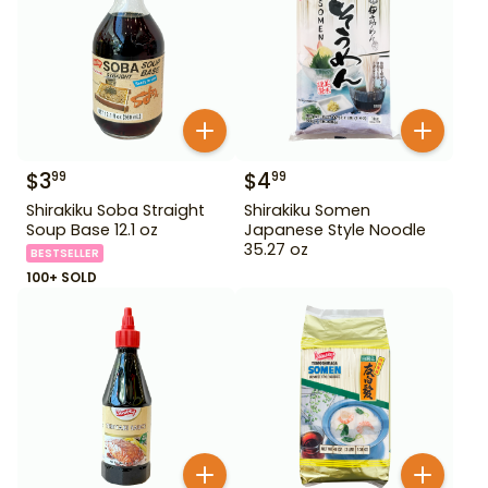
$
3
$
4
99
99
Shirakiku Soba Straight
Shirakiku Somen
Soup Base 12.1 oz
Japanese Style Noodle
35.27 oz
BESTSELLER
100+ SOLD