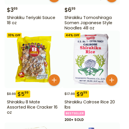
$
3
$
6
99
99
Shirakiku Teriyaki Sauce
Shirakiku Tomoshiraga
18 oz
Somen Japanese Style
Noodles 48 oz
33
% OFF
44
% OFF
$
5
$
9
99
99
$
8.99
$
17.99
Shirakiku 8 Mate
Shirakiku Calrose Rice 20
Assorted Rice Cracker 16
lbs
oz
BESTSELLER
200+ SOLD