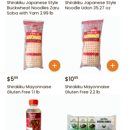
Shirakiku Japanese Style
Shirakiku Japanese Style
Buckwheat Noodles Zaru
Noodle Udon 35.27 oz
Soba with Yam 2.99 lb
$
5
$
10
99
99
Shirakiku Mayonnaise
Shirakiku Mayonnaise
Gluten Free 1.1 lb
Gluten Free 2.2 lb