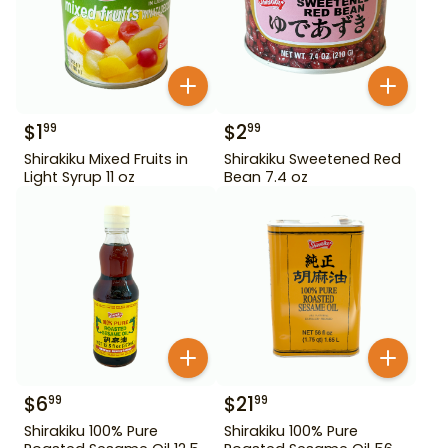
$
1
$
2
99
99
Shirakiku Mixed Fruits in
Shirakiku Sweetened Red
Light Syrup 11 oz
Bean 7.4 oz
$
6
$
21
99
99
Shirakiku 100% Pure
Shirakiku 100% Pure