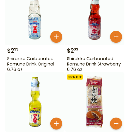
$
2
$
2
99
99
Shirakiku Carbonated
Shirakiku Carbonated
Ramune Drink Original
Ramune Drink Strawberry
6.76 oz
6.76 oz
20
% OFF