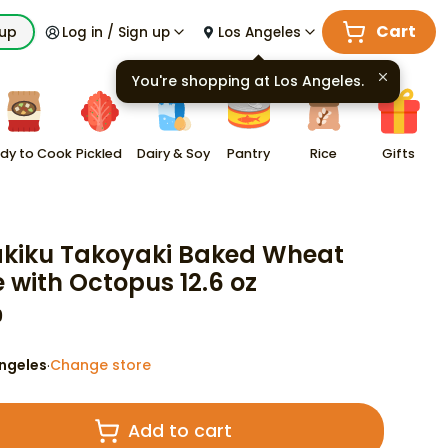
Cart
kup
Log in / Sign up
Los Angeles
You're shopping at
Los Angeles
.
dy to Cook
Pickled
Dairy & Soy
Pantry
Rice
Gifts
akiku Takoyaki Baked Wheat
 with Octopus 12.6 oz
9
ngeles
Change store
·
Add to cart