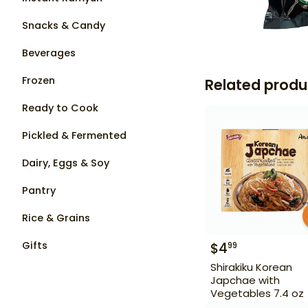
Snacks & Candy
Beverages
Frozen
Related produ
Ready to Cook
Pickled & Fermented
Dairy, Eggs & Soy
Pantry
Rice & Grains
Gifts
$
4
99
Shirakiku Korean
Japchae with
Vegetables 7.4 oz