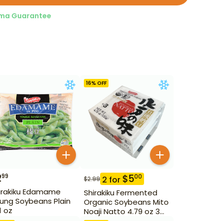
ma Guarantee
16
% OFF
2
99
$
5
00
2
for
$
2.99
irakiku Edamame
Shirakiku Fermented
ung Soybeans Plain
Organic Soybeans Mito
1 oz
Noaji Natto 4.79 oz 3
Pack