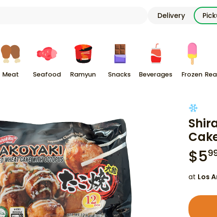
Delivery
Pic
Meat
Seafood
Ramyun
Snacks
Beverages
Frozen
Rea
Shir
Cake
$
5
9
at
Los A