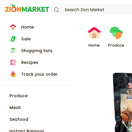
Home
Sale
Home
Produce
Shopping lists
Recipes
Track your order
Produce
Meat
Seafood
Instant Ramyun