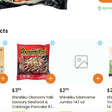
Ajum
cts
$
3
$
2
$
99
99
Shirakiku Okonomi Yaki
Shirakiku Edamame
Sh
Savoury Seafood &
Jumbo 14.1 oz
Yo
Cabbage Pancake 8.1
14.
oz