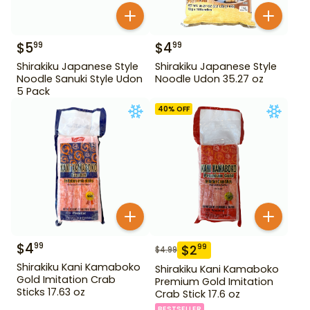
$
5
$
4
99
99
Shirakiku Japanese Style
Shirakiku Japanese Style
Noodle Sanuki Style Udon
Noodle Udon 35.27 oz
5 Pack
40
% OFF
$
4
99
$
2
99
$
4.99
Shirakiku Kani Kamaboko
Shirakiku Kani Kamaboko
Gold Imitation Crab
Premium Gold Imitation
Sticks 17.63 oz
Crab Stick 17.6 oz
BESTSELLER