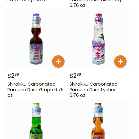
6.76 oz
$
2
$
2
99
99
Shirakiku Carbonated
Shirakiku Carbonated
Ramune Drink Grape 6.76
Ramune Drink Lychee
oz
6.76 oz