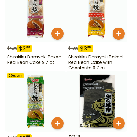
$
3
$
3
99
99
$
4.99
$
4.99
Shirakiku Dorayaki Baked
Shirakiku Dorayaki Baked
Red Bean Cake 9.7 oz
Red Bean Cake with
Chestnuts 9.7 oz
20
% OFF
99
99