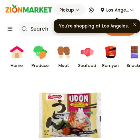
Pickup
Los Angeles
You're shopping at
Los Angeles
.
Cart
Home
Produce
Meat
Seafood
Ramyun
Snack