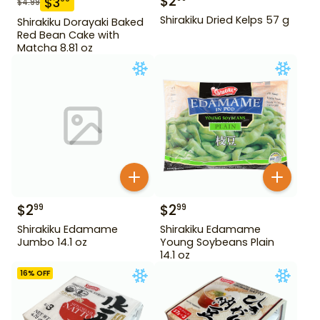
$
2
$
3
$
4.99
Shirakiku Dried Kelps 57 g
Shirakiku Dorayaki Baked
Red Bean Cake with
Matcha 8.81 oz
$
2
$
2
99
99
Shirakiku Edamame
Shirakiku Edamame
Jumbo 14.1 oz
Young Soybeans Plain
14.1 oz
16
% OFF