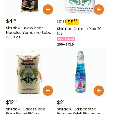
$
4
99
$
9
99
$
17.99
Shirakiku Buckwheat
Shirakiku Calrose Rice 20
Noodles Yamaimo Soba
lbs
15.34 oz
BESTSELLER
200+ SOLD
$
12
$
2
99
99
Shirakiku Calrose Rice
Shirakiku Carbonated
Extra Fancy 160 oz
Ramune Drink Blueberry