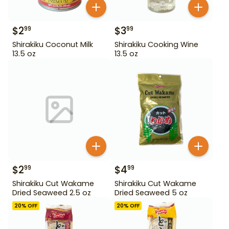
$
2
$
3
99
99
Shirakiku Coconut Milk
Shirakiku Cooking Wine
13.5 oz
13.5 oz
$
2
$
4
99
99
Shirakiku Cut Wakame
Shirakiku Cut Wakame
Dried Seaweed 2.5 oz
Dried Seaweed 5 oz
20
% OFF
20
% OFF