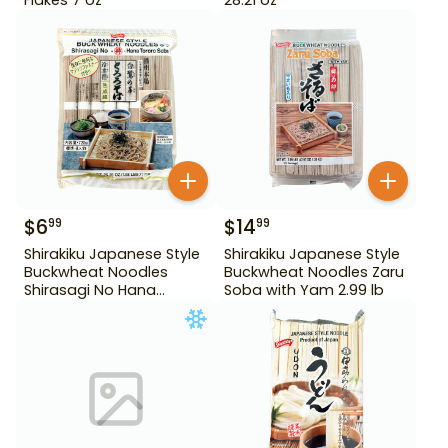
$
6
$
14
99
99
Shirakiku Japanese Style
Shirakiku Japanese Style
Buckwheat Noodles
Buckwheat Noodles Zaru
Shirasagi No Hana
Soba with Yam 2.99 lb
Tororo Soba 25.39 oz