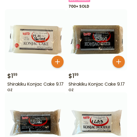
700+ SOLD
$
1
$
1
99
99
Shirakiku Konjac Cake 9.17
Shirakiku Konjac Cake 9.17
oz
oz