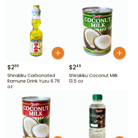
$
2
$
2
99
49
Shirakiku Carbonated
Shirakiku Coconut Milk
Ramune Drink Yuzu 6.76
13.5 oz
oz