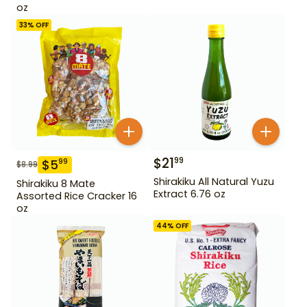
oz
33
% OFF
$
21
99
$
5
99
$
8.99
Shirakiku All Natural Yuzu
Shirakiku 8 Mate
Extract 6.76 oz
Assorted Rice Cracker 16
oz
44
% OFF