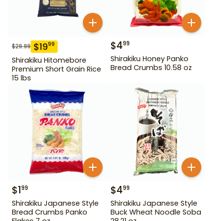
$
4
99
$
19
99
$
29.99
Shirakiku Honey Panko
Shirakiku Hitomebore
Bread Crumbs 10.58 oz
Premium Short Grain Rice
15 lbs
$
1
$
4
99
99
Shirakiku Japanese Style
Shirakiku Japanese Style
Bread Crumbs Panko
Buck Wheat Noodle Soba
Flakes 7 oz
28.21 oz