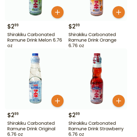
$
2
$
2
99
99
Shirakiku Carbonated
Shirakiku Carbonated
Ramune Drink Melon 6.76
Ramune Drink Orange
oz
6.76 oz
$
2
$
2
99
99
Shirakiku Carbonated
Shirakiku Carbonated
Ramune Drink Original
Ramune Drink Strawberry
6.76 oz
6.76 oz