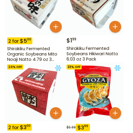
$
1
99
$
5
00
2
for
Shirakiku Fermented
Shirakiku Fermented
Soybeans Hikiwari Natto
Organic Soybeans Mito
6.03 oz 3 Pack
Noaji Natto 4.79 oz 3
Pack
24
% OFF
33
% OFF
$
3
00
$
3
99
2
for
$
5.99