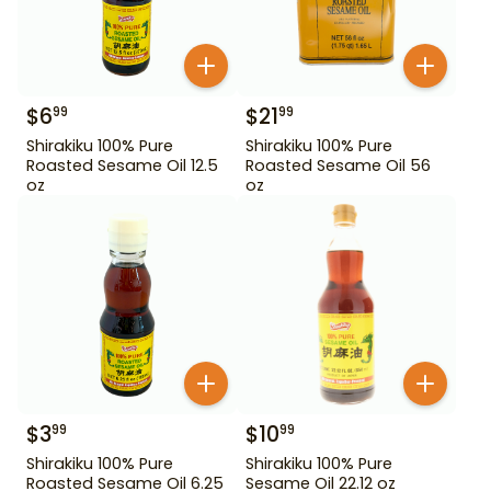
$
6
$
21
99
99
Shirakiku 100% Pure
Shirakiku 100% Pure
Roasted Sesame Oil 12.5
Roasted Sesame Oil 56
oz
oz
$
3
$
10
99
99
Shirakiku 100% Pure
Shirakiku 100% Pure
Roasted Sesame Oil 6.25
Sesame Oil 22.12 oz