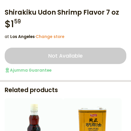
Shirakiku Udon Shrimp Flavor 7 oz
$
1
59
at
Los Angeles
·
Change store
Not Available
Ajumma Guarantee
Related products