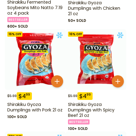
Shirakiku Fermented
Shirakiku Gyoza
Soybeans Mito Natto 7.19
Dumplings with Chicken
oz 4 pack
21 oz
BESTSELLER
50+ SOLD
600+ SOLD
16
% OFF
16
% OFF
$
4
$
4
99
99
$
5.99
$
5.99
Shirakiku Gyoza
Shirakiku Gyoza
Dumplings with Pork 21 oz
Dumplings with Spicy
Beef 21 oz
100+ SOLD
BESTSELLER
100+ SOLD