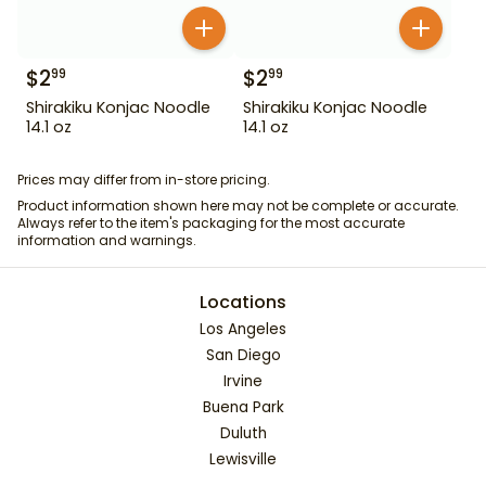
$
2
$
2
99
99
Shirakiku Konjac Noodle
Shirakiku Konjac Noodle
14.1 oz
14.1 oz
Prices may differ from in-store pricing.
Product information shown here may not be complete or accurate.
Always refer to the item's packaging for the most accurate
information and warnings.
Locations
Los Angeles
San Diego
Irvine
Buena Park
Duluth
Lewisville