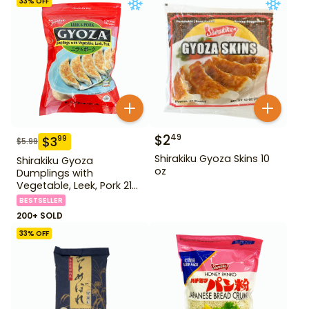
33
% OFF
$
2
49
$
3
99
$
5.99
Shirakiku Gyoza Skins 10
Shirakiku Gyoza
oz
Dumplings with
Vegetable, Leek, Pork 21
oz
BESTSELLER
200+ SOLD
33
% OFF