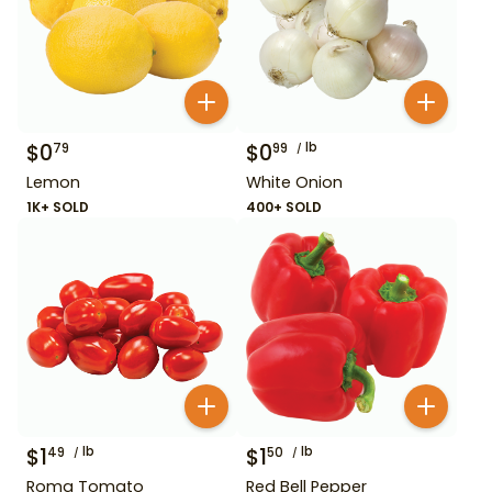
$
0
$
0
lb
79
99
Lemon
White Onion
1K+ SOLD
400+ SOLD
$
1
lb
$
1
lb
49
50
Roma Tomato
Red Bell Pepper