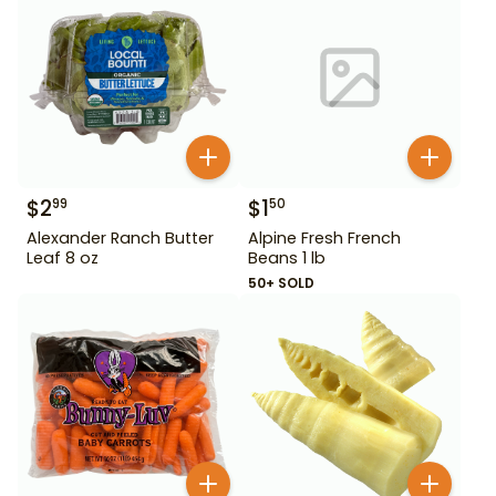
$
2
$
1
99
50
Alexander Ranch Butter
Alpine Fresh French
Leaf 8 oz
Beans 1 lb
50+ SOLD