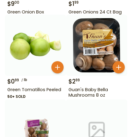
$
9
$
1
00
99
Green Onion Box
Green Onions 24 Ct Bag
$
0
lb
$
2
99
99
Green Tomatillos Peeled
Guan's Baby Bella
Mushrooms 8 oz
50+ SOLD