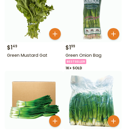
$
1
$
1
49
99
Green Mustard Gat
Green Onion Bag
BESTSELLER
1K+ SOLD