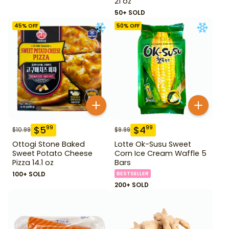
21 oz
50+ SOLD
45
% OFF
50
% OFF
$
5
$
4
99
99
$
10.99
$
9.99
Ottogi Stone Baked
Lotte Ok-Susu Sweet
Sweet Potato Cheese
Corn Ice Cream Waffle 5
Pizza 14.1 oz
Bars
100+ SOLD
BESTSELLER
200+ SOLD