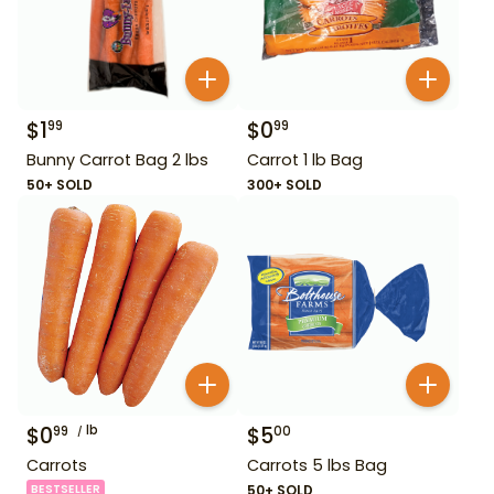
$
1
$
0
99
99
Bunny Carrot Bag 2 lbs
Carrot 1 lb Bag
50+ SOLD
300+ SOLD
$
0
lb
$
5
99
00
Carrots
Carrots 5 lbs Bag
BESTSELLER
50+ SOLD