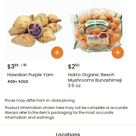
$
3
lb
$
2
99
50
Hawaiian Purple Yam
Hokto Organic Beech
Mushrooms Bunashimeji
400+ SOLD
3.5 oz
Prices may differ from in-store pricing.
Product information shown here may not be complete or accurate.
Always refer to the item's packaging for the most accurate
information and warnings.
Locations