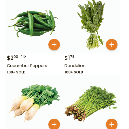
$
2
lb
$
1
00
79
Cucumber Peppers
Dandelion
100+ SOLD
100+ SOLD