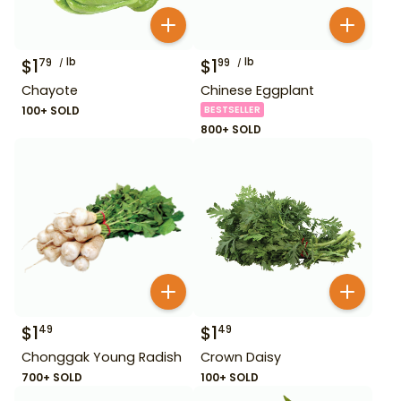
$
1
lb
$
1
lb
79
99
Chayote
Chinese Eggplant
100+ SOLD
BESTSELLER
800+ SOLD
$
1
$
1
49
49
Chonggak Young Radish
Crown Daisy
700+ SOLD
100+ SOLD