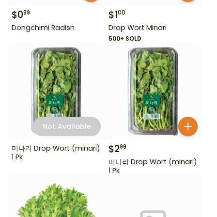
$
0
$
1
99
00
Dongchimi Radish
Drop Wort Minari
500+ SOLD
Not Available
$
2
99
미나리 Drop Wort (minari)
1 Pk
미나리 Drop Wort (minari)
1 Pk