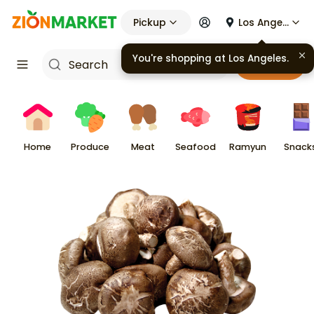
Pickup
Los Angeles
Cart
Home
Produce
Meat
Seafood
Ramyun
Snack