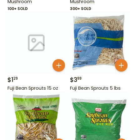
Mushroom
Mushroom
100+ SOLD
300+ SOLD
$
1
$
3
29
99
Fuji Bean Sprouts 15 oz
Fuji Bean Sprouts 5 lbs