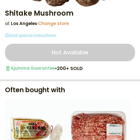
Shitake Mushroom
at
Los Angeles
·
Change store
Add special instructions
Not Available
•
200+ SOLD
Ajumma Guarantee
Often bought with