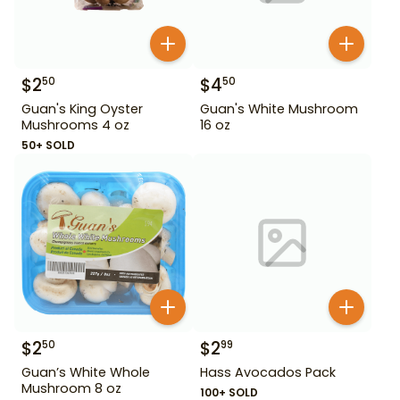
$
2
$
4
50
50
Guan's King Oyster
Guan's White Mushroom
Mushrooms 4 oz
16 oz
50+ SOLD
$
2
$
2
50
99
Guan’s White Whole
Hass Avocados Pack
Mushroom 8 oz
100+ SOLD