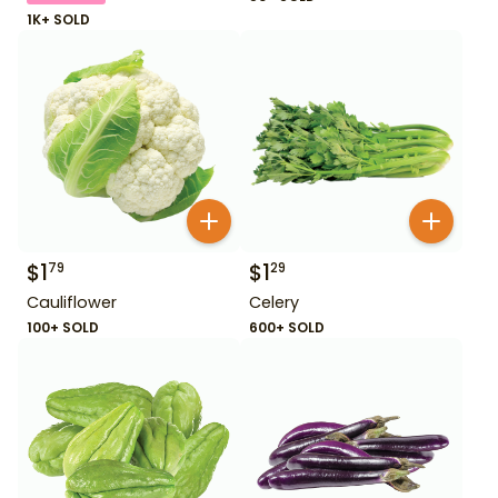
1K+ SOLD
$
1
$
1
79
29
Cauliflower
Celery
100+ SOLD
600+ SOLD