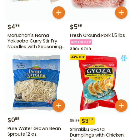
$
4
$
5
99
99
Maruchan's Nama
Fresh Ground Pork 1.5 lbs
Yakisoba Curry Stir Fry
BESTSELLER
Noodles with Seasoning
300+ SOLD
Sauce Base 17.03 oz
33
% OFF
$
0
99
$
3
99
$
5.99
Pure Water Grown Bean
Shirakiku Gyoza
Sprouts 12 oz
Dumplings with Chicken