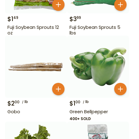
$
1
$
3
49
99
Fuji Soybean Sprouts 12
Fuji Soybean Sprouts 5
oz
lbs
$
2
lb
$
1
lb
00
00
Gobo
Green Bellpepper
400+ SOLD