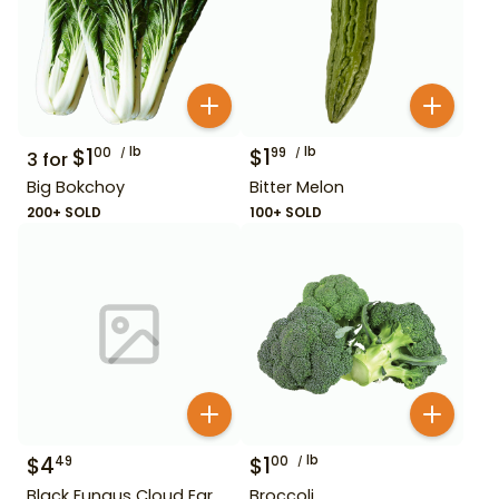
$
1
lb
$
1
lb
00
99
3
for
Big Bokchoy
Bitter Melon
200+ SOLD
100+ SOLD
$
4
$
1
lb
49
00
Black Fungus Cloud Ear
Broccoli