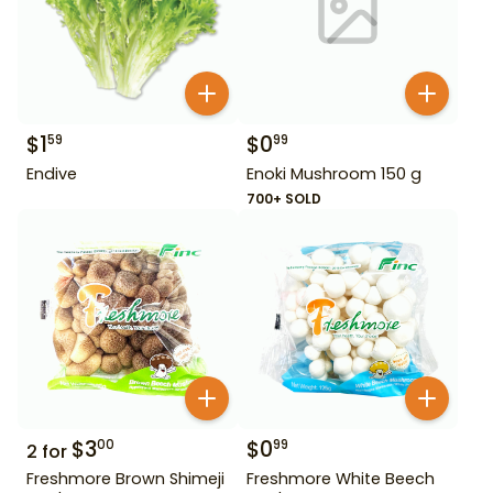
$
1
$
0
59
99
Endive
Enoki Mushroom 150 g
700+ SOLD
$
3
$
0
00
99
2
for
Freshmore Brown Shimeji
Freshmore White Beech