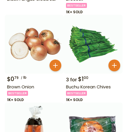
BESTSELLER
1K+ SOLD
$
0
lb
$
1
79
00
3
for
Brown Onion
Buchu Korean Chives
BESTSELLER
BESTSELLER
1K+ SOLD
1K+ SOLD