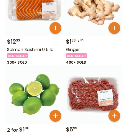
$
12
$
1
lb
99
99
Salmon Sashimi 0.5 lb
Ginger
BESTSELLER
BESTSELLER
300+ SOLD
400+ SOLD
$
1
$
6
00
99
2
for