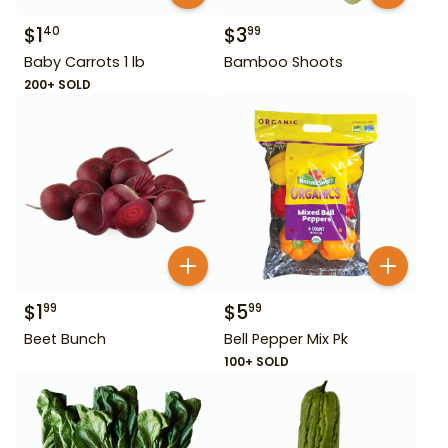
$
1
$
3
40
99
Baby Carrots 1 lb
Bamboo Shoots
200+ SOLD
$
1
$
5
99
99
Beet Bunch
Bell Pepper Mix Pk
100+ SOLD