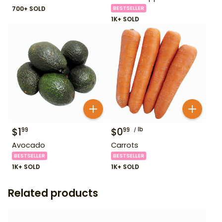
700+ SOLD
BESTSELLER
1K+ SOLD
$
1
$
0
lb
99
99
Avocado
Carrots
BESTSELLER
BESTSELLER
1K+ SOLD
1K+ SOLD
Related products