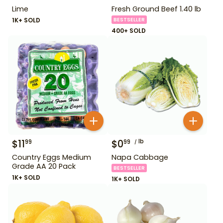
Lime
Fresh Ground Beef 1.40 lb
1K+ SOLD
BESTSELLER
400+ SOLD
$
11
$
0
lb
99
99
Country Eggs Medium
Napa Cabbage
Grade AA 20 Pack
BESTSELLER
1K+ SOLD
1K+ SOLD