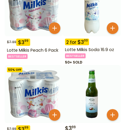
$
3
00
$
3
99
2
for
$
7.99
Lotte Milkis Soda 16.9 oz
Lotte Milkis Peach 6 Pack
BESTSELLER
BESTSELLER
50+ SOLD
50
% OFF
$
3
99
$
3
99
$
7.99