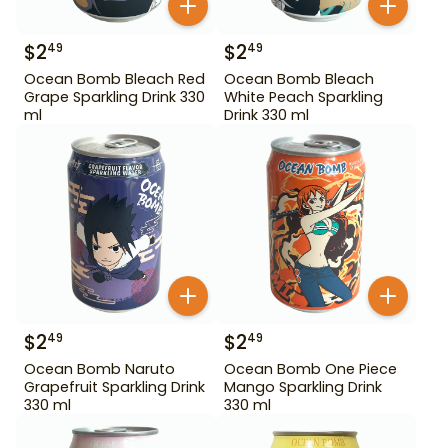
$
2
$
2
49
49
Ocean Bomb Bleach Red
Ocean Bomb Bleach
Grape Sparkling Drink 330
White Peach Sparkling
ml
Drink 330 ml
$
2
$
2
49
49
Ocean Bomb Naruto
Ocean Bomb One Piece
Grapefruit Sparkling Drink
Mango Sparkling Drink
330 ml
330 ml