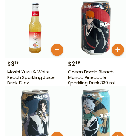
$
3
$
2
99
49
Moshi Yuzu & White
Ocean Bomb Bleach
Peach Sparkling Juice
Mango Pineapple
Drink 12 oz
Sparkling Drink 330 ml