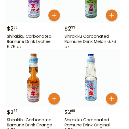
$
2
$
2
99
99
Shirakiku Carbonated
Shirakiku Carbonated
Ramune Drink Lychee
Ramune Drink Melon 6.76
6.76 oz
oz
$
2
$
2
99
99
Shirakiku Carbonated
Shirakiku Carbonated
Ramune Drink Orange
Ramune Drink Original