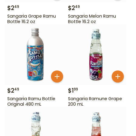
$
2
$
2
49
49
Sangaria Grape Ramu
Sangaria Melon Ramu
Bottle 16.2 oz
Bottle 16.2 oz
$
2
$
1
49
99
Sangaria Ramu Bottle
Sangaria Ramune Grape
Original 480 mL
200 mL