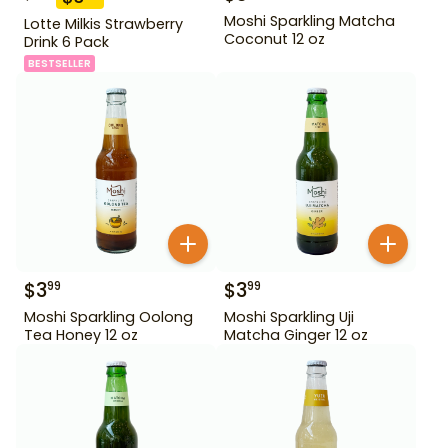
Moshi Sparkling Matcha
Lotte Milkis Strawberry
Coconut 12 oz
Drink 6 Pack
BESTSELLER
$
3
$
3
99
99
Moshi Sparkling Oolong
Moshi Sparkling Uji
Tea Honey 12 oz
Matcha Ginger 12 oz