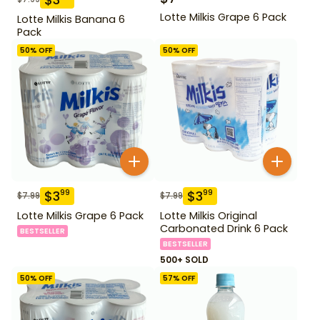
Lotte Milkis Grape 6 Pack
Lotte Milkis Banana 6
Pack
50
% OFF
50
% OFF
$
3
$
3
99
99
$
7.99
$
7.99
Lotte Milkis Grape 6 Pack
Lotte Milkis Original
Carbonated Drink 6 Pack
BESTSELLER
BESTSELLER
500+ SOLD
50
% OFF
57
% OFF