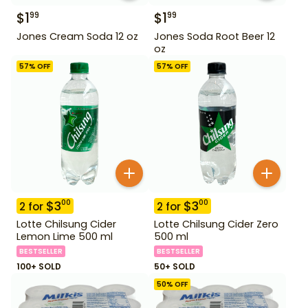
$
1
$
1
99
99
Jones Cream Soda 12 oz
Jones Soda Root Beer 12
oz
57
% OFF
57
% OFF
$
3
$
3
00
00
2
for
2
for
Lotte Chilsung Cider
Lotte Chilsung Cider Zero
Lemon Lime 500 ml
500 ml
BESTSELLER
BESTSELLER
100+ SOLD
50+ SOLD
50
% OFF