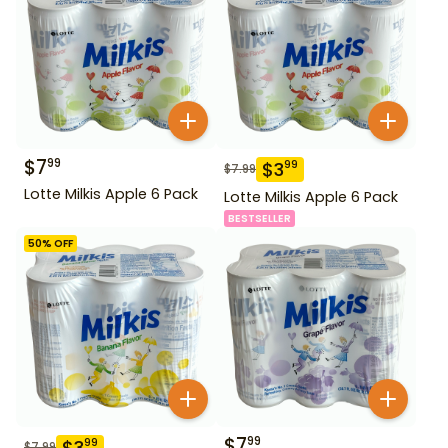
$
7
99
$
3
99
$
7.99
Lotte Milkis Apple 6 Pack
Lotte Milkis Apple 6 Pack
BESTSELLER
50
% OFF
$
7
99
$
3
99
$
7.99