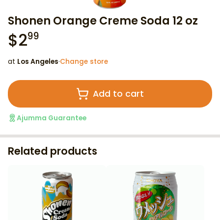
Shonen Orange Creme Soda 12 oz
$
2
99
at
Los Angeles
·
Change store
Add to cart
Ajumma Guarantee
Related products