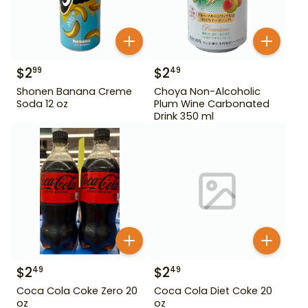
$
2
$
2
99
49
Shonen Banana Creme
Choya Non-Alcoholic
Soda 12 oz
Plum Wine Carbonated
Drink 350 ml
$
2
$
2
49
49
Coca Cola Coke Zero 20
Coca Cola Diet Coke 20
oz
oz