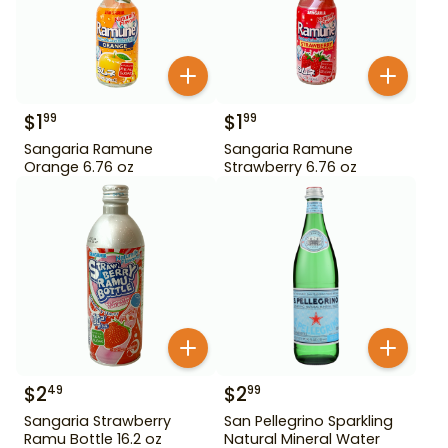
$
1
$
1
99
99
Sangaria Ramune
Sangaria Ramune
Orange 6.76 oz
Strawberry 6.76 oz
$
2
$
2
49
99
Sangaria Strawberry
San Pellegrino Sparkling
Ramu Bottle 16.2 oz
Natural Mineral Water