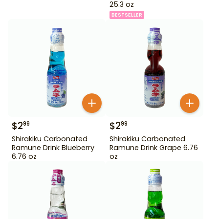
25.3 oz
BESTSELLER
$
2
$
2
99
99
Shirakiku Carbonated
Shirakiku Carbonated
Ramune Drink Blueberry
Ramune Drink Grape 6.76
6.76 oz
oz