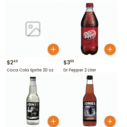
$
2
$
3
49
99
Coca Cola Sprite 20 oz
Dr Pepper 2 Liter