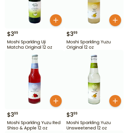
$
3
$
3
99
99
Moshi Sparkling Uji
Moshi Sparkling Yuzu
Matcha Original 12 oz
Original 12 oz
$
3
$
3
99
99
Moshi Sparkling Yuzu Red
Moshi Sparkling Yuzu
Shiso & Apple 12 oz
Unsweetened 12 oz