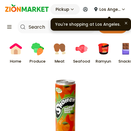
Pickup
Los Angeles
You're shopping at
Los Angeles
.
Cart
Home
Produce
Meat
Seafood
Ramyun
Snack