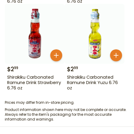
6.76 oz
6.76 oz
$
2
$
2
99
99
Shirakiku Carbonated
Shirakiku Carbonated
Ramune Drink Strawberry
Ramune Drink Yuzu 6.76
6.76 oz
oz
Prices may differ from in-store pricing.
Product information shown here may not be complete or accurate.
Always refer to the item's packaging for the most accurate
information and warnings.