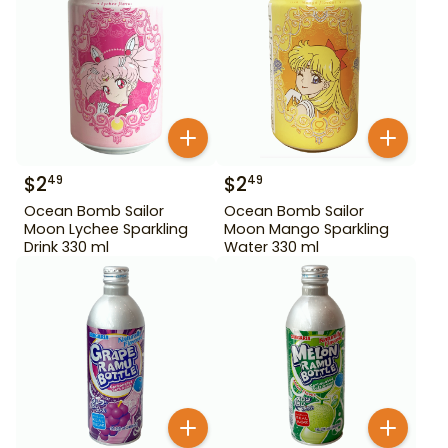
$
2
$
2
49
49
Ocean Bomb Sailor
Ocean Bomb Sailor
Moon Lychee Sparkling
Moon Mango Sparkling
Drink 330 ml
Water 330 ml