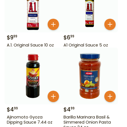
$
9
$
6
99
99
A.1. Original Sauce 10 oz
A1 Original Sauce 5 oz
$
4
$
4
99
99
Ajinomoto Gyoza
Barilla Marinara Basil &
Dipping Sauce 7.44 oz
Simmered Onion Pasta