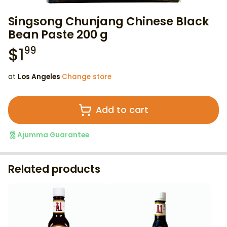
Singsong Chunjang Chinese Black
Bean Paste 200 g
$
1
99
at
Los Angeles
·
Change store
Add to cart
Ajumma Guarantee
Related products