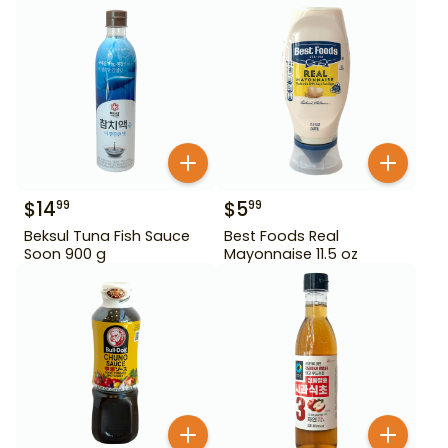
$
14
$
5
99
99
Beksul Tuna Fish Sauce
Best Foods Real
Soon 900 g
Mayonnaise 11.5 oz