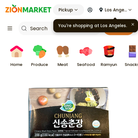
Pickup
Los Angeles
You're shopping at
Los Angeles
.
Cart
Home
Produce
Meat
Seafood
Ramyun
Snack