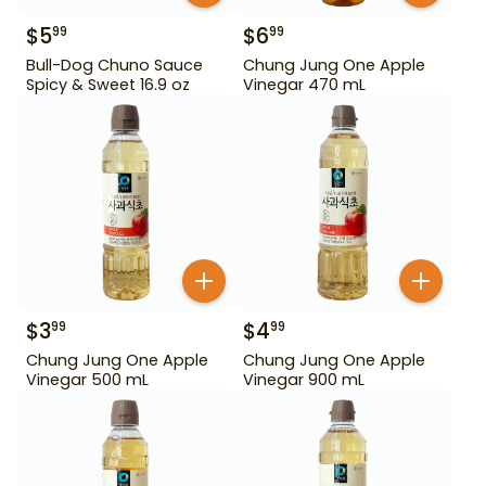
$
5
$
6
99
99
Bull-Dog Chuno Sauce
Chung Jung One Apple
Spicy & Sweet 16.9 oz
Vinegar 470 mL
$
3
$
4
99
99
Chung Jung One Apple
Chung Jung One Apple
Vinegar 500 mL
Vinegar 900 mL