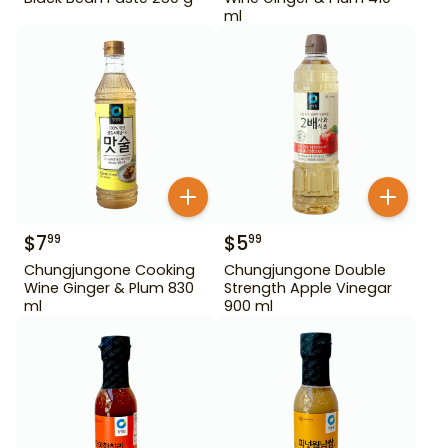
ml
$
7
$
5
99
99
Chungjungone Cooking
Chungjungone Double
Wine Ginger & Plum 830
Strength Apple Vinegar
ml
900 ml