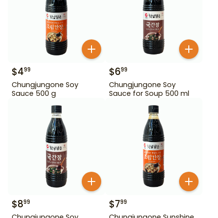
$
4
$
6
99
99
Chungjungone Soy
Chungjungone Soy
Sauce 500 g
Sauce for Soup 500 ml
$
8
$
7
99
99
Chungjungone Soy
Chungjungone Sunshine