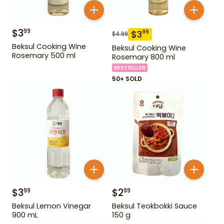
$
3
99
$
3
99
$
4.99
Beksul Cooking Wine
Beksul Cooking Wine
Rosemary 500 ml
Rosemary 800 ml
BESTSELLER
50+ SOLD
$
3
$
2
99
99
Beksul Lemon Vinegar
Beksul Teokbokki Sauce
900 mL
150 g