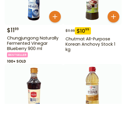
$
11
99
$
10
99
$
11.99
Chungjungong Naturally
Chutmat All-Purpose
Fermented Vinegar
Korean Anchovy Stock 1
Blueberry 900 ml
kg
BESTSELLER
100+ SOLD
$
5
$
3
99
99