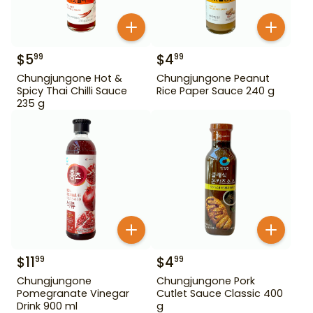
$
5
$
4
99
99
Chungjungone Hot &
Chungjungone Peanut
Spicy Thai Chilli Sauce
Rice Paper Sauce 240 g
235 g
$
11
$
4
99
99
Chungjungone
Chungjungone Pork
Pomegranate Vinegar
Cutlet Sauce Classic 400
Drink 900 ml
g