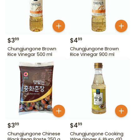
$
3
$
4
99
99
Chungjungone Brown
Chungjungone Brown
Rice Vinegar 500 ml
Rice Vinegar 900 ml
$
3
$
4
99
99
Chungjungone Chinese
Chungjungone Cooking
Black Bean Paste 250 g
Wine Ginger & Plum 410