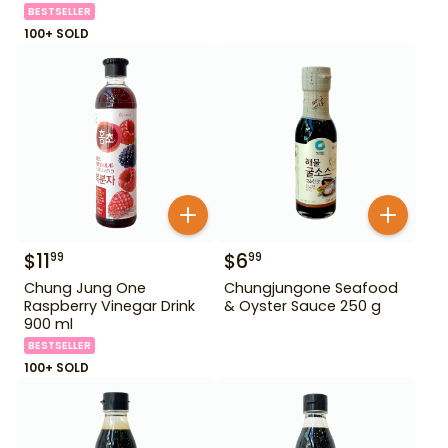
BESTSELLER
100+ SOLD
$
11
$
6
99
99
Chung Jung One
Chungjungone Seafood
Raspberry Vinegar Drink
& Oyster Sauce 250 g
900 ml
BESTSELLER
100+ SOLD