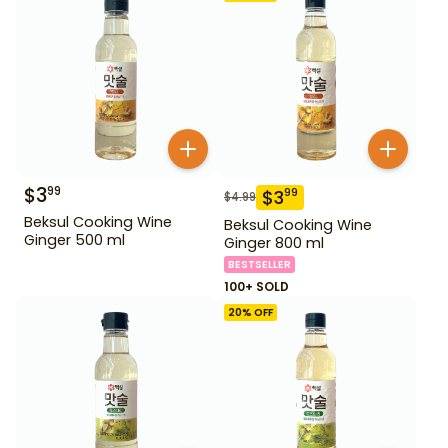
$
3
99
$
3
99
$
4.99
Beksul Cooking Wine
Beksul Cooking Wine
Ginger 500 ml
Ginger 800 ml
BESTSELLER
100+ SOLD
20
% OFF