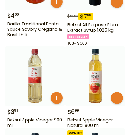
$
4
99
$
7
99
$
10.99
Barilla Traditional Pasta
Beksul All Purpose Plum
Sauce Savory Oregano &
Extract Syrup 1.025 kg
Basil 1.5 lb
BESTSELLER
100+ SOLD
$
3
$
6
99
99
Beksul Apple Vinegar 900
Beksul Apple Vinegar
ml
Natural 800 ml
20
% OFF