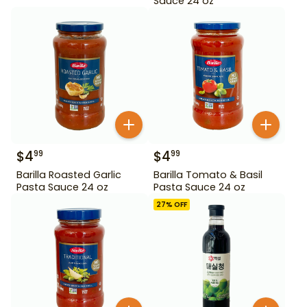
Sauce 24 oz
$
4
$
4
99
99
Barilla Roasted Garlic
Barilla Tomato & Basil
Pasta Sauce 24 oz
Pasta Sauce 24 oz
27
% OFF