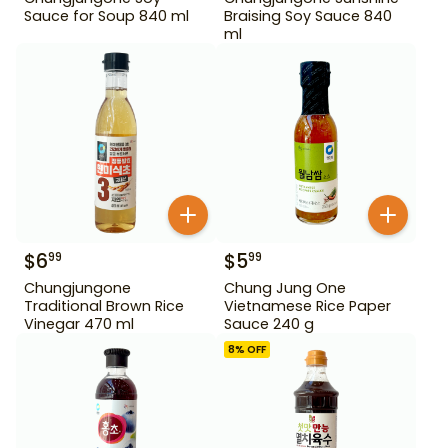
Sauce for Soup 840 ml
Braising Soy Sauce 840
ml
$
6
$
5
99
99
Chungjungone
Chung Jung One
Traditional Brown Rice
Vietnamese Rice Paper
Vinegar 470 ml
Sauce 240 g
8
% OFF