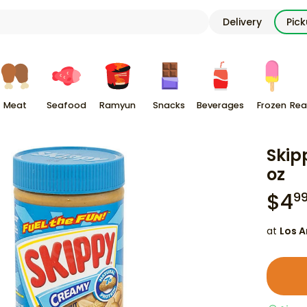
Delivery
Pic
Meat
Seafood
Ramyun
Snacks
Beverages
Frozen
Rea
Skip
oz
$
4
9
at
Los A