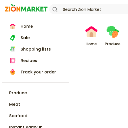
Home
Sale
Home
Produce
Shopping lists
Recipes
Track your order
Produce
Meat
Seafood
Instant Ramyun