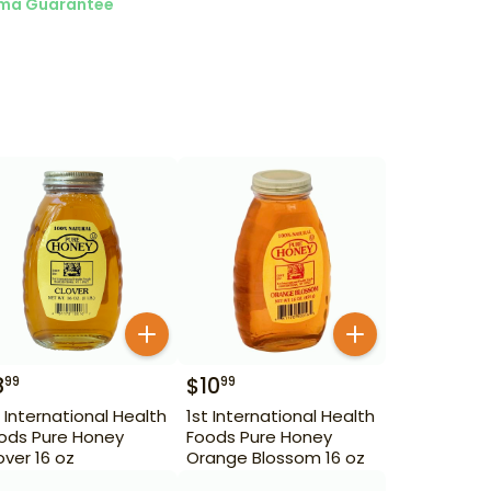
ma Guarantee
8
$
10
99
99
t International Health
1st International Health
ods Pure Honey
Foods Pure Honey
over 16 oz
Orange Blossom 16 oz