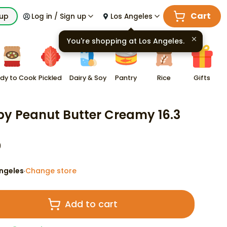
Cart
kup
Log in / Sign up
Los Angeles
You're shopping at
Los Angeles
.
dy to Cook
Pickled
Dairy & Soy
Pantry
Rice
Gifts
py Peanut Butter Creamy 16.3
9
ngeles
Change store
·
Add to cart