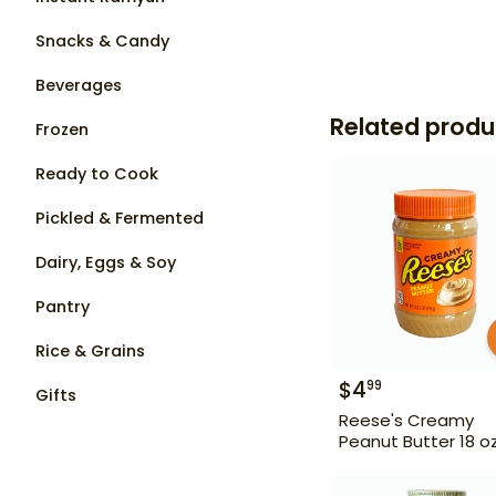
Snacks & Candy
Beverages
Related produ
Frozen
Ready to Cook
Pickled & Fermented
Dairy, Eggs & Soy
Pantry
Rice & Grains
$
4
99
Gifts
Reese's Creamy
Peanut Butter 18 o