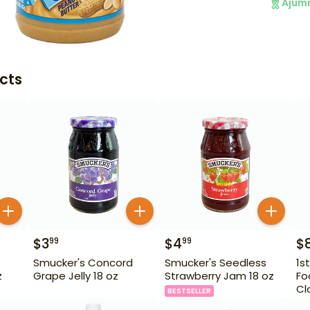
Ajum
cts
$
3
$
4
$
99
99
Smucker's Concord
Smucker's Seedless
1s
z
Grape Jelly 18 oz
Strawberry Jam 18 oz
Fo
Cl
BESTSELLER