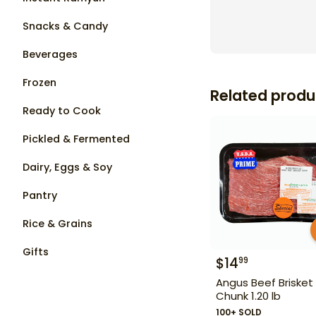
Snacks & Candy
Beverages
Frozen
Related produ
Ready to Cook
Pickled & Fermented
Dairy, Eggs & Soy
Pantry
Rice & Grains
Gifts
$
14
99
Angus Beef Brisket
Chunk 1.20 lb
100+ SOLD