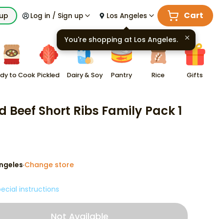
Cart
kup
Log in / Sign up
Los Angeles
You're shopping at
Los Angeles
.
dy to Cook
Pickled
Dairy & Soy
Pantry
Rice
Gifts
ed Beef Short Ribs Family Pack 1
ngeles
Change store
·
ecial instructions
Not Available