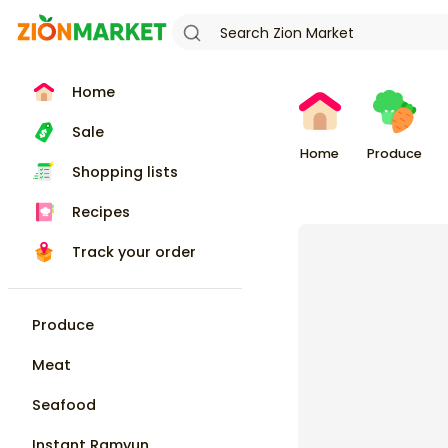
Home
Sale
Home
Produce
Shopping lists
Recipes
Track your order
Produce
Meat
Seafood
Instant Ramyun