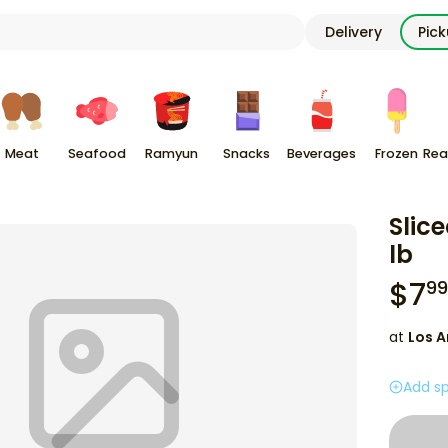
Delivery
Pic
Meat
Seafood
Ramyun
Snacks
Beverages
Frozen
Rea
Slic
lb
$
7
99
at
Los A
Add sp