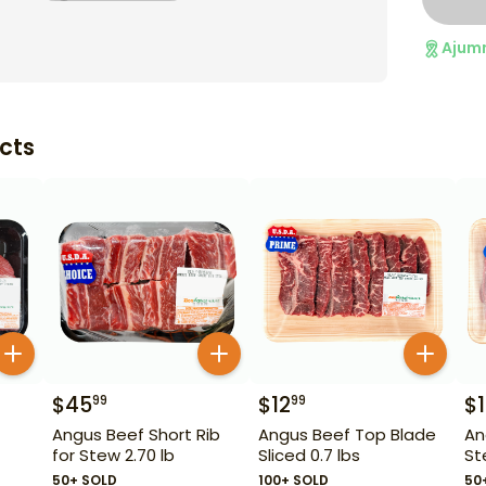
Ajum
cts
$
45
$
12
$
99
99
Angus Beef Short Rib
Angus Beef Top Blade
An
for Stew 2.70 lb
Sliced 0.7 lbs
St
50+ SOLD
100+ SOLD
50