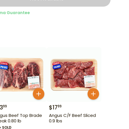
ma Guarantee
13
$
17
99
99
gus Beef Top Brade
Angus C/F Beef Sliced
eak 0.80 lb
0.9 lbs
+ SOLD