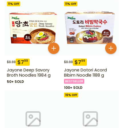
11
% OFF
11
% OFF
$
7
$
7
99
99
$
8.99
$
8.99
Jayone Deep Savory
Jayone Dotori Acord
Broth Noodles 1984 g
Bibim Noodle 1188 g
50+ SOLD
BESTSELLER
100+ SOLD
16
% OFF