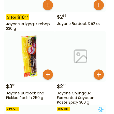
$
2
99
$
10
00
3
for
Jayone Burdock 3.52 oz
Jayone Bulgogi Kimbap
230 g
$
3
$
2
99
99
Jayone Burdock and
Jayone Chungguk
Pickled Radish 250 g
Fermented Soybean
Paste Spicy 300 g
33
% OFF
18
% OFF