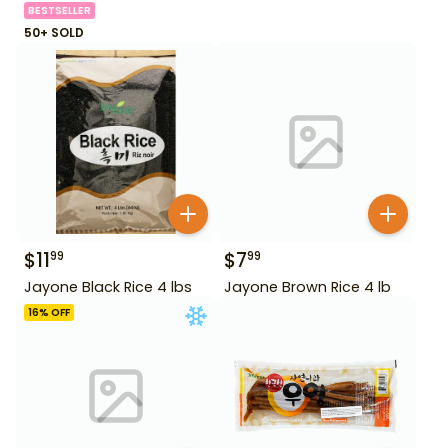
BESTSELLER
50+ SOLD
$
11
$
7
99
99
Jayone Black Rice 4 lbs
Jayone Brown Rice 4 lb
16
% OFF