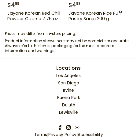
$
4
$
4
99
99
Jayone Korean Red Chili
Jayone Korean Rice Puff
Powder Coarse 7.76 oz
Pastry Sanja 200 g
Prices may differ from in-store pricing.
Product information shown here may not be complete or accurate.
Always refer to the item's packaging for the most accurate
information and warnings.
Locations
Los Angeles
San Diego
Irvine
Buena Park
Duluth
Lewisville
Terms
|
Privacy Policy
|
Accessibility