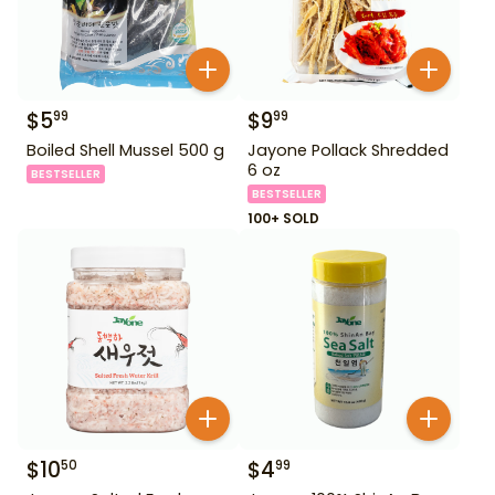
$
5
$
9
99
99
Boiled Shell Mussel 500 g
Jayone Pollack Shredded
6 oz
BESTSELLER
BESTSELLER
100+ SOLD
$
10
$
4
50
99