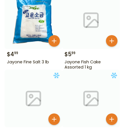
$
4
$
5
99
99
Jayone Fine Salt 3 lb
Jayone Fish Cake
Assorted 1 kg