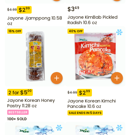
$
3
49
$
2
99
$
4.99
Jayone KimBab Pickled
Jayone Jjamppong 10.58
Radish 10.6 oz
oz
16
% OFF
40
% OFF
$
5
00
$
2
99
2
for
$
4.99
Jayone Korean Honey
Jayone Korean Kimchi
Pastry 11.28 oz
Pancake 10.6 oz
BESTSELLER
SALE ENDS IN 5 DAYS
100+ SOLD