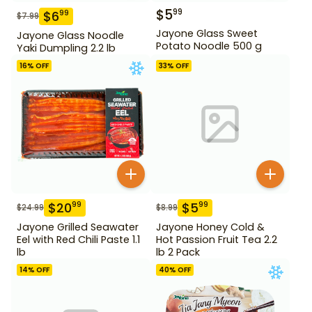
$
5
99
$
6
99
$
7.99
Jayone Glass Sweet
Jayone Glass Noodle
Potato Noodle 500 g
Yaki Dumpling 2.2 lb
16
% OFF
33
% OFF
$
20
$
5
99
99
$
24.99
$
8.99
Jayone Grilled Seawater
Jayone Honey Cold &
Eel with Red Chili Paste 1.1
Hot Passion Fruit Tea 2.2
lb
lb 2 Pack
14
% OFF
40
% OFF