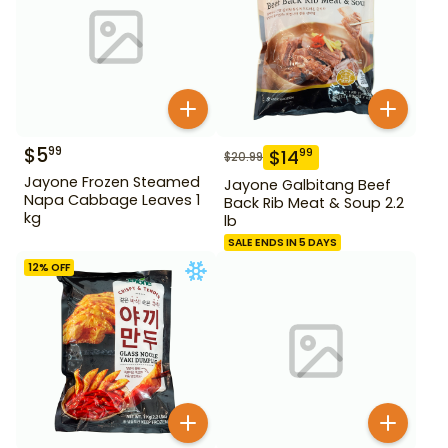
$
5
99
$
14
99
$
20.99
Jayone Frozen Steamed
Jayone Galbitang Beef
Napa Cabbage Leaves 1
Back Rib Meat & Soup 2.2
kg
lb
SALE ENDS IN 5 DAYS
12
% OFF