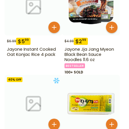
$
5
$
2
99
99
$
6.99
$
4.99
Jayone Instant Cooked
Jayone Jja Jang Myeon
Oat Konjac Rice 4 pack
Black Bean Sauce
Noodles 11.6 oz
BESTSELLER
100+ SOLD
40
% OFF