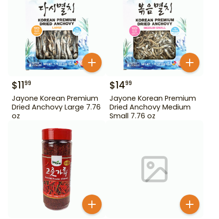
$
11
$
14
99
99
Jayone Korean Premium
Jayone Korean Premium
Dried Anchovy Large 7.76
Dried Anchovy Medium
oz
Small 7.76 oz