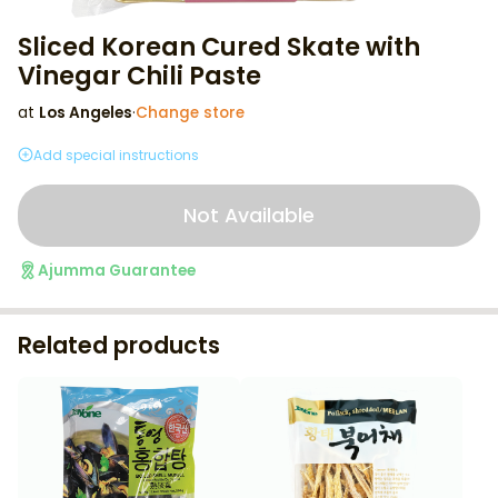
Sliced Korean Cured Skate with
Vinegar Chili Paste
at
Los Angeles
·
Change store
Add special instructions
Not Available
Ajumma Guarantee
Related products