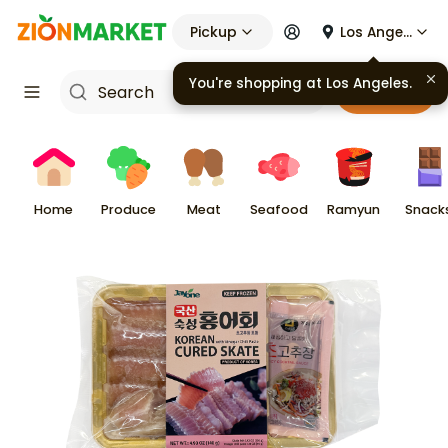
Pickup
Los Angeles
You're shopping at
Los Angeles
.
Cart
Home
Produce
Meat
Seafood
Ramyun
Snack