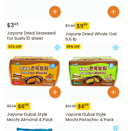
$
3
49
$
9
99
$
11.99
Jayone Dried Seaweed
Jayone Dried Whole Oat
for Sushi 10 sheet
6.6 lb
22
% OFF
36
% OFF
$
6
$
6
99
99
$
8.99
$
10.99
Jayone Dubai Style
Jayone Dubai Style
Mochi Almond 4 Pack
Mochi Pistachio 4 Pack