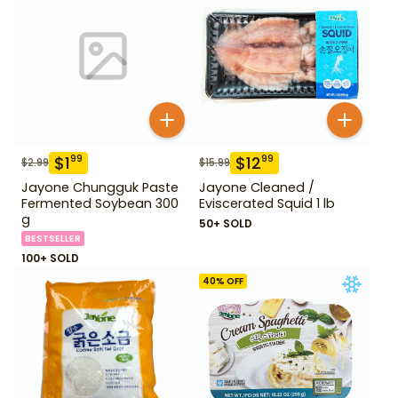
$
1
$
12
99
99
$
2.99
$
15.99
Jayone Chungguk Paste
Jayone Cleaned /
Fermented Soybean 300
Eviscerated Squid 1 lb
g
50+ SOLD
BESTSELLER
100+ SOLD
40
% OFF