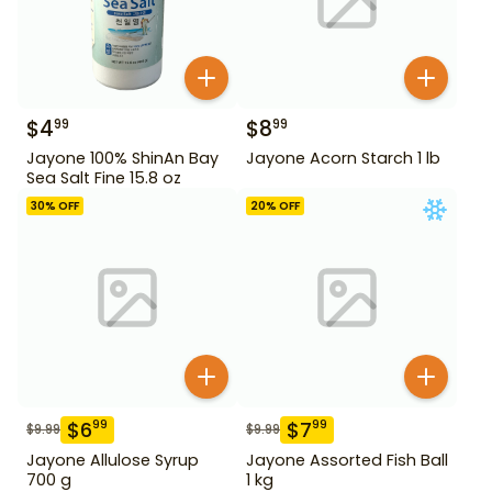
$
4
$
8
99
99
Jayone 100% ShinAn Bay
Jayone Acorn Starch 1 lb
Sea Salt Fine 15.8 oz
30
% OFF
20
% OFF
$
6
$
7
99
99
$
9.99
$
9.99
Jayone Allulose Syrup
Jayone Assorted Fish Ball
700 g
1 kg