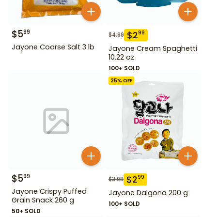
$
5
99
$
2
99
$
4.99
Jayone Coarse Salt 3 lb
Jayone Cream Spaghetti
10.22 oz
100+ SOLD
25
% OFF
$
5
99
$
2
99
$
3.99
Jayone Crispy Puffed
Jayone Dalgona 200 g
Grain Snack 260 g
100+ SOLD
50+ SOLD