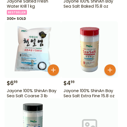
Jayone Salted Fresh
Jayone 100% ShinAn Bay
Water Krill 1 kg
Sea Salt Baked 15.8 oz
BESTSELLER
300+ SOLD
$
6
$
4
99
99
Jayone 100% ShinAn Bay
Jayone 100% ShinAn Bay
Sea Salt Coarse 3 lb
Sea Salt Extra Fine 15.8 oz