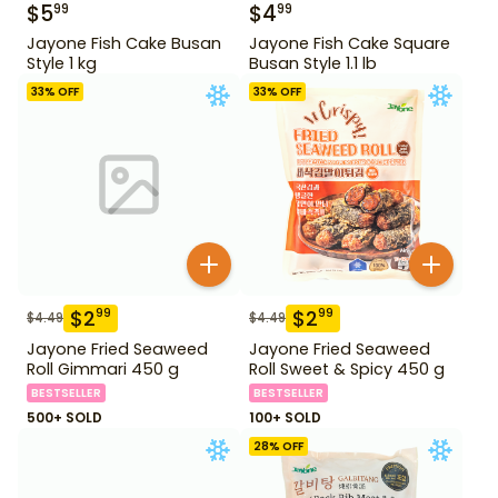
$
5
$
4
99
99
Jayone Fish Cake Busan
Jayone Fish Cake Square
Style 1 kg
Busan Style 1.1 lb
33
% OFF
33
% OFF
$
2
$
2
99
99
$
4.49
$
4.49
Jayone Fried Seaweed
Jayone Fried Seaweed
Roll Gimmari 450 g
Roll Sweet & Spicy 450 g
BESTSELLER
BESTSELLER
500+ SOLD
100+ SOLD
28
% OFF