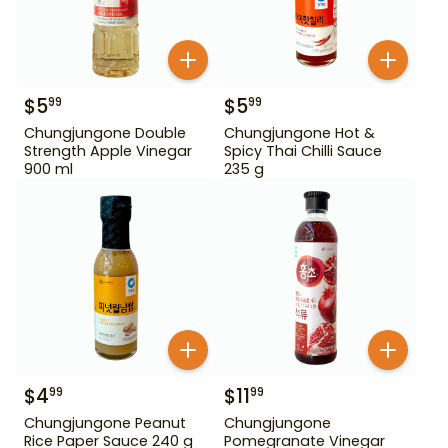
$
5
$
5
99
99
Chungjungone Double
Chungjungone Hot &
Strength Apple Vinegar
Spicy Thai Chilli Sauce
900 ml
235 g
$
4
$
11
99
99
Chungjungone Peanut
Chungjungone
Rice Paper Sauce 240 g
Pomegranate Vinegar