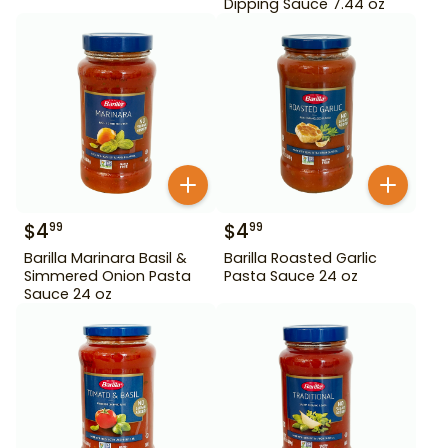
Dipping Sauce 7.44 oz
$
4
$
4
99
99
Barilla Marinara Basil &
Barilla Roasted Garlic
Simmered Onion Pasta
Pasta Sauce 24 oz
Sauce 24 oz