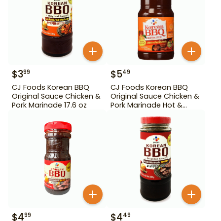
$
3
$
5
99
49
CJ Foods Korean BBQ
CJ Foods Korean BBQ
Original Sauce Chicken &
Original Sauce Chicken &
Pork Marinade 17.6 oz
Pork Marinade Hot &
Spicy 29.63 oz
$
4
$
4
99
49