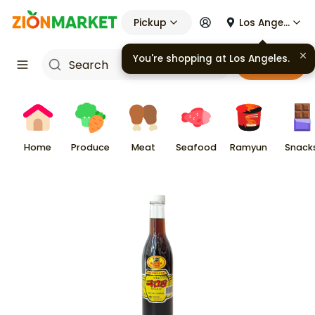
Pickup
Los Angeles
You're shopping at
Los Angeles
.
Cart
Home
Produce
Meat
Seafood
Ramyun
Snack