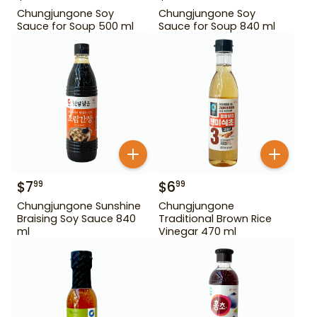
Chungjungone Soy
Chungjungone Soy
Sauce for Soup 500 ml
Sauce for Soup 840 ml
$
7
$
6
99
99
Chungjungone Sunshine
Chungjungone
Braising Soy Sauce 840
Traditional Brown Rice
ml
Vinegar 470 ml