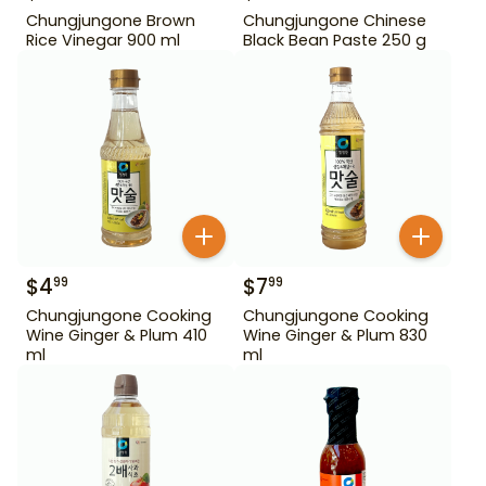
Chungjungone Brown
Chungjungone Chinese
Rice Vinegar 900 ml
Black Bean Paste 250 g
$
4
$
7
99
99
Chungjungone Cooking
Chungjungone Cooking
Wine Ginger & Plum 410
Wine Ginger & Plum 830
ml
ml