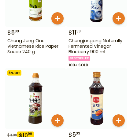
$
5
$
11
99
99
Chung Jung One
Chungjungong Naturally
Vietnamese Rice Paper
Fermented Vinegar
Sauce 240 g
Blueberry 900 ml
BESTSELLER
100+ SOLD
8
% OFF
$
5
99
$
10
99
$
11.99