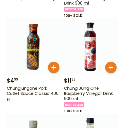
Drink 900 ml
BESTSELLER
100+ SOLD
$
4
$
11
99
99
Chungjungone Pork
Chung Jung One
Cutlet Sauce Classic 400
Raspberry Vinegar Drink
g
900 ml
BESTSELLER
100+ SOLD