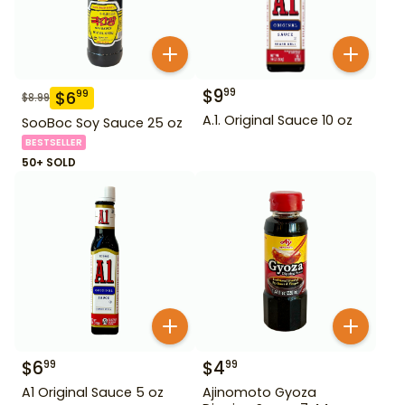
$
9
99
$
6
99
$
8.99
A.1. Original Sauce 10 oz
SooBoc Soy Sauce 25 oz
BESTSELLER
50+ SOLD
$
6
$
4
99
99
A1 Original Sauce 5 oz
Ajinomoto Gyoza