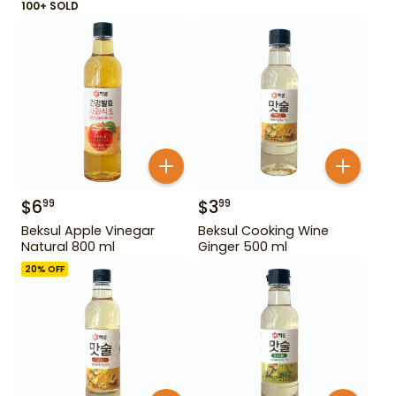
100+ SOLD
$
6
$
3
99
99
Beksul Apple Vinegar
Beksul Cooking Wine
Natural 800 ml
Ginger 500 ml
20
% OFF