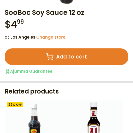
SooBoc Soy Sauce 12 oz
$
4
99
at
Los Angeles
·
Change store
Add to cart
Ajumma Guarantee
Related products
22
% OFF