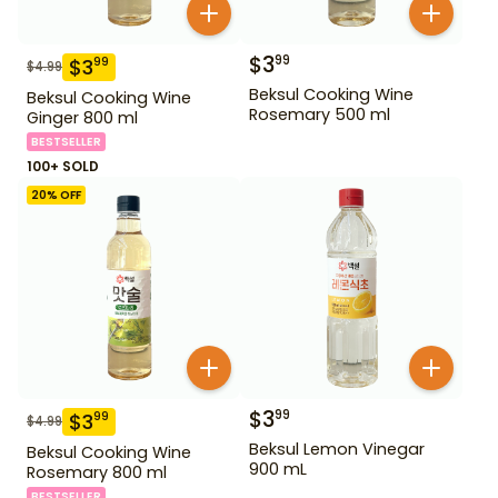
$
3
99
$
3
99
$
4.99
Beksul Cooking Wine
Beksul Cooking Wine
Rosemary 500 ml
Ginger 800 ml
BESTSELLER
100+ SOLD
20
% OFF
$
3
99
$
3
99
$
4.99
Beksul Lemon Vinegar
Beksul Cooking Wine
900 mL
Rosemary 800 ml
BESTSELLER