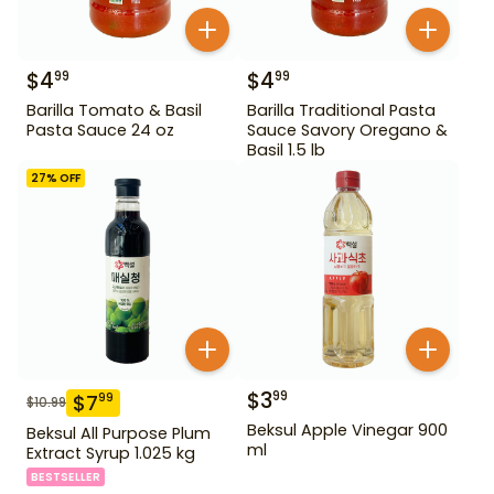
$
4
$
4
99
99
Barilla Tomato & Basil
Barilla Traditional Pasta
Pasta Sauce 24 oz
Sauce Savory Oregano &
Basil 1.5 lb
27
% OFF
$
3
99
$
7
99
$
10.99
Beksul Apple Vinegar 900
Beksul All Purpose Plum
ml
Extract Syrup 1.025 kg
BESTSELLER