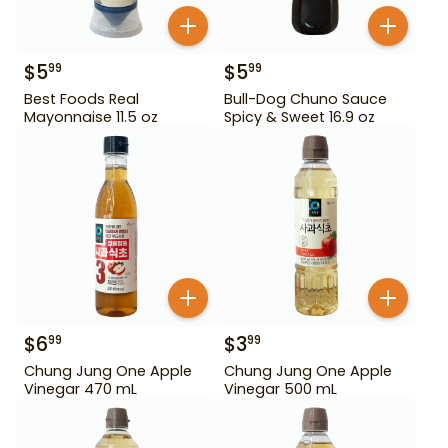
$
5
$
5
99
99
Best Foods Real
Bull-Dog Chuno Sauce
Mayonnaise 11.5 oz
Spicy & Sweet 16.9 oz
$
6
$
3
99
99
Chung Jung One Apple
Chung Jung One Apple
Vinegar 470 mL
Vinegar 500 mL