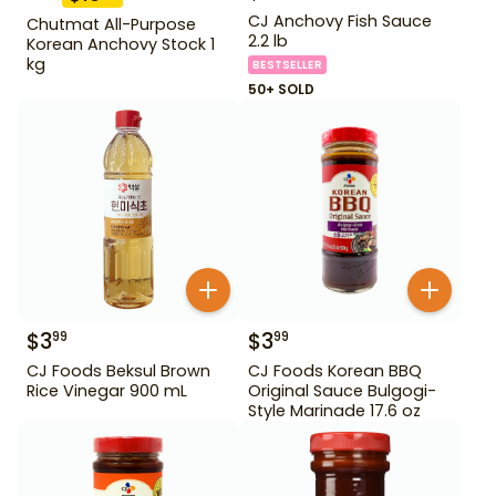
CJ Anchovy Fish Sauce
Chutmat All-Purpose
2.2 lb
Korean Anchovy Stock 1
kg
BESTSELLER
50+ SOLD
$
3
$
3
99
99
CJ Foods Beksul Brown
CJ Foods Korean BBQ
Rice Vinegar 900 mL
Original Sauce Bulgogi-
Style Marinade 17.6 oz