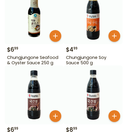
$
6
$
4
99
99
Chungjungone Seafood
Chungjungone Soy
& Oyster Sauce 250 g
Sauce 500 g
$
6
$
8
99
99