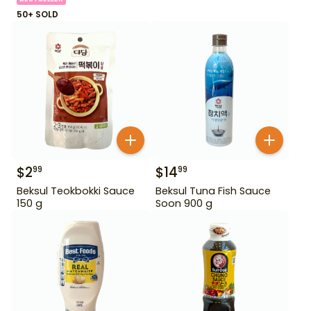
50+ SOLD
$
2
$
14
99
99
Beksul Teokbokki Sauce
Beksul Tuna Fish Sauce
150 g
Soon 900 g