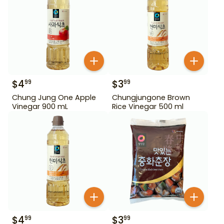
$
4
$
3
99
99
Chung Jung One Apple
Chungjungone Brown
Vinegar 900 mL
Rice Vinegar 500 ml
$
4
$
3
99
99