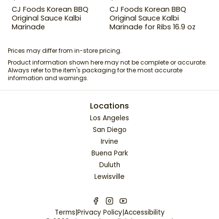
CJ Foods Korean BBQ
CJ Foods Korean BBQ
Original Sauce Kalbi
Original Sauce Kalbi
Marinade
Marinade for Ribs 16.9 oz
Prices may differ from in-store pricing.
Product information shown here may not be complete or accurate.
Always refer to the item's packaging for the most accurate
information and warnings.
Locations
Los Angeles
San Diego
Irvine
Buena Park
Duluth
Lewisville
Terms
|
Privacy Policy
|
Accessibility