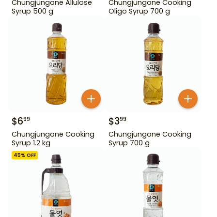
Chungjungone Allulose
Chungjungone Cooking
Syrup 500 g
Oligo Syrup 700 g
$
6
$
3
99
99
Chungjungone Cooking
Chungjungone Cooking
Syrup 1.2 kg
Syrup 700 g
45
% OFF