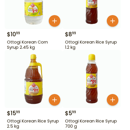
$
10
$
8
99
99
Ottogi Korean Corn
Ottogi Korean Rice Syrup
Syrup 2.45 kg
1.2 kg
$
15
$
5
99
99
Ottogi Korean Rice Syrup
Ottogi Korean Rice Syrup
2.5 kg
700 g