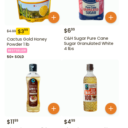
$
6
99
$
3
99
$
4.99
C&H Sugar Pure Cane
Cactus Gold Honey
Sugar Granulated White
Powder 1 lb
4 lbs
BESTSELLER
50+ SOLD
$
11
$
4
99
99