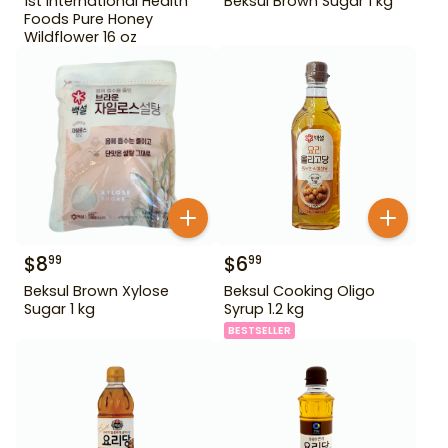
1st International Health
Beksul Brown Sugar 1 kg
Foods Pure Honey
Wildflower 16 oz
$
8
$
6
99
99
Beksul Brown Xylose
Beksul Cooking Oligo
Sugar 1 kg
Syrup 1.2 kg
BESTSELLER