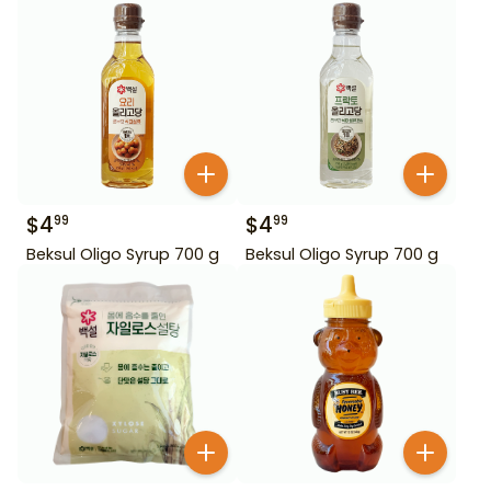
$
4
$
4
99
99
Beksul Oligo Syrup 700 g
Beksul Oligo Syrup 700 g