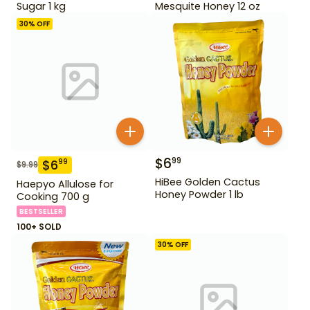
Sugar 1 kg
Mesquite Honey 12 oz
30
% OFF
$
6
99
$
6
99
$
9.99
HiBee Golden Cactus
Haepyo Allulose for
Honey Powder 1 lb
Cooking 700 g
BESTSELLER
100+ SOLD
30
% OFF