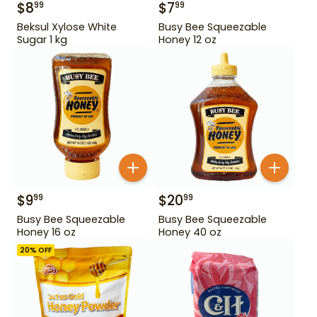
$
8
$
7
99
99
Beksul Xylose White
Busy Bee Squeezable
Sugar 1 kg
Honey 12 oz
$
9
$
20
99
99
Busy Bee Squeezable
Busy Bee Squeezable
Honey 16 oz
Honey 40 oz
20
% OFF