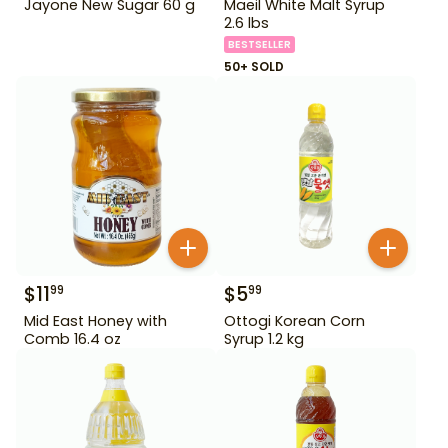
Jayone New Sugar 60 g
Maeil White Malt Syrup
2.6 lbs
BESTSELLER
50+ SOLD
$
11
$
5
99
99
Mid East Honey with
Ottogi Korean Corn
Comb 16.4 oz
Syrup 1.2 kg