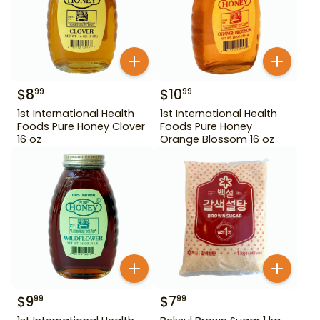
$
8
$
10
99
99
1st International Health
1st International Health
Foods Pure Honey Clover
Foods Pure Honey
16 oz
Orange Blossom 16 oz
$
9
$
7
99
99