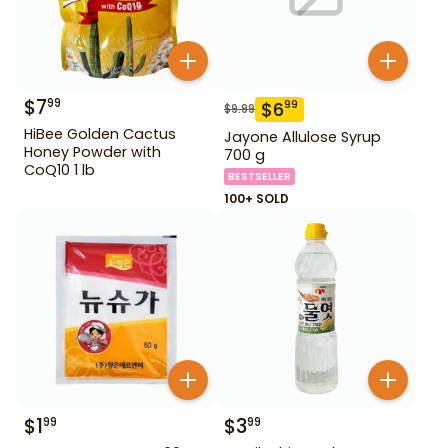
$
7
99
$
6
99
$
9.99
HiBee Golden Cactus
Jayone Allulose Syrup
Honey Powder with
700 g
CoQ10 1 lb
BESTSELLER
100+ SOLD
$
1
$
3
99
99