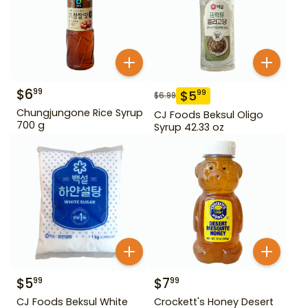
$
6
99
$
5
99
$
6.99
Chungjungone Rice Syrup
CJ Foods Beksul Oligo
700 g
Syrup 42.33 oz
$
5
$
7
99
99
CJ Foods Beksul White
Crockett's Honey Desert