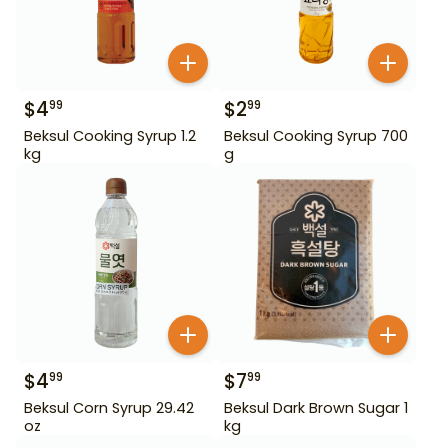
$
4
$
2
99
99
Beksul Cooking Syrup 1.2
Beksul Cooking Syrup 700
kg
g
$
4
$
7
99
99
Beksul Corn Syrup 29.42
Beksul Dark Brown Sugar 1
oz
kg