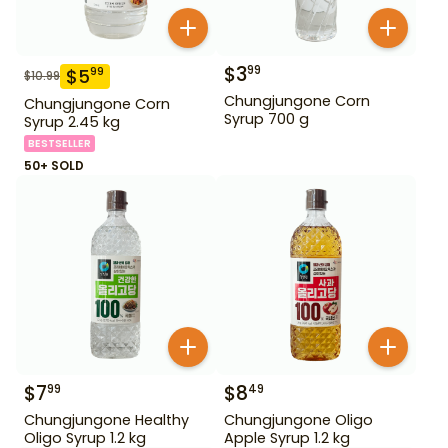
$
3
99
$
5
99
$
10.99
Chungjungone Corn
Chungjungone Corn
Syrup 700 g
Syrup 2.45 kg
BESTSELLER
50+ SOLD
$
7
$
8
99
49
Chungjungone Healthy
Chungjungone Oligo
Oligo Syrup 1.2 kg
Apple Syrup 1.2 kg