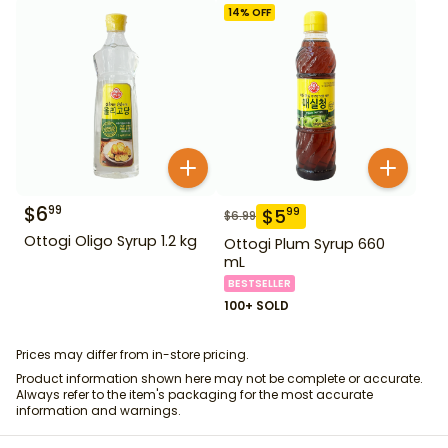
14
% OFF
$
6
99
$
5
99
$
6.99
Ottogi Oligo Syrup 1.2 kg
Ottogi Plum Syrup 660
mL
BESTSELLER
100+ SOLD
Prices may differ from in-store pricing.
Product information shown here may not be complete or accurate.
Always refer to the item's packaging for the most accurate
information and warnings.