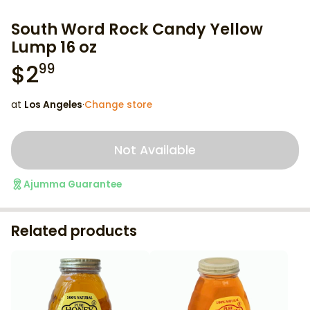
South Word Rock Candy Yellow
Lump 16 oz
$
2
99
at
Los Angeles
·
Change store
Not Available
Ajumma Guarantee
Related products