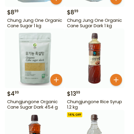
$
8
$
8
99
99
Chung Jung One Organic
Chung Jung One Organic
Cane Sugar 1 kg
Cane Sugar Dark 1 kg
$
4
$
13
99
99
Chungjungone Organic
Chungjungone Rice Syrup
Cane Sugar Dark 454 g
1.2 kg
14
% OFF