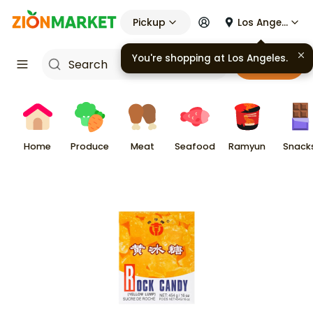
Pickup
Los Angeles
You're shopping at
Los Angeles
.
Cart
Home
Produce
Meat
Seafood
Ramyun
Snack