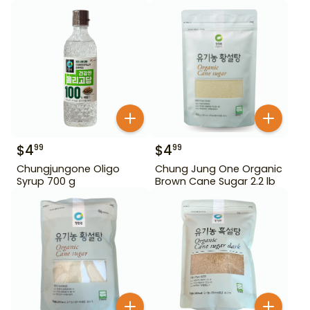
$
4
$
4
99
99
Chungjungone Oligo
Chung Jung One Organic
Syrup 700 g
Brown Cane Sugar 2.2 lb