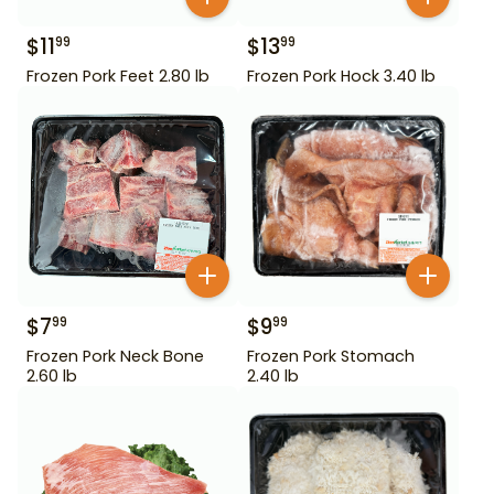
$
11
$
13
99
99
Frozen Pork Feet 2.80 lb
Frozen Pork Hock 3.40 lb
$
7
$
9
99
99
Frozen Pork Neck Bone
Frozen Pork Stomach
2.60 lb
2.40 lb