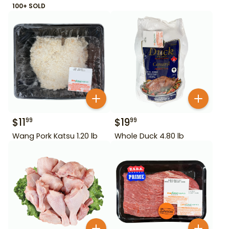
100+ SOLD
$
11
$
19
99
99
Wang Pork Katsu 1.20 lb
Whole Duck 4.80 lb