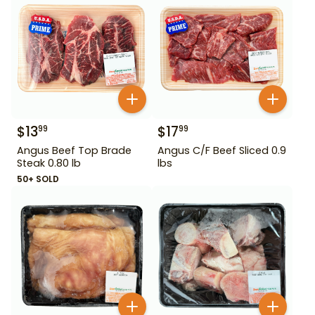
$
13
$
17
99
99
Angus Beef Top Brade
Angus C/F Beef Sliced 0.9
Steak 0.80 lb
lbs
50+ SOLD