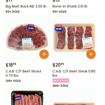
$
17
$
13
Big Beef Back Rib 2.50 lb
Bone-In Shank 2.10 lb
50+ SOLD
50+ SOLD
$
18
$
20
99
99
C.A.B. C/F Beef Sliced
C.A.B. C/F Beef Steak 0.80
0.70 lbs
lbs
100+ SOLD
BESTSELLER
200+ SOLD