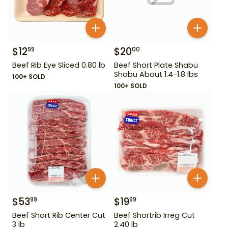
$
12
$
20
99
00
Beef Rib Eye Sliced 0.80 lb
Beef Short Plate Shabu
Shabu About 1.4-1.8 lbs
100+ SOLD
100+ SOLD
$
53
$
19
99
99
Beef Short Rib Center Cut
Beef Shortrib Irreg Cut
3 lb
2.40 lb