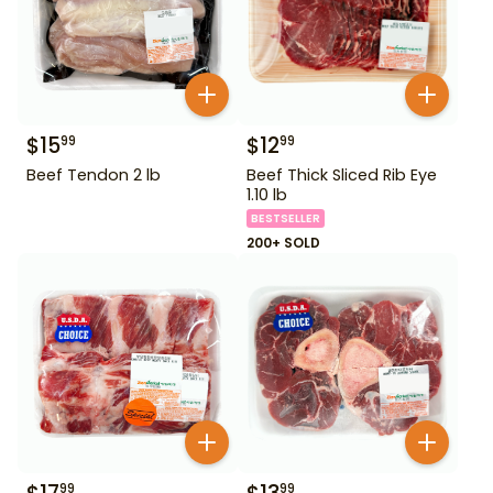
$
15
$
12
99
99
Beef Tendon 2 lb
Beef Thick Sliced Rib Eye
1.10 lb
BESTSELLER
200+ SOLD
99
99