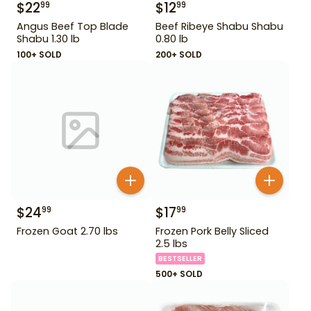
$
22
$
12
99
99
Angus Beef Top Blade
Beef Ribeye Shabu Shabu
Shabu 1.30 lb
0.80 lb
100+ SOLD
200+ SOLD
$
24
$
17
99
99
Frozen Goat 2.70 lbs
Frozen Pork Belly Sliced
2.5 lbs
BESTSELLER
500+ SOLD