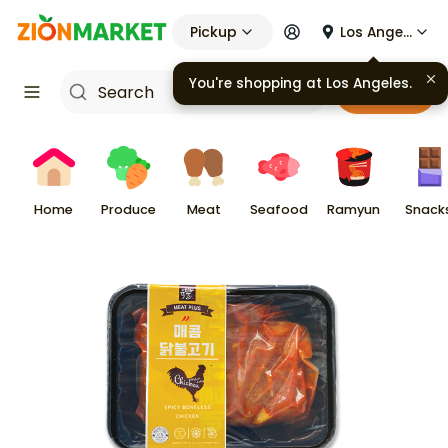
Pickup
Los Angeles
You're shopping at
Los Angeles
.
Cart
Home
Produce
Meat
Seafood
Ramyun
Snack