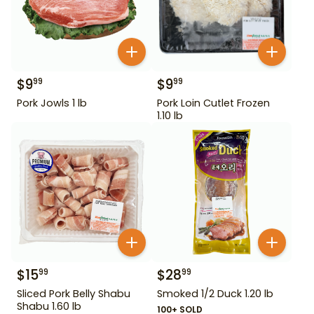
$
9
$
9
99
99
Pork Jowls 1 lb
Pork Loin Cutlet Frozen
1.10 lb
$
15
$
28
99
99
Sliced Pork Belly Shabu
Smoked 1/2 Duck 1.20 lb
Shabu 1.60 lb
100+ SOLD