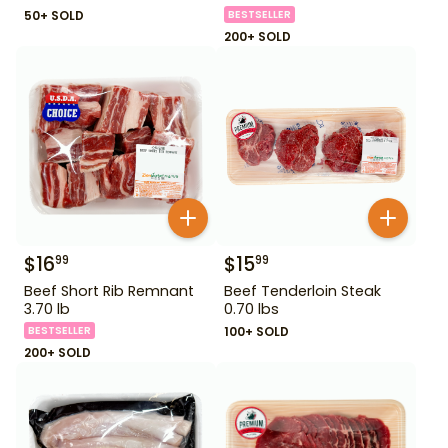
50+ SOLD
BESTSELLER
200+ SOLD
$
16
$
15
99
99
Beef Short Rib Remnant
Beef Tenderloin Steak
3.70 lb
0.70 lbs
BESTSELLER
100+ SOLD
200+ SOLD