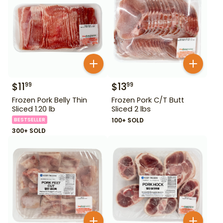
$
11
$
13
99
99
Frozen Pork Belly Thin
Frozen Pork C/T Butt
Sliced 1.20 lb
Sliced 2 lbs
BESTSELLER
100+ SOLD
300+ SOLD