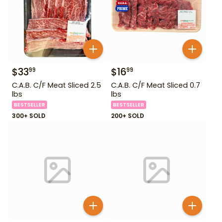
$
33
$
16
99
99
C.A.B. C/F Meat Sliced 2.5
C.A.B. C/F Meat Sliced 0.7
lbs
lbs
BESTSELLER
BESTSELLER
300+ SOLD
200+ SOLD