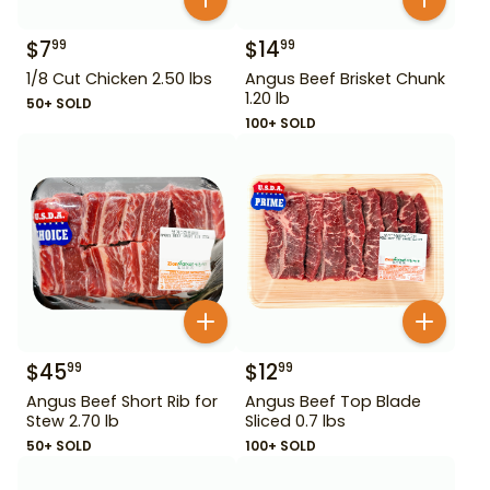
$
7
$
14
99
99
1/8 Cut Chicken 2.50 lbs
Angus Beef Brisket Chunk
1.20 lb
50+ SOLD
100+ SOLD
$
45
$
12
99
99
Angus Beef Short Rib for
Angus Beef Top Blade
Stew 2.70 lb
Sliced 0.7 lbs
50+ SOLD
100+ SOLD