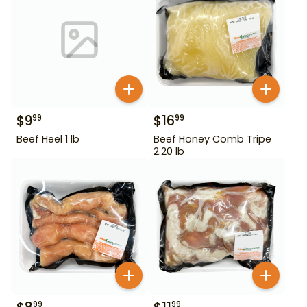
$
9
$
16
99
99
Beef Heel 1 lb
Beef Honey Comb Tripe
2.20 lb
99
99