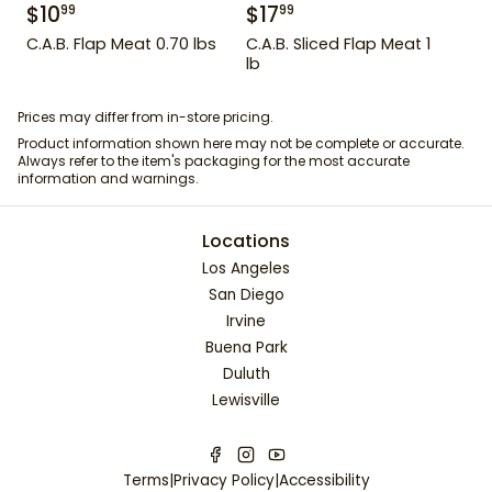
$
10
$
17
99
99
C.A.B. Flap Meat 0.70 lbs
C.A.B. Sliced Flap Meat 1
lb
Prices may differ from in-store pricing.
Product information shown here may not be complete or accurate.
Always refer to the item's packaging for the most accurate
information and warnings.
Locations
Los Angeles
San Diego
Irvine
Buena Park
Duluth
Lewisville
Terms
|
Privacy Policy
|
Accessibility