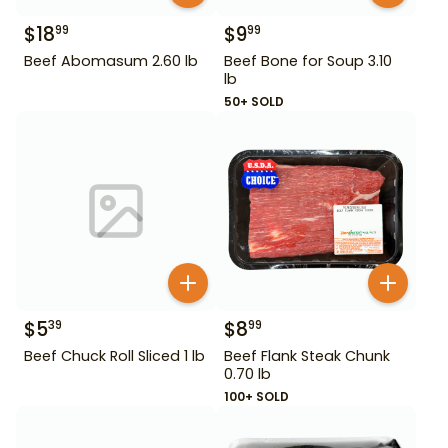
$
18
$
9
99
99
Beef Abomasum 2.60 lb
Beef Bone for Soup 3.10
lb
50+ SOLD
$
5
$
8
39
99
Beef Chuck Roll Sliced 1 lb
Beef Flank Steak Chunk
0.70 lb
100+ SOLD