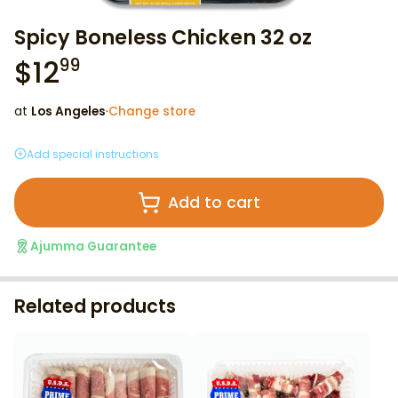
Spicy Boneless Chicken 32 oz
$
12
99
at
Los Angeles
·
Change store
Add special instructions
Add to cart
Ajumma Guarantee
Related products