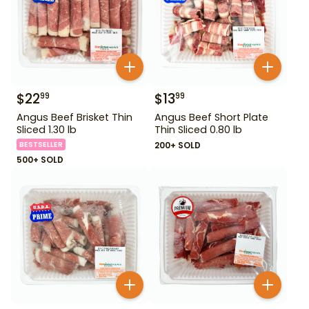
$
22
$
13
99
99
Angus Beef Brisket Thin
Angus Beef Short Plate
Sliced 1.30 lb
Thin Sliced 0.80 lb
BESTSELLER
200+ SOLD
500+ SOLD