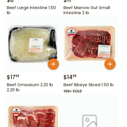
$
8
$
11
Beef Large Intestine 1.50
Beef Marrow Gut Small
lb
Intestine 2 lb
$
17
$
14
99
99
Beef Omsasum 2.20 lb
Beef Ribeye Sliced 1.50 lb
2.20 lb
100+ SOLD