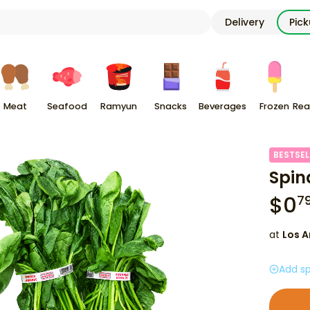
Delivery
Pic
Meat
Seafood
Ramyun
Snacks
Beverages
Frozen
Rea
BESTSEL
Spin
$
0
7
at
Los A
Add sp