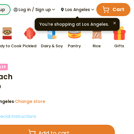
Cart
kup
Log in / Sign up
Los Angeles
You're shopping at
Los Angeles
.
dy to Cook
Pickled
Dairy & Soy
Pantry
Rice
Gifts
LER
ach
9
ngeles
Change store
·
ecial instructions
Add to cart