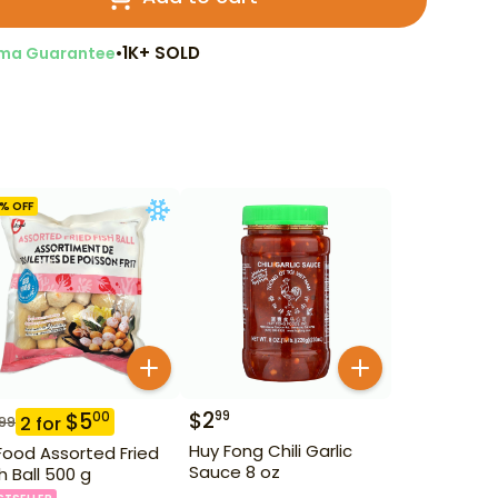
•
1K+ SOLD
ma Guarantee
% OFF
$
2
99
$
5
00
2
for
.99
Huy Fong Chili Garlic
Food Assorted Fried
Sauce 8 oz
sh Ball 500 g