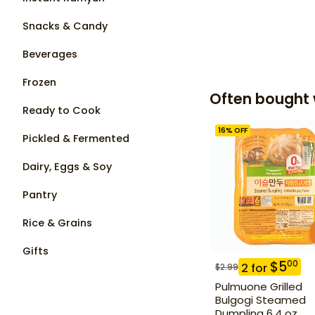
Snacks & Candy
Beverages
Frozen
Often bought 
Ready to Cook
16
% OFF
Pickled & Fermented
Dairy, Eggs & Soy
Pantry
Rice & Grains
Gifts
$
5
00
2
for
$
2.99
Pulmuone Grilled
Bulgogi Steamed
Dumpling 6.4 oz