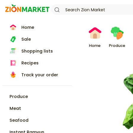
Home
Sale
Home
Produce
Shopping lists
Recipes
Track your order
Produce
Meat
Seafood
Instant Ramyun