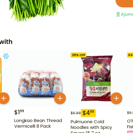
Ajum
with
28
% OFF
64
$
1
99
$
4
99
$
6
$
6.99
Longkao Bean Thread
O'
Pulmuone Cold
Vermicelli 8 Pack
Fi
Noodles with Spicy
Sauce 15.7 oz