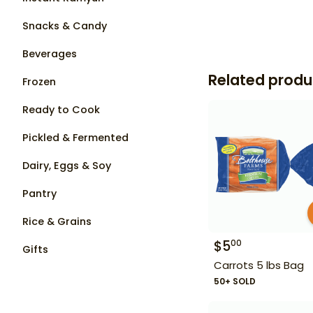
Snacks & Candy
Beverages
Related produ
Frozen
Ready to Cook
Pickled & Fermented
Dairy, Eggs & Soy
Pantry
Rice & Grains
$
5
00
Gifts
Carrots 5 lbs Bag
50+ SOLD