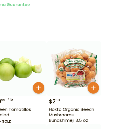
ma Guarantee
lb
0
$
2
99
50
een Tomatillos
Hokto Organic Beech
eled
Mushrooms
Bunashimeji 3.5 oz
+ SOLD