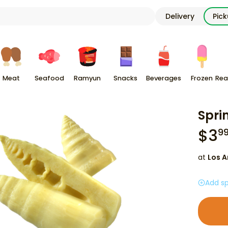
Delivery
Pic
Meat
Seafood
Ramyun
Snacks
Beverages
Frozen
Rea
Spri
$
3
9
at
Los A
Add sp