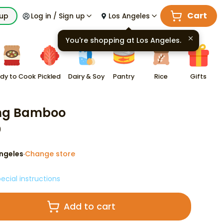
Cart
kup
Log in / Sign up
Los Angeles
You're shopping at
Los Angeles
.
dy to Cook
Pickled
Dairy & Soy
Pantry
Rice
Gifts
ng Bamboo
9
ngeles
Change store
·
ecial instructions
Add to cart