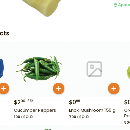
Ajum
cts
lb
$
2
$
0
$
00
99
Cucumber Peppers
Enoki Mushroom 150 g
Gr
Pe
100+ SOLD
700+ SOLD
50