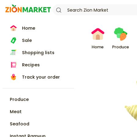
Home
Sale
Home
Produce
Shopping lists
Recipes
Track your order
Produce
Meat
Seafood
Instant Ramyun