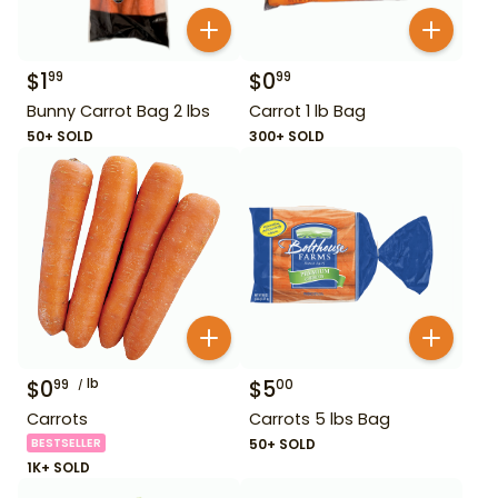
$
1
$
0
99
99
Bunny Carrot Bag 2 lbs
Carrot 1 lb Bag
50+ SOLD
300+ SOLD
$
0
lb
$
5
99
00
Carrots
Carrots 5 lbs Bag
BESTSELLER
50+ SOLD
1K+ SOLD