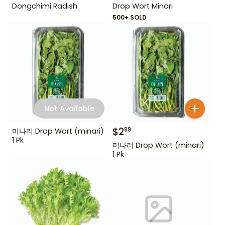
Dongchimi Radish
Drop Wort Minari
500+ SOLD
Not Available
$
2
99
미나리 Drop Wort (minari)
1 Pk
미나리 Drop Wort (minari)
1 Pk