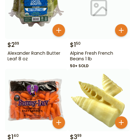
$
2
$
1
99
50
Alexander Ranch Butter
Alpine Fresh French
Leaf 8 oz
Beans 1 lb
50+ SOLD
$
1
$
3
40
99