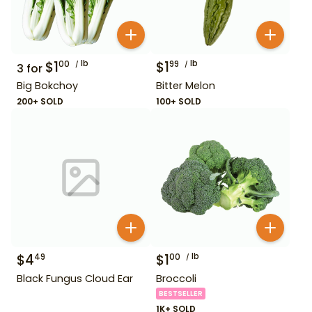
$
1
lb
$
1
lb
00
99
3
for
Big Bokchoy
Bitter Melon
200+ SOLD
100+ SOLD
$
4
$
1
lb
49
00
Black Fungus Cloud Ear
Broccoli
BESTSELLER
1K+ SOLD