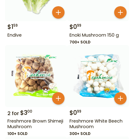
$
1
$
0
59
99
Endive
Enoki Mushroom 150 g
700+ SOLD
$
3
$
0
00
99
2
for
Freshmore Brown Shimeji
Freshmore White Beech
Mushroom
Mushroom
100+ SOLD
300+ SOLD