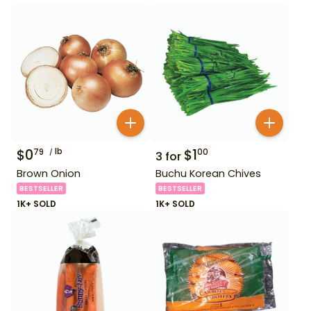
$
0
lb
$
1
79
00
3
for
Brown Onion
Buchu Korean Chives
BESTSELLER
BESTSELLER
1K+ SOLD
1K+ SOLD