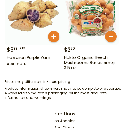
$
3
lb
$
2
99
50
Hawaiian Purple Yam
Hokto Organic Beech
Mushrooms Bunashimeji
400+ SOLD
3.5 oz
Prices may differ from in-store pricing.
Product information shown here may not be complete or accurate.
Always refer to the item's packaging for the most accurate
information and warnings.
Locations
Los Angeles
San Diego