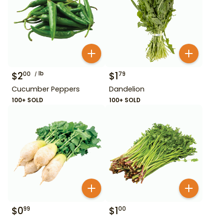
$
2
lb
$
1
00
79
Cucumber Peppers
Dandelion
100+ SOLD
100+ SOLD
$
0
$
1
99
00