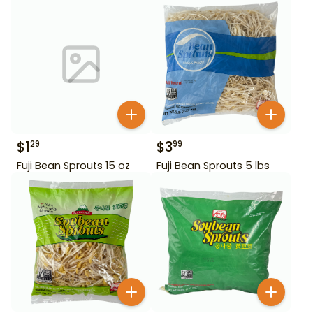
$
1
$
3
29
99
Fuji Bean Sprouts 15 oz
Fuji Bean Sprouts 5 lbs