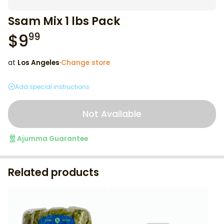
Ssam Mix 1 lbs Pack
$
9
99
at
Los Angeles
·
Change store
Add special instructions
Not Available
Ajumma Guarantee
Related products