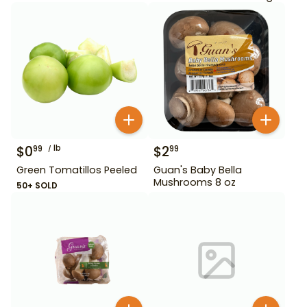
$
0
lb
$
2
99
99
Green Tomatillos Peeled
Guan's Baby Bella
Mushrooms 8 oz
50+ SOLD