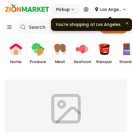
Pickup
Los Angeles
You're shopping at
Los Angeles
.
Cart
Home
Produce
Meat
Seafood
Ramyun
Snack