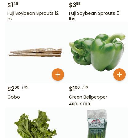
$
1
$
3
49
99
Fuji Soybean Sprouts 12
Fuji Soybean Sprouts 5
oz
lbs
$
2
lb
$
1
lb
00
00
Gobo
Green Bellpepper
400+ SOLD