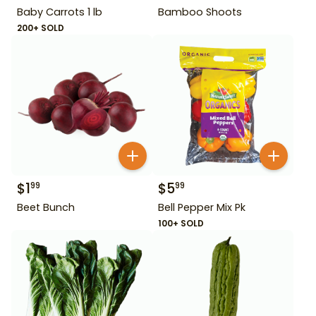
Baby Carrots 1 lb
Bamboo Shoots
200+ SOLD
$
1
$
5
99
99
Beet Bunch
Bell Pepper Mix Pk
100+ SOLD