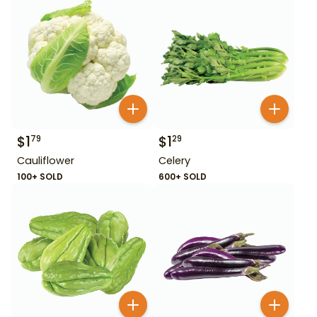
$
1
$
1
79
29
Cauliflower
Celery
100+ SOLD
600+ SOLD