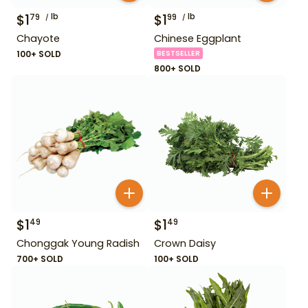
$
1
lb
$
1
lb
79
99
Chayote
Chinese Eggplant
100+ SOLD
BESTSELLER
800+ SOLD
$
1
$
1
49
49
Chonggak Young Radish
Crown Daisy
700+ SOLD
100+ SOLD