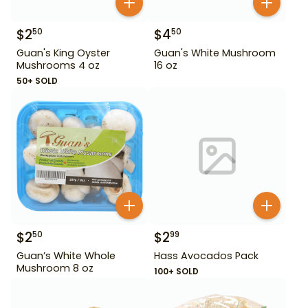
$
2
$
4
50
50
Guan's King Oyster
Guan's White Mushroom
Mushrooms 4 oz
16 oz
50+ SOLD
$
2
$
2
50
99
Guan’s White Whole
Hass Avocados Pack
Mushroom 8 oz
100+ SOLD