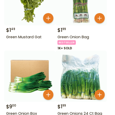
$
1
$
1
49
99
Green Mustard Gat
Green Onion Bag
BESTSELLER
1K+ SOLD
$
9
$
1
00
99
Green Onion Box
Green Onions 24 Ct Bag