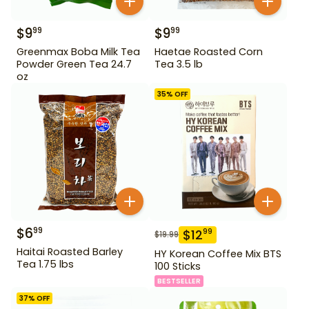
$
9
$
9
99
99
Greenmax Boba Milk Tea
Haetae Roasted Corn
Powder Green Tea 24.7
Tea 3.5 lb
oz
35
% OFF
$
6
99
$
12
99
$
19.99
Haitai Roasted Barley
HY Korean Coffee Mix BTS
Tea 1.75 lbs
100 Sticks
BESTSELLER
37
% OFF