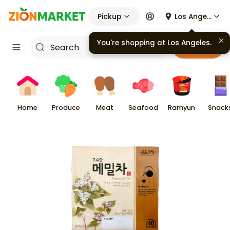
Pickup
Los Angeles
You're shopping at
Los Angeles
.
Cart
Home
Produce
Meat
Seafood
Ramyun
Snack