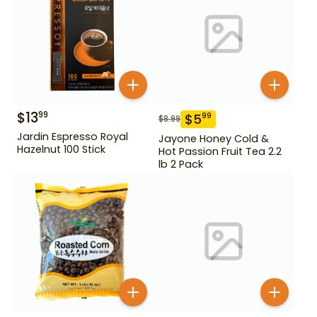
$
13
99
$
5
99
$
8.99
Jardin Espresso Royal
Jayone Honey Cold &
Hazelnut 100 Stick
Hot Passion Fruit Tea 2.2
lb 2 Pack