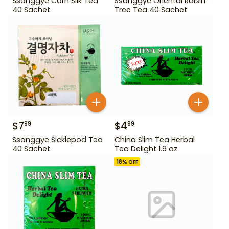
Ssanggye Corn Silk Tea
Ssanggye Oriental Raisin
40 Sachet
Tree Tea 40 Sachet
$
7
$
4
99
99
Ssanggye Sicklepod Tea
China Slim Tea Herbal
40 Sachet
Tea Delight 1.9 oz
16
% OFF