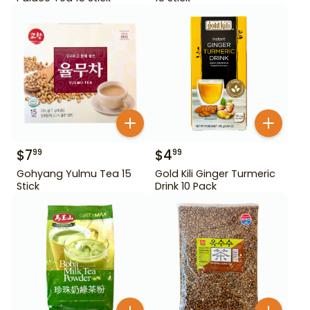
$
7
$
4
99
99
Gohyang Yulmu Tea 15
Gold Kili Ginger Turmeric
Stick
Drink 10 Pack