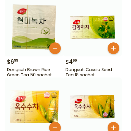
$
6
$
4
99
99
Dongsuh Brown Rice
Dongsuh Cassia Seed
Green Tea 50 sachet
Tea 18 sachet