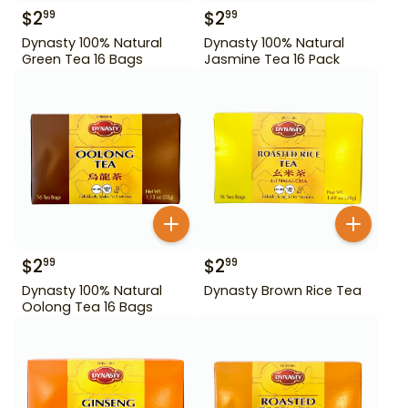
$
2
$
2
99
99
Dynasty 100% Natural
Dynasty 100% Natural
Green Tea 16 Bags
Jasmine Tea 16 Pack
$
2
$
2
99
99
Dynasty 100% Natural
Dynasty Brown Rice Tea
Oolong Tea 16 Bags