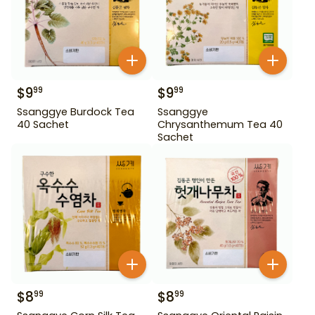
$
9
$
9
99
99
Ssanggye Burdock Tea
Ssanggye
40 Sachet
Chrysanthemum Tea 40
Sachet
$
8
$
8
99
99