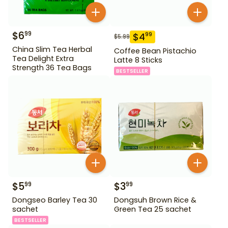
$
6
99
$
4
99
$
5.99
China Slim Tea Herbal
Coffee Bean Pistachio
Tea Delight Extra
Latte 8 Sticks
Strength 36 Tea Bags
BESTSELLER
$
5
$
3
99
99
Dongseo Barley Tea 30
Dongsuh Brown Rice &
sachet
Green Tea 25 sachet
BESTSELLER