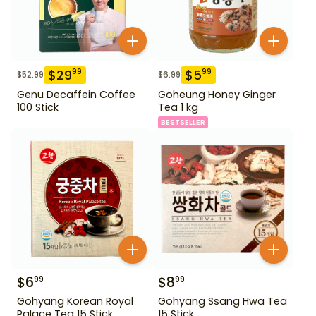
$
29
$
5
99
99
$
52.99
$
6.99
Genu Decaffein Coffee
Goheung Honey Ginger
100 Stick
Tea 1 kg
BESTSELLER
$
6
$
8
99
99
Gohyang Korean Royal
Gohyang Ssang Hwa Tea
Palace Tea 15 Stick
15 Stick