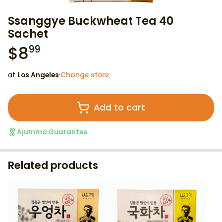
Ssanggye Buckwheat Tea 40
Sachet
$
8
99
at
Los Angeles
·
Change store
Add to cart
Ajumma Guarantee
Related products