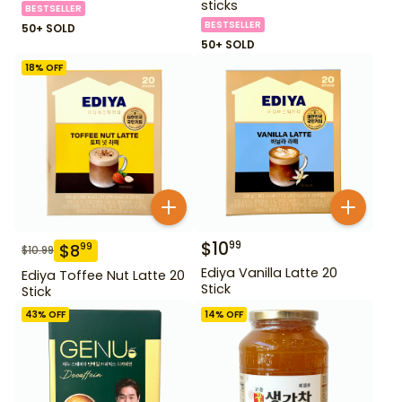
sticks
BESTSELLER
BESTSELLER
50+ SOLD
50+ SOLD
18
% OFF
$
10
99
$
8
99
$
10.99
Ediya Vanilla Latte 20
Ediya Toffee Nut Latte 20
Stick
Stick
43
% OFF
14
% OFF