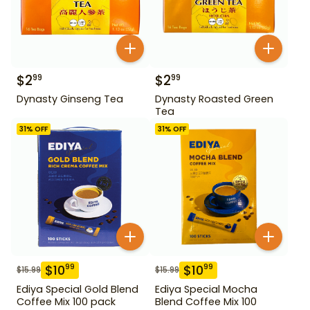
$
2
$
2
99
99
Dynasty Ginseng Tea
Dynasty Roasted Green
Tea
31
% OFF
31
% OFF
$
10
$
10
99
99
$
15.99
$
15.99
Ediya Special Gold Blend
Ediya Special Mocha
Coffee Mix 100 pack
Blend Coffee Mix 100