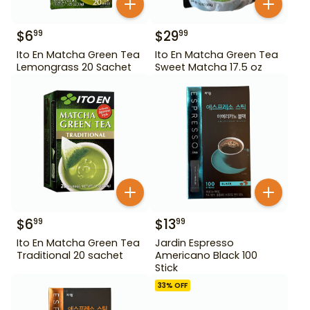
$
6
$
29
99
99
Ito En Matcha Green Tea
Ito En Matcha Green Tea
Lemongrass 20 Sachet
Sweet Matcha 17.5 oz
$
6
$
13
99
99
Ito En Matcha Green Tea
Jardin Espresso
Traditional 20 sachet
Americano Black 100
Stick
33
% OFF