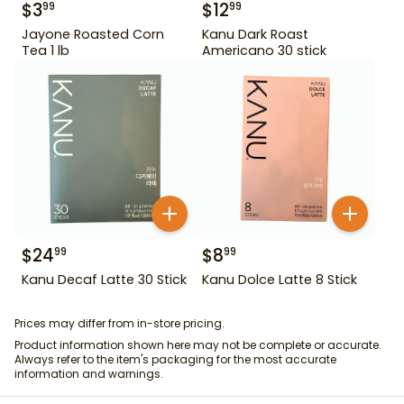
$
3
$
12
99
99
Jayone Roasted Corn
Kanu Dark Roast
Tea 1 lb
Americano 30 stick
$
24
$
8
99
99
Kanu Decaf Latte 30 Stick
Kanu Dolce Latte 8 Stick
Prices may differ from in-store pricing.
Product information shown here may not be complete or accurate.
Always refer to the item's packaging for the most accurate
information and warnings.