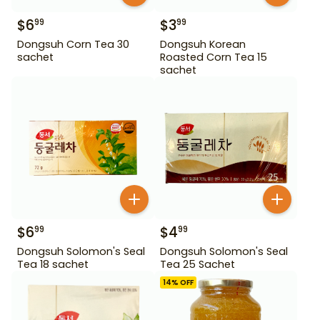
$
6
$
3
99
99
Dongsuh Corn Tea 30
Dongsuh Korean
sachet
Roasted Corn Tea 15
sachet
$
6
$
4
99
99
Dongsuh Solomon's Seal
Dongsuh Solomon's Seal
Tea 18 sachet
Tea 25 Sachet
14
% OFF