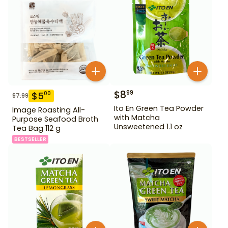
$
8
99
$
5
00
$
7.99
Ito En Green Tea Powder
Image Roasting All-
with Matcha
Purpose Seafood Broth
Unsweetened 1.1 oz
Tea Bag 112 g
BESTSELLER