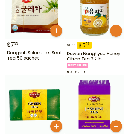
$
7
99
$
5
99
$
6.99
Dongsuh Solomon's Seal
Duwon Nonghyup Honey
Tea 50 sachet
Citron Tea 2.2 lb
BESTSELLER
50+ SOLD