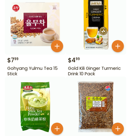
$
7
$
4
99
99
Gohyang Yulmu Tea 15
Gold Kili Ginger Turmeric
Stick
Drink 10 Pack