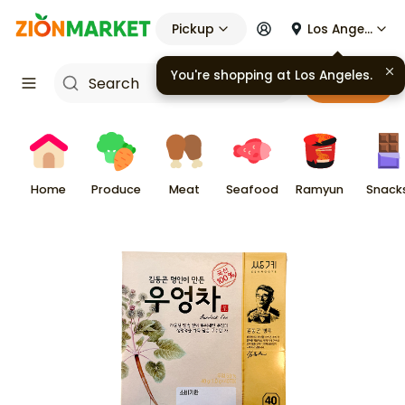
Pickup
Los Angeles
You're shopping at
Los Angeles
.
Cart
Home
Produce
Meat
Seafood
Ramyun
Snack