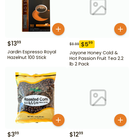
$
13
99
$
5
99
$
8.99
Jardin Espresso Royal
Jayone Honey Cold &
Hazelnut 100 Stick
Hot Passion Fruit Tea 2.2
lb 2 Pack
$
3
$
12
99
99