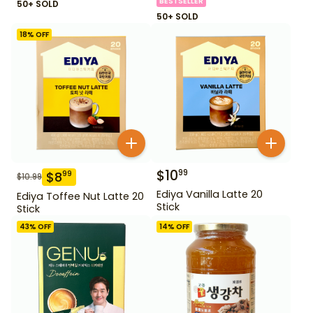
BESTSELLER
50+ SOLD
50+ SOLD
18
% OFF
$
10
99
$
8
99
$
10.99
Ediya Vanilla Latte 20
Ediya Toffee Nut Latte 20
Stick
Stick
43
% OFF
14
% OFF