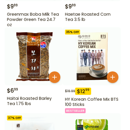
$
9
$
9
99
99
Greenmax Boba Milk Tea
Haetae Roasted Corn
Powder Green Tea 24.7
Tea 3.5 lb
oz
35
% OFF
$
6
99
$
12
99
$
19.99
Haitai Roasted Barley
HY Korean Coffee Mix BTS
Tea 1.75 lbs
100 Sticks
BESTSELLER
37
% OFF