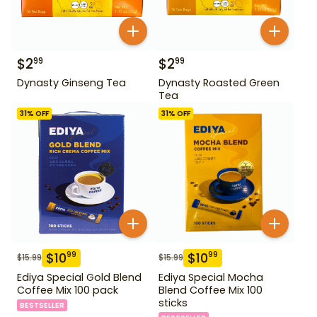
$
2
$
2
99
99
Dynasty Ginseng Tea
Dynasty Roasted Green
Tea
31
% OFF
31
% OFF
$
10
$
10
99
99
$
15.99
$
15.99
Ediya Special Gold Blend
Ediya Special Mocha
Coffee Mix 100 pack
Blend Coffee Mix 100
sticks
BESTSELLER