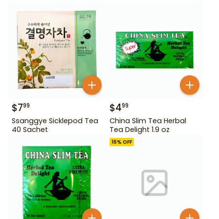
$
7
$
4
99
99
Ssanggye Sicklepod Tea
China Slim Tea Herbal
40 Sachet
Tea Delight 1.9 oz
16
% OFF