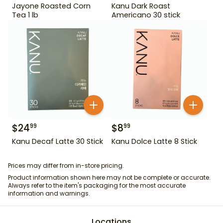
Jayone Roasted Corn
Kanu Dark Roast
Tea 1 lb
Americano 30 stick
$
24
$
8
99
99
Kanu Decaf Latte 30 Stick
Kanu Dolce Latte 8 Stick
Prices may differ from in-store pricing.
Product information shown here may not be complete or accurate.
Always refer to the item's packaging for the most accurate
information and warnings.
Locations