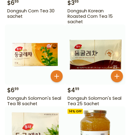
$
6
$
3
99
99
Dongsuh Corn Tea 30
Dongsuh Korean
sachet
Roasted Corn Tea 15
sachet
$
6
$
4
99
99
Dongsuh Solomon's Seal
Dongsuh Solomon's Seal
Tea 18 sachet
Tea 25 Sachet
14
% OFF