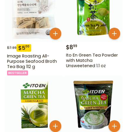
$
8
99
$
5
00
$
7.99
Ito En Green Tea Powder
Image Roasting All-
with Matcha
Purpose Seafood Broth
Unsweetened 1.1 oz
Tea Bag 112 g
BESTSELLER