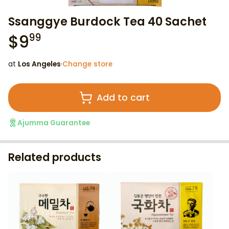
Ssanggye Burdock Tea 40 Sachet
$
9
99
at
Los Angeles
·
Change store
Add to cart
Ajumma Guarantee
Related products