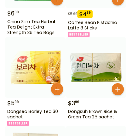
$
6
99
$
4
99
$
5.99
China Slim Tea Herbal
Coffee Bean Pistachio
Tea Delight Extra
Latte 8 Sticks
Strength 36 Tea Bags
BESTSELLER
$
5
$
3
99
99
Dongseo Barley Tea 30
Dongsuh Brown Rice &
sachet
Green Tea 25 sachet
BESTSELLER