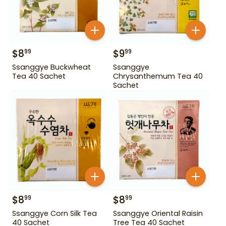
$
8
$
9
99
99
Ssanggye Buckwheat
Ssanggye
Tea 40 Sachet
Chrysanthemum Tea 40
Sachet
$
8
$
8
99
99
Ssanggye Corn Silk Tea
Ssanggye Oriental Raisin
40 Sachet
Tree Tea 40 Sachet