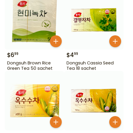
$
6
$
4
99
99
Dongsuh Brown Rice
Dongsuh Cassia Seed
Green Tea 50 sachet
Tea 18 sachet