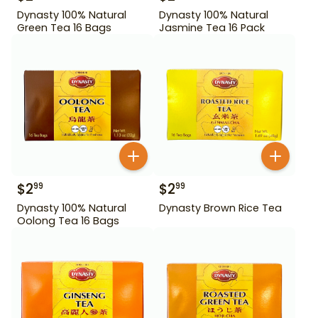
Dynasty 100% Natural
Dynasty 100% Natural
Green Tea 16 Bags
Jasmine Tea 16 Pack
$
2
$
2
99
99
Dynasty 100% Natural
Dynasty Brown Rice Tea
Oolong Tea 16 Bags