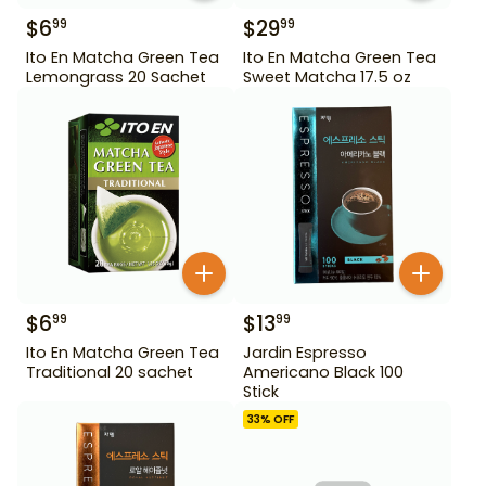
$
6
$
29
99
99
Ito En Matcha Green Tea
Ito En Matcha Green Tea
Lemongrass 20 Sachet
Sweet Matcha 17.5 oz
$
6
$
13
99
99
Ito En Matcha Green Tea
Jardin Espresso
Traditional 20 sachet
Americano Black 100
Stick
33
% OFF