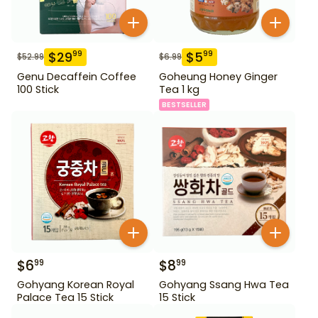
$
29
$
5
99
99
$
52.99
$
6.99
Genu Decaffein Coffee
Goheung Honey Ginger
100 Stick
Tea 1 kg
BESTSELLER
$
6
$
8
99
99
Gohyang Korean Royal
Gohyang Ssang Hwa Tea
Palace Tea 15 Stick
15 Stick