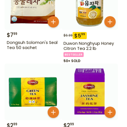
$
7
99
$
5
99
$
6.99
Dongsuh Solomon's Seal
Duwon Nonghyup Honey
Tea 50 sachet
Citron Tea 2.2 lb
BESTSELLER
50+ SOLD
$
2
$
2
99
99