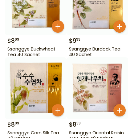
$
8
$
9
99
99
Ssanggye Buckwheat
Ssanggye Burdock Tea
Tea 40 Sachet
40 Sachet
$
8
$
8
99
99
Ssanggye Corn Silk Tea
Ssanggye Oriental Raisin