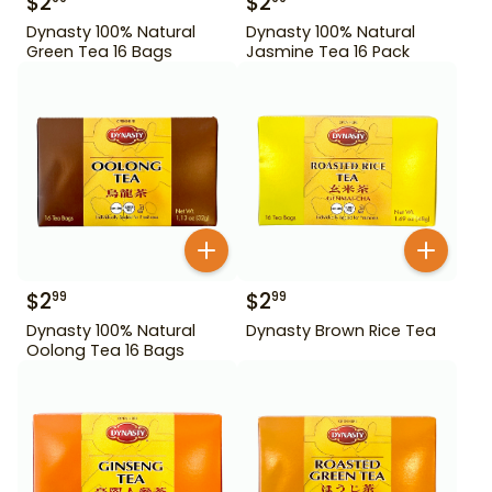
$
2
$
2
Dynasty 100% Natural
Dynasty 100% Natural
Green Tea 16 Bags
Jasmine Tea 16 Pack
$
2
$
2
99
99
Dynasty 100% Natural
Dynasty Brown Rice Tea
Oolong Tea 16 Bags