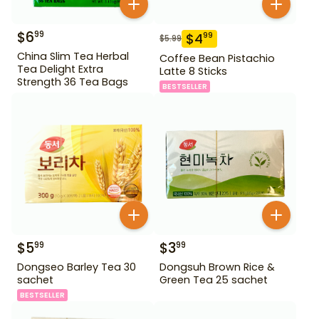
$
6
99
$
4
99
$
5.99
China Slim Tea Herbal
Coffee Bean Pistachio
Tea Delight Extra
Latte 8 Sticks
Strength 36 Tea Bags
BESTSELLER
$
5
$
3
99
99
Dongseo Barley Tea 30
Dongsuh Brown Rice &
sachet
Green Tea 25 sachet
BESTSELLER