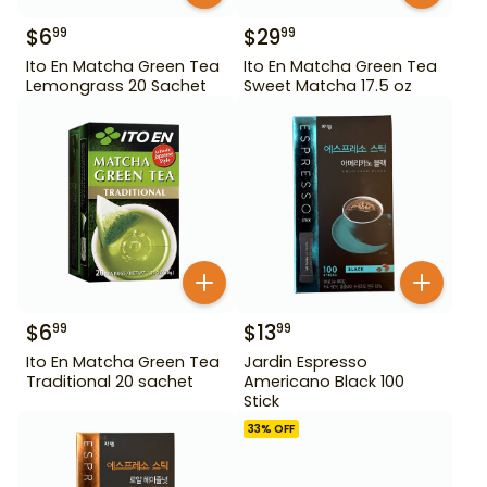
$
6
$
29
99
99
Ito En Matcha Green Tea
Ito En Matcha Green Tea
Lemongrass 20 Sachet
Sweet Matcha 17.5 oz
$
6
$
13
99
99
Ito En Matcha Green Tea
Jardin Espresso
Traditional 20 sachet
Americano Black 100
Stick
33
% OFF