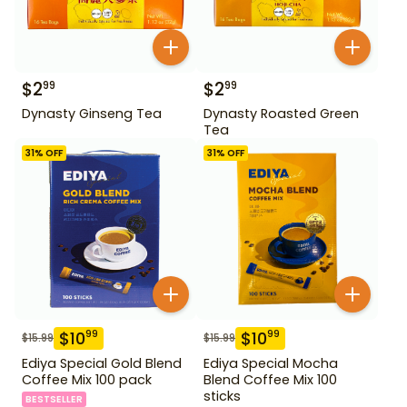
$
2
$
2
99
99
Dynasty Ginseng Tea
Dynasty Roasted Green
Tea
31
% OFF
31
% OFF
$
10
$
10
99
99
$
15.99
$
15.99
Ediya Special Gold Blend
Ediya Special Mocha
Coffee Mix 100 pack
Blend Coffee Mix 100
sticks
BESTSELLER