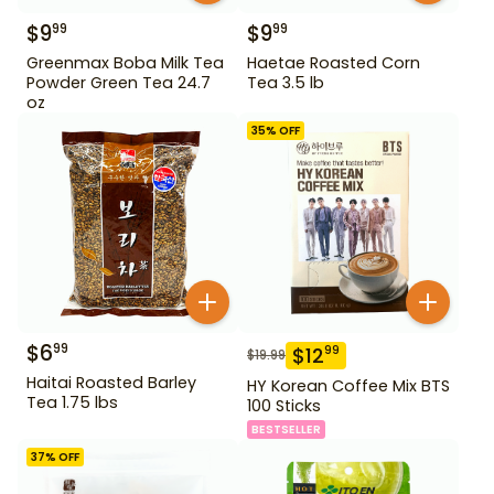
$
9
$
9
99
99
Greenmax Boba Milk Tea
Haetae Roasted Corn
Powder Green Tea 24.7
Tea 3.5 lb
oz
35
% OFF
$
6
99
$
12
99
$
19.99
Haitai Roasted Barley
HY Korean Coffee Mix BTS
Tea 1.75 lbs
100 Sticks
BESTSELLER
37
% OFF