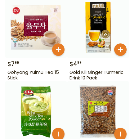
$
7
$
4
99
99
Gohyang Yulmu Tea 15
Gold Kili Ginger Turmeric
Stick
Drink 10 Pack