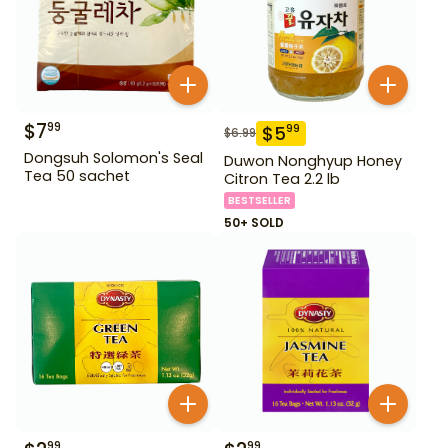
$
7
99
$
5
99
$
6.99
Dongsuh Solomon's Seal
Duwon Nonghyup Honey
Tea 50 sachet
Citron Tea 2.2 lb
BESTSELLER
50+ SOLD
99
99