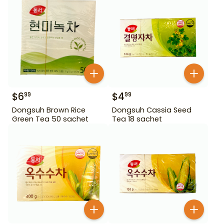
$
6
$
4
99
99
Dongsuh Brown Rice
Dongsuh Cassia Seed
Green Tea 50 sachet
Tea 18 sachet