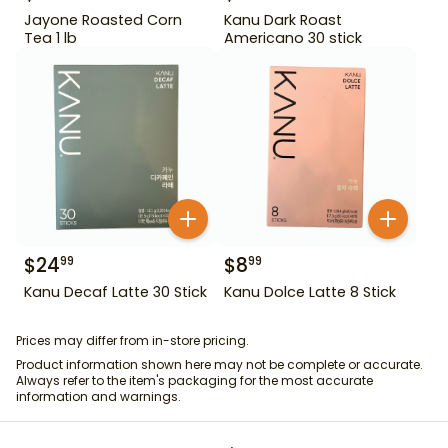
Jayone Roasted Corn
Kanu Dark Roast
Tea 1 lb
Americano 30 stick
$
24
$
8
99
99
Kanu Decaf Latte 30 Stick
Kanu Dolce Latte 8 Stick
Prices may differ from in-store pricing.
Product information shown here may not be complete or accurate.
Always refer to the item's packaging for the most accurate
information and warnings.