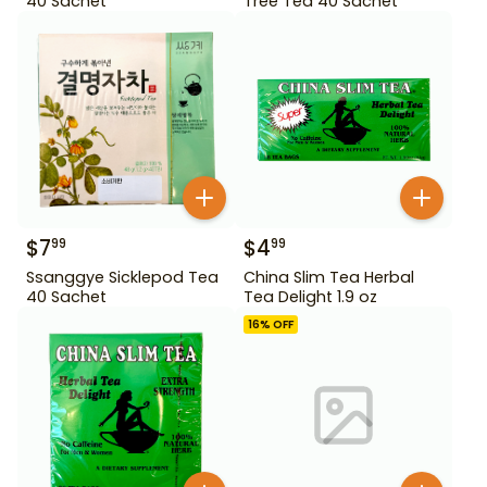
40 Sachet
Tree Tea 40 Sachet
$
7
$
4
99
99
Ssanggye Sicklepod Tea
China Slim Tea Herbal
40 Sachet
Tea Delight 1.9 oz
16
% OFF