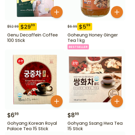
$
29
$
5
99
99
$
52.99
$
6.99
Genu Decaffein Coffee
Goheung Honey Ginger
100 Stick
Tea 1 kg
BESTSELLER
$
6
$
8
99
99
Gohyang Korean Royal
Gohyang Ssang Hwa Tea
Palace Tea 15 Stick
15 Stick