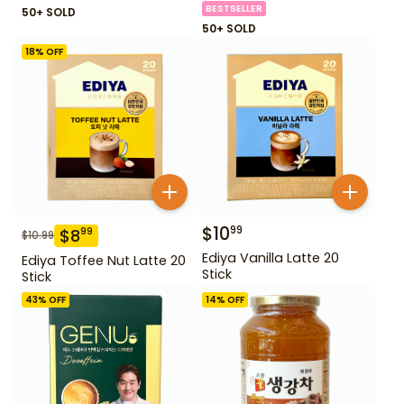
BESTSELLER
50+ SOLD
50+ SOLD
18
% OFF
$
10
99
$
8
99
$
10.99
Ediya Vanilla Latte 20
Ediya Toffee Nut Latte 20
Stick
Stick
43
% OFF
14
% OFF