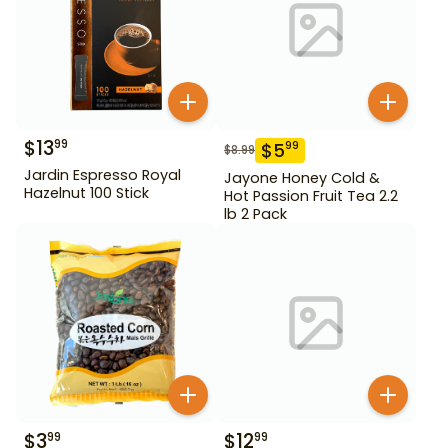
$
13
99
$
5
99
$
8.99
Jardin Espresso Royal
Jayone Honey Cold &
Hazelnut 100 Stick
Hot Passion Fruit Tea 2.2
lb 2 Pack
$
3
$
12
99
99