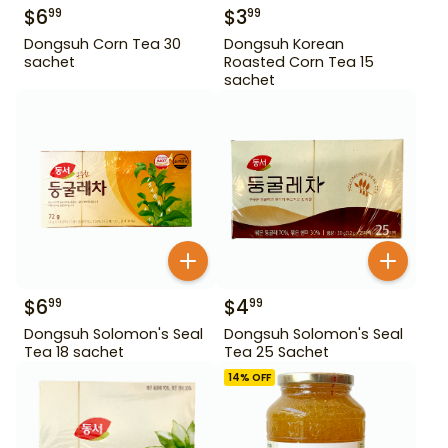
$
6
$
3
99
99
Dongsuh Corn Tea 30
Dongsuh Korean
sachet
Roasted Corn Tea 15
sachet
$
6
$
4
99
99
Dongsuh Solomon's Seal
Dongsuh Solomon's Seal
Tea 18 sachet
Tea 25 Sachet
14
% OFF