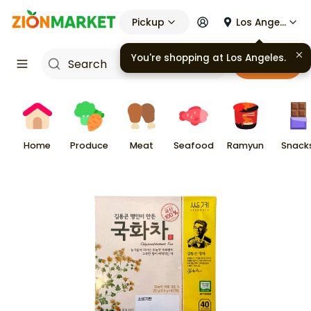
Pickup
Los Angeles
You're shopping at
Los Angeles
.
Cart
Home
Produce
Meat
Seafood
Ramyun
Snack