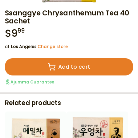
Ssanggye Chrysanthemum Tea 40
Sachet
$
9
99
at
Los Angeles
·
Change store
Add to cart
Ajumma Guarantee
Related products