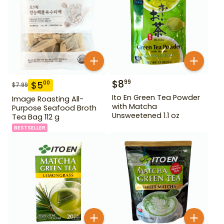
$
8
99
$
5
00
$
7.99
Ito En Green Tea Powder
Image Roasting All-
with Matcha
Purpose Seafood Broth
Unsweetened 1.1 oz
Tea Bag 112 g
BESTSELLER