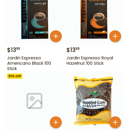
$
13
$
13
99
99
Jardin Espresso
Jardin Espresso Royal
Americano Black 100
Hazelnut 100 Stick
Stick
33
% OFF