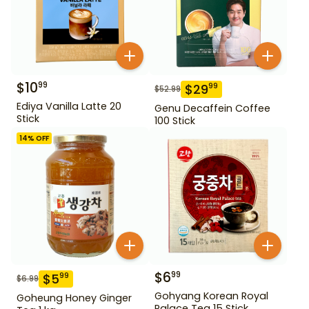
$
10
99
$
29
99
$
52.99
Ediya Vanilla Latte 20
Genu Decaffein Coffee
Stick
100 Stick
14
% OFF
$
6
99
$
5
99
$
6.99
Gohyang Korean Royal
Goheung Honey Ginger
Palace Tea 15 Stick