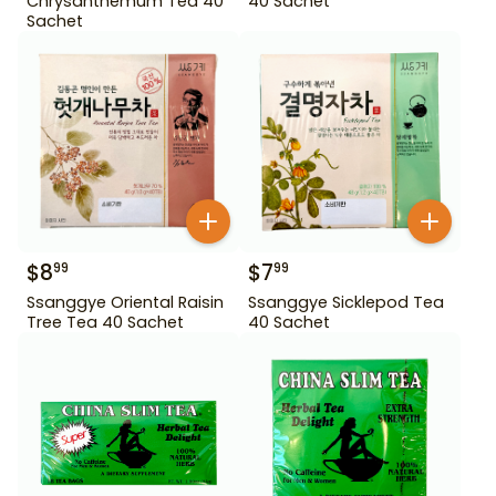
Chrysanthemum Tea 40
40 Sachet
Sachet
$
8
$
7
99
99
Ssanggye Oriental Raisin
Ssanggye Sicklepod Tea
Tree Tea 40 Sachet
40 Sachet