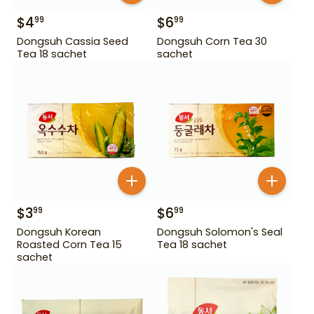
$
4
$
6
99
99
Dongsuh Cassia Seed
Dongsuh Corn Tea 30
Tea 18 sachet
sachet
$
3
$
6
99
99
Dongsuh Korean
Dongsuh Solomon's Seal
Roasted Corn Tea 15
Tea 18 sachet
sachet