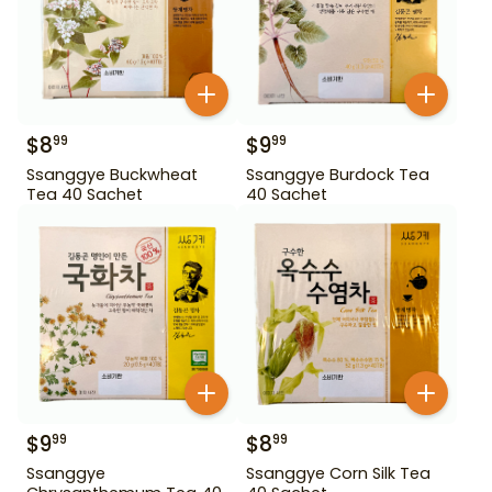
$
8
$
9
99
99
Ssanggye Buckwheat
Ssanggye Burdock Tea
Tea 40 Sachet
40 Sachet
$
9
$
8
99
99
Ssanggye
Ssanggye Corn Silk Tea