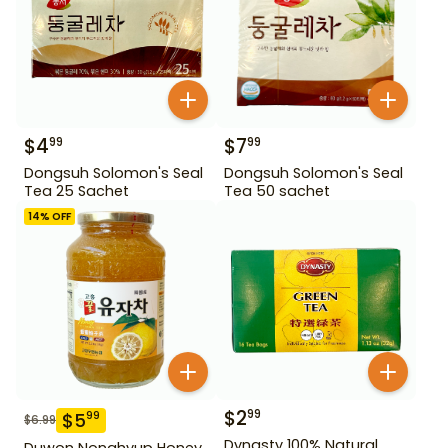
$
4
$
7
99
99
Dongsuh Solomon's Seal
Dongsuh Solomon's Seal
Tea 25 Sachet
Tea 50 sachet
14
% OFF
$
2
99
$
5
99
$
6.99
Dynasty 100% Natural
Duwon Nonghyup Honey