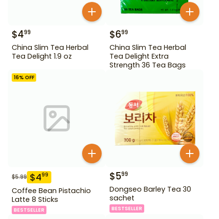
$
4
$
6
99
99
China Slim Tea Herbal
China Slim Tea Herbal
Tea Delight 1.9 oz
Tea Delight Extra
Strength 36 Tea Bags
16
% OFF
$
5
99
$
4
99
$
5.99
Dongseo Barley Tea 30
Coffee Bean Pistachio
sachet
Latte 8 Sticks
BESTSELLER
BESTSELLER