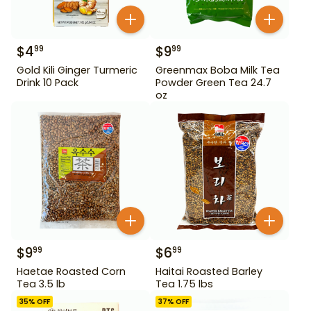
$
4
$
9
99
99
Gold Kili Ginger Turmeric
Greenmax Boba Milk Tea
Drink 10 Pack
Powder Green Tea 24.7
oz
$
9
$
6
99
99
Haetae Roasted Corn
Haitai Roasted Barley
Tea 3.5 lb
Tea 1.75 lbs
35
% OFF
37
% OFF