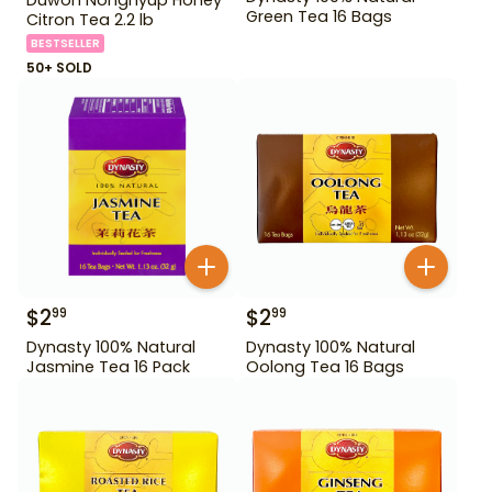
Green Tea 16 Bags
Citron Tea 2.2 lb
BESTSELLER
50+ SOLD
$
2
$
2
99
99
Dynasty 100% Natural
Dynasty 100% Natural
Jasmine Tea 16 Pack
Oolong Tea 16 Bags