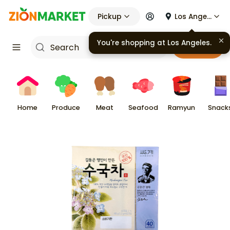
Pickup
Los Angeles
You're shopping at
Los Angeles
.
Cart
Home
Produce
Meat
Seafood
Ramyun
Snack