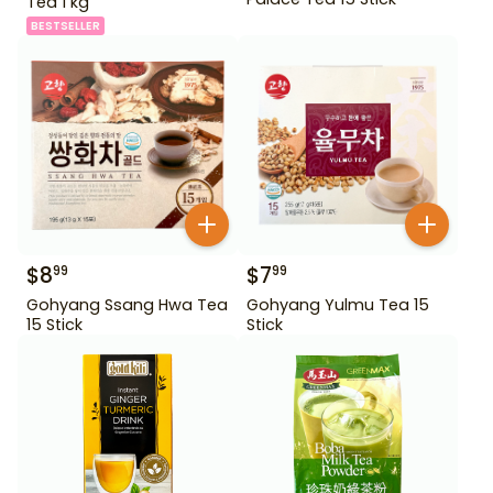
Tea 1 kg
BESTSELLER
$
8
$
7
99
99
Gohyang Ssang Hwa Tea
Gohyang Yulmu Tea 15
15 Stick
Stick