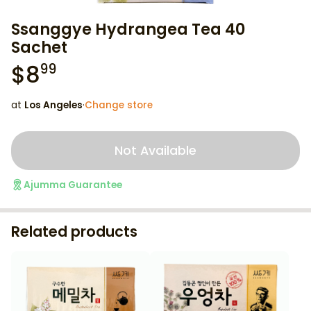
Ssanggye Hydrangea Tea 40
Sachet
$
8
99
at
Los Angeles
·
Change store
Not Available
Ajumma Guarantee
Related products