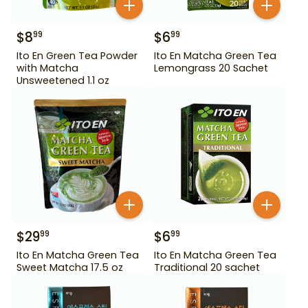
$
8
$
6
99
99
Ito En Green Tea Powder
Ito En Matcha Green Tea
with Matcha
Lemongrass 20 Sachet
Unsweetened 1.1 oz
$
29
$
6
99
99
Ito En Matcha Green Tea
Ito En Matcha Green Tea
Sweet Matcha 17.5 oz
Traditional 20 sachet