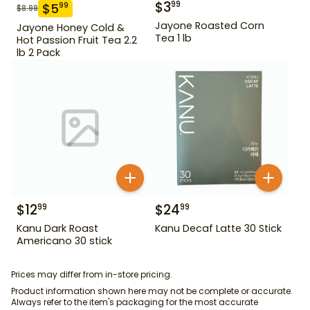
$
3
99
$
5
99
$
8.99
Jayone Roasted Corn
Jayone Honey Cold &
Tea 1 lb
Hot Passion Fruit Tea 2.2
lb 2 Pack
$
12
$
24
99
99
Kanu Dark Roast
Kanu Decaf Latte 30 Stick
Americano 30 stick
Prices may differ from in-store pricing.
Product information shown here may not be complete or accurate.
Always refer to the item's packaging for the most accurate