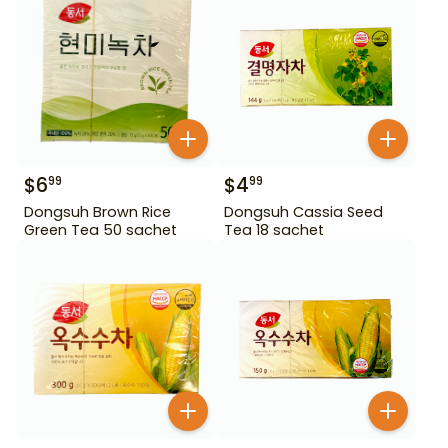
$
6
$
4
99
99
Dongsuh Brown Rice
Dongsuh Cassia Seed
Green Tea 50 sachet
Tea 18 sachet