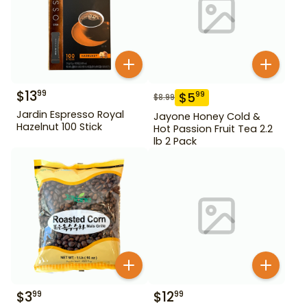
$
13
99
$
5
99
$
8.99
Jardin Espresso Royal
Jayone Honey Cold &
Hazelnut 100 Stick
Hot Passion Fruit Tea 2.2
lb 2 Pack
$
3
$
12
99
99