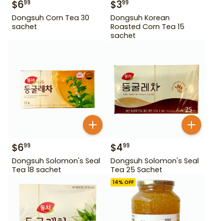
$
6
$
3
99
99
Dongsuh Corn Tea 30
Dongsuh Korean
sachet
Roasted Corn Tea 15
sachet
$
6
$
4
99
99
Dongsuh Solomon's Seal
Dongsuh Solomon's Seal
Tea 18 sachet
Tea 25 Sachet
14
% OFF