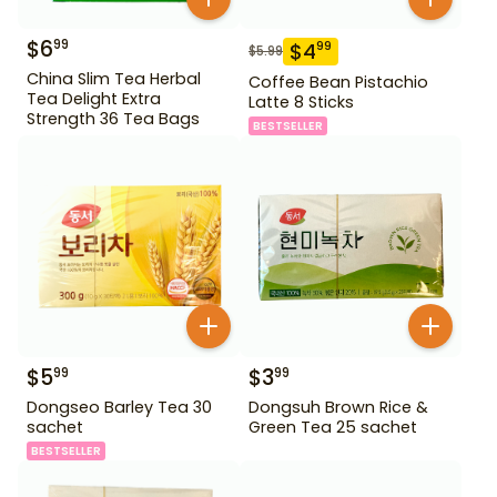
$
6
99
$
4
99
$
5.99
China Slim Tea Herbal
Coffee Bean Pistachio
Tea Delight Extra
Latte 8 Sticks
Strength 36 Tea Bags
BESTSELLER
$
5
$
3
99
99
Dongseo Barley Tea 30
Dongsuh Brown Rice &
sachet
Green Tea 25 sachet
BESTSELLER