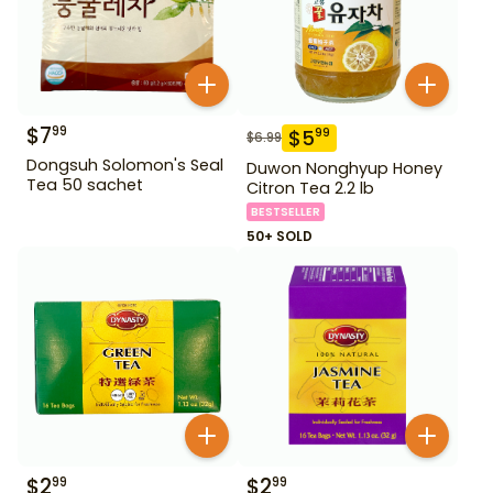
$
7
99
$
5
99
$
6.99
Dongsuh Solomon's Seal
Duwon Nonghyup Honey
Tea 50 sachet
Citron Tea 2.2 lb
BESTSELLER
50+ SOLD
$
2
$
2
99
99