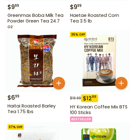
$
9
$
9
99
99
Greenmax Boba Milk Tea
Haetae Roasted Corn
Powder Green Tea 24.7
Tea 3.5 lb
oz
35
% OFF
$
6
99
$
12
99
$
19.99
Haitai Roasted Barley
HY Korean Coffee Mix BTS
Tea 1.75 lbs
100 Sticks
BESTSELLER
37
% OFF