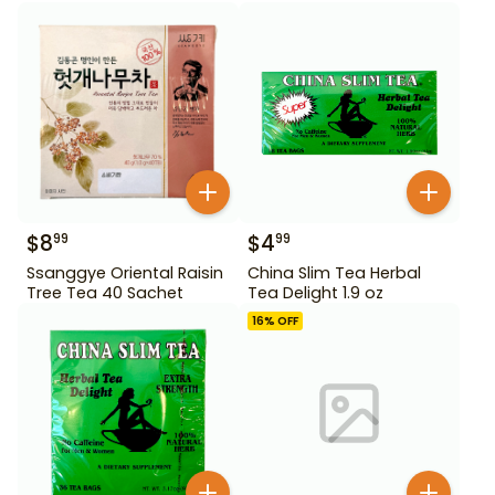
$
8
$
4
99
99
Ssanggye Oriental Raisin
China Slim Tea Herbal
Tree Tea 40 Sachet
Tea Delight 1.9 oz
16
% OFF