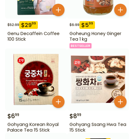
$
29
$
5
99
99
$
52.99
$
6.99
Genu Decaffein Coffee
Goheung Honey Ginger
100 Stick
Tea 1 kg
BESTSELLER
$
6
$
8
99
99
Gohyang Korean Royal
Gohyang Ssang Hwa Tea
Palace Tea 15 Stick
15 Stick