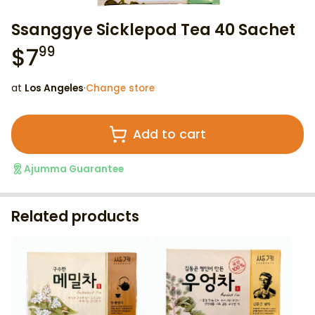
Ssanggye Sicklepod Tea 40 Sachet
$
7
99
at
Los Angeles
·
Change store
Add to cart
Ajumma Guarantee
Related products