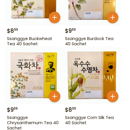
$
8
$
9
99
99
Ssanggye Buckwheat
Ssanggye Burdock Tea
Tea 40 Sachet
40 Sachet
$
9
$
8
99
99
Ssanggye
Ssanggye Corn Silk Tea
Chrysanthemum Tea 40
40 Sachet
Sachet