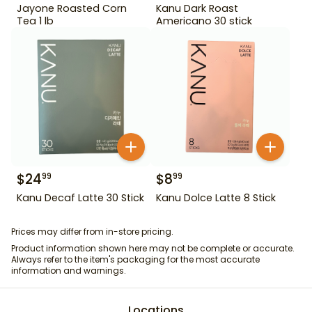
Jayone Roasted Corn
Kanu Dark Roast
Tea 1 lb
Americano 30 stick
$
24
$
8
99
99
Kanu Decaf Latte 30 Stick
Kanu Dolce Latte 8 Stick
Prices may differ from in-store pricing.
Product information shown here may not be complete or accurate.
Always refer to the item's packaging for the most accurate
information and warnings.
Locations