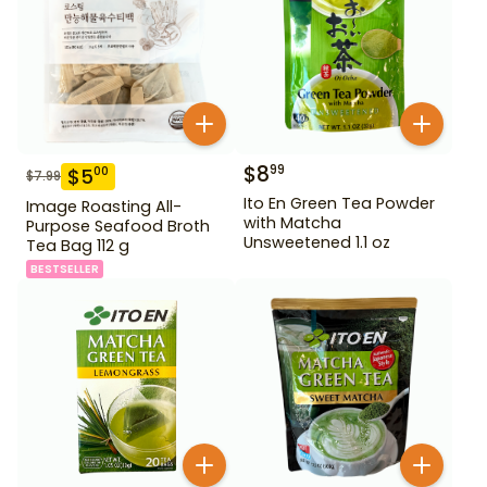
$
8
99
$
5
00
$
7.99
Ito En Green Tea Powder
Image Roasting All-
with Matcha
Purpose Seafood Broth
Unsweetened 1.1 oz
Tea Bag 112 g
BESTSELLER