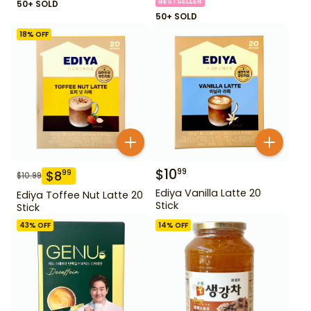
BESTSELLER
50+ SOLD
50+ SOLD
18
% OFF
$
10
99
$
8
99
$
10.99
Ediya Vanilla Latte 20
Ediya Toffee Nut Latte 20
Stick
Stick
43
% OFF
14
% OFF