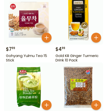
$
7
$
4
99
99
Gohyang Yulmu Tea 15
Gold Kili Ginger Turmeric
Stick
Drink 10 Pack