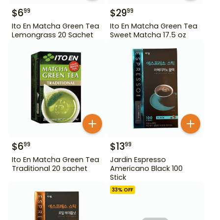
$
6
$
29
99
99
Ito En Matcha Green Tea
Ito En Matcha Green Tea
Lemongrass 20 Sachet
Sweet Matcha 17.5 oz
$
6
$
13
99
99
Ito En Matcha Green Tea
Jardin Espresso
Traditional 20 sachet
Americano Black 100
Stick
33
% OFF