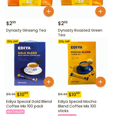
$
2
$
2
99
99
Dynasty Ginseng Tea
Dynasty Roasted Green
Tea
31
% OFF
31
% OFF
$
10
$
10
99
99
$
15.99
$
15.99
Ediya Special Gold Blend
Ediya Special Mocha
Coffee Mix 100 pack
Blend Coffee Mix 100
sticks
BESTSELLER