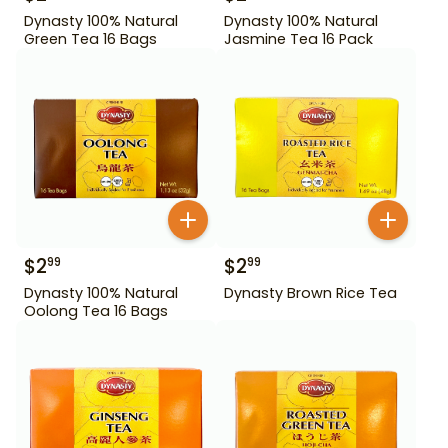
Dynasty 100% Natural
Dynasty 100% Natural
Green Tea 16 Bags
Jasmine Tea 16 Pack
$
2
$
2
99
99
Dynasty 100% Natural
Dynasty Brown Rice Tea
Oolong Tea 16 Bags