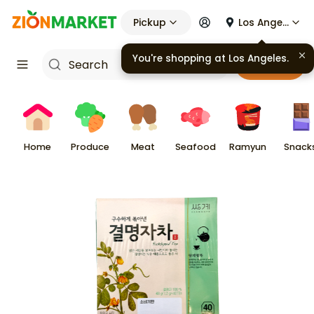
Pickup
Los Angeles
You're shopping at
Los Angeles
.
Cart
Home
Produce
Meat
Seafood
Ramyun
Snack