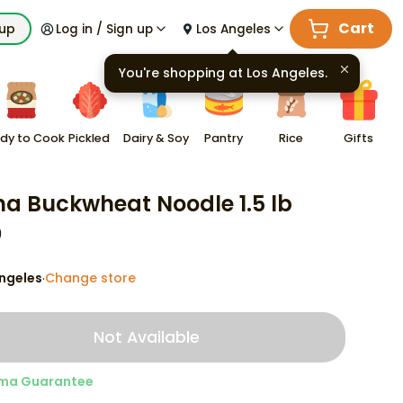
Cart
kup
Log in / Sign up
Los Angeles
You're shopping at
Los Angeles
.
dy to Cook
Pickled
Dairy & Soy
Pantry
Rice
Gifts
na Buckwheat Noodle 1.5 lb
9
ngeles
Change store
·
Not Available
ma Guarantee