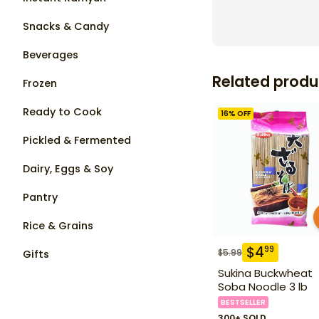
Snacks & Candy
Beverages
Related produ
Frozen
Ready to Cook
16
% OFF
Pickled & Fermented
Dairy, Eggs & Soy
Pantry
Rice & Grains
$
4
99
$
5.99
Gifts
Sukina Buckwheat
Soba Noodle 3 lb
BESTSELLER
300+ SOLD