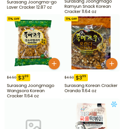
Surasang Joongmago
Surasang Joongma-go
Ramyun Snack Korean
Laver Cracker 12.87 oz
Cracker 11.64 oz
11
% OFF
11
% OFF
$
3
$
3
99
99
$
4.50
$
4.50
Surasang Joongmago
Surasang Korean Cracker
Wangsora Korean
Oranda 11.64 oz
Cracker 11.64 oz