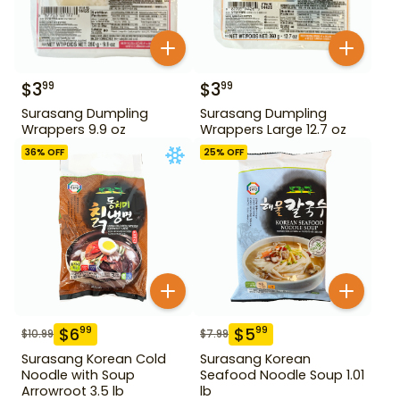
$
3
$
3
99
99
Surasang Dumpling
Surasang Dumpling
Wrappers 9.9 oz
Wrappers Large 12.7 oz
36
% OFF
25
% OFF
$
6
$
5
99
99
$
10.99
$
7.99
Surasang Korean Cold
Surasang Korean
Noodle with Soup
Seafood Noodle Soup 1.01
Arrowroot 3.5 lb
lb