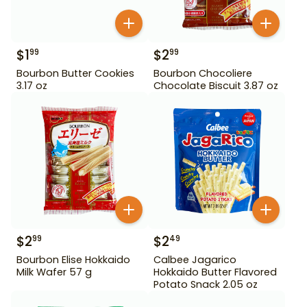
$
1
$
2
99
99
Bourbon Butter Cookies
Bourbon Chocoliere
3.17 oz
Chocolate Biscuit 3.87 oz
$
2
$
2
99
49
Bourbon Elise Hokkaido
Calbee Jagarico
Milk Wafer 57 g
Hokkaido Butter Flavored
Potato Snack 2.05 oz