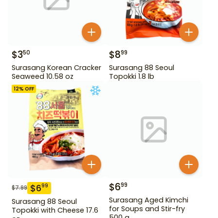
$
3
$
8
50
99
Surasang Korean Cracker
Surasang 88 Seoul
Seaweed 10.58 oz
Topokki 1.8 lb
12
% OFF
$
6
99
$
6
99
$
7.99
Surasang Aged Kimchi
Surasang 88 Seoul
for Soups and Stir-fry
Topokki with Cheese 17.6
500 g