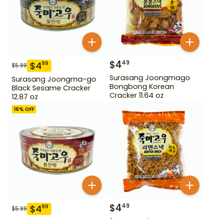
$
4
49
$
4
99
$
5.99
Surasang Joongmago
Surasang Joongma-go
Bongbong Korean
Black Sesame Cracker
Cracker 11.64 oz
12.87 oz
16
% OFF
$
4
49
$
4
99
$
5.99