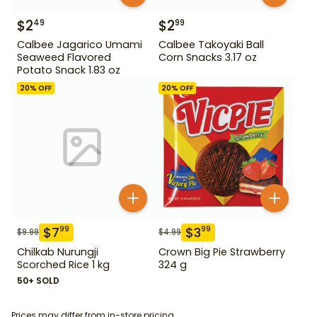
$
2
$
2
49
99
Calbee Jagarico Umami
Calbee Takoyaki Ball
Seaweed Flavored
Corn Snacks 3.17 oz
Potato Snack 1.83 oz
20
% OFF
20
% OFF
$
7
$
3
99
99
$
9.99
$
4.99
Chilkab Nurungji
Crown Big Pie Strawberry
Scorched Rice 1 kg
324 g
50+ SOLD
Prices may differ from in-store pricing.