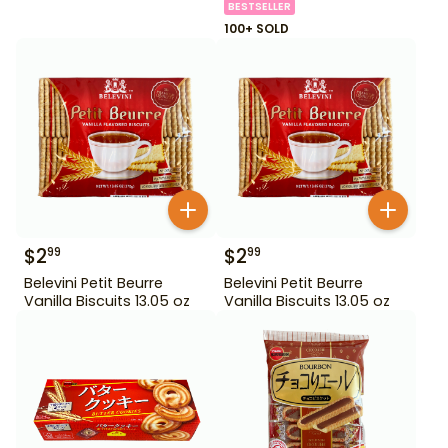
BESTSELLER
100+ SOLD
$
2
$
2
99
99
Belevini Petit Beurre
Belevini Petit Beurre
Vanilla Biscuits 13.05 oz
Vanilla Biscuits 13.05 oz