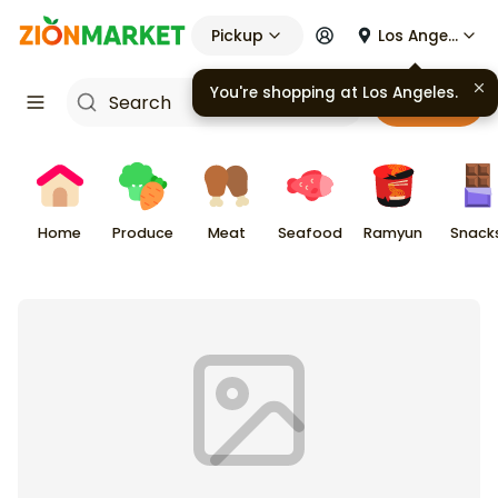
Pickup
Los Angeles
You're shopping at
Los Angeles
.
Cart
Home
Produce
Meat
Seafood
Ramyun
Snack