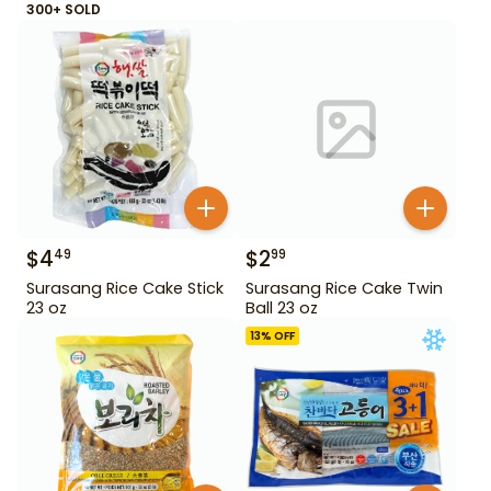
300+ SOLD
$
4
$
2
49
99
Surasang Rice Cake Stick
Surasang Rice Cake Twin
23 oz
Ball 23 oz
13
% OFF