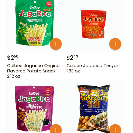
$
2
$
2
50
49
Calbee Jagarico Original
Calbee Jagarico Teriyaki
Flavored Potato Snack
1.83 oz
2.12 oz