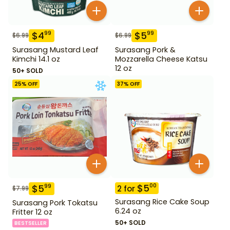
$
4
$
5
99
99
$
6.99
$
6.99
Surasang Mustard Leaf
Surasang Pork &
Kimchi 14.1 oz
Mozzarella Cheese Katsu
12 oz
50+ SOLD
25
% OFF
37
% OFF
$
5
00
$
5
99
2
for
$
7.99
Surasang Rice Cake Soup
Surasang Pork Tokatsu
6.24 oz
Fritter 12 oz
50+ SOLD
BESTSELLER