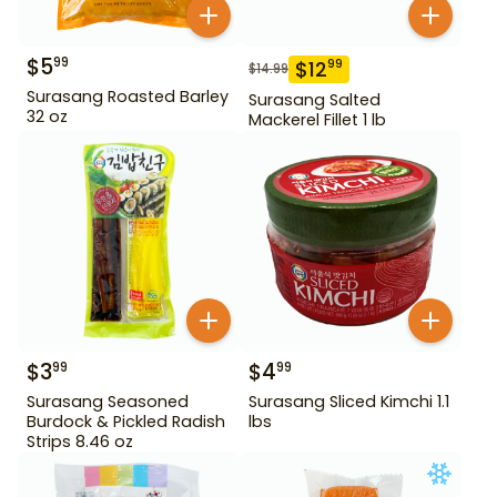
$
5
99
$
12
99
$
14.99
Surasang Roasted Barley
Surasang Salted
32 oz
Mackerel Fillet 1 lb
$
3
$
4
99
99
Surasang Seasoned
Surasang Sliced Kimchi 1.1
Burdock & Pickled Radish
lbs
Strips 8.46 oz