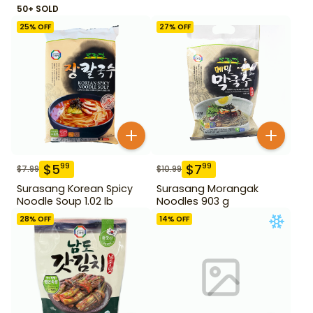
50+ SOLD
25
% OFF
27
% OFF
$
5
$
7
99
99
$
7.99
$
10.99
Surasang Korean Spicy
Surasang Morangak
Noodle Soup 1.02 lb
Noodles 903 g
28
% OFF
14
% OFF