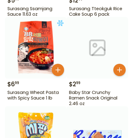
$
5
$
12
Surasang Ssamjang
Surasang Tteokguk Rice
Sauce 11.63 oz
Cake Soup 6 pack
$
6
$
2
99
99
Surasang Wheat Pasta
Baby Star Crunchy
with Spicy Sauce 1 lb
Ramen Snack Original
2.46 oz