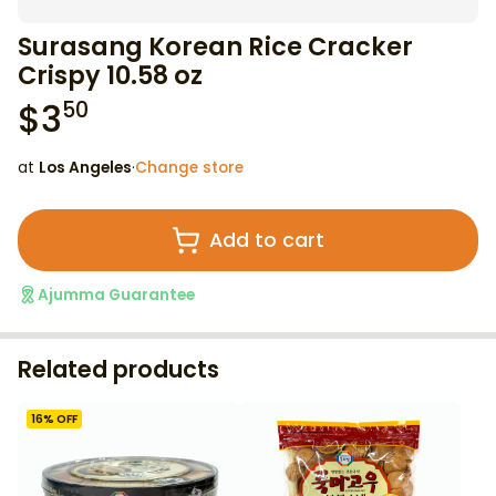
Surasang Korean Rice Cracker
Crispy 10.58 oz
$
3
50
at
Los Angeles
·
Change store
Add to cart
Ajumma Guarantee
Related products
16
% OFF