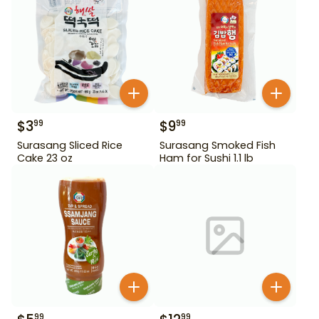
$
3
$
9
99
99
Surasang Sliced Rice
Surasang Smoked Fish
Cake 23 oz
Ham for Sushi 1.1 lb
99
99