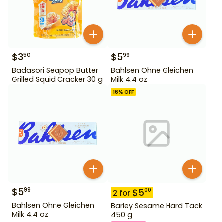
$
3
$
5
50
99
Badasori Seapop Butter
Bahlsen Ohne Gleichen
Grilled Squid Cracker 30 g
Milk 4.4 oz
16
% OFF
$
5
99
$
5
00
2
for
Bahlsen Ohne Gleichen
Barley Sesame Hard Tack
Milk 4.4 oz
450 g