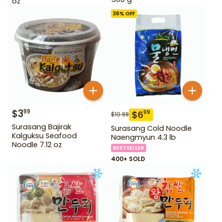
oz
36
% OFF
$
3
99
$
6
99
$
10.99
Surasang Bajirak
Surasang Cold Noodle
Kalguksu Seafood
Naengmyun 4.3 lb
Noodle 7.12 oz
BESTSELLER
400+ SOLD